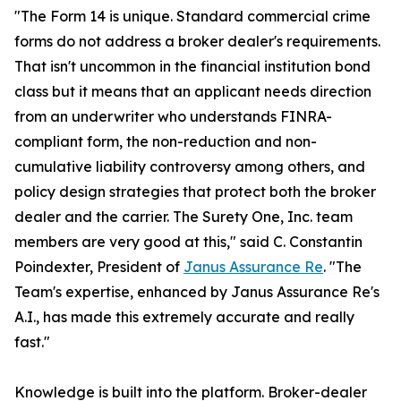
"The Form 14 is unique. Standard commercial crime
forms do not address a broker dealer's requirements.
That isn't uncommon in the financial institution bond
class but it means that an applicant needs direction
from an underwriter who understands FINRA-
compliant form, the non-reduction and non-
cumulative liability controversy among others, and
policy design strategies that protect both the broker
dealer and the carrier. The Surety One, Inc. team
members are very good at this," said C. Constantin
Poindexter, President of
Janus Assurance Re
. "The
Team's expertise, enhanced by Janus Assurance Re's
A.I., has made this extremely accurate and really
fast."
Knowledge is built into the platform. Broker-dealer