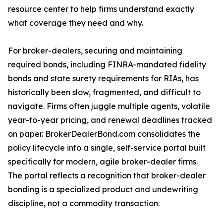
resource center to help firms understand exactly
what coverage they need and why.
For broker-dealers, securing and maintaining
required bonds, including FINRA-mandated fidelity
bonds and state surety requirements for RIAs, has
historically been slow, fragmented, and difficult to
navigate. Firms often juggle multiple agents, volatile
year-to-year pricing, and renewal deadlines tracked
on paper. BrokerDealerBond.com consolidates the
policy lifecycle into a single, self-service portal built
specifically for modern, agile broker-dealer firms.
The portal reflects a recognition that broker-dealer
bonding is a specialized product and undewriting
discipline, not a commodity transaction.