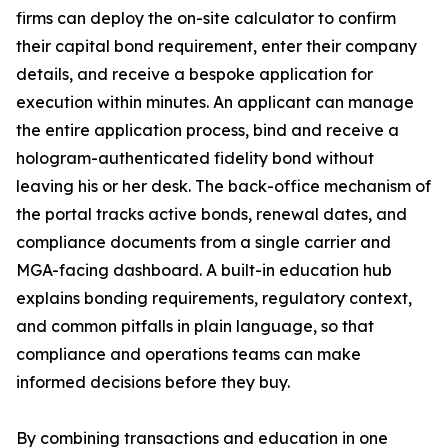
firms can deploy the on-site calculator to confirm
their capital bond requirement, enter their company
details, and receive a bespoke application for
execution within minutes. An applicant can manage
the entire application process, bind and receive a
hologram-authenticated fidelity bond without
leaving his or her desk. The back-office mechanism of
the portal tracks active bonds, renewal dates, and
compliance documents from a single carrier and
MGA-facing dashboard. A built-in education hub
explains bonding requirements, regulatory context,
and common pitfalls in plain language, so that
compliance and operations teams can make
informed decisions before they buy.
By combining transactions and education in one