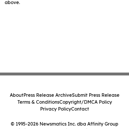
above.
About
Press Release Archive
Submit Press Release
Terms & Conditions
Copyright/DMCA Policy
Privacy Policy
Contact
© 1995-2026 Newsmatics Inc. dba Affinity Group