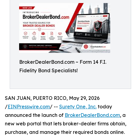
BrokerDealerBond.com ~ Form 14 F.I.
Fidelity Bond Specialists!
SAN JUAN, PUERTO RICO, May 29, 2026
/
EINPresswire.com
/ --
Surety One, Inc.
today
announced the launch of
BrokerDealerBond.com
, a
new web portal that lets broker-dealer firms obtain,
purchase, and manage their required bonds online.