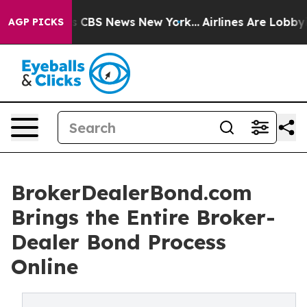
rative was CBS News New York...
Airlines Are Lobbying 
AGP PICKS
BrokerDealerBond.com
Brings the Entire Broker-
Dealer Bond Process
Online