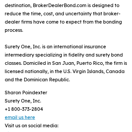
destination, BrokerDealerBond.com is designed to
reduce the time, cost, and uncertainty that broker-
dealer firms have come to expect from the bonding
process.
Surety One, Inc. is an international insurance
intermediary specializing in fidelity and surety bond
classes. Domiciled in San Juan, Puerto Rico, the firm is
licensed nationally, in the U.S. Virgin Islands, Canada
and the Dominican Republic.
Sharon Poindexter
Surety One, Inc.
+1 800-373-2804
email us here
Visit us on social media: