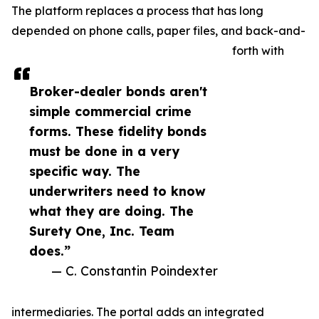
The platform replaces a process that has long
depended on phone calls, paper files, and back-and-
forth with
Broker-dealer bonds aren't
simple commercial crime
forms. These fidelity bonds
must be done in a very
specific way. The
underwriters need to know
what they are doing. The
Surety One, Inc. Team
does.”
— C. Constantin Poindexter
intermediaries. The portal adds an integrated