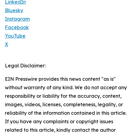
LinkedIn
Bluesky
Instagram
Facebook
YouTube
X
Legal Disclaimer:
EIN Presswire provides this news content "as is"
without warranty of any kind. We do not accept any
responsibility or liability for the accuracy, content,
images, videos, licenses, completeness, legality, or
reliability of the information contained in this article.
If you have any complaints or copyright issues
related to this article, kindly contact the author