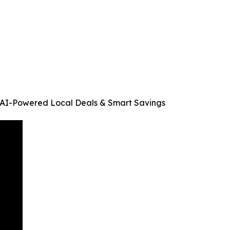
 AI-Powered Local Deals & Smart Savings