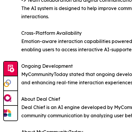
-> Team collaboration and digital communicatio
The AI system is designed to help improve commu
interactions.
Cross-Platform Availability
Emotion-aware interaction capabilities powered
enabling users to access interactive AI-support
Ongoing Development
MyCommunityToday stated that ongoing developm
and enhancing real-time interaction experiences
About Deal Chief
Deal Chief is an AI engine developed by MyComm
community communication by analyzing user behavi