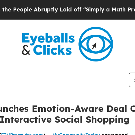
ruptly Laid off “Simply a Math Problem
Dr. Abd
hes Emotion-Aware Deal Chi
 Interactive Social Shopping