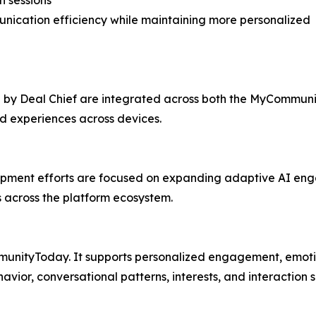
n sessions
nication efficiency while maintaining more personalized
 by Deal Chief are integrated across both the MyCommun
ed experiences across devices.
ent efforts are focused on expanding adaptive AI engag
 across the platform ecosystem.
unityToday. It supports personalized engagement, emotio
or, conversational patterns, interests, and interaction s