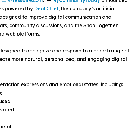
/
EINPresswire.com
/ --
MyCommunityToday
announced
ies powered by
Deal Chief
, the company’s artificial
is designed to improve digital communication and
ars, community discussions, and the Shop Together
d web platforms.
designed to recognize and respond to a broad range of
reate more natural, personalized, and engaging digital
raction expressions and emotional states, including:
se
cused
ivated
peful