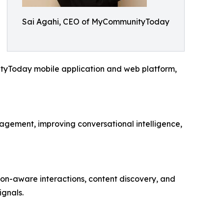
Sai Agahi, CEO of MyCommunityToday
ityToday mobile application and web platform,
ement, improving conversational intelligence,
n-aware interactions, content discovery, and
ignals.