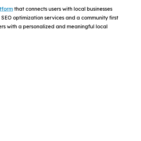
tform
that connects users with local businesses
 SEO optimization services and a community first
s with a personalized and meaningful local