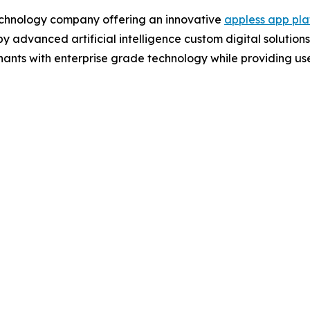
chnology company offering an innovative
appless app pla
 advanced artificial intelligence custom digital solutions
s with enterprise grade technology while providing user