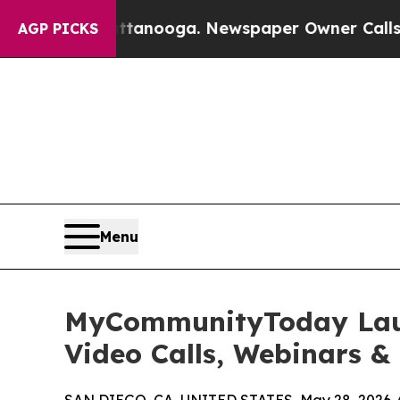
attanooga. Newspaper Owner Calls the People Ab
AGP PICKS
Menu
MyCommunityToday Launc
Video Calls, Webinars &