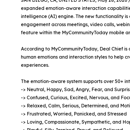
SAN DIEGO, CA, UNITED STATES, May 28, 2026 
expanded emotion-aware interaction capabilit
intelligence (AI) engine. The new functionality 
engagement across meetings, video calls, webin
feature within the MyCommunityToday mobile an
According to MyCommunityToday, Deal Chief is 
human emotions and interaction styles to help c
experiences.
The emotion-aware system supports over 50+ inte
-> Neutral, Happy, Sad, Angry, Fear, and Surpri
-> Confused, Curious, Excited, Nervous, and Fo
-> Relaxed, Calm, Serious, Determined, and Mot
-> Frustrated, Worried, Panicked, and Stressed
-> Loving, Compassionate, Sympathetic, and Ho