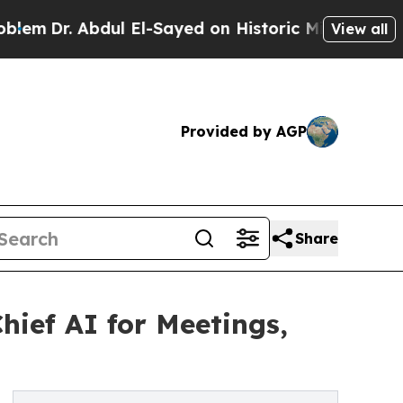
ul El-Sayed on Historic Michigan Win: “People Are
View all
Provided by AGP
Share
ef AI for Meetings,