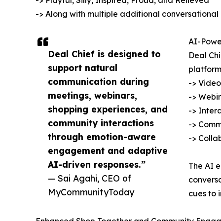
-> Playful, Silly, Inspired, Proud, and Relieved
-> Along with multiple additional conversational
AI-Power
Deal Chief is designed to
Deal Ch
support natural
platform
communication during
-> Video
meetings, webinars,
-> Webin
shopping experiences, and
-> Inter
community interactions
-> Commu
through emotion-aware
-> Colla
engagement and adaptive
AI-driven responses.”
The AI e
— Sai Agahi, CEO of
conversa
MyCommunityToday
cues to 