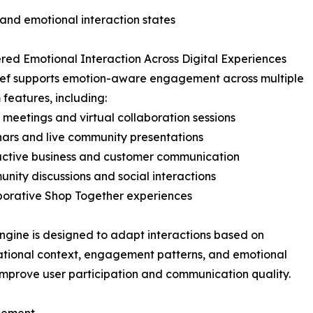
 and emotional interaction states
ed Emotional Interaction Across Digital Experiences
ief supports emotion-aware engagement across multiple
 features, including:
 meetings and virtual collaboration sessions
ars and live community presentations
active business and customer communication
nity discussions and social interactions
borative Shop Together experiences
ngine is designed to adapt interactions based on
tional context, engagement patterns, and emotional
improve user participation and communication quality.