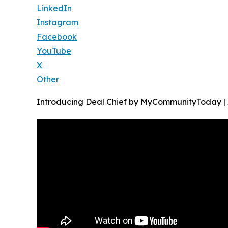
LinkedIn
Instagram
Facebook
YouTube
X
Other
Introducing Deal Chief by MyCommunityToday |