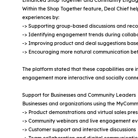
Enhanced Shop Together and Community Enga
Within the Shop Together feature, Deal Chief he
experiences by:
-> Supporting group-based discussions and re
-> Identifying engagement trends during collabo
-> Improving product and deal suggestions base
-> Encouraging more natural communication bet
The platform stated that these capabilities ar
engagement more interactive and socially conn
Support for Businesses and Community Leaders
Businesses and organizations using the MyComm
-> Product demonstrations and virtual sales pre
-> Community webinars and live engagement ev
-> Customer support and interactive discussions