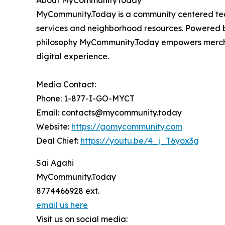
About MyCommunityToday
MyCommunity.Today is a community centered te
services and neighborhood resources. Powered by
philosophy MyCommunity.Today empowers merchant
digital experience.
Media Contact:
Phone: 1-877-I-GO-MYCT
Email: contacts@mycommunity.today
Website:
https://gomycommunity.com
Deal Chief:
https://youtu.be/4_j_T6yox3g
Sai Agahi
MyCommunity.Today
8774466928 ext.
email us here
Visit us on social media: