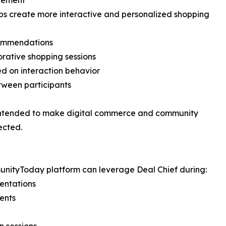
gement
lps create more interactive and personalized shopping
commendations
rative shopping sessions
d on interaction behavior
ween participants
e intended to make digital commerce and community
ected.
unityToday platform can leverage Deal Chief during:
sentations
ents