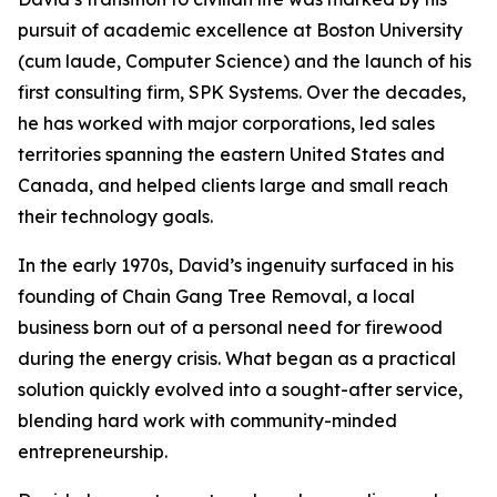
pursuit of academic excellence at Boston University
(cum laude, Computer Science) and the launch of his
first consulting firm, SPK Systems. Over the decades,
he has worked with major corporations, led sales
territories spanning the eastern United States and
Canada, and helped clients large and small reach
their technology goals.
In the early 1970s, David’s ingenuity surfaced in his
founding of Chain Gang Tree Removal, a local
business born out of a personal need for firewood
during the energy crisis. What began as a practical
solution quickly evolved into a sought-after service,
blending hard work with community-minded
entrepreneurship.