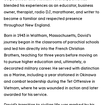
blended his experiences as an educator, business
owner, therapist, radio DJ, marathoner, and writer to
become a familiar and respected presence
throughout New England.
Born in 1943 in Waltham, Massachusetts, David’s
journey began in the classrooms of parochial schools
and led him directly into the French Christian
Brothers, teaching for three years before moving on
to pursue higher education and, ultimately, a
decorated military career. He served with distinction
as a Marine, including a year stationed in Okinawa
and combat leadership during the Tet Offensive in
Vietnam, where he was wounded in action and later
awarded for his service.
David’s transition to civilian life was marked by his