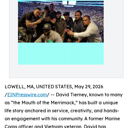
LOWELL, MA, UNITED STATES, May 29, 2026
/
EINPresswire.com
/ -- David Tierney, known to many
as “the Mouth of the Merrimack,” has built a unique
life story anchored in service, creativity, and hands-
on engagement with his community. A former Marine
Corps officer and Vietnam veteran, David has