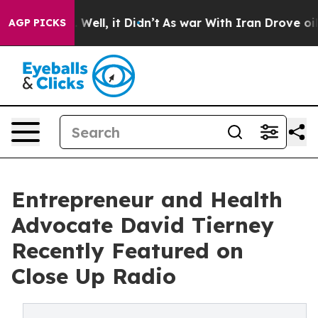
40%. Well, it Didn’t
As war With Iran Drove oil Pric
AGP PICKS
Entrepreneur and Health
Advocate David Tierney
Recently Featured on
Close Up Radio