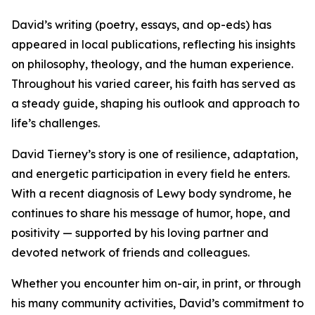
David’s writing (poetry, essays, and op-eds) has
appeared in local publications, reflecting his insights
on philosophy, theology, and the human experience.
Throughout his varied career, his faith has served as
a steady guide, shaping his outlook and approach to
life’s challenges.
David Tierney’s story is one of resilience, adaptation,
and energetic participation in every field he enters.
With a recent diagnosis of Lewy body syndrome, he
continues to share his message of humor, hope, and
positivity — supported by his loving partner and
devoted network of friends and colleagues.
Whether you encounter him on-air, in print, or through
his many community activities, David’s commitment to