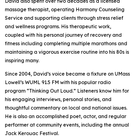
David also spent over two decades as a licensed
massage therapist, operating Harmony Counseling
Service and supporting clients through stress relief
and wellness programs. His therapeutic work,
coupled with his personal journey of recovery and
fitness including completing multiple marathons and
maintaining a vigorous exercise routine into his 80s is
inspiring many.
Since 2004, David’s voice became a fixture on UMass
Lowell’s WUML 91.5 FM with his popular radio
program “Thinking Out Loud.” Listeners know him for
his engaging interviews, personal stories, and
thoughtful commentary on local and national issues.
He is also an accomplished poet, actor, and regular
performer at community events, including the annual
Jack Kerouac Festival.