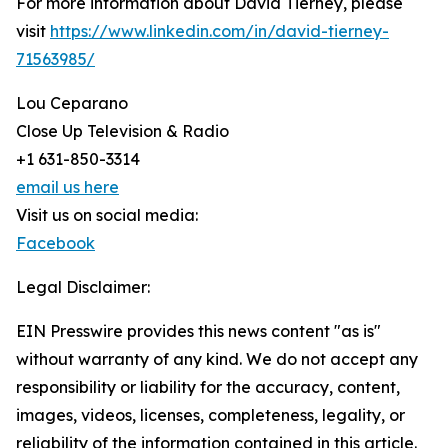
For more information about David Tierney, please
visit
https://www.linkedin.com/in/david-tierney-
71563985/
Lou Ceparano
Close Up Television & Radio
+1 631-850-3314
email us here
Visit us on social media:
Facebook
Legal Disclaimer:
EIN Presswire provides this news content "as is"
without warranty of any kind. We do not accept any
responsibility or liability for the accuracy, content,
images, videos, licenses, completeness, legality, or
reliability of the information contained in this article.