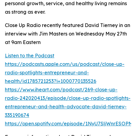
personal growth, service, and healthy living remains
as strong as ever.
Close Up Radio recently featured David Tierney in an
interview with Jim Masters on Wednesday May 27th
at 9am Eastern
Listen to the Podcast
https://podcasts.apple.com/us/podcast/close-up-
radio-spotlights-entrepreneur-and-
health/id1785721253?i=1000770135526
https://www.iheart.com/podcast/269-close-up-
radio-242020413/episode/close-up-radio-spotlights-
entrepreneur-and-health-advocate-david-tierney-
335190674
https://open.spotify.com/episode/1NyU7SljWnrESOPM