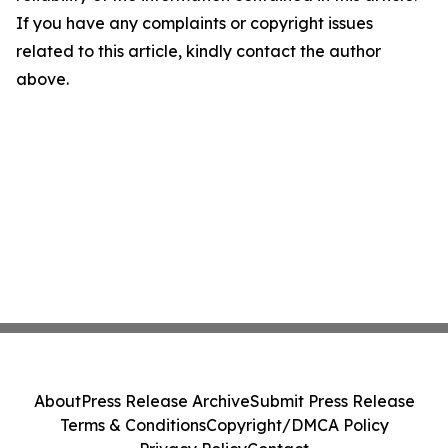
If you have any complaints or copyright issues
related to this article, kindly contact the author
above.
About
Press Release Archive
Submit Press Release
Terms & Conditions
Copyright/DMCA Policy