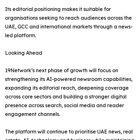
Its editorial positioning makes it suitable for
organisations seeking to reach audiences across the
UAE, GCC and international markets through a news-
led platform.
Looking Ahead
19Network’s next phase of growth will focus on
strengthening its AI-powered newsroom capabilities,
expanding its editorial reach, deepening coverage
across core sectors and building a stronger digital
presence across search, social media and reader
engagement channels.
The platform will continue to prioritise UAE news, real