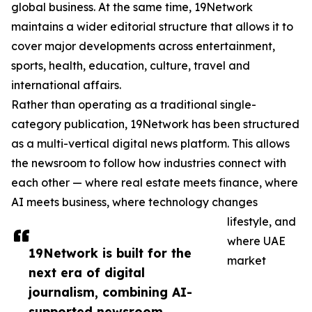
global business. At the same time, 19Network
maintains a wider editorial structure that allows it to
cover major developments across entertainment,
sports, health, education, culture, travel and
international affairs.
Rather than operating as a traditional single-
category publication, 19Network has been structured
as a multi-vertical digital news platform. This allows
the newsroom to follow how industries connect with
each other — where real estate meets finance, where
AI meets business, where technology changes
lifestyle, and
where UAE
19Network is built for the
market
next era of digital
journalism, combining AI-
supported newsroom