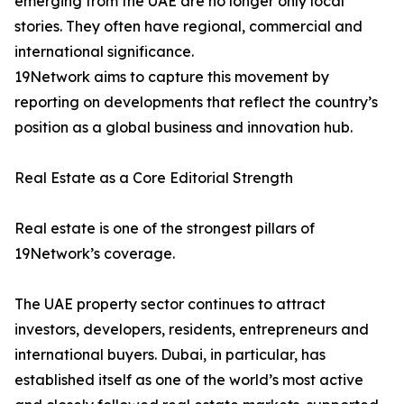
emerging from the UAE are no longer only local
stories. They often have regional, commercial and
international significance.
19Network aims to capture this movement by
reporting on developments that reflect the country’s
position as a global business and innovation hub.
Real Estate as a Core Editorial Strength
Real estate is one of the strongest pillars of
19Network’s coverage.
The UAE property sector continues to attract
investors, developers, residents, entrepreneurs and
international buyers. Dubai, in particular, has
established itself as one of the world’s most active