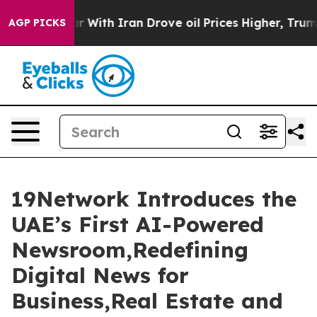
With Iran Drove oil Prices Higher, Trump Gave Politic
AGP PICKS
19Network Introduces the
UAE’s First AI-Powered
Newsroom,Redefining
Digital News for
Business,Real Estate and