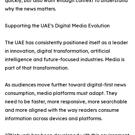
quickly, but also want enough context to understand
why the news matters.
Supporting the UAE’s Digital Media Evolution
The UAE has consistently positioned itself as a leader
in innovation, digital transformation, artificial
intelligence and future-focused industries. Media is
part of that transformation.
As audiences move further toward digital-first news
consumption, media platforms must adapt. They
need to be faster, more responsive, more searchable
and more aligned with the way readers consume
information across devices and platforms.