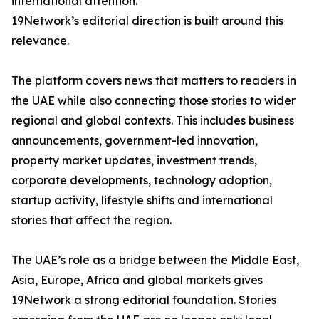
international attention.
19Network’s editorial direction is built around this
relevance.
The platform covers news that matters to readers in
the UAE while also connecting those stories to wider
regional and global contexts. This includes business
announcements, government-led innovation,
property market updates, investment trends,
corporate developments, technology adoption,
startup activity, lifestyle shifts and international
stories that affect the region.
The UAE’s role as a bridge between the Middle East,
Asia, Europe, Africa and global markets gives
19Network a strong editorial foundation. Stories