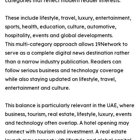
categories that reflect modern reader interests.
These include lifestyle, travel, luxury, entertainment,
sports, health, education, culture, automotive,
hospitality, events and global developments.
This multi-category approach allows 19Network to
serve as a complete digital news destination rather
than a narrow industry publication. Readers can
follow serious business and technology coverage
while also staying updated on lifestyle, travel,
entertainment and culture.
This balance is particularly relevant in the UAE, where
business, tourism, real estate, lifestyle, luxury, events
and technology often overlap. A hotel opening may
connect with tourism and investment. A real estate