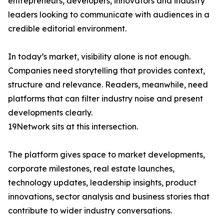
entrepreneurs, developers, innovators and industry
leaders looking to communicate with audiences in a
credible editorial environment.
In today’s market, visibility alone is not enough.
Companies need storytelling that provides context,
structure and relevance. Readers, meanwhile, need
platforms that can filter industry noise and present
developments clearly.
19Network sits at this intersection.
The platform gives space to market developments,
corporate milestones, real estate launches,
technology updates, leadership insights, product
innovations, sector analysis and business stories that
contribute to wider industry conversations.