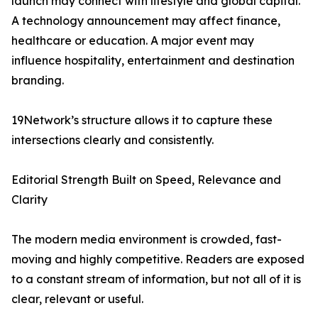
launch may connect with lifestyle and global capital.
A technology announcement may affect finance,
healthcare or education. A major event may
influence hospitality, entertainment and destination
branding.
19Network’s structure allows it to capture these
intersections clearly and consistently.
Editorial Strength Built on Speed, Relevance and
Clarity
The modern media environment is crowded, fast-
moving and highly competitive. Readers are exposed
to a constant stream of information, but not all of it is
clear, relevant or useful.