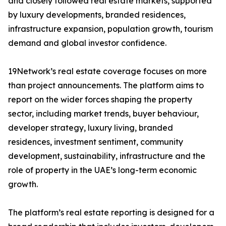
and closely followed real estate markets, supported
by luxury developments, branded residences,
infrastructure expansion, population growth, tourism
demand and global investor confidence.
19Network’s real estate coverage focuses on more
than project announcements. The platform aims to
report on the wider forces shaping the property
sector, including market trends, buyer behaviour,
developer strategy, luxury living, branded
residences, investment sentiment, community
development, sustainability, infrastructure and the
role of property in the UAE’s long-term economic
growth.
The platform’s real estate reporting is designed for a