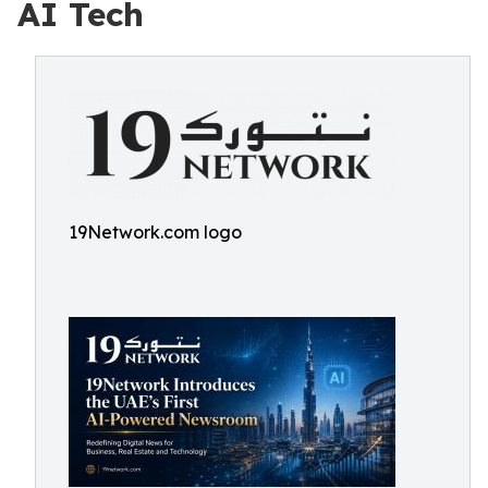
AI Tech
19Network.com logo