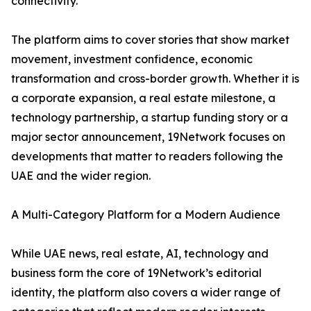
connectivity.
The platform aims to cover stories that show market
movement, investment confidence, economic
transformation and cross-border growth. Whether it is
a corporate expansion, a real estate milestone, a
technology partnership, a startup funding story or a
major sector announcement, 19Network focuses on
developments that matter to readers following the
UAE and the wider region.
A Multi-Category Platform for a Modern Audience
While UAE news, real estate, AI, technology and
business form the core of 19Network’s editorial
identity, the platform also covers a wider range of