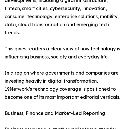
developments, including digital infrastructure,
fintech, smart cities, cybersecurity, innovation,
consumer technology, enterprise solutions, mobility,
data, cloud transformation and emerging tech
trends.
This gives readers a clear view of how technology is
influencing business, society and everyday life.
In a region where governments and companies are
investing heavily in digital transformation,
19Network’s technology coverage is positioned to
become one of its most important editorial verticals.
Business, Finance and Market-Led Reporting