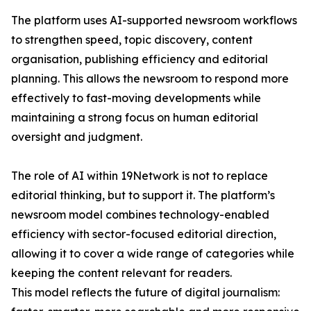
The platform uses AI-supported newsroom workflows
to strengthen speed, topic discovery, content
organisation, publishing efficiency and editorial
planning. This allows the newsroom to respond more
effectively to fast-moving developments while
maintaining a strong focus on human editorial
oversight and judgment.
The role of AI within 19Network is not to replace
editorial thinking, but to support it. The platform’s
newsroom model combines technology-enabled
efficiency with sector-focused editorial direction,
allowing it to cover a wide range of categories while
keeping the content relevant for readers.
This model reflects the future of digital journalism: