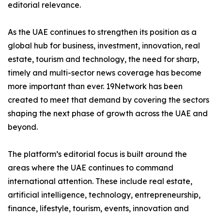
editorial relevance.
As the UAE continues to strengthen its position as a
global hub for business, investment, innovation, real
estate, tourism and technology, the need for sharp,
timely and multi-sector news coverage has become
more important than ever. 19Network has been
created to meet that demand by covering the sectors
shaping the next phase of growth across the UAE and
beyond.
The platform’s editorial focus is built around the
areas where the UAE continues to command
international attention. These include real estate,
artificial intelligence, technology, entrepreneurship,
finance, lifestyle, tourism, events, innovation and