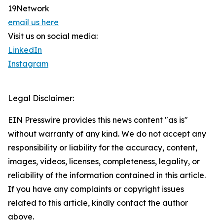
19Network
email us here
Visit us on social media:
LinkedIn
Instagram
Legal Disclaimer:
EIN Presswire provides this news content "as is"
without warranty of any kind. We do not accept any
responsibility or liability for the accuracy, content,
images, videos, licenses, completeness, legality, or
reliability of the information contained in this article.
If you have any complaints or copyright issues
related to this article, kindly contact the author
above.