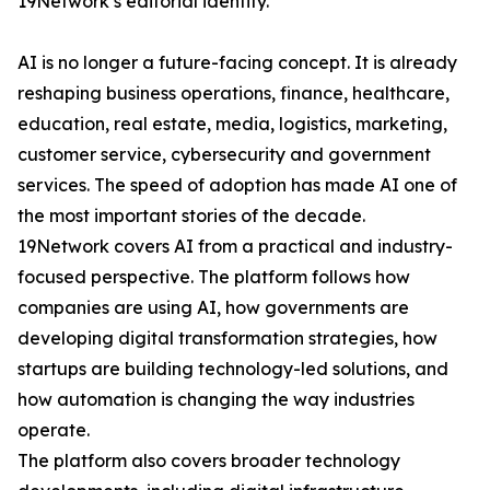
19Network’s editorial identity.
AI is no longer a future-facing concept. It is already
reshaping business operations, finance, healthcare,
education, real estate, media, logistics, marketing,
customer service, cybersecurity and government
services. The speed of adoption has made AI one of
the most important stories of the decade.
19Network covers AI from a practical and industry-
focused perspective. The platform follows how
companies are using AI, how governments are
developing digital transformation strategies, how
startups are building technology-led solutions, and
how automation is changing the way industries
operate.
The platform also covers broader technology