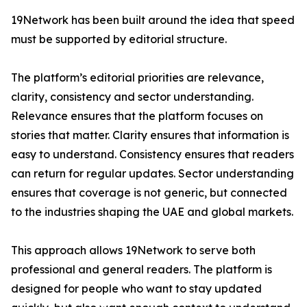
19Network has been built around the idea that speed
must be supported by editorial structure.
The platform’s editorial priorities are relevance,
clarity, consistency and sector understanding.
Relevance ensures that the platform focuses on
stories that matter. Clarity ensures that information is
easy to understand. Consistency ensures that readers
can return for regular updates. Sector understanding
ensures that coverage is not generic, but connected
to the industries shaping the UAE and global markets.
This approach allows 19Network to serve both
professional and general readers. The platform is
designed for people who want to stay updated