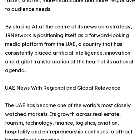
faster, smarter, more searchable and more responsive
to audience needs.
By placing AI at the centre of its newsroom strategy,
19Network is positioning itself as a forward-looking
media platform from the UAE, a country that has
consistently placed artificial intelligence, innovation
and digital transformation at the heart of its national
agenda.
UAE News With Regional and Global Relevance
The UAE has become one of the world’s most closely
watched markets. Its growth across real estate,
tourism, technology, finance, logistics, aviation,
hospitality and entrepreneurship continues to attract