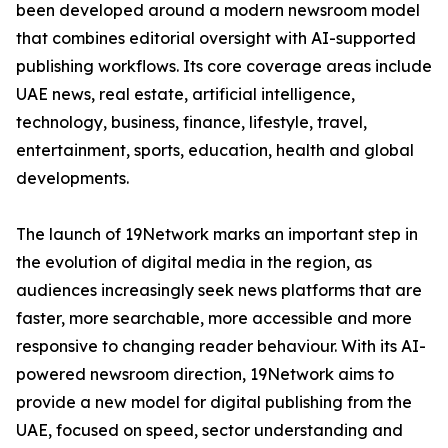
been developed around a modern newsroom model
that combines editorial oversight with AI-supported
publishing workflows. Its core coverage areas include
UAE news, real estate, artificial intelligence,
technology, business, finance, lifestyle, travel,
entertainment, sports, education, health and global
developments.
The launch of 19Network marks an important step in
the evolution of digital media in the region, as
audiences increasingly seek news platforms that are
faster, more searchable, more accessible and more
responsive to changing reader behaviour. With its AI-
powered newsroom direction, 19Network aims to
provide a new model for digital publishing from the
UAE, focused on speed, sector understanding and