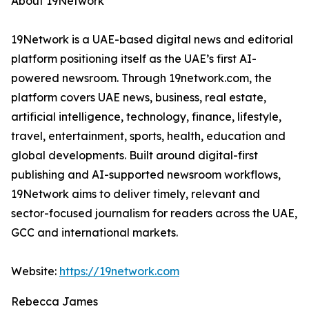
About 19Network
19Network is a UAE-based digital news and editorial
platform positioning itself as the UAE’s first AI-
powered newsroom. Through 19network.com, the
platform covers UAE news, business, real estate,
artificial intelligence, technology, finance, lifestyle,
travel, entertainment, sports, health, education and
global developments. Built around digital-first
publishing and AI-supported newsroom workflows,
19Network aims to deliver timely, relevant and
sector-focused journalism for readers across the UAE,
GCC and international markets.
Website:
https://19network.com
Rebecca James