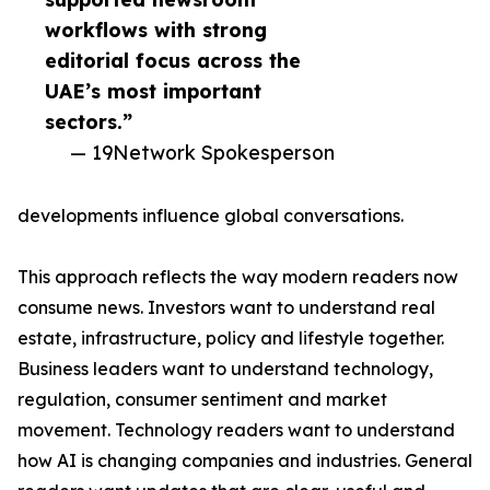
workflows with strong
editorial focus across the
UAE’s most important
sectors.”
— 19Network Spokesperson
developments influence global conversations.
This approach reflects the way modern readers now
consume news. Investors want to understand real
estate, infrastructure, policy and lifestyle together.
Business leaders want to understand technology,
regulation, consumer sentiment and market
movement. Technology readers want to understand
how AI is changing companies and industries. General