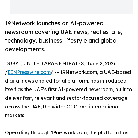
19Network launches an AI-powered
newsroom covering UAE news, real estate,
technology, business, lifestyle and global
developments.
DUBAI, UNITED ARAB EMIRATES, June 2, 2026
/
EINPresswire.com
/ -- 19Network.com, a UAE-based
digital news and editorial platform, has introduced
itself as the UAE’s first AI-powered newsroom, built to
deliver fast, relevant and sector-focused coverage
across the UAE, the wider GCC and international
markets.
Operating through 19network.com, the platform has