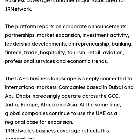
Business coverage is another major focus area for
19Network.
The platform reports on corporate announcements,
partnerships, market expansion, investment activity,
leadership developments, entrepreneurship, banking,
fintech, trade, hospitality, tourism, retail, aviation,
professional services and economic trends.
The UAE’s business landscape is deeply connected to
international markets. Companies based in Dubai and
Abu Dhabi increasingly operate across the GCC,
India, Europe, Africa and Asia. At the same time,
global companies continue to use the UAE as a
regional base for expansion.
19Network’s business coverage reflects this