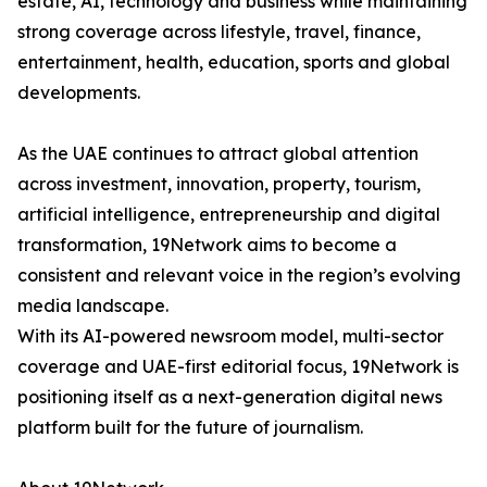
estate, AI, technology and business while maintaining
strong coverage across lifestyle, travel, finance,
entertainment, health, education, sports and global
developments.
As the UAE continues to attract global attention
across investment, innovation, property, tourism,
artificial intelligence, entrepreneurship and digital
transformation, 19Network aims to become a
consistent and relevant voice in the region’s evolving
media landscape.
With its AI-powered newsroom model, multi-sector
coverage and UAE-first editorial focus, 19Network is
positioning itself as a next-generation digital news
platform built for the future of journalism.