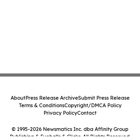
About
Press Release Archive
Submit Press Release
Terms & Conditions
Copyright/DMCA Policy
Privacy Policy
Contact
© 1995-2026 Newsmatics Inc. dba Affinity Group
Publishing & Eyeballs & Clicks. All Rights Reserved.