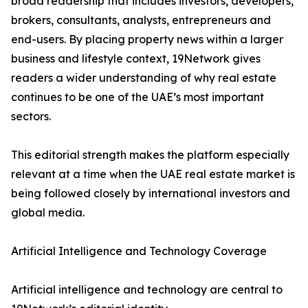
broad readership that includes investors, developers,
brokers, consultants, analysts, entrepreneurs and
end-users. By placing property news within a larger
business and lifestyle context, 19Network gives
readers a wider understanding of why real estate
continues to be one of the UAE’s most important
sectors.
This editorial strength makes the platform especially
relevant at a time when the UAE real estate market is
being followed closely by international investors and
global media.
Artificial Intelligence and Technology Coverage
Artificial intelligence and technology are central to