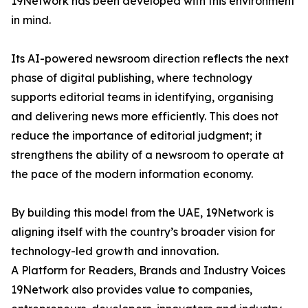
19Network has been developed with this environment
in mind.
Its AI-powered newsroom direction reflects the next
phase of digital publishing, where technology
supports editorial teams in identifying, organising
and delivering news more efficiently. This does not
reduce the importance of editorial judgment; it
strengthens the ability of a newsroom to operate at
the pace of the modern information economy.
By building this model from the UAE, 19Network is
aligning itself with the country’s broader vision for
technology-led growth and innovation.
A Platform for Readers, Brands and Industry Voices
19Network also provides value to companies,