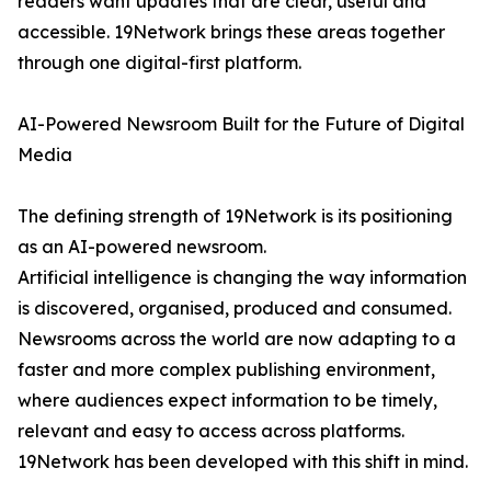
readers want updates that are clear, useful and
accessible. 19Network brings these areas together
through one digital-first platform.
AI-Powered Newsroom Built for the Future of Digital
Media
The defining strength of 19Network is its positioning
as an AI-powered newsroom.
Artificial intelligence is changing the way information
is discovered, organised, produced and consumed.
Newsrooms across the world are now adapting to a
faster and more complex publishing environment,
where audiences expect information to be timely,
relevant and easy to access across platforms.
19Network has been developed with this shift in mind.