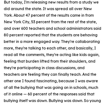
But today, I'm releasing new results from a study we
did around the state. It was spread all over New
York. About 47 percent of the results came in from
New York City, 53 percent from the rest of the state,
and over 600 teachers and school administrators said
80 percent reported that the students are behaving
better in a more engaged way. They're collaborating
more, they're talking to each other, and basically, I
read all the comments, they're acting like kids again,
feeling that burden lifted from their shoulders, and
they're participating in class discussions, and
teachers are feeling they can finally teach. And the
other one I found fascinating, because I was aware
of all the bullying that was going on in schools, much
of it online — 60 percent of the responses said that
bullying itself was down. Bullying was down. So young