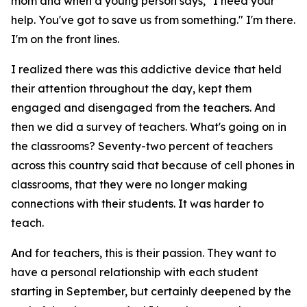
mom and when a young person says, "I need your
help. You've got to save us from something." I'm there.
I'm on the front lines.
I realized there was this addictive device that held
their attention throughout the day, kept them
engaged and disengaged from the teachers. And
then we did a survey of teachers. What's going on in
the classrooms? Seventy-two percent of teachers
across this country said that because of cell phones in
classrooms, that they were no longer making
connections with their students. It was harder to
teach.
And for teachers, this is their passion. They want to
have a personal relationship with each student
starting in September, but certainly deepened by the