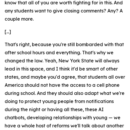
know that all of you are worth fighting for in this. And
any students want to give closing comments? Any? A
couple more.
[...]
That's right, because you're still bombarded with that
after school hours and everything. That's why we
changed the law. Yeah, New York State will always
lead in this space, and I think it'd be smart of other
states, and maybe you'd agree, that students all over
America should not have the access to a cell phone
during school. And they should also adapt what we're
doing to protect young people from notifications
during the night or having all these, these AI
chatbots, developing relationships with young — we
have a whole host of reforms we'll talk about another