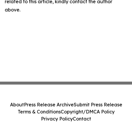
related to this article, kindly contact the author
above.
About
Press Release Archive
Submit Press Release
Terms & Conditions
Copyright/DMCA Policy
Privacy Policy
Contact