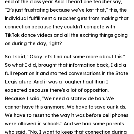
end of the class year. And I heard one teacher say,
"It's just frustrating because we've lost that," this, the
individual fulfillment a teacher gets from making that
connection because they couldn't compete with
TikTok dance videos and all the exciting things going
on during the day, right?
So I said, "Okay let's find out some more about this."
So what I did, brought that information back, I did a
full report on it and started conversations in the State
Legislature. And it was a tougher haul than I
expected because there's a lot of opposition.
Because I said, "We need a statewide ban. We
cannot have this anymore. We have to save our kids.
We have to reset to the way it was before cell phones
were allowed in schools." And we had some parents
who said, "No, I want to keep that connection during