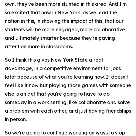
own, they've been more stunted in this area. And I'm
so excited that now in New York, as we lead the
nation in this, in showing the impact of this, that our
students will be more engaged, more collaborative,
and ultimately smarter because they're paying
attention more in classrooms.
So I think this gives New York State a real
advantage, in a competitive environment for jobs
later because of what you're learning now. It doesn't
feel like it now but playing those games with someone
else is an act that you're going to have to do
someday in a work setting, like collaborate and solve
a problem with each other, and just having friendships
in person.
So we're going to continue working on ways to stop