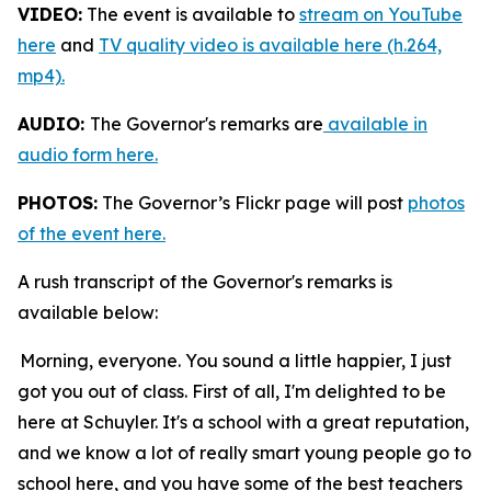
VIDEO:
The event is available to
stream on YouTube
here
and
TV quality video is available here (h.264,
mp4).
AUDIO:
The Governor's remarks are
available in
audio form here.
PHOTOS:
The Governor’s Flickr page will post
photos
of the event here.
A rush transcript of the Governor's remarks is
available below:
Morning, everyone. You sound a little happier, I just
got you out of class. First of all, I'm delighted to be
here at Schuyler. It's a school with a great reputation,
and we know a lot of really smart young people go to
school here, and you have some of the best teachers