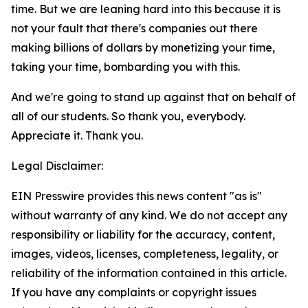
time. But we are leaning hard into this because it is
not your fault that there's companies out there
making billions of dollars by monetizing your time,
taking your time, bombarding you with this.
And we're going to stand up against that on behalf of
all of our students. So thank you, everybody.
Appreciate it. Thank you.
Legal Disclaimer:
EIN Presswire provides this news content "as is"
without warranty of any kind. We do not accept any
responsibility or liability for the accuracy, content,
images, videos, licenses, completeness, legality, or
reliability of the information contained in this article.
If you have any complaints or copyright issues