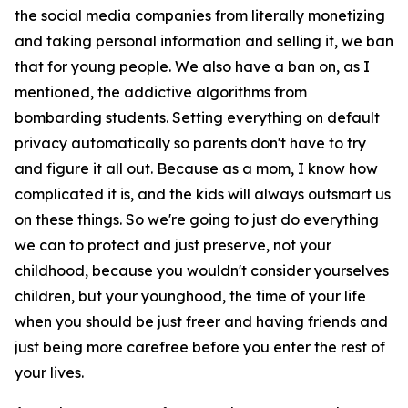
the social media companies from literally monetizing
and taking personal information and selling it, we ban
that for young people. We also have a ban on, as I
mentioned, the addictive algorithms from
bombarding students. Setting everything on default
privacy automatically so parents don't have to try
and figure it all out. Because as a mom, I know how
complicated it is, and the kids will always outsmart us
on these things. So we're going to just do everything
we can to protect and just preserve, not your
childhood, because you wouldn't consider yourselves
children, but your younghood, the time of your life
when you should be just freer and having friends and
just being more carefree before you enter the rest of
your lives.