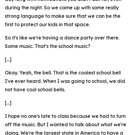
during the night. So we came up with some really
strong language to make sure that we can be the
first to protect our kids in that space.
So it's like we're having a dance party over there.
Some music. That's the school music?
[...]
Okay. Yeah, the bell. That is the coolest school bell
I've ever heard. When I was going to school, we did
not have cool school bells.
[...]
I hope no one's late to class because we had to turn
off the music. But I wanted to talk about what we're
doing. We're the largest state in America to have a