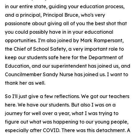
in our entire state, guiding your education process,
and a principal, Principal Bruce, who's very
passionate about giving all of you the best shot that
you could possibly have in in your educational
opportunities. I'm also joined by Mark Rampersant,
the Chief of School Safety, a very important role to
keep our students safe here for the Department of
Education, and our superintendent has joined us, and
Councilmember Sandy Nurse has joined us. I want to
thank her as well.
So I'll just give a few reflections. We got our teachers
here. We have our students. But also I was on a
journey for well over a year, what I was trying to
figure out what was happening to our young people,
especially after COVID. There was this detachment. A