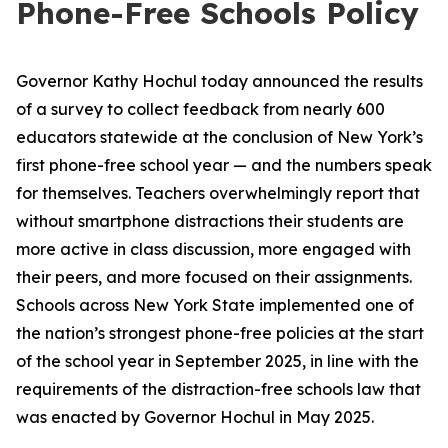
Phone-Free Schools Policy
Governor Kathy Hochul today announced the results
of a survey to collect feedback from nearly 600
educators statewide at the conclusion of New York’s
first phone-free school year — and the numbers speak
for themselves. Teachers overwhelmingly report that
without smartphone distractions their students are
more active in class discussion, more engaged with
their peers, and more focused on their assignments.
Schools across New York State implemented one of
the nation’s strongest phone-free policies at the start
of the school year in September 2025, in line with the
requirements of the distraction-free schools law that
was enacted by Governor Hochul in May 2025.