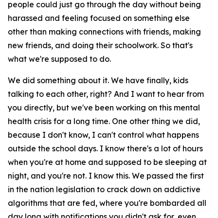
people could just go through the day without being
harassed and feeling focused on something else
other than making connections with friends, making
new friends, and doing their schoolwork. So that's
what we're supposed to do.
We did something about it. We have finally, kids
talking to each other, right? And I want to hear from
you directly, but we've been working on this mental
health crisis for a long time. One other thing we did,
because I don't know, I can't control what happens
outside the school days. I know there's a lot of hours
when you're at home and supposed to be sleeping at
night, and you're not. I know this. We passed the first
in the nation legislation to crack down on addictive
algorithms that are fed, where you're bombarded all
day long with notifications you didn't ask for, even