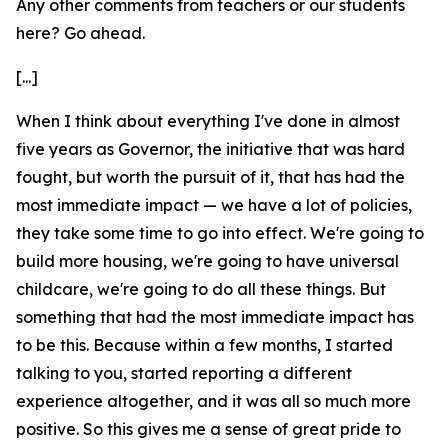
Any other comments from teachers or our students
here? Go ahead.
[...]
When I think about everything I've done in almost
five years as Governor, the initiative that was hard
fought, but worth the pursuit of it, that has had the
most immediate impact — we have a lot of policies,
they take some time to go into effect. We're going to
build more housing, we're going to have universal
childcare, we're going to do all these things. But
something that had the most immediate impact has
to be this. Because within a few months, I started
talking to you, started reporting a different
experience altogether, and it was all so much more
positive. So this gives me a sense of great pride to