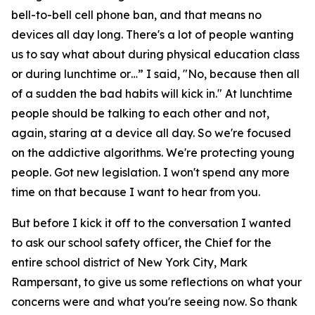
bell-to-bell cell phone ban, and that means no
devices all day long. There's a lot of people wanting
us to say what about during physical education class
or during lunchtime or…” I said, "No, because then all
of a sudden the bad habits will kick in." At lunchtime
people should be talking to each other and not,
again, staring at a device all day. So we're focused
on the addictive algorithms. We're protecting young
people. Got new legislation. I won't spend any more
time on that because I want to hear from you.
But before I kick it off to the conversation I wanted
to ask our school safety officer, the Chief for the
entire school district of New York City, Mark
Rampersant, to give us some reflections on what your
concerns were and what you're seeing now. So thank