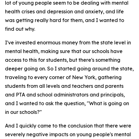
lot of young people seem to be dealing with mental
health crises and depression and anxiety, and life
was getting really hard for them, and I wanted to
find out why.
I've invested enormous money from the state level in
mental health, making sure that our schools have
access to this for students, but there's something
deeper going on. So I started going around the state,
traveling to every corner of New York, gathering
students from all levels and teachers and parents
and PTA and school administrators and principals,
and I wanted to ask the question, "What is going on
in our schools?"
And I quickly came to the conclusion that there were
severely negative impacts on young people's mental