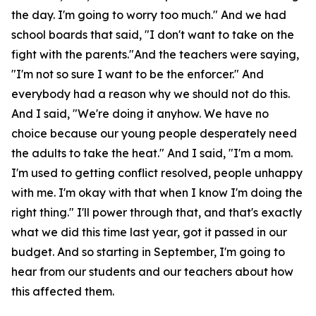
the day. I'm going to worry too much." And we had
school boards that said, "I don't want to take on the
fight with the parents."And the teachers were saying,
"I'm not so sure I want to be the enforcer." And
everybody had a reason why we should not do this.
And I said, "We're doing it anyhow. We have no
choice because our young people desperately need
the adults to take the heat." And I said, "I'm a mom.
I'm used to getting conflict resolved, people unhappy
with me. I'm okay with that when I know I'm doing the
right thing." I'll power through that, and that's exactly
what we did this time last year, got it passed in our
budget. And so starting in September, I'm going to
hear from our students and our teachers about how
this affected them.