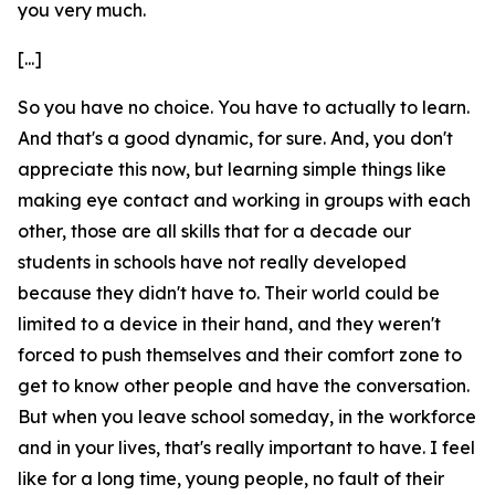
you very much.
[...]
So you have no choice. You have to actually to learn.
And that's a good dynamic, for sure. And, you don't
appreciate this now, but learning simple things like
making eye contact and working in groups with each
other, those are all skills that for a decade our
students in schools have not really developed
because they didn't have to. Their world could be
limited to a device in their hand, and they weren't
forced to push themselves and their comfort zone to
get to know other people and have the conversation.
But when you leave school someday, in the workforce
and in your lives, that's really important to have. I feel
like for a long time, young people, no fault of their