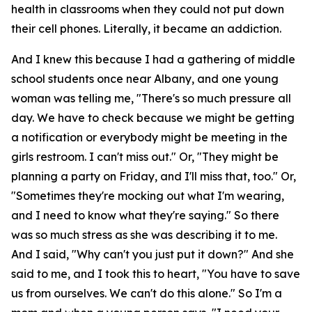
health in classrooms when they could not put down
their cell phones. Literally, it became an addiction.
And I knew this because I had a gathering of middle
school students once near Albany, and one young
woman was telling me, "There's so much pressure all
day. We have to check because we might be getting
a notification or everybody might be meeting in the
girls restroom. I can't miss out." Or, "They might be
planning a party on Friday, and I'll miss that, too." Or,
"Sometimes they're mocking out what I'm wearing,
and I need to know what they're saying." So there
was so much stress as she was describing it to me.
And I said, "Why can't you just put it down?" And she
said to me, and I took this to heart, "You have to save
us from ourselves. We can't do this alone." So I'm a