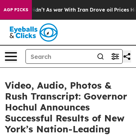
 Didn’t
As war With Iran Drove oil Prices Higher, Tru
AGP PICKS
Video, Audio, Photos &
Rush Transcript: Governor
Hochul Announces
Successful Results of New
York’s Nation-Leading