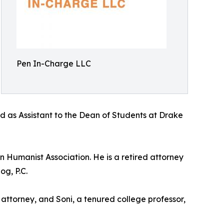
Pen In-Charge LLC
d as Assistant to the Dean of Students at Drake
 Humanist Association. He is a retired attorney
og, P.C.
 attorney, and Soni, a tenured college professor,