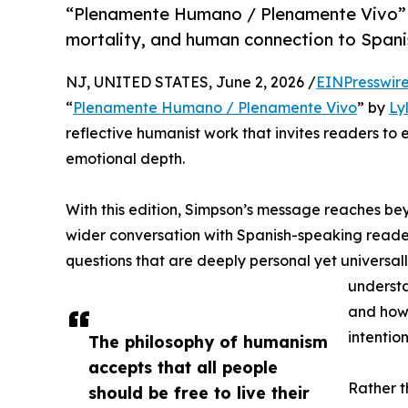
“Plenamente Humano / Plenamente Vivo” b
mortality, and human connection to Span
NJ, UNITED STATES, June 2, 2026 /
EINPresswir
“
Plenamente Humano / Plenamente Vivo
” by
Ly
reflective humanist work that invites readers to
emotional depth.
With this edition, Simpson’s message reaches be
wider conversation with Spanish-speaking reade
questions that are deeply personal yet universal
understa
and how 
intention
The philosophy of humanism
accepts that all people
Rather 
should be free to live their