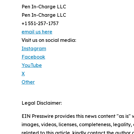
Pen In-Charge LLC
Pen In-Charge LLC
+1 551-257-1757
email us here
Visit us on social media:
Instagram
Facebook
YouTube
X
Other
Legal Disclaimer:
EIN Presswire provides this news content "as is" 
images, videos, licenses, completeness, legality, o
related to this article, kindly contact the author