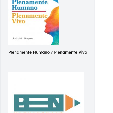
Plenamente Humano / Plenamente Vivo