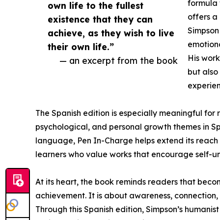
formula
own life to the fullest
offers 
existence that they can
Simpson 
achieve, as they wish to live
emotiona
their own life.”
His work
— an excerpt from the book
but also
experien
The Spanish edition is especially meaningful for
psychological, and personal growth themes in Sp
language, Pen In-Charge helps extend its reach to
learners who value works that encourage self-un
At its heart, the book reminds readers that becom
achievement. It is about awareness, connection, c
Through this Spanish edition, Simpson’s humanis