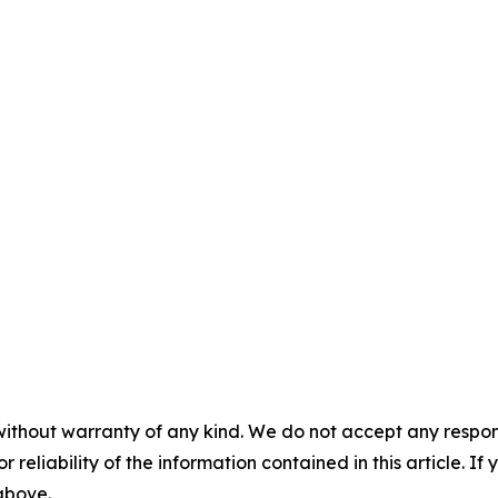
without warranty of any kind. We do not accept any responsib
r reliability of the information contained in this article. I
 above.