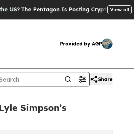
he Pentagon Is Posting Cryptic Biblical Message
View all
Provided by AGP
Share
Lyle Simpson’s