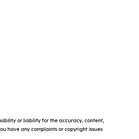
ility or liability for the accuracy, content,
f you have any complaints or copyright issues