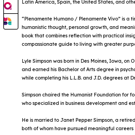
Latin America, Spain, the United States, and ot
“Plenamente Humano / Plenamente Vivo” is a tim
humanistic thought, personal growth, and meanin
book that combines reflection with practical ins
compassionate guide to living with greater purp
Lyle Simpson was born in Des Moines, Iowa, on O
and earned his Bachelor of Arts degree in psycho
while completing his L.L.B. and J.D. degrees at 
Simpson chaired the Humanist Foundation for for
who specialized in business development and esta
He is married to Janet Pepper Simpson, a retired 
both of whom have pursued meaningful careers an