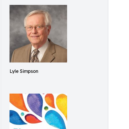
Lyle Simpson