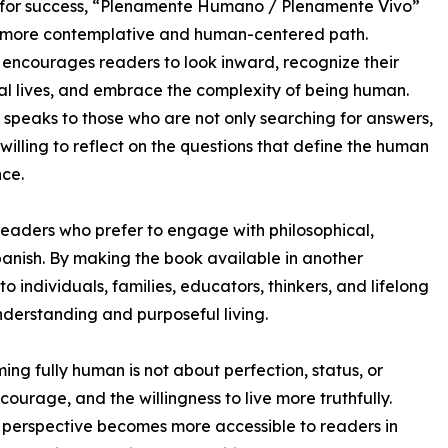
 for success, “Plenamente Humano / Plenamente Vivo”
a more contemplative and human-centered path.
encourages readers to look inward, recognize their
l lives, and embrace the complexity of being human.
 speaks to those who are not only searching for answers,
 willing to reflect on the questions that define the human
ce.
 readers who prefer to engage with philosophical,
anish. By making the book available in another
 individuals, families, educators, thinkers, and lifelong
derstanding and purposeful living.
ing fully human is not about perfection, status, or
ourage, and the willingness to live more truthfully.
t perspective becomes more accessible to readers in