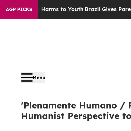
o Abate Harms to Youth
Brazil Gives Parents Soci
AGP PICKS
Menu
'Plenamente Humano / P
Humanist Perspective t