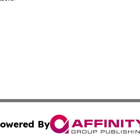
owered By