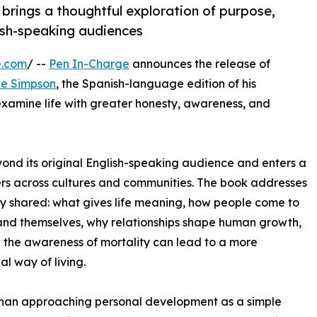
rings a thoughtful exploration of purpose,
ish-speaking audiences
e.com
/ --
Pen In-Charge
announces the release of
le Simpson
, the Spanish-language edition of his
 examine life with greater honesty, awareness, and
yond its original English-speaking audience and enters a
rs across cultures and communities. The book addresses
ly shared: what gives life meaning, how people come to
nd themselves, why relationships shape human growth,
the awareness of mortality can lead to a more
al way of living.
than approaching personal development as a simple