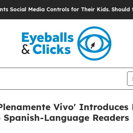
al Media Controls for Their Kids. Should the US?
T
lenamente Vivo' Introduces 
o Spanish-Language Readers