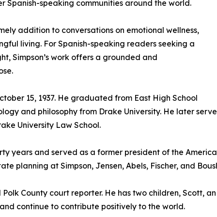
her Spanish-speaking communities around the world.
ely addition to conversations on emotional wellness,
gful living. For Spanish-speaking readers seeking a
ight, Simpson’s work offers a grounded and
ose.
ctober 15, 1937. He graduated from East High School
logy and philosophy from Drake University. He later serve
Drake University Law School.
ty years and served as a former president of the American
te planning at Simpson, Jensen, Abels, Fischer, and Bousl
Polk County court reporter. He has two children, Scott, an
d continue to contribute positively to the world.