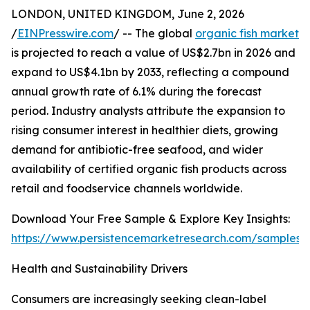
LONDON, UNITED KINGDOM, June 2, 2026
/
EINPresswire.com
/ -- The global
organic fish market
is projected to reach a value of US$2.7bn in 2026 and
expand to US$4.1bn by 2033, reflecting a compound
annual growth rate of 6.1% during the forecast
period. Industry analysts attribute the expansion to
rising consumer interest in healthier diets, growing
demand for antibiotic-free seafood, and wider
availability of certified organic fish products across
retail and foodservice channels worldwide.
Download Your Free Sample & Explore Key Insights:
https://www.persistencemarketresearch.com/samples/
Health and Sustainability Drivers
Consumers are increasingly seeking clean-label