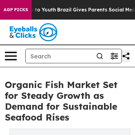
e Harms to Youth
Brazil Gives Parents Social Media Cont
AGP PICKS
Organic Fish Market Set
for Steady Growth as
Demand for Sustainable
Seafood Rises