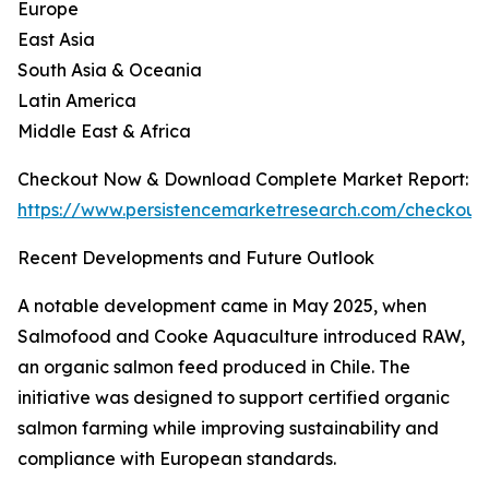
Europe
East Asia
South Asia & Oceania
Latin America
Middle East & Africa
Checkout Now & Download Complete Market Report:
https://www.persistencemarketresearch.com/checkout
Recent Developments and Future Outlook
A notable development came in May 2025, when
Salmofood and Cooke Aquaculture introduced RAW,
an organic salmon feed produced in Chile. The
initiative was designed to support certified organic
salmon farming while improving sustainability and
compliance with European standards.