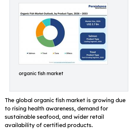
organic fish market
The global organic fish market is growing due
to rising health awareness, demand for
sustainable seafood, and wider retail
availability of certified products.