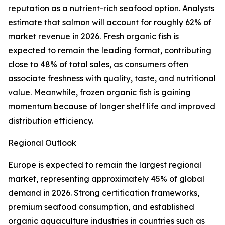
reputation as a nutrient-rich seafood option. Analysts
estimate that salmon will account for roughly 62% of
market revenue in 2026. Fresh organic fish is
expected to remain the leading format, contributing
close to 48% of total sales, as consumers often
associate freshness with quality, taste, and nutritional
value. Meanwhile, frozen organic fish is gaining
momentum because of longer shelf life and improved
distribution efficiency.
Regional Outlook
Europe is expected to remain the largest regional
market, representing approximately 45% of global
demand in 2026. Strong certification frameworks,
premium seafood consumption, and established
organic aquaculture industries in countries such as