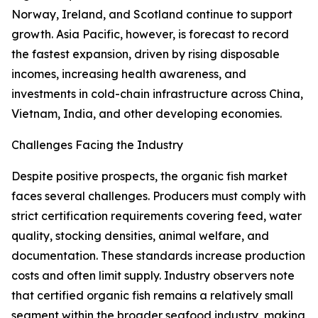
Norway, Ireland, and Scotland continue to support
growth. Asia Pacific, however, is forecast to record
the fastest expansion, driven by rising disposable
incomes, increasing health awareness, and
investments in cold-chain infrastructure across China,
Vietnam, India, and other developing economies.
Challenges Facing the Industry
Despite positive prospects, the organic fish market
faces several challenges. Producers must comply with
strict certification requirements covering feed, water
quality, stocking densities, animal welfare, and
documentation. These standards increase production
costs and often limit supply. Industry observers note
that certified organic fish remains a relatively small
segment within the broader seafood industry, making