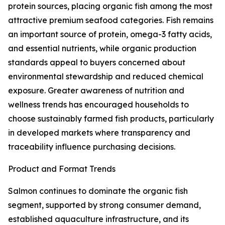
protein sources, placing organic fish among the most
attractive premium seafood categories. Fish remains
an important source of protein, omega-3 fatty acids,
and essential nutrients, while organic production
standards appeal to buyers concerned about
environmental stewardship and reduced chemical
exposure. Greater awareness of nutrition and
wellness trends has encouraged households to
choose sustainably farmed fish products, particularly
in developed markets where transparency and
traceability influence purchasing decisions.
Product and Format Trends
Salmon continues to dominate the organic fish
segment, supported by strong consumer demand,
established aquaculture infrastructure, and its