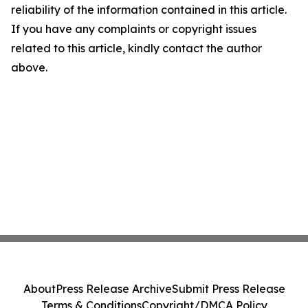
reliability of the information contained in this article.
If you have any complaints or copyright issues
related to this article, kindly contact the author
above.
About
Press Release Archive
Submit Press Release
Terms & Conditions
Copyright/DMCA Policy