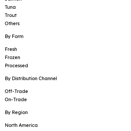
Tuna
Trout
Others
By Form
Fresh
Frozen
Processed
By Distribution Channel
Off-Trade
On-Trade
By Region
North America