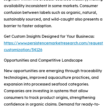
availability inconsistent in some markets. Consumer
confusion between labels such as organic, natural,
sustainably sourced, and wild-caught also presents a
barrier to faster adoption.
Get Custom Insights Designed for Your Businecss:
https://www.persistencemarketresearch.com/request-
customization/34126
Opportunities and Competitive Landscape
New opportunities are emerging through traceability
technologies, improved aquaculture practices, and
expansion into processed seafood categories.
Companies are investing in systems that allow
consumers to track product origins, strengthening
confidence in organic claims. Demand for ready-to-