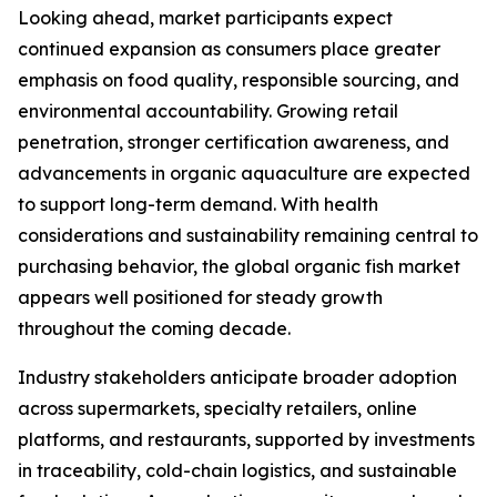
Looking ahead, market participants expect
continued expansion as consumers place greater
emphasis on food quality, responsible sourcing, and
environmental accountability. Growing retail
penetration, stronger certification awareness, and
advancements in organic aquaculture are expected
to support long-term demand. With health
considerations and sustainability remaining central to
purchasing behavior, the global organic fish market
appears well positioned for steady growth
throughout the coming decade.
Industry stakeholders anticipate broader adoption
across supermarkets, specialty retailers, online
platforms, and restaurants, supported by investments
in traceability, cold-chain logistics, and sustainable