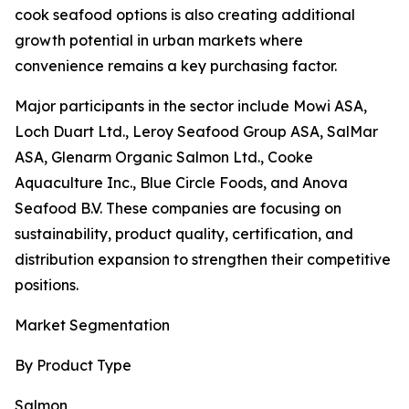
cook seafood options is also creating additional
growth potential in urban markets where
convenience remains a key purchasing factor.
Major participants in the sector include Mowi ASA,
Loch Duart Ltd., Leroy Seafood Group ASA, SalMar
ASA, Glenarm Organic Salmon Ltd., Cooke
Aquaculture Inc., Blue Circle Foods, and Anova
Seafood B.V. These companies are focusing on
sustainability, product quality, certification, and
distribution expansion to strengthen their competitive
positions.
Market Segmentation
By Product Type
Salmon