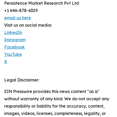
Persistence Market Research Pvt Ltd
+1 646-878-6329
email us here
Visit us on social media:
LinkedIn
Instagram
Facebook
YouTube
X
Legal Disclaimer:
EIN Presswire provides this news content "as is"
without warranty of any kind. We do not accept any
responsibility or liability for the accuracy, content,
images, videos, licenses, completeness, legality, or