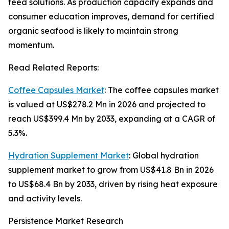
feed solutions. As production capacity expands and
consumer education improves, demand for certified
organic seafood is likely to maintain strong
momentum.
Read Related Reports:
Coffee Capsules Market
: The coffee capsules market
is valued at US$278.2 Mn in 2026 and projected to
reach US$399.4 Mn by 2033, expanding at a CAGR of
5.3%.
Hydration Supplement Market
: Global hydration
supplement market to grow from US$41.8 Bn in 2026
to US$68.4 Bn by 2033, driven by rising heat exposure
and activity levels.
Persistence Market Research