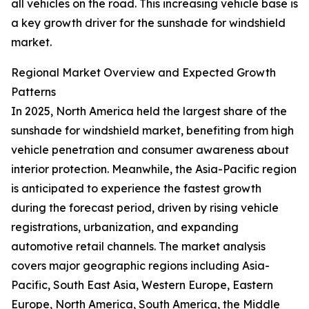
all vehicles on the road. This increasing vehicle base is
a key growth driver for the sunshade for windshield
market.
Regional Market Overview and Expected Growth
Patterns
In 2025, North America held the largest share of the
sunshade for windshield market, benefiting from high
vehicle penetration and consumer awareness about
interior protection. Meanwhile, the Asia-Pacific region
is anticipated to experience the fastest growth
during the forecast period, driven by rising vehicle
registrations, urbanization, and expanding
automotive retail channels. The market analysis
covers major geographic regions including Asia-
Pacific, South East Asia, Western Europe, Eastern
Europe, North America, South America, the Middle