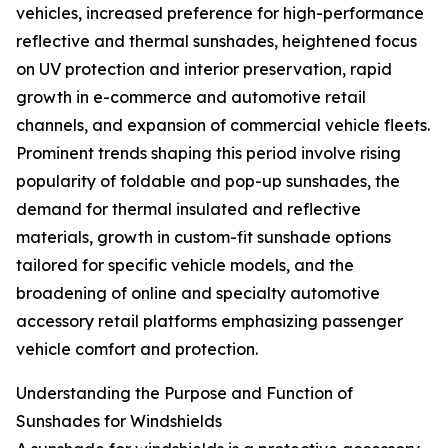
vehicles, increased preference for high-performance
reflective and thermal sunshades, heightened focus
on UV protection and interior preservation, rapid
growth in e-commerce and automotive retail
channels, and expansion of commercial vehicle fleets.
Prominent trends shaping this period involve rising
popularity of foldable and pop-up sunshades, the
demand for thermal insulated and reflective
materials, growth in custom-fit sunshade options
tailored for specific vehicle models, and the
broadening of online and specialty automotive
accessory retail platforms emphasizing passenger
vehicle comfort and protection.
Understanding the Purpose and Function of
Sunshades for Windshields