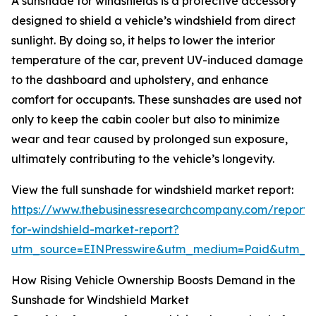
A sunshade for windshields is a protective accessory
designed to shield a vehicle’s windshield from direct
sunlight. By doing so, it helps to lower the interior
temperature of the car, prevent UV-induced damage
to the dashboard and upholstery, and enhance
comfort for occupants. These sunshades are used not
only to keep the cabin cooler but also to minimize
wear and tear caused by prolonged sun exposure,
ultimately contributing to the vehicle’s longevity.
View the full sunshade for windshield market report:
https://www.thebusinessresearchcompany.com/report
for-windshield-market-report?
utm_source=EINPresswire&utm_medium=Paid&utm_
How Rising Vehicle Ownership Boosts Demand in the
Sunshade for Windshield Market