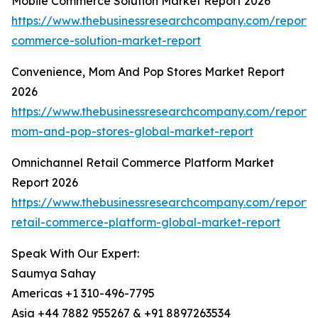
Mobile Commerce Solution Market Report 2026
https://www.thebusinessresearchcompany.com/report/
commerce-solution-market-report
Convenience, Mom And Pop Stores Market Report
2026
https://www.thebusinessresearchcompany.com/report/
mom-and-pop-stores-global-market-report
Omnichannel Retail Commerce Platform Market
Report 2026
https://www.thebusinessresearchcompany.com/report/
retail-commerce-platform-global-market-report
Speak With Our Expert:
Saumya Sahay
Americas +1 310-496-7795
Asia +44 7882 955267 & +91 8897263534