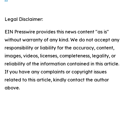
Legal Disclaimer:
EIN Presswire provides this news content "as is"
without warranty of any kind. We do not accept any
responsibility or liability for the accuracy, content,
images, videos, licenses, completeness, legality, or
reliability of the information contained in this article.
If you have any complaints or copyright issues
related to this article, kindly contact the author
above.