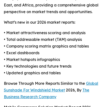
East, and Africa, providing a comprehensive global
perspective on market trends and opportunities.
What’s new in our 2026 market reports:
• Market attractiveness scoring and analysis
• Total addressable market (TAM) analysis
• Company scoring matrix graphics and tables
• Excel dashboards
• Market hotspots infographics
• Key technologies and future trends
• Updated graphics and tables
Browse Through More Reports Similar to the
Global
Sunshade For Windshield Market
2026, By
The
Business Research Company