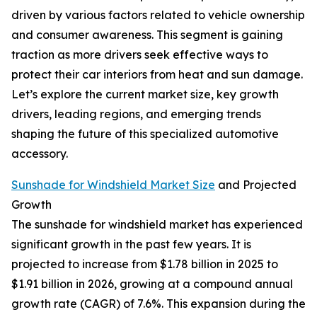
driven by various factors related to vehicle ownership
and consumer awareness. This segment is gaining
traction as more drivers seek effective ways to
protect their car interiors from heat and sun damage.
Let’s explore the current market size, key growth
drivers, leading regions, and emerging trends
shaping the future of this specialized automotive
accessory.
Sunshade for Windshield Market Size
and Projected
Growth
The sunshade for windshield market has experienced
significant growth in the past few years. It is
projected to increase from $1.78 billion in 2025 to
$1.91 billion in 2026, growing at a compound annual
growth rate (CAGR) of 7.6%. This expansion during the