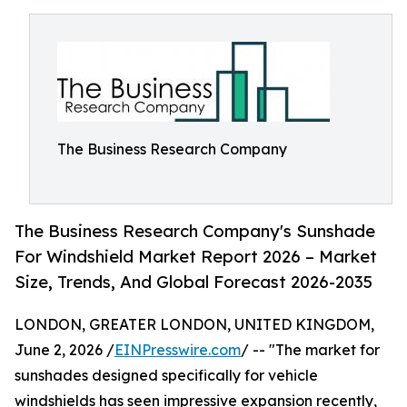
The Business Research Company
The Business Research Company's Sunshade
For Windshield Market Report 2026 – Market
Size, Trends, And Global Forecast 2026-2035
LONDON, GREATER LONDON, UNITED KINGDOM,
June 2, 2026 /
EINPresswire.com
/ -- "The market for
sunshades designed specifically for vehicle
windshields has seen impressive expansion recently,