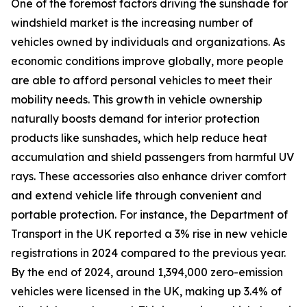
One of the foremost factors driving the sunshade for
windshield market is the increasing number of
vehicles owned by individuals and organizations. As
economic conditions improve globally, more people
are able to afford personal vehicles to meet their
mobility needs. This growth in vehicle ownership
naturally boosts demand for interior protection
products like sunshades, which help reduce heat
accumulation and shield passengers from harmful UV
rays. These accessories also enhance driver comfort
and extend vehicle life through convenient and
portable protection. For instance, the Department of
Transport in the UK reported a 3% rise in new vehicle
registrations in 2024 compared to the previous year.
By the end of 2024, around 1,394,000 zero-emission
vehicles were licensed in the UK, making up 3.4% of