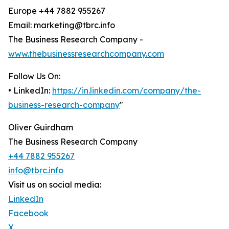
Europe +44 7882 955267
Email: marketing@tbrc.info
The Business Research Company -
www.thebusinessresearchcompany.com
Follow Us On:
• LinkedIn:
https://in.linkedin.com/company/the-
business-research-company
"
Oliver Guirdham
The Business Research Company
+44 7882 955267
info@tbrc.info
Visit us on social media:
LinkedIn
Facebook
X