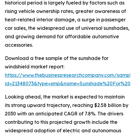
historical period is largely fueled by factors such as
rising vehicle ownership rates, greater awareness of
heat-related interior damage, a surge in passenger
car sales, the widespread use of universal sunshades,
and growing demand for affordable automotive
accessories.
Download a free sample of the sunshade for
windshield market report:
https://www.thebusinessresearchcompany.com/sample
id=21348073&type=smp&name=Sunshade%20For%20W
Looking ahead, the market is expected to maintain
its strong upward trajectory, reaching $2.58 billion by
2030 with an anticipated CAGR of 7.8%. The drivers
contributing to this projected growth include the
widespread adoption of electric and autonomous