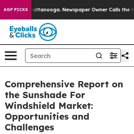
s in Chattanooga. Newspaper Owner Calls the People 
AGP PICKS
Comprehensive Report on
the Sunshade For
Windshield Market:
Opportunities and
Challenges