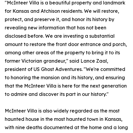
"McInteer Villa is a beautiful property and landmark
for Kansas and Atchison residents. We will restore,
protect, and preserve it, and honor its history by
revealing new information that has not been
disclosed before. We are investing a substantial
amount to restore the front door entrance and porch,
among other areas of the property to bring it to its
former Victorian grandeur," said Lance Zaal,
president of US Ghost Adventures. "We're committed
to honoring the mansion and its history, and ensuring
that the McInteer Villa is here for the next generation
to admire and discover its part in our history."
McInteer Villa is also widely regarded as the most
haunted house in the most haunted town in Kansas,
with nine deaths documented at the home and a long