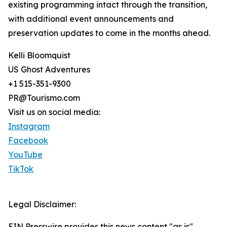
existing programming intact through the transition,
with additional event announcements and
preservation updates to come in the months ahead.
Kelli Bloomquist
US Ghost Adventures
+1 515-351-9300
PR@Tourismo.com
Visit us on social media:
Instagram
Facebook
YouTube
TikTok
Legal Disclaimer:
EIN Presswire provides this news content "as is"