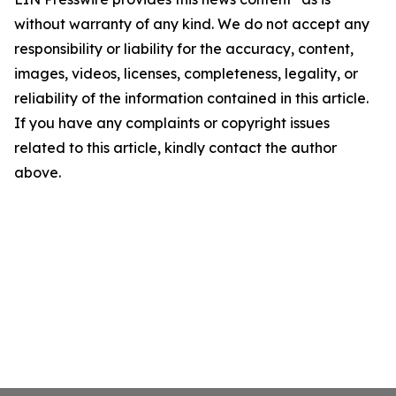
without warranty of any kind. We do not accept any
responsibility or liability for the accuracy, content,
images, videos, licenses, completeness, legality, or
reliability of the information contained in this article.
If you have any complaints or copyright issues
related to this article, kindly contact the author
above.