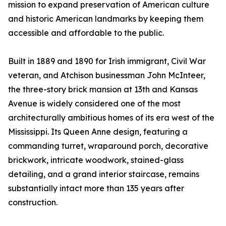
mission to expand preservation of American culture
and historic American landmarks by keeping them
accessible and affordable to the public.
Built in 1889 and 1890 for Irish immigrant, Civil War
veteran, and Atchison businessman John McInteer,
the three-story brick mansion at 13th and Kansas
Avenue is widely considered one of the most
architecturally ambitious homes of its era west of the
Mississippi. Its Queen Anne design, featuring a
commanding turret, wraparound porch, decorative
brickwork, intricate woodwork, stained-glass
detailing, and a grand interior staircase, remains
substantially intact more than 135 years after
construction.