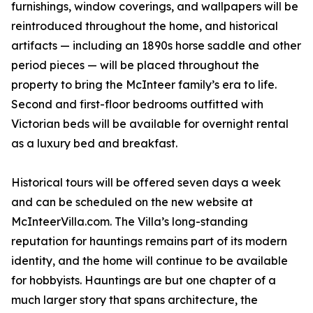
furnishings, window coverings, and wallpapers will be
reintroduced throughout the home, and historical
artifacts — including an 1890s horse saddle and other
period pieces — will be placed throughout the
property to bring the McInteer family’s era to life.
Second and first-floor bedrooms outfitted with
Victorian beds will be available for overnight rental
as a luxury bed and breakfast.
Historical tours will be offered seven days a week
and can be scheduled on the new website at
McInteerVilla.com. The Villa’s long-standing
reputation for hauntings remains part of its modern
identity, and the home will continue to be available
for hobbyists. Hauntings are but one chapter of a
much larger story that spans architecture, the