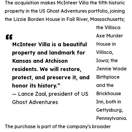
The acquisition makes McInteer Villa the fifth historic
property in the US Ghost Adventures portfolio, joining
the Lizzie Borden House in Fall River, Massachusetts;
the Villisca
Axe Murder
McInteer Villa is a beautiful
House in
property and landmark for
Villisca,
Kansas and Atchison
Iowa; the
residents. We will restore,
Jennie Wade
protect, and preserve it, and
Birthplace
honor its history.”
and the
— Lance Zaal, president of US
Brickhouse
Ghost Adventures
Inn, both in
Gettysburg,
Pennsylvania.
The purchase is part of the company's broader