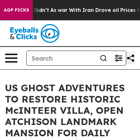
t Didn’t
As war With Iran Drove oil Prices Higher, Tr
AGP PICKS
US GHOST ADVENTURES
TO RESTORE HISTORIC
McINTEER VILLA, OPEN
ATCHISON LANDMARK
MANSION FOR DAILY