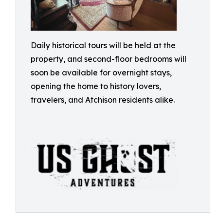
Daily historical tours will be held at the
property, and second-floor bedrooms will
soon be available for overnight stays,
opening the home to history lovers,
travelers, and Atchison residents alike.