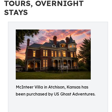
TOURS, OVERNIGHT
STAYS
McInteer Villa in Atchison, Kansas has
been purchased by US Ghost Adventures.