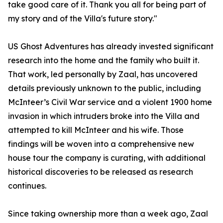
take good care of it. Thank you all for being part of
my story and of the Villa's future story."
US Ghost Adventures has already invested significant
research into the home and the family who built it.
That work, led personally by Zaal, has uncovered
details previously unknown to the public, including
McInteer’s Civil War service and a violent 1900 home
invasion in which intruders broke into the Villa and
attempted to kill McInteer and his wife. Those
findings will be woven into a comprehensive new
house tour the company is curating, with additional
historical discoveries to be released as research
continues.
Since taking ownership more than a week ago, Zaal