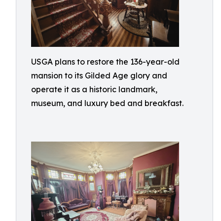
USGA plans to restore the 136-year-old
mansion to its Gilded Age glory and
operate it as a historic landmark,
museum, and luxury bed and breakfast.