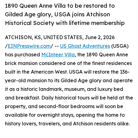
1890 Queen Anne Villa to be restored to
Gilded Age glory, USGA joins Atchison
Historical Society with lifetime membership
ATCHISON, KS, UNITED STATES, June 2, 2026
/
EINPresswire.com
/ --
US Ghost Adventures
(USGA)
has purchased
McInteer Villa
, the 1890 Queen Anne
brick mansion considered one of the finest residences
built in the American West. USGA will restore the 136-
year-old mansion to its Gilded Age glory and operate
it as a historic landmark, museum, and luxury bed
and breakfast. Daily historical tours will be held at the
property, and second-floor bedrooms will soon be
available for overnight stays, opening the home to
history lovers, travelers, and Atchison residents alike.