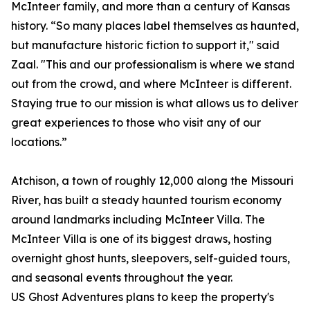
McInteer family, and more than a century of Kansas
history. “So many places label themselves as haunted,
but manufacture historic fiction to support it," said
Zaal. "This and our professionalism is where we stand
out from the crowd, and where McInteer is different.
Staying true to our mission is what allows us to deliver
great experiences to those who visit any of our
locations.”
Atchison, a town of roughly 12,000 along the Missouri
River, has built a steady haunted tourism economy
around landmarks including McInteer Villa. The
McInteer Villa is one of its biggest draws, hosting
overnight ghost hunts, sleepovers, self-guided tours,
and seasonal events throughout the year.
US Ghost Adventures plans to keep the property's