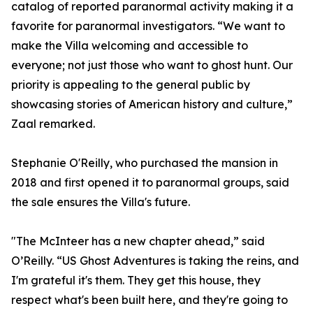
catalog of reported paranormal activity making it a
favorite for paranormal investigators. “We want to
make the Villa welcoming and accessible to
everyone; not just those who want to ghost hunt. Our
priority is appealing to the general public by
showcasing stories of American history and culture,”
Zaal remarked.
Stephanie O'Reilly, who purchased the mansion in
2018 and first opened it to paranormal groups, said
the sale ensures the Villa's future.
"The McInteer has a new chapter ahead,” said
O’Reilly. “US Ghost Adventures is taking the reins, and
I'm grateful it's them. They get this house, they
respect what's been built here, and they're going to