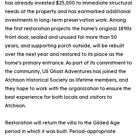
has already invested $25,000 to immediate structural
needs at the property and has earmarked additional
investments in long-term preservation work. Among
the first restoration projects: the home’s original 1890s
front door, sealed and unused for more than 50
years, and supporting porch outside, will be rebuilt
over the next year and restored to its place as the
home’s primary entrance. As part of its commitment to
the community, US Ghost Adventures has joined the
Atchison Historical Society as lifetime members, and
they hope to work with the organization to ensure the
best experience for both locals and visitors to
Atchison.
Restoration will return the villa to the Gilded Age
period in which it was built. Period-appropriate