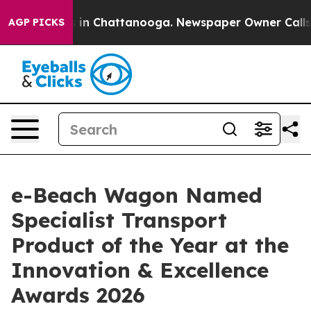
pse
Chaos in Chattanooga. Newspaper Owner Calls the
AGP PICKS
e-Beach Wagon Named
Specialist Transport
Product of the Year at the
Innovation & Excellence
Awards 2026