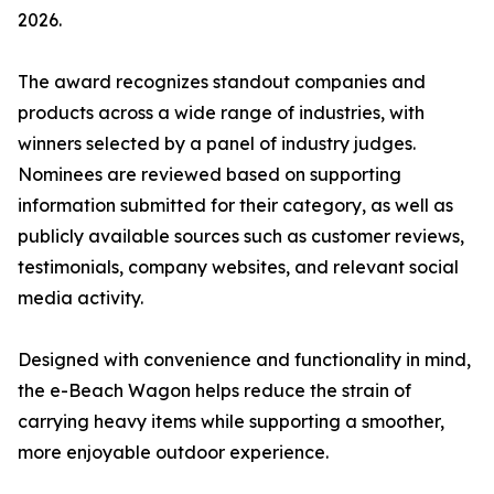
2026.
The award recognizes standout companies and
products across a wide range of industries, with
winners selected by a panel of industry judges.
Nominees are reviewed based on supporting
information submitted for their category, as well as
publicly available sources such as customer reviews,
testimonials, company websites, and relevant social
media activity.
Designed with convenience and functionality in mind,
the e-Beach Wagon helps reduce the strain of
carrying heavy items while supporting a smoother,
more enjoyable outdoor experience.