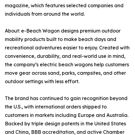
magazine, which features selected companies and
individuals from around the world.
About: e-Beach Wagon designs premium outdoor
mobility products built to make beach days and
recreational adventures easier to enjoy. Created with
convenience, durability, and real-world use in mind,
the company’s electric beach wagons help customers
move gear across sand, parks, campsites, and other
outdoor settings with less effort.
The brand has continued to gain recognition beyond
the U.S., with international orders shipped to
customers in markets including Europe and Australia.
Backed by triple design patents in the United States
and China, BBB accreditation, and active Chamber