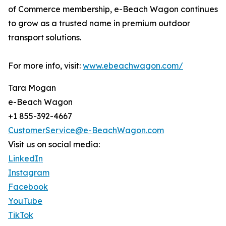
of Commerce membership, e-Beach Wagon continues
to grow as a trusted name in premium outdoor
transport solutions.
For more info, visit:
www.ebeachwagon.com/
Tara Mogan
e-Beach Wagon
+1 855-392-4667
CustomerService@e-BeachWagon.com
Visit us on social media:
LinkedIn
Instagram
Facebook
YouTube
TikTok