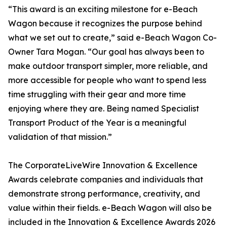
“This award is an exciting milestone for e-Beach
Wagon because it recognizes the purpose behind
what we set out to create,” said e-Beach Wagon Co-
Owner Tara Mogan. “Our goal has always been to
make outdoor transport simpler, more reliable, and
more accessible for people who want to spend less
time struggling with their gear and more time
enjoying where they are. Being named Specialist
Transport Product of the Year is a meaningful
validation of that mission.”
The CorporateLiveWire Innovation & Excellence
Awards celebrate companies and individuals that
demonstrate strong performance, creativity, and
value within their fields. e-Beach Wagon will also be
included in the Innovation & Excellence Awards 2026