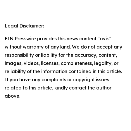
Legal Disclaimer:
EIN Presswire provides this news content "as is"
without warranty of any kind. We do not accept any
responsibility or liability for the accuracy, content,
images, videos, licenses, completeness, legality, or
reliability of the information contained in this article.
If you have any complaints or copyright issues
related to this article, kindly contact the author
above.