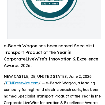
e-Beach Wagon has been named Specialist
Transport Product of the Year in
CorporateLiveWire’s Innovation & Excellence
Awards 2026.
NEW CASTLE, DE, UNITED STATES, June 2, 2026
/
EINPresswire.com
/ -- e-Beach Wagon, a leading
company for high-end electric beach carts, has been
named Specialist Transport Product of the Year in the
CorporateLiveWire Innovation & Excellence Awards