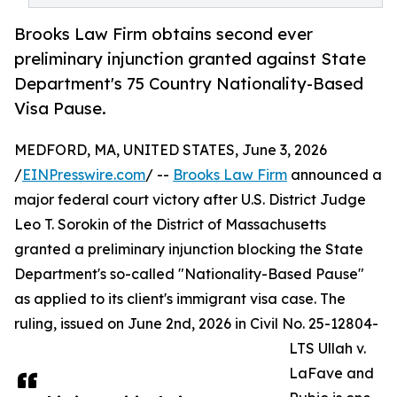
Brooks Law Firm obtains second ever
preliminary injunction granted against State
Department's 75 Country Nationality-Based
Visa Pause.
MEDFORD, MA, UNITED STATES, June 3, 2026
/
EINPresswire.com
/ --
Brooks Law Firm
announced a
major federal court victory after U.S. District Judge
Leo T. Sorokin of the District of Massachusetts
granted a preliminary injunction blocking the State
Department's so-called "Nationality-Based Pause"
as applied to its client's immigrant visa case. The
ruling, issued on June 2nd, 2026 in Civil No. 25-12804-
LTS Ullah v.
LaFave and