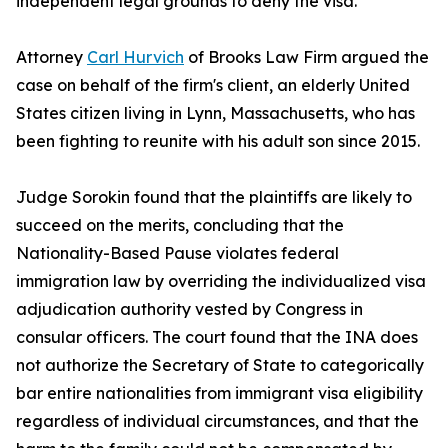
independent legal grounds to deny the visa.
Attorney
Carl Hurvich
of Brooks Law Firm argued the
case on behalf of the firm's client, an elderly United
States citizen living in Lynn, Massachusetts, who has
been fighting to reunite with his adult son since 2015.
Judge Sorokin found that the plaintiffs are likely to
succeed on the merits, concluding that the
Nationality-Based Pause violates federal
immigration law by overriding the individualized visa
adjudication authority vested by Congress in
consular officers. The court found that the INA does
not authorize the Secretary of State to categorically
bar entire nationalities from immigrant visa eligibility
regardless of individual circumstances, and that the