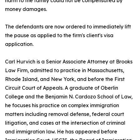
harm to the family could not be compensated by
money damages.
The defendants are now ordered to immediately lift
the pause as applied to the firm's client's visa
application.
Carl Hurvich is a Senior Associate Attorney at Brooks
Law Firm, admitted to practice in Massachusetts,
Rhode Island, and New York, and before the First
Circuit Court of Appeals. A graduate of Oberlin
College and the Benjamin N. Cardozo School of Law,
he focuses his practice on complex immigration
matters including removal defense, federal court
litigation, and cases at the intersection of criminal
and immigration law. He has appeared before