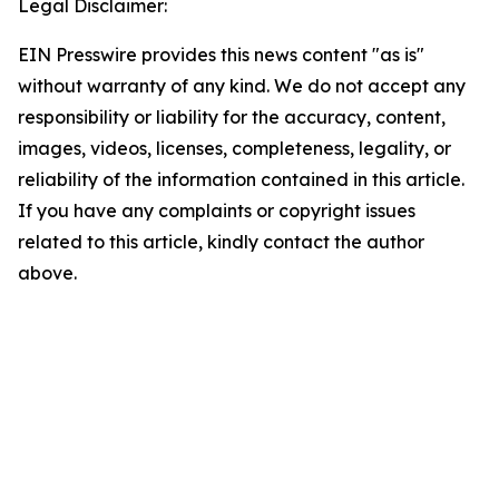
Legal Disclaimer:
EIN Presswire provides this news content "as is"
without warranty of any kind. We do not accept any
responsibility or liability for the accuracy, content,
images, videos, licenses, completeness, legality, or
reliability of the information contained in this article.
If you have any complaints or copyright issues
related to this article, kindly contact the author
above.