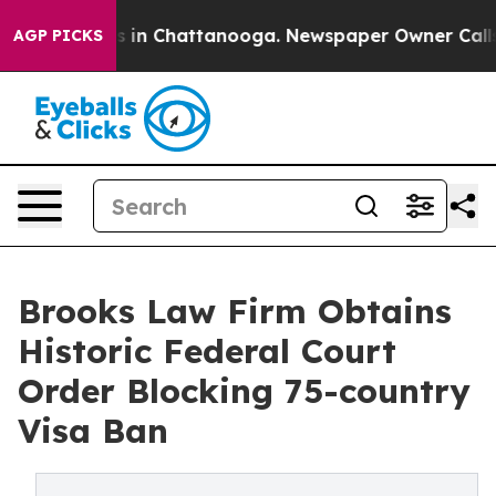
pse
Chaos in Chattanooga. Newspaper Owner Calls the 
AGP PICKS
Brooks Law Firm Obtains
Historic Federal Court
Order Blocking 75-country
Visa Ban