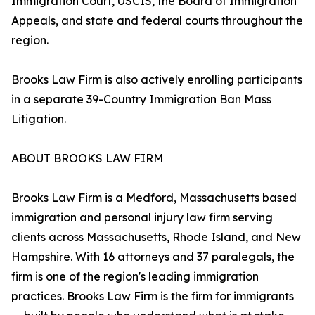
Immigration Court, USCIS, the Board of Immigration
Appeals, and state and federal courts throughout the
region.
Brooks Law Firm is also actively enrolling participants
in a separate 39-Country Immigration Ban Mass
Litigation.
ABOUT BROOKS LAW FIRM
Brooks Law Firm is a Medford, Massachusetts based
immigration and personal injury law firm serving
clients across Massachusetts, Rhode Island, and New
Hampshire. With 16 attorneys and 37 paralegals, the
firm is one of the region's leading immigration
practices. Brooks Law Firm is the firm for immigrants