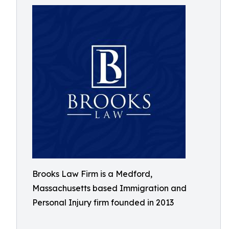
Brooks Law Firm is a Medford,
Massachusetts based Immigration and
Personal Injury firm founded in 2013