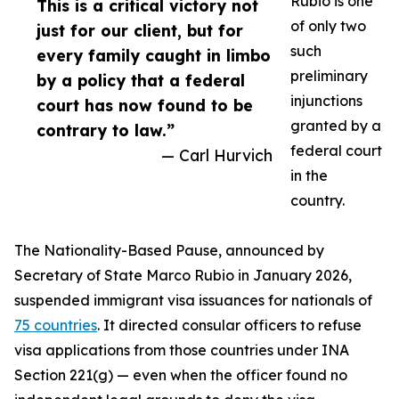
Rubio is one
This is a critical victory not
of only two
just for our client, but for
such
every family caught in limbo
preliminary
by a policy that a federal
injunctions
court has now found to be
granted by a
contrary to law.”
federal court
— Carl Hurvich
in the
country.
The Nationality-Based Pause, announced by
Secretary of State Marco Rubio in January 2026,
suspended immigrant visa issuances for nationals of
75 countries
. It directed consular officers to refuse
visa applications from those countries under INA
Section 221(g) — even when the officer found no