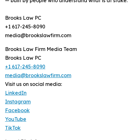
— built by people who understand what is at stake.
Brooks Law PC
+1 617-245-8090
media@brookslawfirm.com
Brooks Law Firm Media Team
Brooks Law PC
+1 617-245-8090
media@brookslawfirm.com
Visit us on social media:
LinkedIn
Instagram
Facebook
YouTube
TikTok