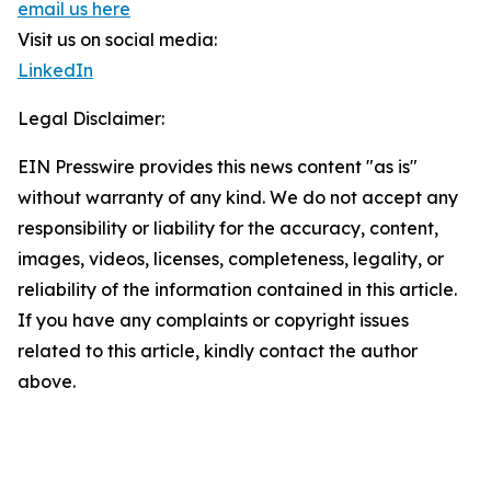
email us here
Visit us on social media:
LinkedIn
Legal Disclaimer:
EIN Presswire provides this news content "as is"
without warranty of any kind. We do not accept any
responsibility or liability for the accuracy, content,
images, videos, licenses, completeness, legality, or
reliability of the information contained in this article.
If you have any complaints or copyright issues
related to this article, kindly contact the author
above.