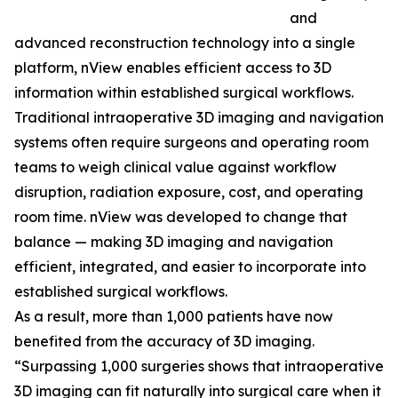
and
advanced reconstruction technology into a single
platform, nView enables efficient access to 3D
information within established surgical workflows.
Traditional intraoperative 3D imaging and navigation
systems often require surgeons and operating room
teams to weigh clinical value against workflow
disruption, radiation exposure, cost, and operating
room time. nView was developed to change that
balance — making 3D imaging and navigation
efficient, integrated, and easier to incorporate into
established surgical workflows.
As a result, more than 1,000 patients have now
benefited from the accuracy of 3D imaging.
“Surpassing 1,000 surgeries shows that intraoperative
3D imaging can fit naturally into surgical care when it