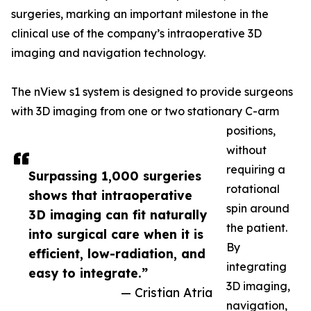
surgeries, marking an important milestone in the
clinical use of the company’s intraoperative 3D
imaging and navigation technology.
The nView s1 system is designed to provide surgeons
with 3D imaging from one or two stationary C-arm
positions,
without
requiring a
Surpassing 1,000 surgeries
rotational
shows that intraoperative
spin around
3D imaging can fit naturally
the patient.
into surgical care when it is
By
efficient, low-radiation, and
integrating
easy to integrate.”
3D imaging,
— Cristian Atria
navigation,