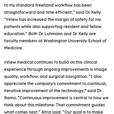
to my standard freehand workflow has been
straightforward and time efficient,” said Dr. Kelly.
“nView has increased the margin of safety for my
patients while also supporting resident and fellow
education.” Both Dr. Luhmann and Dr. Kelly are
faculty members at Washington University School of
Medicine.
nView medical continues to build on this clinical
experience through ongoing improvements in image
quality, workflow, and surgical navigation. “I also
appreciate the company’s commitment to continual,
iterative improvement of the technology,” said Dr.
Ramo. “Continuous improvement is central to how we
think about this milestone. That commitment guides
what comes next,” Atria said. “Our goal is to make