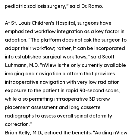
pediatric scoliosis surgery,” said Dr. Ramo.
At St. Louis Children’s Hospital, surgeons have
emphasized workflow integration as a key factor in
adoption. “The platform does not ask the surgeon to
adapt their workflow; rather, it can be incorporated
into established surgical workflows,” said Scott
Luhmann, M.D. “nView is the only currently available
imaging and navigation platform that provides
intraoperative navigation with very low radiation
exposure to the patient in rapid 90-second scans,
while also permitting intraoperative 3D screw
placement assessment and long cassette
radiographs to assess overall spinal deformity
correction.”
Brian Kelly, M.D., echoed the benefits. “Adding nView