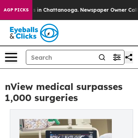
pse
Chaos in Chattanooga. Newspaper Owner Calls the 
AGP PICKS
nView medical surpasses
1,000 surgeries