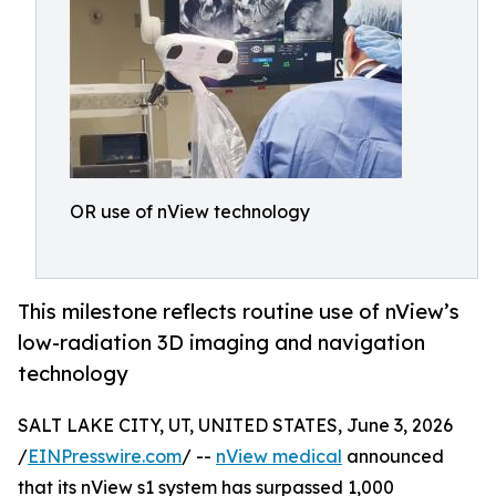
OR use of nView technology
This milestone reflects routine use of nView’s
low-radiation 3D imaging and navigation
technology
SALT LAKE CITY, UT, UNITED STATES, June 3, 2026
/
EINPresswire.com
/ --
nView medical
announced
that its nView s1 system has surpassed 1,000