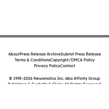
About
Press Release Archive
Submit Press Release
Terms & Conditions
Copyright/DMCA Policy
Privacy Policy
Contact
© 1995-2026 Newsmatics Inc. dba Affinity Group
Publishing & Eyeballs & Clicks. All Rights Reserved.
Cookie Settings / Your Privacy Choices