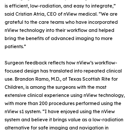
is efficient, low-radiation, and easy to integrate,”
said Cristian Atria, CEO of nView medical. “We are
grateful to the care teams who have incorporated
nView technology into their workflow and helped
bring the benefits of advanced imaging to more
patients.”
Surgeon feedback reflects how nView’s workflow-
focused design has translated into repeated clinical
use. Brandon Ramo, M.D., of Texas Scottish Rite for
Children, is among the surgeons with the most
extensive clinical experience using nView technology,
with more than 200 procedures performed using the
nView s1 system. “I have enjoyed using the nView
system and believe it brings value as a low-radiation
alternative for safe imaging and navigation in