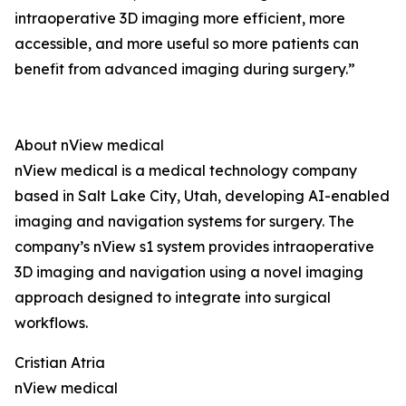
intraoperative 3D imaging more efficient, more
accessible, and more useful so more patients can
benefit from advanced imaging during surgery.”
About nView medical
nView medical is a medical technology company
based in Salt Lake City, Utah, developing AI-enabled
imaging and navigation systems for surgery. The
company’s nView s1 system provides intraoperative
3D imaging and navigation using a novel imaging
approach designed to integrate into surgical
workflows.
Cristian Atria
nView medical