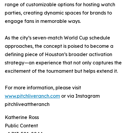
range of customizable options for hosting watch
parties, creating dynamic spaces for brands to
engage fans in memorable ways.
As the city’s seven-match World Cup schedule
approaches, the concept is poised to become a
defining piece of Houston’s broader activation
strategy—an experience that not only captures the
excitement of the tournament but helps extend it.
For more information, please visit
www.pitchliveranch.com
or via Instagram
pitchliveattheranch
Katherine Ross
Public Content