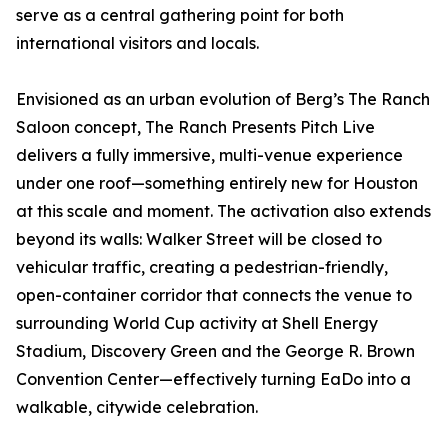
serve as a central gathering point for both
international visitors and locals.
Envisioned as an urban evolution of Berg’s The Ranch
Saloon concept, The Ranch Presents Pitch Live
delivers a fully immersive, multi-venue experience
under one roof—something entirely new for Houston
at this scale and moment. The activation also extends
beyond its walls: Walker Street will be closed to
vehicular traffic, creating a pedestrian-friendly,
open-container corridor that connects the venue to
surrounding World Cup activity at Shell Energy
Stadium, Discovery Green and the George R. Brown
Convention Center—effectively turning EaDo into a
walkable, citywide celebration.