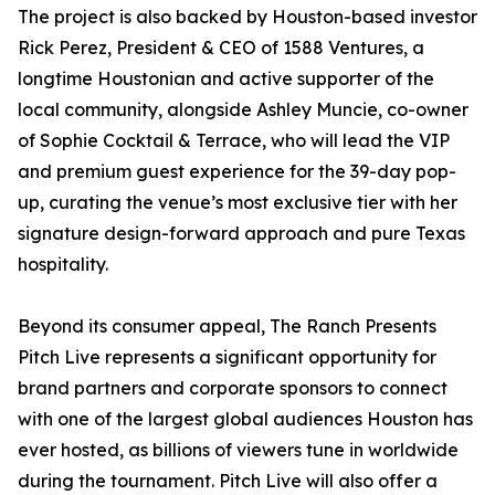
The project is also backed by Houston-based investor
Rick Perez, President & CEO of 1588 Ventures, a
longtime Houstonian and active supporter of the
local community, alongside Ashley Muncie, co-owner
of Sophie Cocktail & Terrace, who will lead the VIP
and premium guest experience for the 39-day pop-
up, curating the venue’s most exclusive tier with her
signature design-forward approach and pure Texas
hospitality.
Beyond its consumer appeal, The Ranch Presents
Pitch Live represents a significant opportunity for
brand partners and corporate sponsors to connect
with one of the largest global audiences Houston has
ever hosted, as billions of viewers tune in worldwide
during the tournament. Pitch Live will also offer a