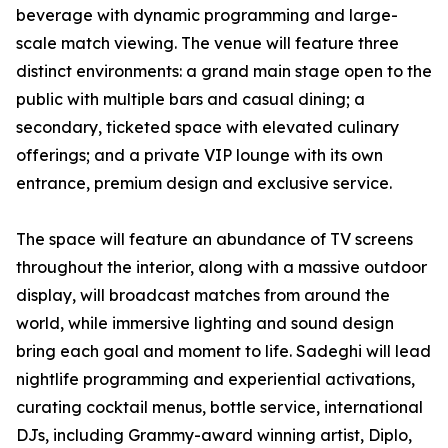
beverage with dynamic programming and large-
scale match viewing. The venue will feature three
distinct environments: a grand main stage open to the
public with multiple bars and casual dining; a
secondary, ticketed space with elevated culinary
offerings; and a private VIP lounge with its own
entrance, premium design and exclusive service.
The space will feature an abundance of TV screens
throughout the interior, along with a massive outdoor
display, will broadcast matches from around the
world, while immersive lighting and sound design
bring each goal and moment to life. Sadeghi will lead
nightlife programming and experiential activations,
curating cocktail menus, bottle service, international
DJs, including Grammy-award winning artist, Diplo,