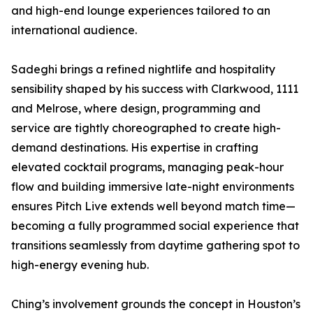
and high-end lounge experiences tailored to an
international audience.
Sadeghi brings a refined nightlife and hospitality
sensibility shaped by his success with Clarkwood, 1111
and Melrose, where design, programming and
service are tightly choreographed to create high-
demand destinations. His expertise in crafting
elevated cocktail programs, managing peak-hour
flow and building immersive late-night environments
ensures Pitch Live extends well beyond match time—
becoming a fully programmed social experience that
transitions seamlessly from daytime gathering spot to
high-energy evening hub.
Ching’s involvement grounds the concept in Houston’s