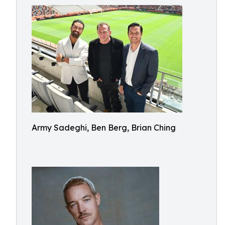
Army Sadeghi, Ben Berg, Brian Ching