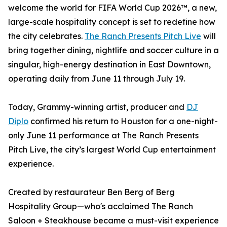
welcome the world for FIFA World Cup 2026™, a new,
large-scale hospitality concept is set to redefine how
the city celebrates.
The Ranch Presents Pitch Live
will
bring together dining, nightlife and soccer culture in a
singular, high-energy destination in East Downtown,
operating daily from June 11 through July 19.
Today, Grammy-winning artist, producer and
DJ
Diplo
confirmed his return to Houston for a one-night-
only June 11 performance at The Ranch Presents
Pitch Live, the city’s largest World Cup entertainment
experience.
Created by restaurateur Ben Berg of Berg
Hospitality Group—who's acclaimed The Ranch
Saloon + Steakhouse became a must-visit experience