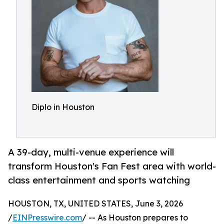
Diplo in Houston
A 39-day, multi-venue experience will
transform Houston's Fan Fest area with world-
class entertainment and sports watching
HOUSTON, TX, UNITED STATES, June 3, 2026
/
EINPresswire.com
/ -- As Houston prepares to