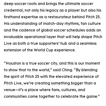
deep soccer roots and brings the ultimate soccer
credential, not only his legacy as a player but also his
firsthand expertise as a restaurateur behind Pitch 25.
His understanding of match-day rhythms, fan culture
and the cadence of global soccer schedules adds an
invaluable operational layer that will help shape Pitch
Live as both a true supporters’ hub and a seamless
extension of the World Cup experience.
“Houston is a true soccer city, and this is our moment
to show that to the world,” said Ching. “By blending
the spirit of Pitch 25 with the elevated experience of
Pitch Live, we’re creating something bigger than a
venue—it’s a place where fans, cultures, and
communities come together to celebrate the game.”