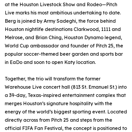
at the Houston Livestock Show and Rodeo—Pitch
Live marks his most ambitious undertaking to date.
Berg is joined by Army Sadeghi, the force behind
Houston nightlife destinations Clarkwood, 1111 and
Melrose, and Brian Ching, Houston Dynamo legend,
World Cup ambassador and founder of Pitch 25, the
popular soccer-themed beer garden and sports bar
in EaDo and soon to open Katy location.
Together, the trio will transform the former
Warehouse Live concert hall (813 St. Emanuel St.) into
a 39-day, Texas-inspired entertainment complex that
merges Houston’s signature hospitality with the
energy of the world’s biggest sporting event. Located
directly across from Pitch 25 and steps from the
official FIFA Fan Festival, the concept is positioned to