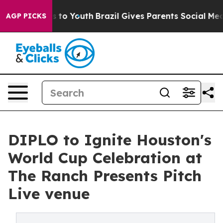
 Harms to Youth
Brazil Gives Parents Social Media Cont
AGP PICKS
DIPLO to Ignite Houston's
World Cup Celebration at
The Ranch Presents Pitch
Live venue