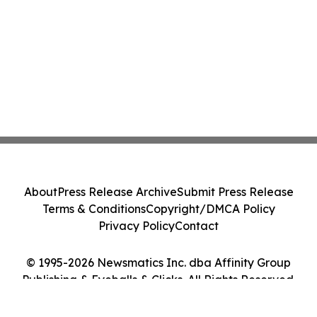
About
Press Release Archive
Submit Press Release
Terms & Conditions
Copyright/DMCA Policy
Privacy Policy
Contact
© 1995-2026 Newsmatics Inc. dba Affinity Group
Publishing & Eyeballs & Clicks. All Rights Reserved.
Cookie Settings / Your Privacy Choices