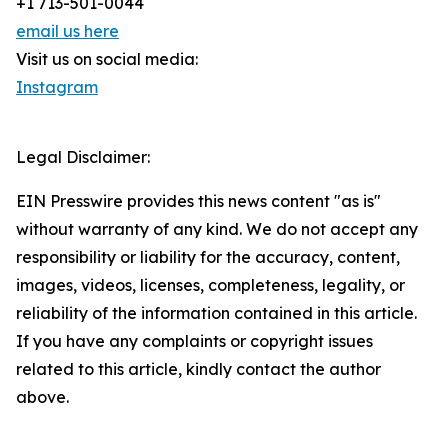
+1 713-501-0044
email us here
Visit us on social media:
Instagram
Legal Disclaimer:
EIN Presswire provides this news content "as is"
without warranty of any kind. We do not accept any
responsibility or liability for the accuracy, content,
images, videos, licenses, completeness, legality, or
reliability of the information contained in this article.
If you have any complaints or copyright issues
related to this article, kindly contact the author
above.