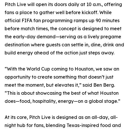
Pitch Live will open its doors daily at 10 a.m., offering
fans a place to gather well before kickoff. While
official FIFA fan programming ramps up 90 minutes
before match times, the concept is designed to meet
the early-day demand—serving as a lively pregame
destination where guests can settle in, dine, drink and
build energy ahead of the action just steps away.
“With the World Cup coming to Houston, we saw an
opportunity to create something that doesn’t just
meet the moment, but elevates it,” said Ben Berg.
“This is about showcasing the best of what Houston
does—food, hospitality, energy—on a global stage.”
At its core, Pitch Live is designed as an all-day, all-
night hub for fans, blending Texas-inspired food and