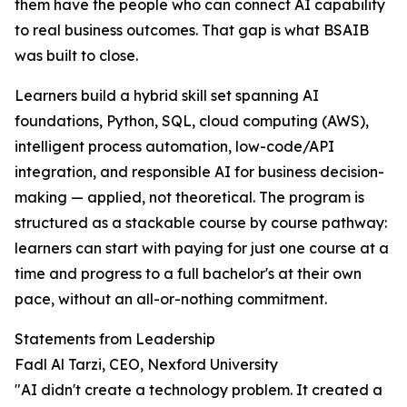
them have the people who can connect AI capability
to real business outcomes. That gap is what BSAIB
was built to close.
Learners build a hybrid skill set spanning AI
foundations, Python, SQL, cloud computing (AWS),
intelligent process automation, low-code/API
integration, and responsible AI for business decision-
making — applied, not theoretical. The program is
structured as a stackable course by course pathway:
learners can start with paying for just one course at a
time and progress to a full bachelor's at their own
pace, without an all-or-nothing commitment.
Statements from Leadership
Fadl Al Tarzi, CEO, Nexford University
"AI didn't create a technology problem. It created a