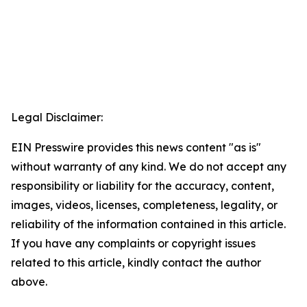
Legal Disclaimer:
EIN Presswire provides this news content "as is"
without warranty of any kind. We do not accept any
responsibility or liability for the accuracy, content,
images, videos, licenses, completeness, legality, or
reliability of the information contained in this article.
If you have any complaints or copyright issues
related to this article, kindly contact the author
above.