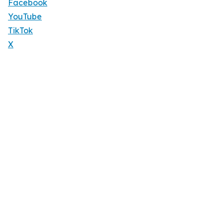
Facebook
YouTube
TikTok
X