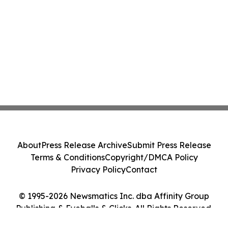
About
Press Release Archive
Submit Press Release
Terms & Conditions
Copyright/DMCA Policy
Privacy Policy
Contact
© 1995-2026 Newsmatics Inc. dba Affinity Group
Publishing & Eyeballs & Clicks. All Rights Reserved.