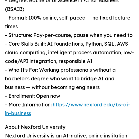
- Degree: Bachelor of Science in AI for Business
(BSAIB)
- Format: 100% online, self-paced — no fixed lecture
times
- Structure: Pay-per-course, pause when you need to
- Core Skills Built: AI foundations, Python, SQL, AWS
cloud computing, intelligent process automation, low-
code/API integration, responsible AI
- Who It's For: Working professionals without a
bachelor's degree who want to bridge AI and
business — without becoming engineers
- Enrollment: Open now
- More Information:
https://www.nexford.edu/bs-ai-
in-business
About Nexford University
Nexford University is an AI-native, online institution