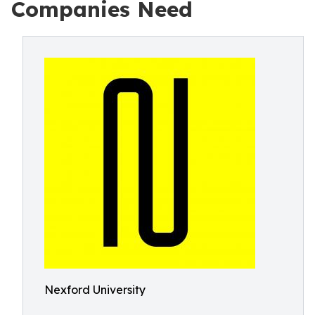
Companies Need
Nexford University