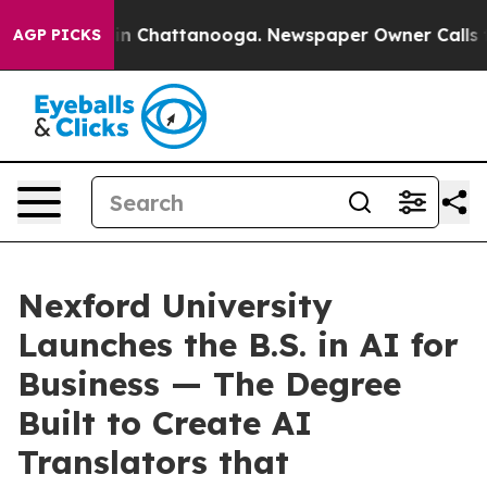
e
Chaos in Chattanooga. Newspaper Owner Calls the Pe
AGP PICKS
Nexford University
Launches the B.S. in AI for
Business — The Degree
Built to Create AI
Translators that