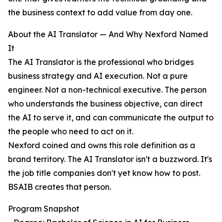
the business context to add value from day one.
About the AI Translator — And Why Nexford Named
It
The AI Translator is the professional who bridges
business strategy and AI execution. Not a pure
engineer. Not a non-technical executive. The person
who understands the business objective, can direct
the AI to serve it, and can communicate the output to
the people who need to act on it.
Nexford coined and owns this role definition as a
brand territory. The AI Translator isn't a buzzword. It's
the job title companies don't yet know how to post.
BSAIB creates that person.
Program Snapshot