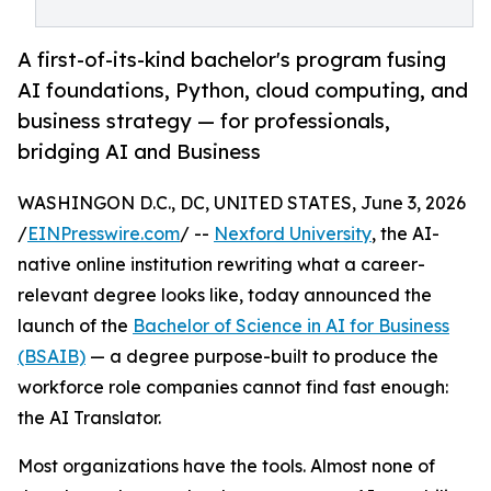
A first-of-its-kind bachelor's program fusing
AI foundations, Python, cloud computing, and
business strategy — for professionals,
bridging AI and Business
WASHINGON D.C., DC, UNITED STATES, June 3, 2026
/
EINPresswire.com
/ --
Nexford University
, the AI-
native online institution rewriting what a career-
relevant degree looks like, today announced the
launch of the
Bachelor of Science in AI for Business
(BSAIB)
— a degree purpose-built to produce the
workforce role companies cannot find fast enough:
the AI Translator.
Most organizations have the tools. Almost none of