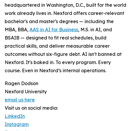
headquartered in Washington, D.C., built for the world
work already lives in. Nexford offers career-relevant
bachelor's and master's degrees — including the
MBA, BBA,
AAS in AI for Business
, M.S. in AI, and
BSAIB — designed to fit real schedules, build
practical skills, and deliver measurable career
outcomes without six-figure debt. AI isn't banned at
Nexford. It's baked in. To every program. Every
course. Even in Nexford’s internal operations.
Ragen Dodson
Nexford University
email us here
Visit us on social media:
LinkedIn
Instagram