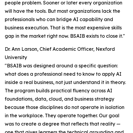
people problem. Sooner or later every organization
will have the tools. But most organizations lack the
professionals who can bridge AI capability and
business execution. That is the most expensive skills
gap in the market right now. BSAIB exists to close it."
Dr. Ann Larson, Chief Academic Officer, Nexford
University
"BSAIB was designed around a specific question:
what does a professional need to know to apply AI
inside a real business, not just understand it in theory.
The program builds practical fluency across AI
foundations, data, cloud, and business strategy
because those disciplines do not operate in isolation
in the workplace. They operate together. Our goal
was to create a degree that reflects that reality —
one that gives learners the technical grounding and