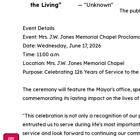
the Living”
— "Unknown"
The publ
Event Details
Event: Mrs. J.W. Jones Memorial Chapel Proclam
Date: Wednesday, June 17, 2026
Time: 11:00 a.m.
Location: Mrs. J.W. Jones Memorial Chapel
Purpose: Celebrating 126 Years of Service to th
The ceremony will feature the Mayor's office, spe
commemorating its lasting impact on the lives of 
"This celebration is not only a recognition of ou
entrusted us to serve during life's most importa
service and look forward to continuing our com