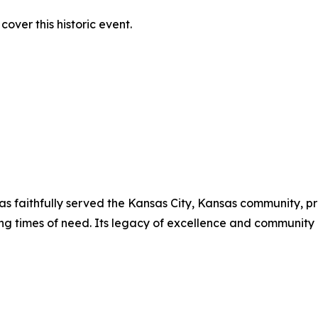
over this historic event.
has faithfully served the Kansas City, Kansas community, p
ing times of need. Its legacy of excellence and communit