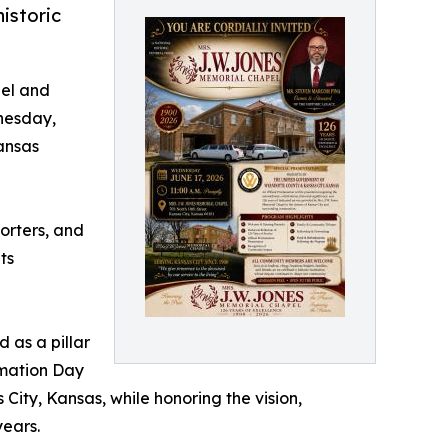
istoric
pel and
nesday,
Kansas
porters, and
ts
 as a pillar
amation Day
 City, Kansas, while honoring the vision,
years.