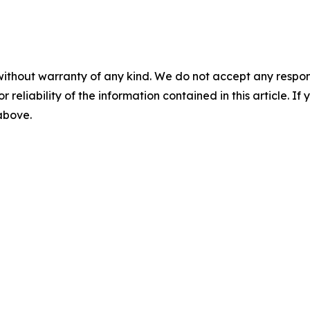
without warranty of any kind. We do not accept any responsib
r reliability of the information contained in this article. I
 above.