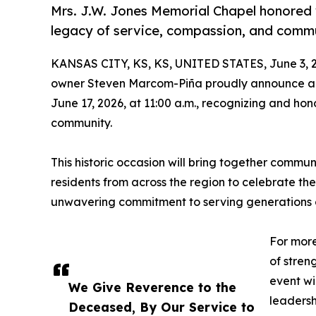
Mrs. J.W. Jones Memorial Chapel honored w
legacy of service, compassion, and comm
KANSAS CITY, KS, KS, UNITED STATES, June 3, 
owner Steven Marcom-Piña proudly announce a 
June 17, 2026, at 11:00 a.m., recognizing and ho
community.
This historic occasion will bring together communi
residents from across the region to celebrate th
unwavering commitment to serving generations of
For more
of stren
event wi
We Give Reverence to the
leadersh
Deceased, By Our Service to