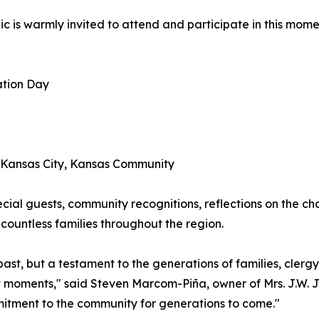
ic is warmly invited to attend and participate in this mom
ation Day
e Kansas City, Kansas Community
cial guests, community recognitions, reflections on the cha
countless families throughout the region.
r past, but a testament to the generations of families, cle
nt moments," said Steven Marcom-Piña, owner of Mrs. J.W. 
mitment to the community for generations to come."