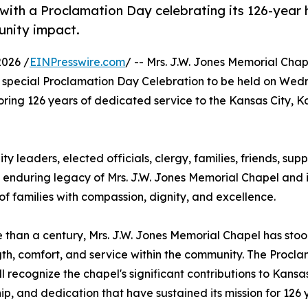
ith a Proclamation Day celebrating its 126-year h
unity impact.
2026 /
EINPresswire.com
/ -- Mrs. J.W. Jones Memorial Cha
special Proclamation Day Celebration to be held on Wed
noring 126 years of dedicated service to the Kansas City, 
ty leaders, elected officials, clergy, families, friends, sup
e enduring legacy of Mrs. J.W. Jones Memorial Chapel and i
 families with compassion, dignity, and excellence.
 than a century, Mrs. J.W. Jones Memorial Chapel has stood
gth, comfort, and service within the community. The Procl
ll recognize the chapel's significant contributions to Kansas
ip, and dedication that have sustained its mission for 126 