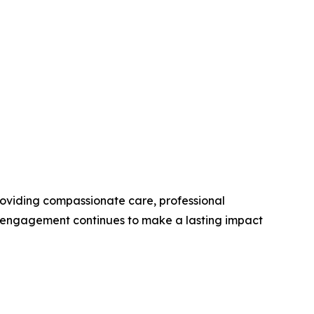
roviding compassionate care, professional
y engagement continues to make a lasting impact