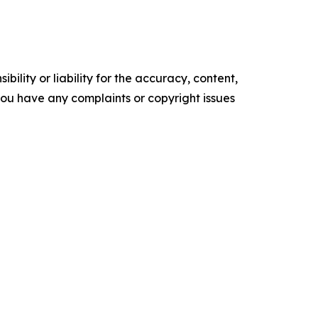
ility or liability for the accuracy, content,
f you have any complaints or copyright issues