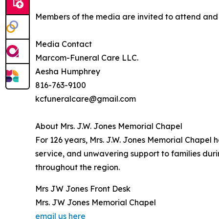
Members of the media are invited to attend and c
Media Contact
Marcom-Funeral Care LLC.
Aesha Humphrey
816-763-9100
kcfuneralcare@gmail.com
About Mrs. J.W. Jones Memorial Chapel
For 126 years, Mrs. J.W. Jones Memorial Chapel 
service, and unwavering support to families dur
throughout the region.
Mrs JW Jones Front Desk
Mrs. JW Jones Memorial Chapel
email us here