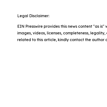
Legal Disclaimer:
EIN Presswire provides this news content "as is" 
images, videos, licenses, completeness, legality, o
related to this article, kindly contact the author