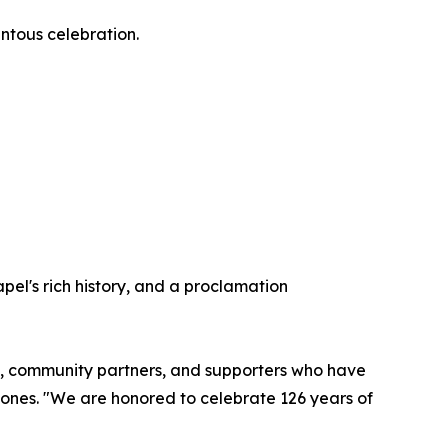
entous celebration.
pel's rich history, and a proclamation
rgy, community partners, and supporters who have
Jones. "We are honored to celebrate 126 years of