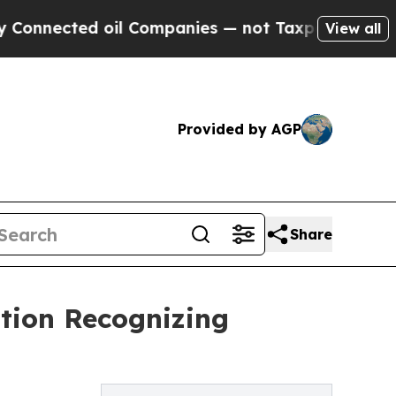
ted oil Companies — not Taxpayers — the Chance 
View all
Provided by AGP
Share
ation Recognizing