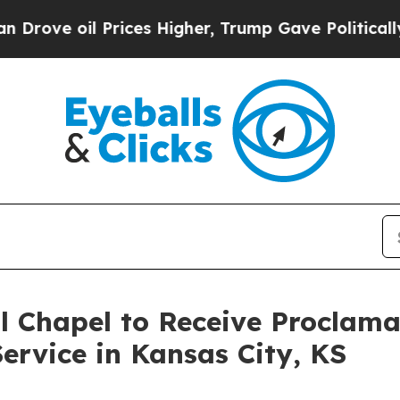
oil Prices Higher, Trump Gave Politically Connec
l Chapel to Receive Proclam
ervice in Kansas City, KS