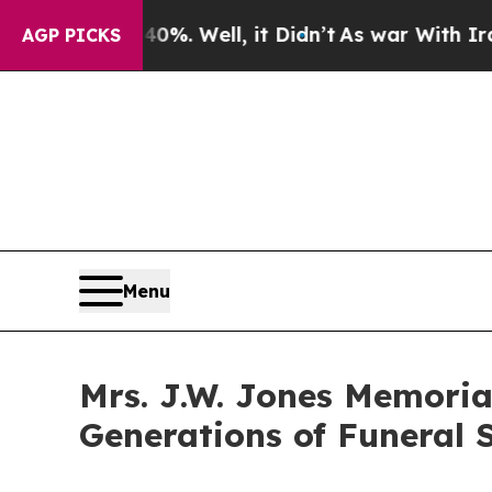
d 40%. Well, it Didn’t
As war With Iran Drove 
AGP PICKS
Menu
Mrs. J.W. Jones Memoria
Generations of Funeral S