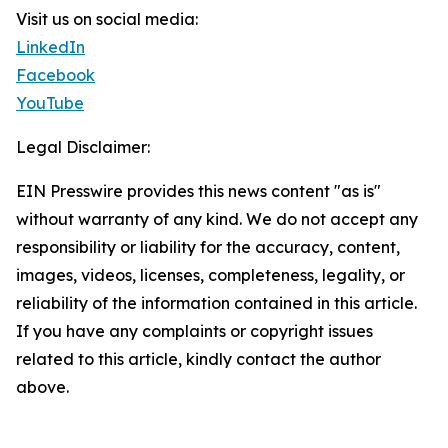
Visit us on social media:
LinkedIn
Facebook
YouTube
Legal Disclaimer:
EIN Presswire provides this news content "as is"
without warranty of any kind. We do not accept any
responsibility or liability for the accuracy, content,
images, videos, licenses, completeness, legality, or
reliability of the information contained in this article.
If you have any complaints or copyright issues
related to this article, kindly contact the author
above.