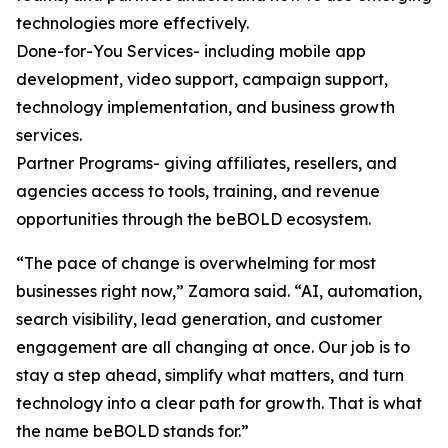
technologies more effectively.
Done-for-You Services- including mobile app
development, video support, campaign support,
technology implementation, and business growth
services.
Partner Programs- giving affiliates, resellers, and
agencies access to tools, training, and revenue
opportunities through the beBOLD ecosystem.
“The pace of change is overwhelming for most
businesses right now,” Zamora said. “AI, automation,
search visibility, lead generation, and customer
engagement are all changing at once. Our job is to
stay a step ahead, simplify what matters, and turn
technology into a clear path for growth. That is what
the name beBOLD stands for.”