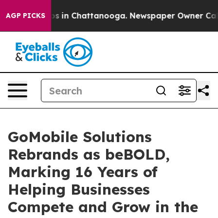
apse
Chaos in Chattanooga. Newspaper Owner Calls the
AGP PICKS
GoMobile Solutions
Rebrands as beBOLD,
Marking 16 Years of
Helping Businesses
Compete and Grow in the