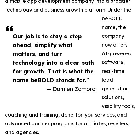
a mobile app development company into a broader
technology and business growth platform. Under the
beBOLD
name, the
Our job is to stay a step
company
ahead, simplify what
now offers
matters, and turn
AI-powered
technology into a clear path
software,
for growth. That is what the
real-time
name beBOLD stands for.”
lead
— Damien Zamora
generation
solutions,
visibility tools,
coaching and training, done-for-you services, and
advanced partner programs for affiliates, resellers,
and agencies.