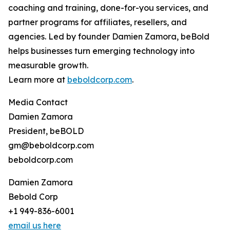
coaching and training, done-for-you services, and
partner programs for affiliates, resellers, and
agencies. Led by founder Damien Zamora, beBold
helps businesses turn emerging technology into
measurable growth.
Learn more at
beboldcorp.com
.
Media Contact
Damien Zamora
President, beBOLD
gm@beboldcorp.com
beboldcorp.com
Damien Zamora
Bebold Corp
+1 949-836-6001
email us here