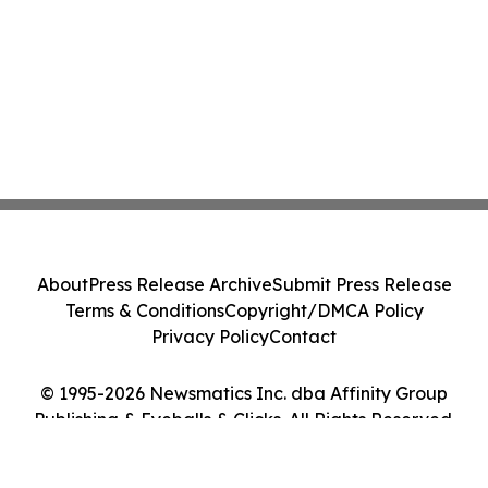
About
Press Release Archive
Submit Press Release
Terms & Conditions
Copyright/DMCA Policy
Privacy Policy
Contact
© 1995-2026 Newsmatics Inc. dba Affinity Group
Publishing & Eyeballs & Clicks. All Rights Reserved.
Cookie Settings / Your Privacy Choices