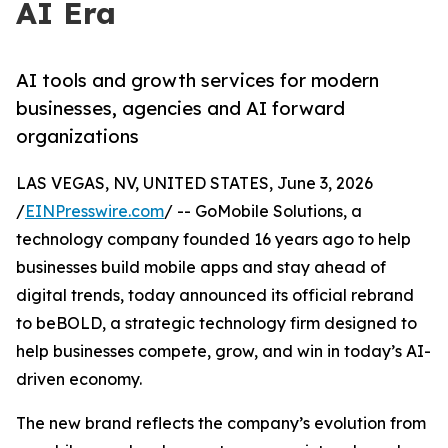
AI Era
AI tools and growth services for modern
businesses, agencies and AI forward
organizations
LAS VEGAS, NV, UNITED STATES, June 3, 2026
/
EINPresswire.com
/ -- GoMobile Solutions, a
technology company founded 16 years ago to help
businesses build mobile apps and stay ahead of
digital trends, today announced its official rebrand
to beBOLD, a strategic technology firm designed to
help businesses compete, grow, and win in today’s AI-
driven economy.
The new brand reflects the company’s evolution from