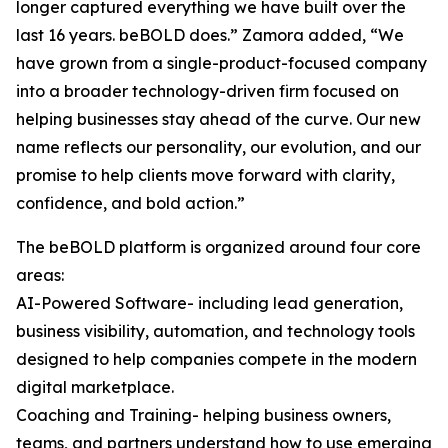
longer captured everything we have built over the
last 16 years. beBOLD does.” Zamora added, “We
have grown from a single-product-focused company
into a broader technology-driven firm focused on
helping businesses stay ahead of the curve. Our new
name reflects our personality, our evolution, and our
promise to help clients move forward with clarity,
confidence, and bold action.”
The beBOLD platform is organized around four core
areas:
AI-Powered Software- including lead generation,
business visibility, automation, and technology tools
designed to help companies compete in the modern
digital marketplace.
Coaching and Training- helping business owners,
teams, and partners understand how to use emerging