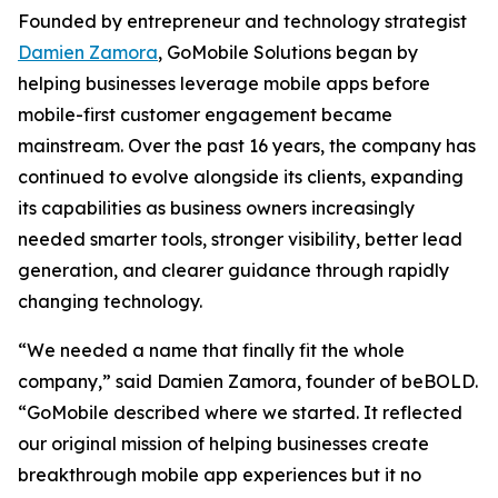
Founded by entrepreneur and technology strategist
Damien Zamora
, GoMobile Solutions began by
helping businesses leverage mobile apps before
mobile-first customer engagement became
mainstream. Over the past 16 years, the company has
continued to evolve alongside its clients, expanding
its capabilities as business owners increasingly
needed smarter tools, stronger visibility, better lead
generation, and clearer guidance through rapidly
changing technology.
“We needed a name that finally fit the whole
company,” said Damien Zamora, founder of beBOLD.
“GoMobile described where we started. It reflected
our original mission of helping businesses create
breakthrough mobile app experiences but it no