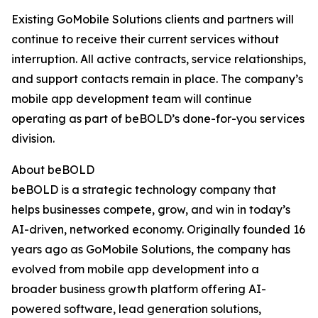
Existing GoMobile Solutions clients and partners will
continue to receive their current services without
interruption. All active contracts, service relationships,
and support contacts remain in place. The company’s
mobile app development team will continue
operating as part of beBOLD’s done-for-you services
division.
About beBOLD
beBOLD is a strategic technology company that
helps businesses compete, grow, and win in today’s
AI-driven, networked economy. Originally founded 16
years ago as GoMobile Solutions, the company has
evolved from mobile app development into a
broader business growth platform offering AI-
powered software, lead generation solutions,