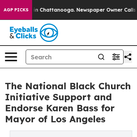
e
Chaos in Chattanooga. Newspaper Owner Calls the Pe
AGP PICKS
The National Black Church
Initiative Support and
Endorse Karen Bass for
Mayor of Los Angeles