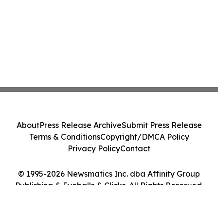
About
Press Release Archive
Submit Press Release
Terms & Conditions
Copyright/DMCA Policy
Privacy Policy
Contact
© 1995-2026 Newsmatics Inc. dba Affinity Group
Publishing & Eyeballs & Clicks. All Rights Reserved.
Cookie Settings / Your Privacy Choices