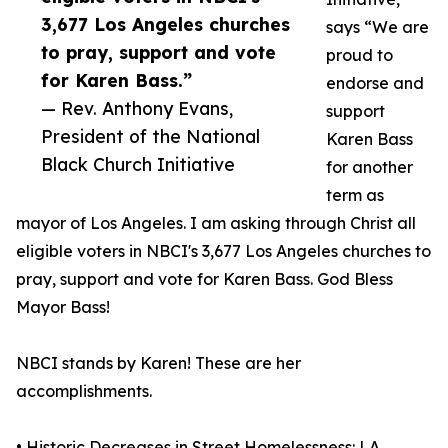
3,677 Los Angeles churches
says “We are
to pray, support and vote
proud to
for Karen Bass.”
endorse and
— Rev. Anthony Evans,
support
President of the National
Karen Bass
Black Church Initiative
for another
term as
mayor of Los Angeles. I am asking through Christ all
eligible voters in NBCI's 3,677 Los Angeles churches to
pray, support and vote for Karen Bass. God Bless
Mayor Bass!
NBCI stands by Karen! These are her
accomplishments.
• Historic Decreases in Street Homelessness: LA