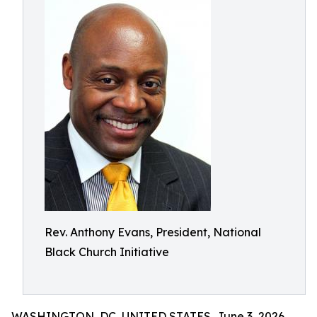
Rev. Anthony Evans, President, National
Black Church Initiative
WASHINGTON, DC, UNITED STATES, June 3, 2026