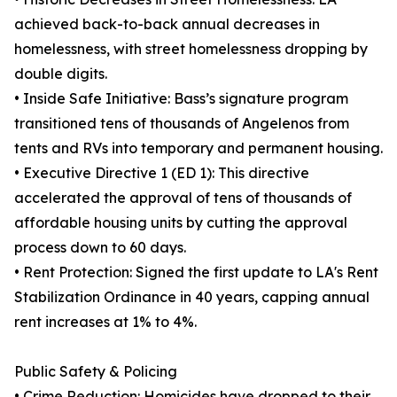
achieved back-to-back annual decreases in
homelessness, with street homelessness dropping by
double digits.
• Inside Safe Initiative: Bass’s signature program
transitioned tens of thousands of Angelenos from
tents and RVs into temporary and permanent housing.
• Executive Directive 1 (ED 1): This directive
accelerated the approval of tens of thousands of
affordable housing units by cutting the approval
process down to 60 days.
• Rent Protection: Signed the first update to LA's Rent
Stabilization Ordinance in 40 years, capping annual
rent increases at 1% to 4%.
Public Safety & Policing
• Crime Reduction: Homicides have dropped to their