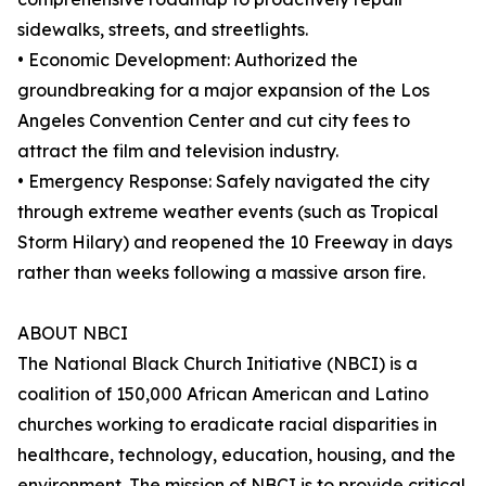
sidewalks, streets, and streetlights.
• Economic Development: Authorized the
groundbreaking for a major expansion of the Los
Angeles Convention Center and cut city fees to
attract the film and television industry.
• Emergency Response: Safely navigated the city
through extreme weather events (such as Tropical
Storm Hilary) and reopened the 10 Freeway in days
rather than weeks following a massive arson fire.
ABOUT NBCI
The National Black Church Initiative (NBCI) is a
coalition of 150,000 African American and Latino
churches working to eradicate racial disparities in
healthcare, technology, education, housing, and the
environment. The mission of NBCI is to provide critical