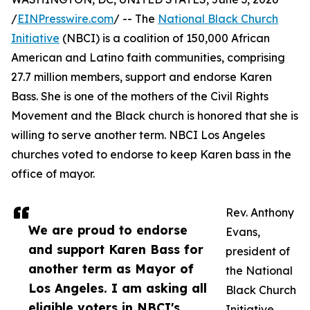
/
EINPresswire.com
/ -- The
National Black Church
Initiative
(NBCI) is a coalition of 150,000 African
American and Latino faith communities, comprising
27.7 million members, support and endorse Karen
Bass. She is one of the mothers of the Civil Rights
Movement and the Black church is honored that she is
willing to serve another term. NBCI Los Angeles
churches voted to endorse to keep Karen bass in the
office of mayor.
Rev. Anthony
We are proud to endorse
Evans,
and support Karen Bass for
president of
another term as Mayor of
the National
Los Angeles. I am asking all
Black Church
eligible voters in NBCI's
Initiative,