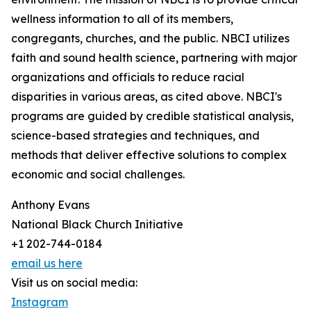
wellness information to all of its members,
congregants, churches, and the public. NBCI utilizes
faith and sound health science, partnering with major
organizations and officials to reduce racial
disparities in various areas, as cited above. NBCI's
programs are guided by credible statistical analysis,
science-based strategies and techniques, and
methods that deliver effective solutions to complex
economic and social challenges.
Anthony Evans
National Black Church Initiative
+1 202-744-0184
email us here
Visit us on social media:
Instagram