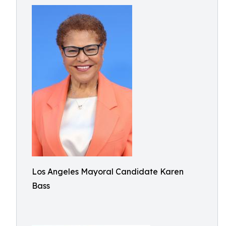
Los Angeles Mayoral Candidate Karen
Bass