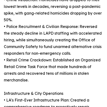
lowest levels in decades, reversing a post-pandemic
spike, with gang-related homicides dropping by over
50%.
• Police Recruitment & Civilian Response: Reversed
the steady decline in LAPD staffing with accelerated
hiring, while simultaneously creating the Office of
Community Safety to fund unarmed alternative crisis
responders for non-emergency calls.
• Retail Crime Crackdown: Established an Organized
Retail Crime Task Force that made hundreds of
arrests and recovered tens of millions in stolen
merchandise.
Infrastructure & City Operations
• LA's First-Ever Infrastructure Plan: Created a
comprehensive roadmap to proactively repair