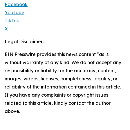
Facebook
YouTube
TikTok
X
Legal Disclaimer:
EIN Presswire provides this news content "as is"
without warranty of any kind. We do not accept any
responsibility or liability for the accuracy, content,
images, videos, licenses, completeness, legality, or
reliability of the information contained in this article.
If you have any complaints or copyright issues
related to this article, kindly contact the author
above.