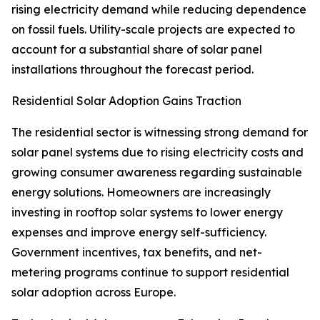
rising electricity demand while reducing dependence
on fossil fuels. Utility-scale projects are expected to
account for a substantial share of solar panel
installations throughout the forecast period.
Residential Solar Adoption Gains Traction
The residential sector is witnessing strong demand for
solar panel systems due to rising electricity costs and
growing consumer awareness regarding sustainable
energy solutions. Homeowners are increasingly
investing in rooftop solar systems to lower energy
expenses and improve energy self-sufficiency.
Government incentives, tax benefits, and net-
metering programs continue to support residential
solar adoption across Europe.