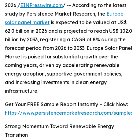
2026 /
EINPresswire.com
/ -- According to the latest
study by Persistence Market Research, the
Europe
solar panel market
is expected to be valued at US$
62.0 billion in 2026 and is projected to reach US$ 102.0
billion by 2033, registering a CAGR of 8% during the
forecast period from 2026 to 2033. Europe Solar Panel
Market is poised for substantial growth over the
coming years, driven by accelerating renewable
energy adoption, supportive government policies,
and increasing investments in clean energy
infrastructure.
Get Your FREE Sample Report Instantly – Click Now:
https://www.persistencemarketresearch.com/samples/
Strong Momentum Toward Renewable Energy
Transition