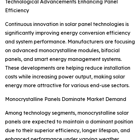
Technological Advancements Enhancing Panel
Efficiency
Continuous innovation in solar panel technologies is
significantly improving energy conversion efficiency
and system performance. Manufacturers are focusing
on advanced monocrystalline modules, bifacial
panels, and smart energy management systems.
These developments are helping reduce installation
costs while increasing power output, making solar
energy more attractive for various end-use sectors.
Monocrystalline Panels Dominate Market Demand
Among technology segments, monocrystalline solar
panels are expected to maintain a dominant position
due to their superior efficiency, longer lifespan, and
enhanced performance under varying weather