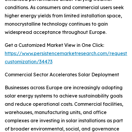
conditions. As consumers and commercial users seek
higher energy yields from limited installation space,
monocrystalline technology continues to gain
widespread acceptance throughout Europe.
Get a Customized Market View in One Click:
https://www.persistencemarketresearch.com/request-
customization/34473
Commercial Sector Accelerates Solar Deployment
Businesses across Europe are increasingly adopting
solar energy systems to achieve sustainability goals
and reduce operational costs. Commercial facilities,
warehouses, manufacturing units, and office
complexes are investing in solar installations as part
of broader environmental, social, and governance