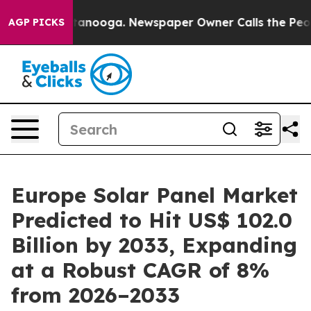
Chattanooga. Newspaper Owner Calls the People Abrup
AGP PICKS
Europe Solar Panel Market
Predicted to Hit US$ 102.0
Billion by 2033, Expanding
at a Robust CAGR of 8%
from 2026–2033