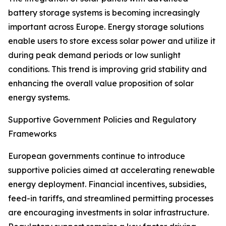
battery storage systems is becoming increasingly
important across Europe. Energy storage solutions
enable users to store excess solar power and utilize it
during peak demand periods or low sunlight
conditions. This trend is improving grid stability and
enhancing the overall value proposition of solar
energy systems.
Supportive Government Policies and Regulatory
Frameworks
European governments continue to introduce
supportive policies aimed at accelerating renewable
energy deployment. Financial incentives, subsidies,
feed-in tariffs, and streamlined permitting processes
are encouraging investments in solar infrastructure.