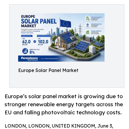
Europe Solar Panel Market
Europe’s solar panel market is growing due to
stronger renewable energy targets across the
EU and falling photovoltaic technology costs.
LONDON, LONDON, UNITED KINGDOM, June 3,