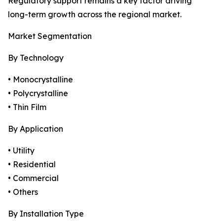
Regulatory support remains a key factor driving
long-term growth across the regional market.
Market Segmentation
By Technology
• Monocrystalline
• Polycrystalline
• Thin Film
By Application
• Utility
• Residential
• Commercial
• Others
By Installation Type