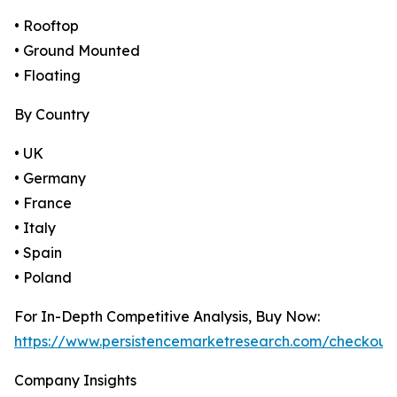
• Rooftop
• Ground Mounted
• Floating
By Country
• UK
• Germany
• France
• Italy
• Spain
• Poland
For In-Depth Competitive Analysis, Buy Now:
https://www.persistencemarketresearch.com/checkout
Company Insights