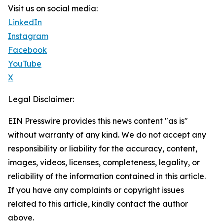
Visit us on social media:
LinkedIn
Instagram
Facebook
YouTube
X
Legal Disclaimer:
EIN Presswire provides this news content "as is"
without warranty of any kind. We do not accept any
responsibility or liability for the accuracy, content,
images, videos, licenses, completeness, legality, or
reliability of the information contained in this article.
If you have any complaints or copyright issues
related to this article, kindly contact the author
above.