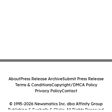
About
Press Release Archive
Submit Press Release
Terms & Conditions
Copyright/DMCA Policy
Privacy Policy
Contact
© 1995-2026 Newsmatics Inc. dba Affinity Group
Publishing & Eyeballs & Clicks. All Rights Reserved.