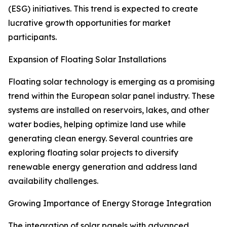
(ESG) initiatives. This trend is expected to create
lucrative growth opportunities for market
participants.
Expansion of Floating Solar Installations
Floating solar technology is emerging as a promising
trend within the European solar panel industry. These
systems are installed on reservoirs, lakes, and other
water bodies, helping optimize land use while
generating clean energy. Several countries are
exploring floating solar projects to diversify
renewable energy generation and address land
availability challenges.
Growing Importance of Energy Storage Integration
The integration of solar panels with advanced