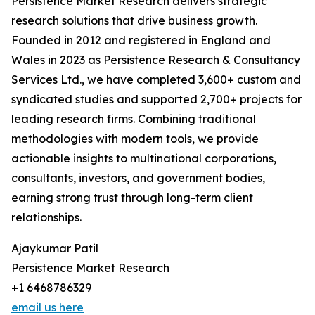
Persistence Market Research delivers strategic
research solutions that drive business growth.
Founded in 2012 and registered in England and
Wales in 2023 as Persistence Research & Consultancy
Services Ltd., we have completed 3,600+ custom and
syndicated studies and supported 2,700+ projects for
leading research firms. Combining traditional
methodologies with modern tools, we provide
actionable insights to multinational corporations,
consultants, investors, and government bodies,
earning strong trust through long-term client
relationships.
Ajaykumar Patil
Persistence Market Research
+1 6468786329
email us here