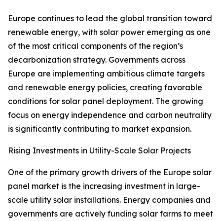
Europe continues to lead the global transition toward
renewable energy, with solar power emerging as one
of the most critical components of the region’s
decarbonization strategy. Governments across
Europe are implementing ambitious climate targets
and renewable energy policies, creating favorable
conditions for solar panel deployment. The growing
focus on energy independence and carbon neutrality
is significantly contributing to market expansion.
Rising Investments in Utility-Scale Solar Projects
One of the primary growth drivers of the Europe solar
panel market is the increasing investment in large-
scale utility solar installations. Energy companies and
governments are actively funding solar farms to meet