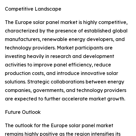
Competitive Landscape
The Europe solar panel market is highly competitive,
characterized by the presence of established global
manufacturers, renewable energy developers, and
technology providers. Market participants are
investing heavily in research and development
activities to improve panel efficiency, reduce
production costs, and introduce innovative solar
solutions. Strategic collaborations between energy
companies, governments, and technology providers
are expected to further accelerate market growth.
Future Outlook
The outlook for the Europe solar panel market
remains highly positive as the region intensifies its