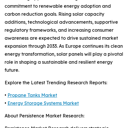
commitment to renewable energy adoption and
carbon reduction goals. Rising solar capacity
additions, technological advancements, supportive
regulatory frameworks, and increasing consumer
awareness are expected to drive sustained market
expansion through 2033. As Europe continues its clean
energy transformation, solar panels will play a pivotal
role in shaping a sustainable and resilient energy
future.
Explore the Latest Trending Research Reports:
•
Propane Tanks Market
•
Energy Storage Systems Market
About Persistence Market Research: