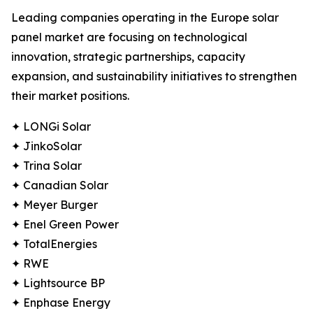
Leading companies operating in the Europe solar
panel market are focusing on technological
innovation, strategic partnerships, capacity
expansion, and sustainability initiatives to strengthen
their market positions.
✦ LONGi Solar
✦ JinkoSolar
✦ Trina Solar
✦ Canadian Solar
✦ Meyer Burger
✦ Enel Green Power
✦ TotalEnergies
✦ RWE
✦ Lightsource BP
✦ Enphase Energy