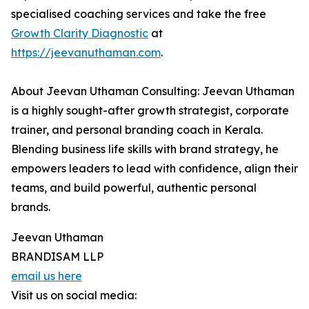
specialised coaching services and take the free
Growth Clarity Diagnostic
at
https://jeevanuthaman.com
.
About Jeevan Uthaman Consulting: Jeevan Uthaman
is a highly sought-after growth strategist, corporate
trainer, and personal branding coach in Kerala.
Blending business life skills with brand strategy, he
empowers leaders to lead with confidence, align their
teams, and build powerful, authentic personal
brands.
Jeevan Uthaman
BRANDISAM LLP
email us here
Visit us on social media: