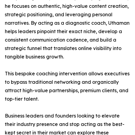
he focuses on authentic, high-value content creation,
strategic positioning, and leveraging personal
narratives. By acting as a diagnostic coach, Uthaman
helps leaders pinpoint their exact niche, develop a
consistent communication cadence, and build a
strategic funnel that translates online visibility into
tangible business growth.
This bespoke coaching intervention allows executives
to bypass traditional networking and organically
attract high-value partnerships, premium clients, and
top-tier talent.
Business leaders and founders looking to elevate
their industry presence and stop acting as the best-
kept secret in their market can explore these