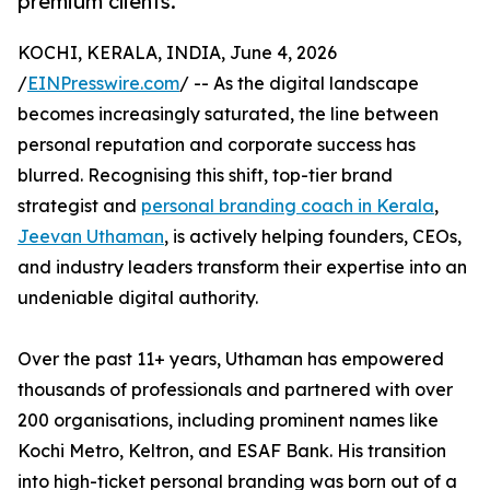
premium clients.
KOCHI, KERALA, INDIA, June 4, 2026
/
EINPresswire.com
/ -- As the digital landscape
becomes increasingly saturated, the line between
personal reputation and corporate success has
blurred. Recognising this shift, top-tier brand
strategist and
personal branding coach in Kerala
,
Jeevan Uthaman
, is actively helping founders, CEOs,
and industry leaders transform their expertise into an
undeniable digital authority.
Over the past 11+ years, Uthaman has empowered
thousands of professionals and partnered with over
200 organisations, including prominent names like
Kochi Metro, Keltron, and ESAF Bank. His transition
into high-ticket personal branding was born out of a