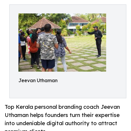
Jeevan Uthaman
Top Kerala personal branding coach Jeevan
Uthaman helps founders turn their expertise
into undeniable digital authority to attract