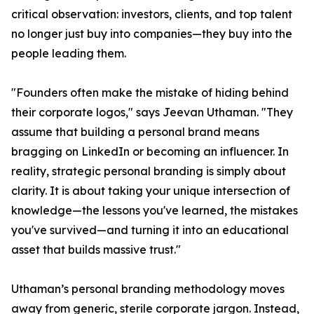
critical observation: investors, clients, and top talent
no longer just buy into companies—they buy into the
people leading them.
"Founders often make the mistake of hiding behind
their corporate logos," says Jeevan Uthaman. "They
assume that building a personal brand means
bragging on LinkedIn or becoming an influencer. In
reality, strategic personal branding is simply about
clarity. It is about taking your unique intersection of
knowledge—the lessons you've learned, the mistakes
you've survived—and turning it into an educational
asset that builds massive trust."
Uthaman’s personal branding methodology moves
away from generic, sterile corporate jargon. Instead,