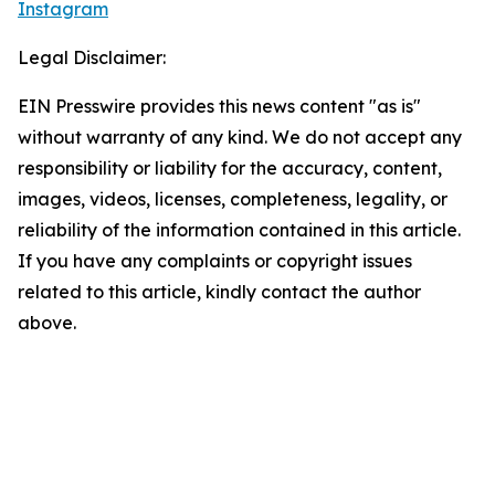
Instagram
Legal Disclaimer:
EIN Presswire provides this news content "as is"
without warranty of any kind. We do not accept any
responsibility or liability for the accuracy, content,
images, videos, licenses, completeness, legality, or
reliability of the information contained in this article.
If you have any complaints or copyright issues
related to this article, kindly contact the author
above.