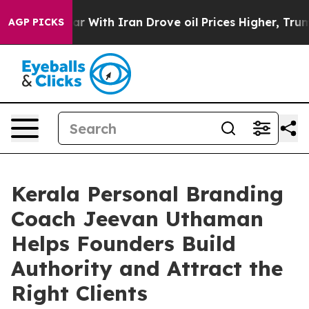
dn’t
As war With Iran Drove oil Prices Higher, Trump 
AGP PICKS
Kerala Personal Branding
Coach Jeevan Uthaman
Helps Founders Build
Authority and Attract the
Right Clients