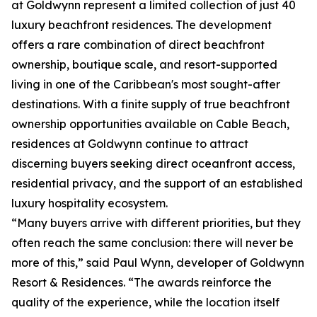
at Goldwynn represent a limited collection of just 40
luxury beachfront residences. The development
offers a rare combination of direct beachfront
ownership, boutique scale, and resort-supported
living in one of the Caribbean's most sought-after
destinations. With a finite supply of true beachfront
ownership opportunities available on Cable Beach,
residences at Goldwynn continue to attract
discerning buyers seeking direct oceanfront access,
residential privacy, and the support of an established
luxury hospitality ecosystem.
“Many buyers arrive with different priorities, but they
often reach the same conclusion: there will never be
more of this,” said Paul Wynn, developer of Goldwynn
Resort & Residences. “The awards reinforce the
quality of the experience, while the location itself