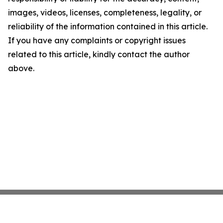
images, videos, licenses, completeness, legality, or
reliability of the information contained in this article.
If you have any complaints or copyright issues
related to this article, kindly contact the author
above.