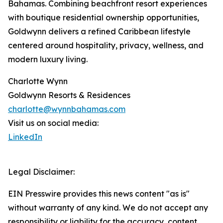
Bahamas. Combining beachfront resort experiences
with boutique residential ownership opportunities,
Goldwynn delivers a refined Caribbean lifestyle
centered around hospitality, privacy, wellness, and
modern luxury living.
Charlotte Wynn
Goldwynn Resorts & Residences
charlotte@wynnbahamas.com
Visit us on social media:
LinkedIn
Legal Disclaimer:
EIN Presswire provides this news content "as is"
without warranty of any kind. We do not accept any
responsibility or liability for the accuracy, content,