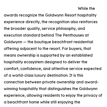
While the
awards recognize the Goldwynn Resort hospitality
experience directly, the recognition also reinforces
the broader quality, service philosophy, and
execution standard behind The Penthouses at
Goldwynn — the boutique beachfront residential
offering adjacent to the resort. For buyers, that
means ownership is supported by an established
hospitality ecosystem designed to deliver the
comfort, confidence, and attentive service expected
of a world-class luxury destination. It is this
connection between private ownership and award-
winning hospitality that distinguishes the Goldwynn
experience, allowing residents to enjoy the privacy of
a beachfront home while still enjoying the