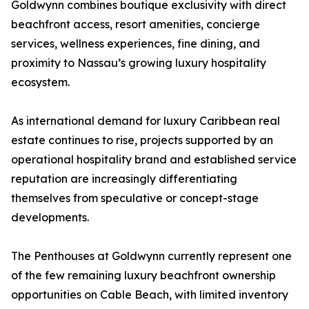
Goldwynn combines boutique exclusivity with direct
beachfront access, resort amenities, concierge
services, wellness experiences, fine dining, and
proximity to Nassau’s growing luxury hospitality
ecosystem.
As international demand for luxury Caribbean real
estate continues to rise, projects supported by an
operational hospitality brand and established service
reputation are increasingly differentiating
themselves from speculative or concept-stage
developments.
The Penthouses at Goldwynn currently represent one
of the few remaining luxury beachfront ownership
opportunities on Cable Beach, with limited inventory