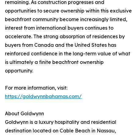
remaining. As construction progresses and
opportunities to secure ownership within this exclusive
beachfront community become increasingly limited,
interest from international buyers continues to
accelerate. The strong absorption of residences by
buyers from Canada and the United States has
reinforced confidence in the long-term value of what
is ultimately a finite beachfront ownership
opportunity.
For more information, visit:
https://goldwynnbahamas.com/
About Goldwynn
Goldwynn is a luxury hospitality and residential
destination located on Cable Beach in Nassau,