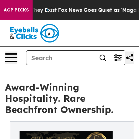
roof They Exist
Fox News Goes Quiet as 'Maga Media Pi
AGP PICKS
Award-Winning
Hospitality. Rare
Beachfront Ownership.