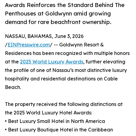
Awards Reinforces the Standard Behind The
Penthouses at Goldwynn amid growing
demand for rare beachfront ownership.
NASSAU, BAHAMAS, June 3, 2026
/
EINPresswire.com
/ -- Goldwynn Resort &
Residences has been recognized with multiple honors
at the
2025 World Luxury Awards
, further elevating
the profile of one of Nassau’s most distinctive luxury
hospitality and residential destinations on Cable
Beach.
The property received the following distinctions at
the 2025 World Luxury Hotel Awards:
• Best Luxury Small Hotel in North America
• Best Luxury Boutique Hotel in the Caribbean