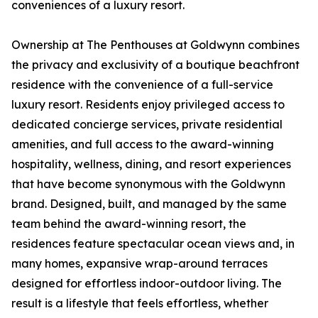
conveniences of a luxury resort.
Ownership at The Penthouses at Goldwynn combines
the privacy and exclusivity of a boutique beachfront
residence with the convenience of a full-service
luxury resort. Residents enjoy privileged access to
dedicated concierge services, private residential
amenities, and full access to the award-winning
hospitality, wellness, dining, and resort experiences
that have become synonymous with the Goldwynn
brand. Designed, built, and managed by the same
team behind the award-winning resort, the
residences feature spectacular ocean views and, in
many homes, expansive wrap-around terraces
designed for effortless indoor-outdoor living. The
result is a lifestyle that feels effortless, whether