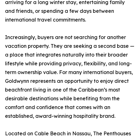
arriving for a long winter stay, entertaining family
and friends, or spending a few days between
international travel commitments.
Increasingly, buyers are not searching for another
vacation property. They are seeking a second base —
a place that integrates naturally into their broader
lifestyle while providing privacy, flexibility, and long-
term ownership value. For many international buyers,
Goldwynn represents an opportunity to enjoy direct
beachfront living in one of the Caribbean’s most
desirable destinations while benefiting from the
comfort and confidence that comes with an
established, award-winning hospitality brand.
Located on Cable Beach in Nassau, The Penthouses