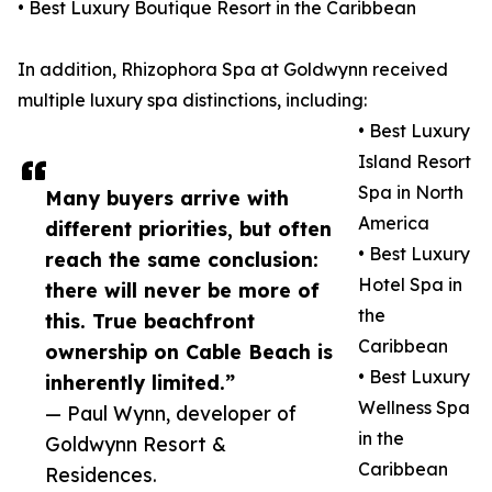
• Best Luxury Boutique Resort in the Caribbean
In addition, Rhizophora Spa at Goldwynn received
multiple luxury spa distinctions, including:
• Best Luxury
Island Resort
Spa in North
Many buyers arrive with
America
different priorities, but often
• Best Luxury
reach the same conclusion:
Hotel Spa in
there will never be more of
the
this. True beachfront
Caribbean
ownership on Cable Beach is
• Best Luxury
inherently limited.”
Wellness Spa
— Paul Wynn, developer of
in the
Goldwynn Resort &
Caribbean
Residences.