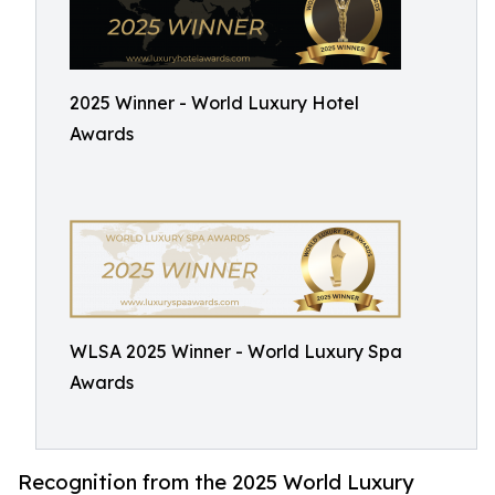
2025 Winner - World Luxury Hotel
Awards
WLSA 2025 Winner - World Luxury Spa
Awards
Recognition from the 2025 World Luxury