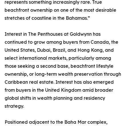
represents something increasingly rare. True
beachfront ownership on one of the most desirable
stretches of coastline in the Bahamas.”
Interest in The Penthouses at Goldwynn has
continued to grow among buyers from Canada, the
United States, Dubai, Brazil, and Hong Kong, and
select international markets, particularly among
those seeking a second base, beachfront lifestyle
ownership, or long-term wealth preservation through
Caribbean real estate. Interest has also emerged
from buyers in the United Kingdom amid broader
global shifts in wealth planning and residency
strategy.
Positioned adjacent to the Baha Mar complex,