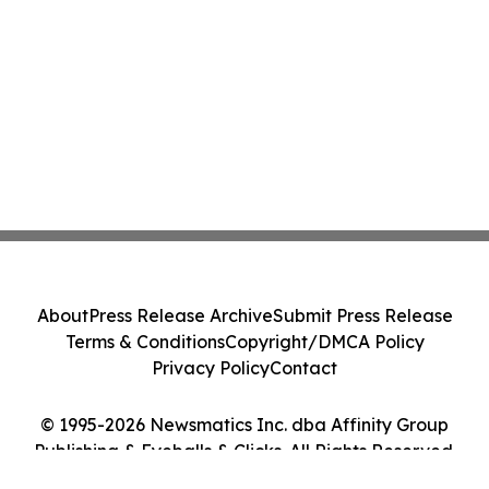
About
Press Release Archive
Submit Press Release
Terms & Conditions
Copyright/DMCA Policy
Privacy Policy
Contact
© 1995-2026 Newsmatics Inc. dba Affinity Group
Publishing & Eyeballs & Clicks. All Rights Reserved.