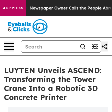
oga. Newspaper Owner Calls the People Abruptly Laid
AGP PICKS
LUYTEN Unveils ASCEND:
Transforming the Tower
Crane Into a Robotic 3D
Concrete Printer