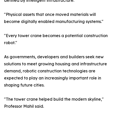
defined by intelligent infrastructure."
"Physical assets that once moved materials will
become digitally enabled manufacturing systems."
"Every tower crane becomes a potential construction
robot."
As governments, developers and builders seek new
solutions to meet growing housing and infrastructure
demand, robotic construction technologies are
expected to play an increasingly important role in
shaping future cities.
"The tower crane helped build the modern skyline,"
Professor Mahil said.