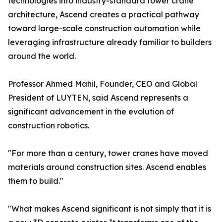
technologies into industry-standard tower crane
architecture, Ascend creates a practical pathway
toward large-scale construction automation while
leveraging infrastructure already familiar to builders
around the world.
Professor Ahmed Mahil, Founder, CEO and Global
President of LUYTEN, said Ascend represents a
significant advancement in the evolution of
construction robotics.
"For more than a century, tower cranes have moved
materials around construction sites. Ascend enables
them to build."
"What makes Ascend significant is not simply that it is