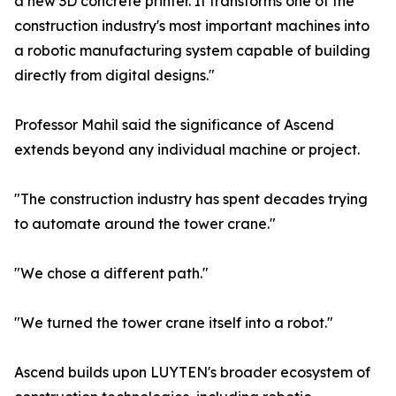
a new 3D concrete printer. It transforms one of the
construction industry's most important machines into
a robotic manufacturing system capable of building
directly from digital designs."
Professor Mahil said the significance of Ascend
extends beyond any individual machine or project.
"The construction industry has spent decades trying
to automate around the tower crane."
"We chose a different path."
"We turned the tower crane itself into a robot."
Ascend builds upon LUYTEN's broader ecosystem of