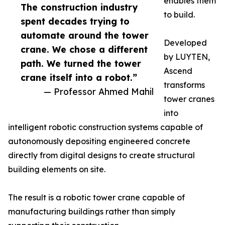
enables them
The construction industry
to build.
spent decades trying to
automate around the tower
Developed
crane. We chose a different
by LUYTEN,
path. We turned the tower
Ascend
crane itself into a robot.”
transforms
— Professor Ahmed Mahil
tower cranes
into
intelligent robotic construction systems capable of
autonomously depositing engineered concrete
directly from digital designs to create structural
building elements on site.
The result is a robotic tower crane capable of
manufacturing buildings rather than simply