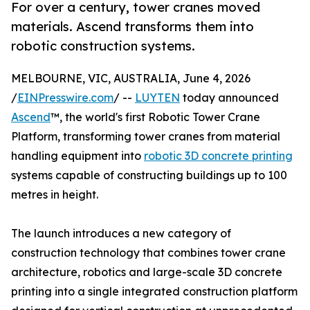
For over a century, tower cranes moved
materials. Ascend transforms them into
robotic construction systems.
MELBOURNE, VIC, AUSTRALIA, June 4, 2026
/
EINPresswire.com
/ --
LUYTEN
today announced
Ascend
™, the world's first Robotic Tower Crane
Platform, transforming tower cranes from material
handling equipment into
robotic 3D concrete printing
systems capable of constructing buildings up to 100
metres in height.
The launch introduces a new category of
construction technology that combines tower crane
architecture, robotics and large-scale 3D concrete
printing into a single integrated construction platform