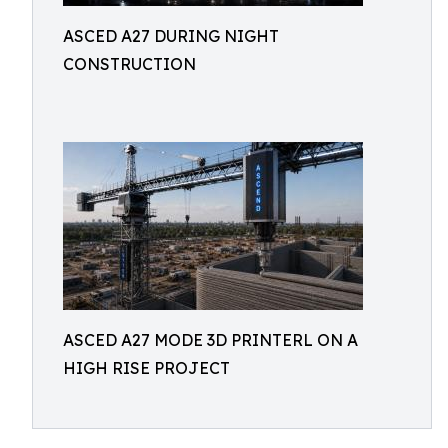
ASCED A27 DURING NIGHT
CONSTRUCTION
ASCED A27 MODE 3D PRINTERL ON A
HIGH RISE PROJECT