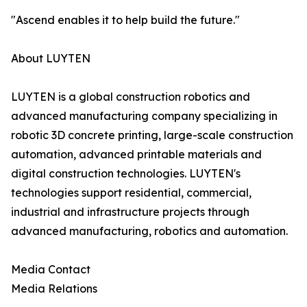
"Ascend enables it to help build the future."
About LUYTEN
LUYTEN is a global construction robotics and
advanced manufacturing company specializing in
robotic 3D concrete printing, large-scale construction
automation, advanced printable materials and
digital construction technologies. LUYTEN's
technologies support residential, commercial,
industrial and infrastructure projects through
advanced manufacturing, robotics and automation.
Media Contact
Media Relations