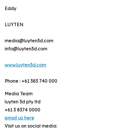
Eddy
LUYTEN
media@luyten3d.com
info@luyten3d.com
www.luyten3d.com
Phone : +61 383 740 000
Media Team
luyten 3d pty ltd
+61 3 8374 0000
email us here
Visit us on social media: