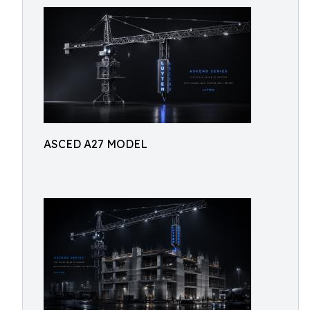
ASCED A27 MODEL