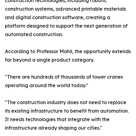
construction technologies, including robotic
construction systems, advanced printable materials
and digital construction software, creating a
platform designed to support the next generation of
automated construction.
According to Professor Mahil, the opportunity extends
far beyond a single product category.
"There are hundreds of thousands of tower cranes
operating around the world today."
"The construction industry does not need to replace
its existing infrastructure to benefit from automation.
It needs technologies that integrate with the
infrastructure already shaping our cities."