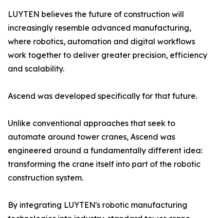
LUYTEN believes the future of construction will
increasingly resemble advanced manufacturing,
where robotics, automation and digital workflows
work together to deliver greater precision, efficiency
and scalability.
Ascend was developed specifically for that future.
Unlike conventional approaches that seek to
automate around tower cranes, Ascend was
engineered around a fundamentally different idea:
transforming the crane itself into part of the robotic
construction system.
By integrating LUYTEN's robotic manufacturing