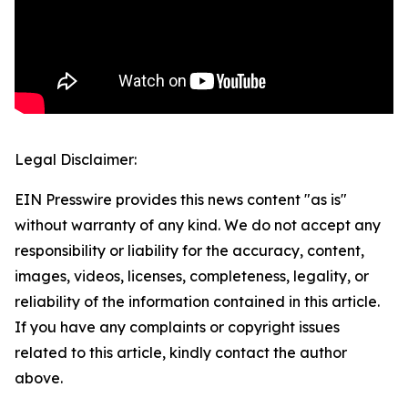
Legal Disclaimer:
EIN Presswire provides this news content "as is"
without warranty of any kind. We do not accept any
responsibility or liability for the accuracy, content,
images, videos, licenses, completeness, legality, or
reliability of the information contained in this article.
If you have any complaints or copyright issues
related to this article, kindly contact the author
above.