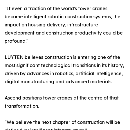
"If even a fraction of the world's tower cranes
become intelligent robotic construction systems, the
impact on housing delivery, infrastructure
development and construction productivity could be
profound."
LUYTEN believes construction is entering one of the
most significant technological transitions in its history,
driven by advances in robotics, artificial intelligence,
digital manufacturing and advanced materials.
Ascend positions tower cranes at the centre of that
transformation.
"We believe the next chapter of construction will be