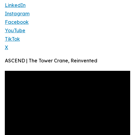
LinkedIn
Instagram
Facebook
YouTube
TikTok
X
ASCEND | The Tower Crane, Reinvented