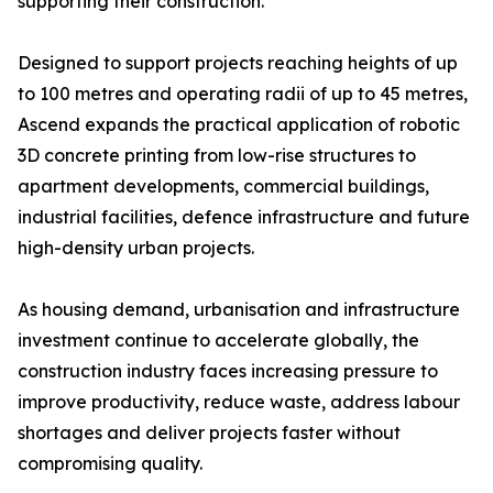
supporting their construction.
Designed to support projects reaching heights of up
to 100 metres and operating radii of up to 45 metres,
Ascend expands the practical application of robotic
3D concrete printing from low-rise structures to
apartment developments, commercial buildings,
industrial facilities, defence infrastructure and future
high-density urban projects.
As housing demand, urbanisation and infrastructure
investment continue to accelerate globally, the
construction industry faces increasing pressure to
improve productivity, reduce waste, address labour
shortages and deliver projects faster without
compromising quality.