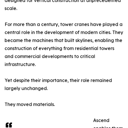
designed for vertical construction at unprecedented
scale.
For more than a century, tower cranes have played a
central role in the development of modern cities. They
became the machines that built skylines, enabling the
construction of everything from residential towers
and commercial developments to critical
infrastructure.
Yet despite their importance, their role remained
largely unchanged.
They moved materials.
Ascend