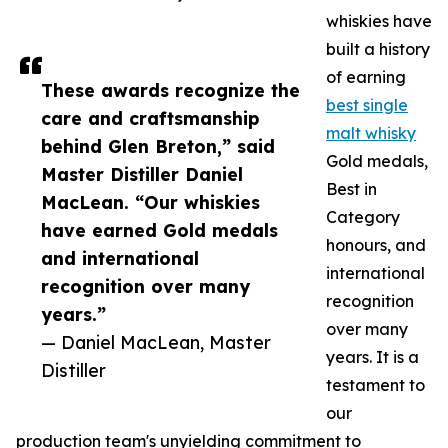
whiskies have
built a history
of earning
These awards recognize the
best single
care and craftsmanship
malt whisky
behind Glen Breton,” said
Gold medals,
Master Distiller Daniel
Best in
MacLean. “Our whiskies
Category
have earned Gold medals
honours, and
and international
international
recognition over many
recognition
years.”
over many
— Daniel MacLean, Master
years. It is a
Distiller
testament to
our
production team's unyielding commitment to