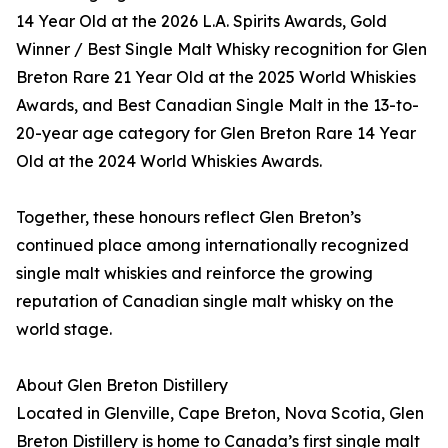
14 Year Old at the 2026 L.A. Spirits Awards, Gold
Winner / Best Single Malt Whisky recognition for Glen
Breton Rare 21 Year Old at the 2025 World Whiskies
Awards, and Best Canadian Single Malt in the 13-to-
20-year age category for Glen Breton Rare 14 Year
Old at the 2024 World Whiskies Awards.
Together, these honours reflect Glen Breton’s
continued place among internationally recognized
single malt whiskies and reinforce the growing
reputation of Canadian single malt whisky on the
world stage.
About Glen Breton Distillery
Located in Glenville, Cape Breton, Nova Scotia, Glen
Breton Distillery is home to Canada’s first single malt