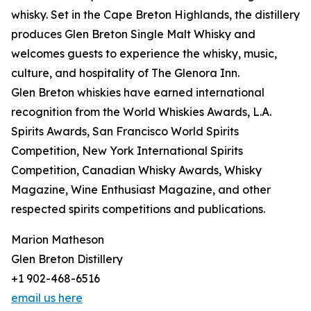
whisky. Set in the Cape Breton Highlands, the distillery
produces Glen Breton Single Malt Whisky and
welcomes guests to experience the whisky, music,
culture, and hospitality of The Glenora Inn.
Glen Breton whiskies have earned international
recognition from the World Whiskies Awards, L.A.
Spirits Awards, San Francisco World Spirits
Competition, New York International Spirits
Competition, Canadian Whisky Awards, Whisky
Magazine, Wine Enthusiast Magazine, and other
respected spirits competitions and publications.
Marion Matheson
Glen Breton Distillery
+1 902-468-6516
email us here