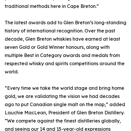
traditional methods here in Cape Breton.”
The latest awards add to Glen Breton’s long-standing
history of international recognition. Over the past
decade, Glen Breton whiskies have earned at least
seven Gold or Gold Winner honours, along with
multiple Best in Category awards and medals from
respected whisky and spirits competitions around the
world.
“Every time we take the world stage and bring home
gold, we are validating the vision we had decades
ago to put Canadian single malt on the map,” added
Lauchie MacLean, President of Glen Breton Distillery.
“We compete against the finest distilleries globally,
and seeing our 14 and 15-year-old expressions