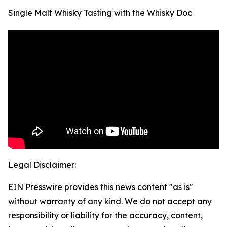
Single Malt Whisky Tasting with the Whisky Doc
Legal Disclaimer:
EIN Presswire provides this news content "as is"
without warranty of any kind. We do not accept any
responsibility or liability for the accuracy, content,