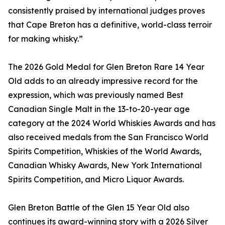
consistently praised by international judges proves
that Cape Breton has a definitive, world-class terroir
for making whisky.”
The 2026 Gold Medal for Glen Breton Rare 14 Year
Old adds to an already impressive record for the
expression, which was previously named Best
Canadian Single Malt in the 13-to-20-year age
category at the 2024 World Whiskies Awards and has
also received medals from the San Francisco World
Spirits Competition, Whiskies of the World Awards,
Canadian Whisky Awards, New York International
Spirits Competition, and Micro Liquor Awards.
Glen Breton Battle of the Glen 15 Year Old also
continues its award-winning story with a 2026 Silver