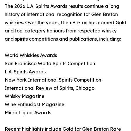
The 2026 L.A. Spirits Awards results continue a long
history of international recognition for Glen Breton
whiskies. Over the years, Glen Breton has earned Gold
and top-category honours from respected whisky
and spirits competitions and publications, including:
World Whiskies Awards
San Francisco World Spirits Competition
L.A. Spirits Awards
New York International Spirits Competition
International Review of Spirits, Chicago
Whisky Magazine
Wine Enthusiast Magazine
Micro Liquor Awards
Recent highlights include Gold for Glen Breton Rare