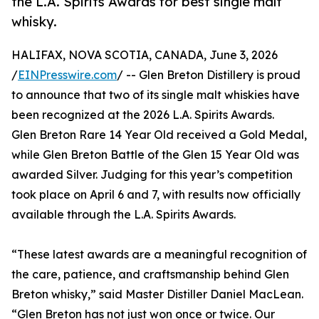
the L.A. Spirits Awards for best single malt
whisky.
HALIFAX, NOVA SCOTIA, CANADA, June 3, 2026
/
EINPresswire.com
/ -- Glen Breton Distillery is proud
to announce that two of its single malt whiskies have
been recognized at the 2026 L.A. Spirits Awards.
Glen Breton Rare 14 Year Old received a Gold Medal,
while Glen Breton Battle of the Glen 15 Year Old was
awarded Silver. Judging for this year’s competition
took place on April 6 and 7, with results now officially
available through the L.A. Spirits Awards.
“These latest awards are a meaningful recognition of
the care, patience, and craftsmanship behind Glen
Breton whisky,” said Master Distiller Daniel MacLean.
“Glen Breton has not just won once or twice. Our