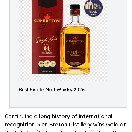
Best Single Malt Whisky 2026
Continuing a long history of international
recognition Glen Breton Distillery wins Gold at