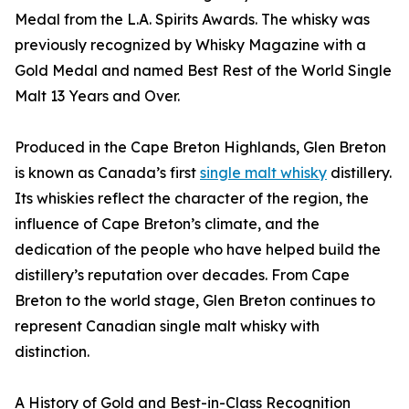
Medal from the L.A. Spirits Awards. The whisky was
previously recognized by Whisky Magazine with a
Gold Medal and named Best Rest of the World Single
Malt 13 Years and Over.
Produced in the Cape Breton Highlands, Glen Breton
is known as Canada’s first
single malt whisky
distillery.
Its whiskies reflect the character of the region, the
influence of Cape Breton’s climate, and the
dedication of the people who have helped build the
distillery’s reputation over decades. From Cape
Breton to the world stage, Glen Breton continues to
represent Canadian single malt whisky with
distinction.
A History of Gold and Best-in-Class Recognition