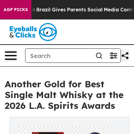
to Youth
Brazil Gives Parents Social Media Controls for
AGP PICKS
Another Gold for Best
Single Malt Whisky at the
2026 L.A. Spirits Awards