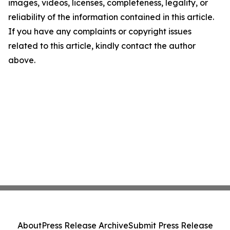
images, videos, licenses, completeness, legality, or
reliability of the information contained in this article.
If you have any complaints or copyright issues
related to this article, kindly contact the author
above.
About
Press Release Archive
Submit Press Release