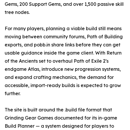
Gems, 200 Support Gems, and over 1,500 passive skill
tree nodes.
For many players, planning a viable build still means
moving between community forums, Path of Building
exports, and pobb.in share links before they can get
usable guidance inside the game client. With Return
of the Ancients set to overhaul Path of Exile 2's
endgame Atlas, introduce new progression systems,
and expand crafting mechanics, the demand for
accessible, import-ready builds is expected to grow
further.
The site is built around the .build file format that
Grinding Gear Games documented for its in-game
Build Planner — a system designed for players to