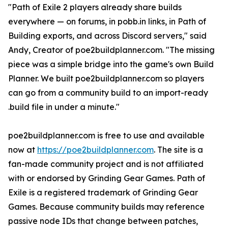
"Path of Exile 2 players already share builds
everywhere — on forums, in pobb.in links, in Path of
Building exports, and across Discord servers," said
Andy, Creator of poe2buildplanner.com. "The missing
piece was a simple bridge into the game's own Build
Planner. We built poe2buildplanner.com so players
can go from a community build to an import-ready
.build file in under a minute."
poe2buildplanner.com is free to use and available
now at
https://poe2buildplanner.com
. The site is a
fan-made community project and is not affiliated
with or endorsed by Grinding Gear Games. Path of
Exile is a registered trademark of Grinding Gear
Games. Because community builds may reference
passive node IDs that change between patches,