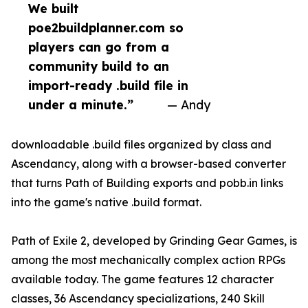
We built
poe2buildplanner.com so
players can go from a
community build to an
import-ready .build file in
under a minute.”
— Andy
downloadable .build files organized by class and
Ascendancy, along with a browser-based converter
that turns Path of Building exports and pobb.in links
into the game's native .build format.
Path of Exile 2, developed by Grinding Gear Games, is
among the most mechanically complex action RPGs
available today. The game features 12 character
classes, 36 Ascendancy specializations, 240 Skill