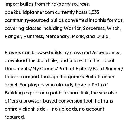
import builds from third-party sources.
poe2buildplanner.com currently hosts 1,535
community-sourced builds converted into this format,
covering classes including Warrior, Sorceress, Witch,
Ranger, Huntress, Mercenary, Monk, and Druid.
Players can browse builds by class and Ascendancy,
download the .build file, and place it in their local
Documents/My Games/Path of Exile 2/BuildPlanner/
folder to import through the game's Build Planner
panel. For players who already have a Path of
Building export or a pobb.in share link, the site also
offers a browser-based conversion tool that runs
entirely client-side — no uploads, no account
required.