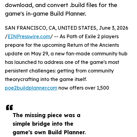
download, and convert .build files for the
game's in-game Build Planner.
SAN FRANCISCO, CA, UNITED STATES, June 3, 2026
/
EINPresswire.com
/ -- As Path of Exile 2 players
prepare for the upcoming Return of the Ancients
update on May 29, a new fan-made community hub
has launched to address one of the game's most
persistent challenges: getting from community
theorycrafting into the game itself.
poe2buildplanner.com
now offers over 1,500
The missing piece was a
simple bridge into the
game's own Build Planner.