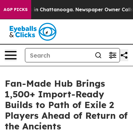
se
Chaos in Chattanooga. Newspaper Owner Calls the 
AGP PICKS
Fan-Made Hub Brings
1,500+ Import-Ready
Builds to Path of Exile 2
Players Ahead of Return of
the Ancients