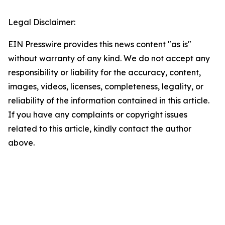
Legal Disclaimer:
EIN Presswire provides this news content "as is"
without warranty of any kind. We do not accept any
responsibility or liability for the accuracy, content,
images, videos, licenses, completeness, legality, or
reliability of the information contained in this article.
If you have any complaints or copyright issues
related to this article, kindly contact the author
above.