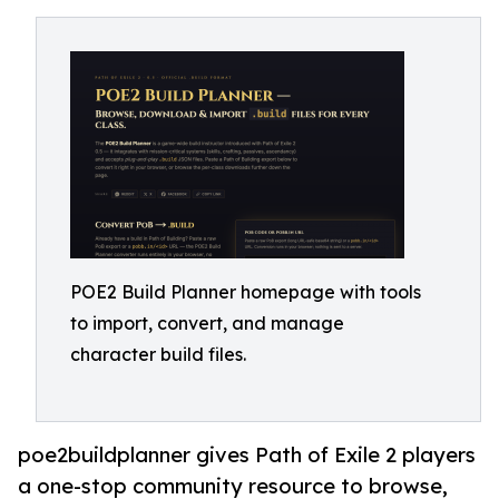
POE2 Build Planner homepage with tools
to import, convert, and manage
character build files.
poe2buildplanner gives Path of Exile 2 players
a one-stop community resource to browse,