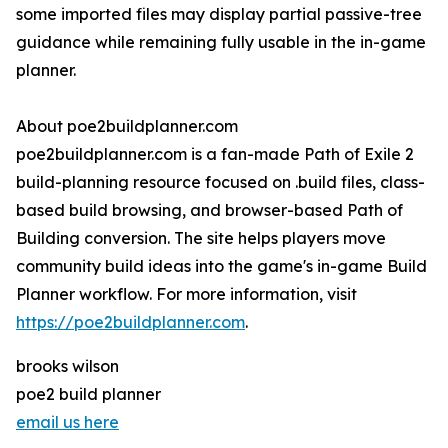
some imported files may display partial passive-tree
guidance while remaining fully usable in the in-game
planner.
About poe2buildplanner.com
poe2buildplanner.com is a fan-made Path of Exile 2
build-planning resource focused on .build files, class-
based build browsing, and browser-based Path of
Building conversion. The site helps players move
community build ideas into the game's in-game Build
Planner workflow. For more information, visit
https://poe2buildplanner.com
.
brooks wilson
poe2 build planner
email us here