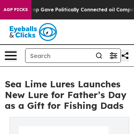
er, Trump Gave Politically Connected oil Companies —
AGP PICKS
Sea Lime Lures Launches
New Lure for Father’s Day
as a Gift for Fishing Dads