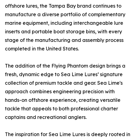
offshore lures, the Tampa Bay brand continues to
manufacture a diverse portfolio of complementary
marine equipment, including interchangeable lure
inserts and portable boat storage bins, with every
stage of the manufacturing and assembly process
completed in the United States.
The addition of the Flying Phantom design brings a
fresh, dynamic edge to Sea Lime Lures’ signature
collection of premium tackle and gear. Sea Lime's
approach combines engineering precision with
hands-on offshore experience, creating versatile
tackle that appeals to both professional charter
captains and recreational anglers.
The inspiration for Sea Lime Lures is deeply rooted in