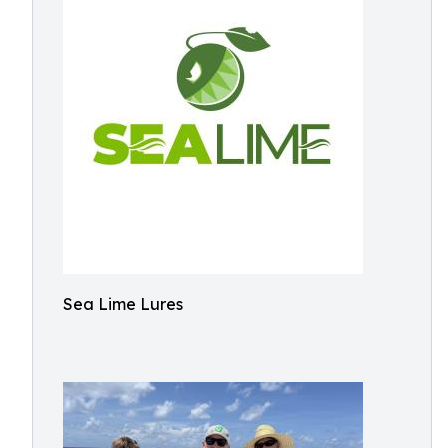
Sea Lime Lures