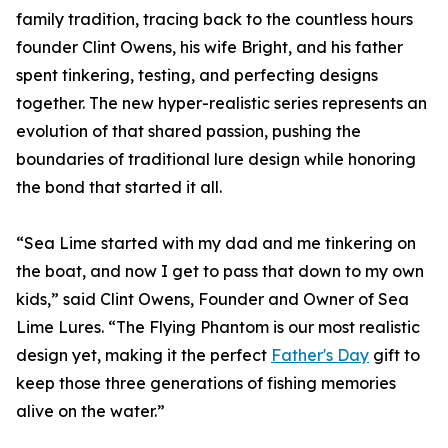
family tradition, tracing back to the countless hours
founder Clint Owens, his wife Bright, and his father
spent tinkering, testing, and perfecting designs
together. The new hyper-realistic series represents an
evolution of that shared passion, pushing the
boundaries of traditional lure design while honoring
the bond that started it all.
“Sea Lime started with my dad and me tinkering on
the boat, and now I get to pass that down to my own
kids,” said Clint Owens, Founder and Owner of Sea
Lime Lures. “The Flying Phantom is our most realistic
design yet, making it the perfect
Father's Day
gift to
keep those three generations of fishing memories
alive on the water.”