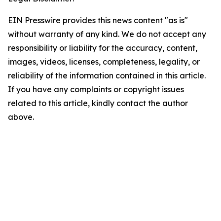
EIN Presswire provides this news content "as is"
without warranty of any kind. We do not accept any
responsibility or liability for the accuracy, content,
images, videos, licenses, completeness, legality, or
reliability of the information contained in this article.
If you have any complaints or copyright issues
related to this article, kindly contact the author
above.