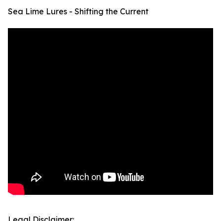
Sea Lime Lures - Shifting the Current
Legal Disclaimer: