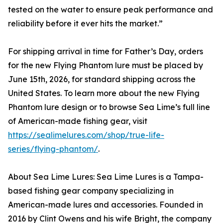
tested on the water to ensure peak performance and
reliability before it ever hits the market.”
For shipping arrival in time for Father’s Day, orders
for the new Flying Phantom lure must be placed by
June 15th, 2026, for standard shipping across the
United States. To learn more about the new Flying
Phantom lure design or to browse Sea Lime’s full line
of American-made fishing gear, visit
https://sealimelures.com/shop/true-life-
series/flying-phantom/
.
About Sea Lime Lures: Sea Lime Lures is a Tampa-
based fishing gear company specializing in
American-made lures and accessories. Founded in
2016 by Clint Owens and his wife Bright, the company