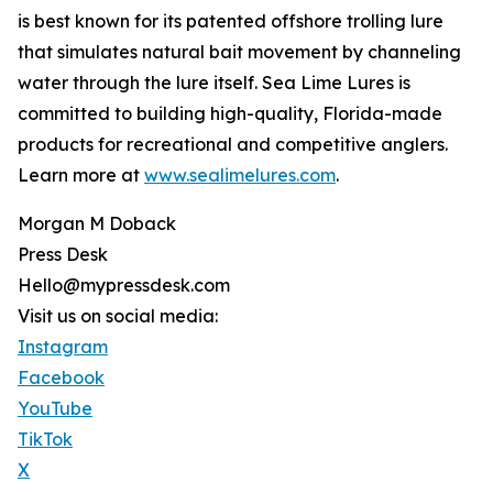
is best known for its patented offshore trolling lure
that simulates natural bait movement by channeling
water through the lure itself. Sea Lime Lures is
committed to building high-quality, Florida-made
products for recreational and competitive anglers.
Learn more at
www.sealimelures.com
.
Morgan M Doback
Press Desk
Hello@mypressdesk.com
Visit us on social media:
Instagram
Facebook
YouTube
TikTok
X