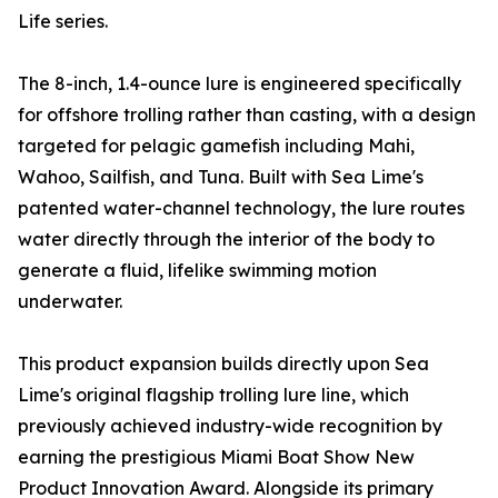
Life series.
The 8-inch, 1.4-ounce lure is engineered specifically
for offshore trolling rather than casting, with a design
targeted for pelagic gamefish including Mahi,
Wahoo, Sailfish, and Tuna. Built with Sea Lime's
patented water-channel technology, the lure routes
water directly through the interior of the body to
generate a fluid, lifelike swimming motion
underwater.
This product expansion builds directly upon Sea
Lime's original flagship trolling lure line, which
previously achieved industry-wide recognition by
earning the prestigious Miami Boat Show New
Product Innovation Award. Alongside its primary