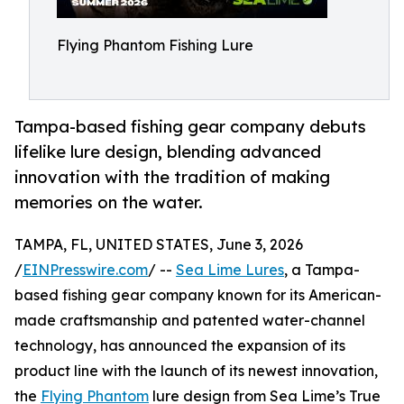
Flying Phantom Fishing Lure
Tampa-based fishing gear company debuts
lifelike lure design, blending advanced
innovation with the tradition of making
memories on the water.
TAMPA, FL, UNITED STATES, June 3, 2026
/
EINPresswire.com
/ --
Sea Lime Lures
, a Tampa-
based fishing gear company known for its American-
made craftsmanship and patented water-channel
technology, has announced the expansion of its
product line with the launch of its newest innovation,
the
Flying Phantom
lure design from Sea Lime’s True