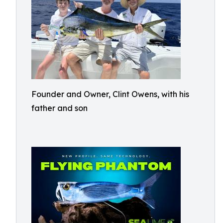
Founder and Owner, Clint Owens, with his
father and son