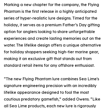
Marking a new chapter for the company, the Flying
Phantom is the first release in a highly anticipated
series of hyper-realistic lure designs. Timed for the
holiday, it serves as a premium Father’s Day gifting
option for anglers looking to share unforgettable
experiences and create lasting memories out on the
water. The lifelike design offers a unique alternative
for holiday shoppers seeking high-tier marine gear,
making it an exclusive gift that stands out from
standard retail items for any offshore enthusiast.
“The new Flying Phantom lure combines Sea Lime's
signature engineering precision with an incredibly
lifelike appearance designed to fool the most
cautious predatory gamefish,” added Owens. “Like
all Sea Lime products, each new lure is rigorously