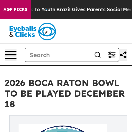
Harms to Youth
Brazil Gives Parents Social Media Contr
AGP PICKS
2026 BOCA RATON BOWL
TO BE PLAYED DECEMBER
18