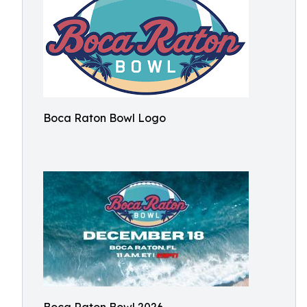
Boca Raton Bowl Logo