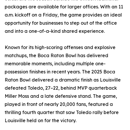
packages are available for larger offices. With an 11
a.m. kickoff on a Friday, the game provides an ideal
opportunity for businesses to step out of the office
and into a one-of-a-kind shared experience.
Known for its high-scoring offenses and explosive
matchups, the Boca Raton Bowl has delivered
memorable moments, including multiple one-
possession finishes in recent years. The 2025 Boca
Raton Bowl delivered a dramatic finish as Louisville
defeated Toledo, 27–22, behind MVP quarterback
Miller Moss and a late defensive stand. The game,
played in front of nearly 20,000 fans, featured a
thrilling fourth quarter that saw Toledo rally before
Louisville held on for the victory.