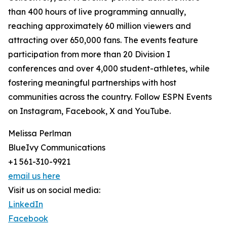
than 400 hours of live programming annually,
reaching approximately 60 million viewers and
attracting over 650,000 fans. The events feature
participation from more than 20 Division I
conferences and over 4,000 student-athletes, while
fostering meaningful partnerships with host
communities across the country. Follow ESPN Events
on Instagram, Facebook, X and YouTube.
Melissa Perlman
BlueIvy Communications
+1 561-310-9921
email us here
Visit us on social media:
LinkedIn
Facebook