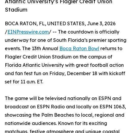
Atlantic University’s Flagler Credit Union
Stadium
BOCA RATON, FL, UNITED STATES, June 3, 2026
/
EINPresswire.com
/ -- The countdown is officially
underway for one of South Florida’s premier sporting
events. The 13th Annual
Boca Raton Bowl
returns to
Flagler Credit Union Stadium on the campus of
Florida Atlantic University with great football action
and fan fest fun on Friday, December 18 with kickoff
set for 11 a.m. ET.
The game will be televised nationally on ESPN and
broadcast on ESPN Radio and locally on ESPN 106.3,
showcasing the Palm Beaches to local, regional and
nationwide audiences. Known for its exciting
matchups, festive atmosphere and unique coastal