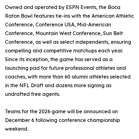
Owned and operated by ESPN Events, the Boca
Raton Bowl features tie-ins with the American Athletic
Conference, Conference USA, Mid-American
Conference, Mountain West Conference, Sun Belt
Conference, as well as select independents, ensuring
compelling and competitive matchups each year.
Since its inception, the game has served as a
launching pad for future professional athletes and
coaches, with more than 60 alumni athletes selected
in the NFL Draft and dozens more signing as
undrafted free agents.
Teams for the 2026 game will be announced on
December 6 following conference championship
weekend.