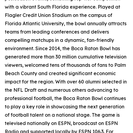
with a vibrant South Florida experience. Played at
Flagler Credit Union Stadium on the campus of
Florida Atlantic University, the bowl annually attracts
teams from leading conferences and delivers
compelling matchups in a dynamic, fan-friendly
environment. Since 2014, the Boca Raton Bowl has
generated more than 30 million cumulative television
viewers, welcomed tens of thousands of fans to Palm
Beach County and created significant economic
impact for the region. With over 60 alumni selected in
the NFL Draft and numerous others advancing to
professional football, the Boca Raton Bowl continues
to play a key role in showcasing the next generation
of football talent on a national stage. The game is
televised nationally on ESPN, broadcast on ESPN
Radio and supported locally by ESPN 106.3. For