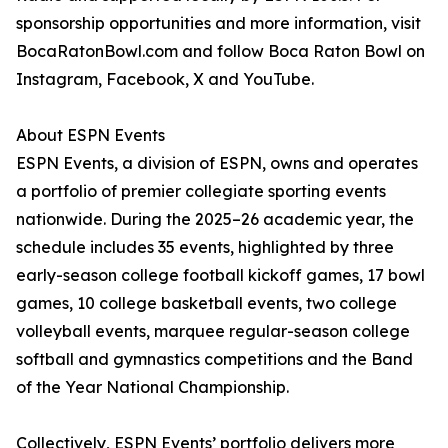
sponsorship opportunities and more information, visit
BocaRatonBowl.com and follow Boca Raton Bowl on
Instagram, Facebook, X and YouTube.
About ESPN Events
ESPN Events, a division of ESPN, owns and operates
a portfolio of premier collegiate sporting events
nationwide. During the 2025–26 academic year, the
schedule includes 35 events, highlighted by three
early-season college football kickoff games, 17 bowl
games, 10 college basketball events, two college
volleyball events, marquee regular-season college
softball and gymnastics competitions and the Band
of the Year National Championship.
Collectively, ESPN Events’ portfolio delivers more