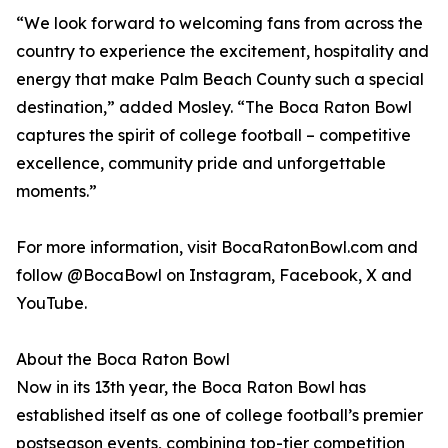
“We look forward to welcoming fans from across the
country to experience the excitement, hospitality and
energy that make Palm Beach County such a special
destination,” added Mosley. “The Boca Raton Bowl
captures the spirit of college football – competitive
excellence, community pride and unforgettable
moments.”
For more information, visit BocaRatonBowl.com and
follow @BocaBowl on Instagram, Facebook, X and
YouTube.
About the Boca Raton Bowl
Now in its 13th year, the Boca Raton Bowl has
established itself as one of college football’s premier
postseason events, combining top-tier competition