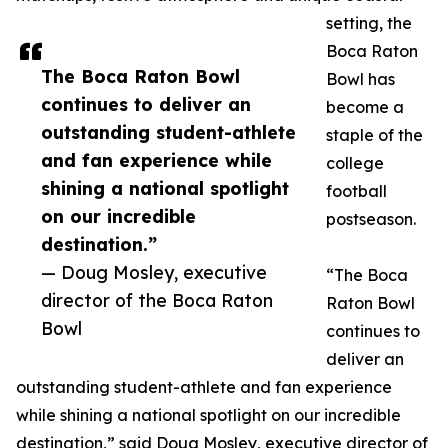
setting, the
Boca Raton
The Boca Raton Bowl
Bowl has
continues to deliver an
become a
outstanding student-athlete
staple of the
and fan experience while
college
shining a national spotlight
football
on our incredible
postseason.
destination.”
— Doug Mosley, executive
“The Boca
director of the Boca Raton
Raton Bowl
Bowl
continues to
deliver an
outstanding student-athlete and fan experience
while shining a national spotlight on our incredible
destination,” said Doug Mosley, executive director of