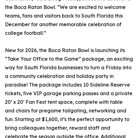
the Boca Raton Bowl. “We are excited to welcome
teams, fans and visitors back to South Florida this
December for another memorable celebration of
college football.”
New for 2026, the Boca Raton Bowl is launching its
“Take Your Office to the Game” package, an exciting
way for South Florida businesses to turn a Friday into
a community celebration and holiday party in
paradise! The package includes 10 Sideline Reserve
tickets, five VIP garage parking passes and a private
20’ x 20’ Fan Fest tent space, complete with table
and chairs for pregame tailgating, networking and
fun. Starting at $1,600, it’s the perfect opportunity to
bring colleagues together, reward staff and
celebrate the season outside the office. Additional