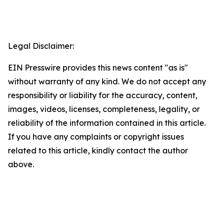
Legal Disclaimer:
EIN Presswire provides this news content "as is"
without warranty of any kind. We do not accept any
responsibility or liability for the accuracy, content,
images, videos, licenses, completeness, legality, or
reliability of the information contained in this article.
If you have any complaints or copyright issues
related to this article, kindly contact the author
above.