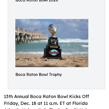
Boca Raton Bowl 2026
Boca Raton Bowl Trophy
13th Annual Boca Raton Bowl Kicks Off
Friday, Dec. 18 at 11 a.m. ET at Florida