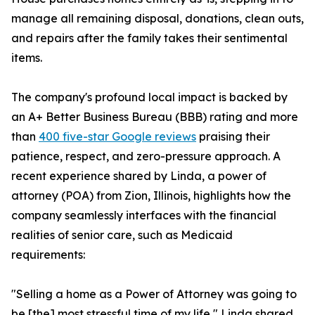
manage all remaining disposal, donations, clean outs,
and repairs after the family takes their sentimental
items.
The company's profound local impact is backed by
an A+ Better Business Bureau (BBB) rating and more
than
400 five-star Google reviews
praising their
patience, respect, and zero-pressure approach. A
recent experience shared by Linda, a power of
attorney (POA) from Zion, Illinois, highlights how the
company seamlessly interfaces with the financial
realities of senior care, such as Medicaid
requirements:
"Selling a home as a Power of Attorney was going to
be [the] most stressful time of my life," Linda shared.