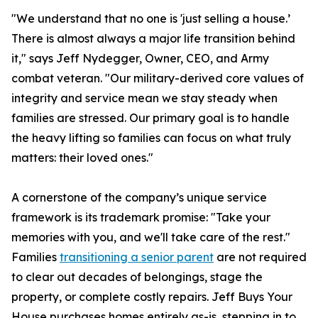
"We understand that no one is 'just selling a house.’
There is almost always a major life transition behind
it," says Jeff Nydegger, Owner, CEO, and Army
combat veteran. "Our military-derived core values of
integrity and service mean we stay steady when
families are stressed. Our primary goal is to handle
the heavy lifting so families can focus on what truly
matters: their loved ones."
A cornerstone of the company’s unique service
framework is its trademark promise: "Take your
memories with you, and we'll take care of the rest."
Families
transitioning a senior parent
are not required
to clear out decades of belongings, stage the
property, or complete costly repairs. Jeff Buys Your
House purchases homes entirely as-is, stepping in to