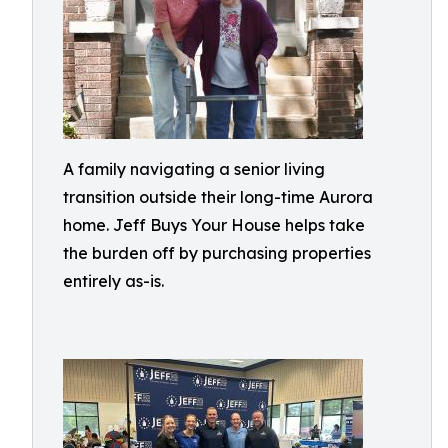
A family navigating a senior living
transition outside their long-time Aurora
home. Jeff Buys Your House helps take
the burden off by purchasing properties
entirely as-is.