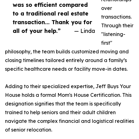
was so efficient compared
over
to a traditional real estate
transactions.
transaction... Thank you for
Through their
all of your help.”
— Linda
"listening-
first"
philosophy, the team builds customized moving and
closing timelines tailored entirely around a family’s
specific healthcare needs or facility move-in dates.
Adding to their specialized expertise, Jeff Buys Your
House holds a formal Mom's House Certification. This
designation signifies that the team is specifically
trained to help seniors and their adult children
navigate the complex financial and logistical realities
of senior relocation.