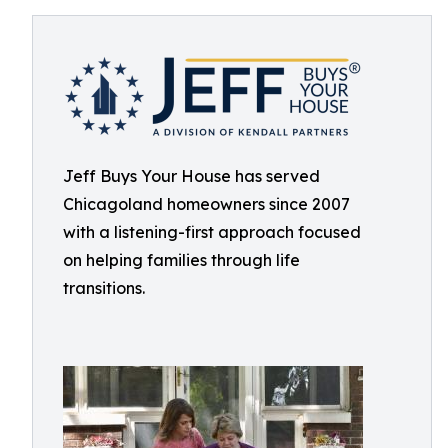
Jeff Buys Your House has served
Chicagoland homeowners since 2007
with a listening-first approach focused
on helping families through life
transitions.