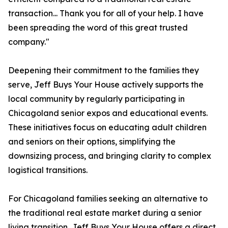
transaction... Thank you for all of your help. I have
been spreading the word of this great trusted
company."
Deepening their commitment to the families they
serve, Jeff Buys Your House actively supports the
local community by regularly participating in
Chicagoland senior expos and educational events.
These initiatives focus on educating adult children
and seniors on their options, simplifying the
downsizing process, and bringing clarity to complex
logistical transitions.
For Chicagoland families seeking an alternative to
the traditional real estate market during a senior
living transition, Jeff Buys Your House offers a direct,