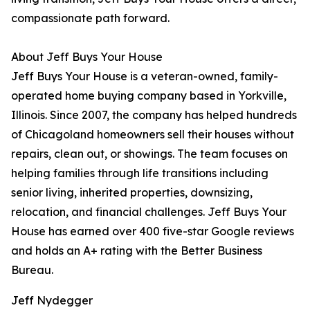
compassionate path forward.
About Jeff Buys Your House
Jeff Buys Your House is a veteran-owned, family-
operated home buying company based in Yorkville,
Illinois. Since 2007, the company has helped hundreds
of Chicagoland homeowners sell their houses without
repairs, clean out, or showings. The team focuses on
helping families through life transitions including
senior living, inherited properties, downsizing,
relocation, and financial challenges. Jeff Buys Your
House has earned over 400 five-star Google reviews
and holds an A+ rating with the Better Business
Bureau.
Jeff Nydegger