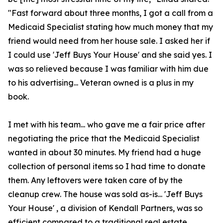
"Fast forward about three months, I got a call from a
Medicaid Specialist stating how much money that my
friend would need from her house sale. I asked her if
I could use 'Jeff Buys Your House' and she said yes. I
was so relieved because I was familiar with him due
to his advertising... Veteran owned is a plus in my
book.
I met with his team... who gave me a fair price after
negotiating the price that the Medicaid Specialist
wanted in about 30 minutes. My friend had a huge
collection of personal items so I had time to donate
them. Any leftovers were taken care of by the
cleanup crew. The house was sold as-is... 'Jeff Buys
Your House' , a division of Kendall Partners, was so
efficient compared to a traditional real estate