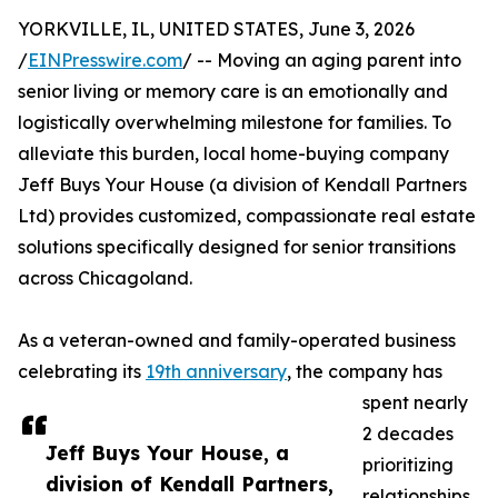
YORKVILLE, IL, UNITED STATES, June 3, 2026
/
EINPresswire.com
/ -- Moving an aging parent into
senior living or memory care is an emotionally and
logistically overwhelming milestone for families. To
alleviate this burden, local home-buying company
Jeff Buys Your House (a division of Kendall Partners
Ltd) provides customized, compassionate real estate
solutions specifically designed for senior transitions
across Chicagoland.
As a veteran-owned and family-operated business
celebrating its
19th anniversary
, the company has
spent nearly
2 decades
Jeff Buys Your House, a
prioritizing
division of Kendall Partners,
relationships