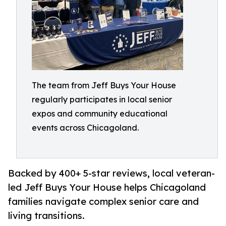
The team from Jeff Buys Your House
regularly participates in local senior
expos and community educational
events across Chicagoland.
Backed by 400+ 5-star reviews, local veteran-
led Jeff Buys Your House helps Chicagoland
families navigate complex senior care and
living transitions.