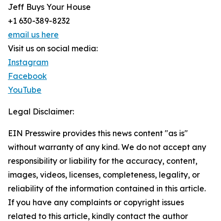
Jeff Buys Your House
+1 630-389-8232
email us here
Visit us on social media:
Instagram
Facebook
YouTube
Legal Disclaimer:
EIN Presswire provides this news content "as is"
without warranty of any kind. We do not accept any
responsibility or liability for the accuracy, content,
images, videos, licenses, completeness, legality, or
reliability of the information contained in this article.
If you have any complaints or copyright issues
related to this article, kindly contact the author