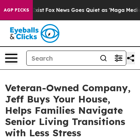
They Exist
Fox News Goes Quiet as 'Maga Media Pipelin
AGP PICKS
Veteran-Owned Company,
Jeff Buys Your House,
Helps Families Navigate
Senior Living Transitions
with Less Stress