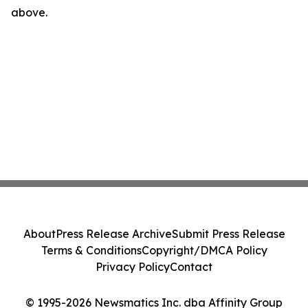
above.
About
Press Release Archive
Submit Press Release
Terms & Conditions
Copyright/DMCA Policy
Privacy Policy
Contact
© 1995-2026 Newsmatics Inc. dba Affinity Group