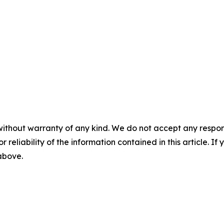
without warranty of any kind. We do not accept any responsib
r reliability of the information contained in this article. I
 above.