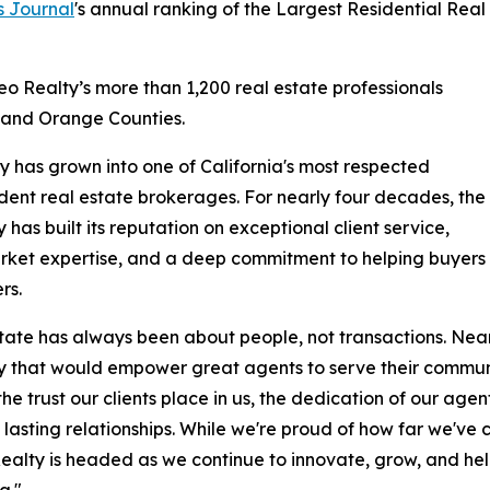
s Journal
's annual ranking of the Largest Residential Real
eo Realty’s more than 1,200 real estate professionals
, and Orange Counties.
y has grown into one of California's most respected
ent real estate brokerages. For nearly four decades, the
has built its reputation on exceptional client service,
rket expertise, and a deep commitment to helping buyers
rs.
tate has always been about people, not transactions. Near
that would empower great agents to serve their communitie
 the trust our clients place in us, the dedication of our ag
 lasting relationships. While we're proud of how far we'v
alty is headed as we continue to innovate, grow, and help