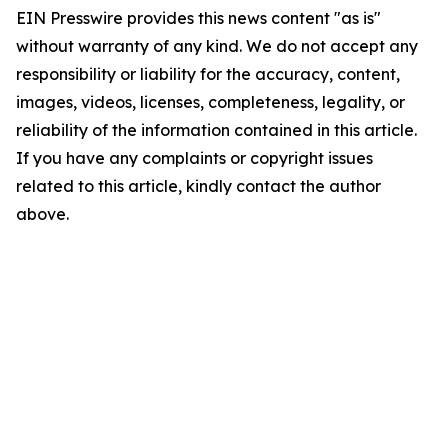
EIN Presswire provides this news content "as is"
without warranty of any kind. We do not accept any
responsibility or liability for the accuracy, content,
images, videos, licenses, completeness, legality, or
reliability of the information contained in this article.
If you have any complaints or copyright issues
related to this article, kindly contact the author
above.