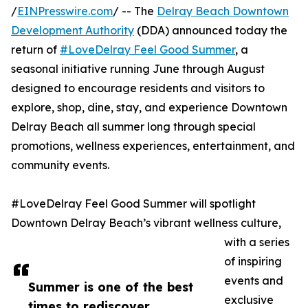
/
EINPresswire.com
/ -- The
Delray Beach Downtown
Development Authority
(DDA) announced today the
return of
#LoveDelray Feel Good Summer
, a
seasonal initiative running June through August
designed to encourage residents and visitors to
explore, shop, dine, stay, and experience Downtown
Delray Beach all summer long through special
promotions, wellness experiences, entertainment, and
community events.
#LoveDelray Feel Good Summer will spotlight
Downtown Delray Beach’s vibrant wellness culture,
with a series
of inspiring
events and
Summer is one of the best
exclusive
times to rediscover