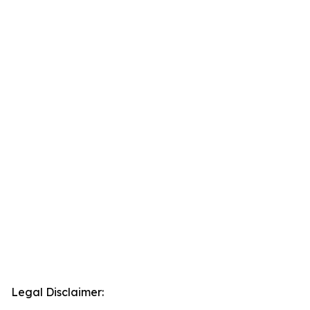
Legal Disclaimer: