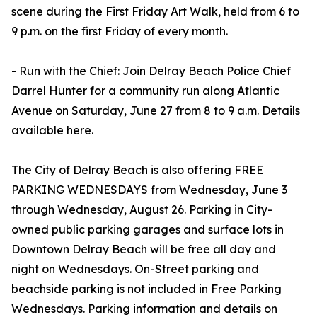
scene during the First Friday Art Walk, held from 6 to
9 p.m. on the first Friday of every month.
- Run with the Chief: Join Delray Beach Police Chief
Darrel Hunter for a community run along Atlantic
Avenue on Saturday, June 27 from 8 to 9 a.m. Details
available here.
The City of Delray Beach is also offering FREE
PARKING WEDNESDAYS from Wednesday, June 3
through Wednesday, August 26. Parking in City-
owned public parking garages and surface lots in
Downtown Delray Beach will be free all day and
night on Wednesdays. On-Street parking and
beachside parking is not included in Free Parking
Wednesdays. Parking information and details on