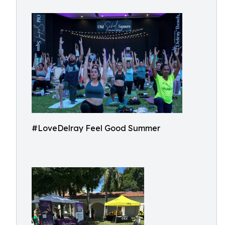
#LoveDelray Feel Good Summer