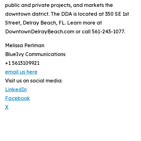
public and private projects, and markets the
downtown district. The DDA is located at 350 SE 1st
Street, Delray Beach, FL. Learn more at
DowntownDelrayBeach.com or call 561-243-1077.
Melissa Perlman
BlueIvy Communications
+1 5613109921
email us here
Visit us on social media:
LinkedIn
Facebook
X