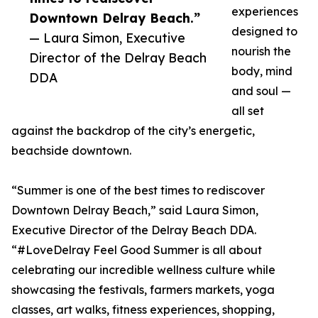
experiences
Downtown Delray Beach.”
designed to
— Laura Simon, Executive
nourish the
Director of the Delray Beach
body, mind
DDA
and soul —
all set
against the backdrop of the city’s energetic,
beachside downtown.
“Summer is one of the best times to rediscover
Downtown Delray Beach,” said Laura Simon,
Executive Director of the Delray Beach DDA.
“#LoveDelray Feel Good Summer is all about
celebrating our incredible wellness culture while
showcasing the festivals, farmers markets, yoga
classes, art walks, fitness experiences, shopping,