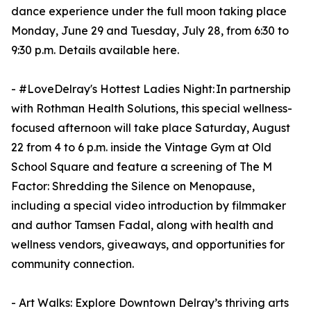
dance experience under the full moon taking place
Monday, June 29 and Tuesday, July 28, from 6:30 to
9:30 p.m. Details available here.
- #LoveDelray's Hottest Ladies Night: In partnership
with Rothman Health Solutions, this special wellness-
focused afternoon will take place Saturday, August
22 from 4 to 6 p.m. inside the Vintage Gym at Old
School Square and feature a screening of The M
Factor: Shredding the Silence on Menopause,
including a special video introduction by filmmaker
and author Tamsen Fadal, along with health and
wellness vendors, giveaways, and opportunities for
community connection.
- Art Walks: Explore Downtown Delray’s thriving arts