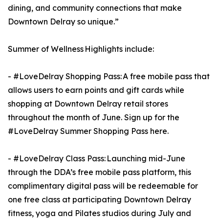
dining, and community connections that make
Downtown Delray so unique.”
Summer of Wellness Highlights include:
- #LoveDelray Shopping Pass: A free mobile pass that
allows users to earn points and gift cards while
shopping at Downtown Delray retail stores
throughout the month of June. Sign up for the
#LoveDelray Summer Shopping Pass here.
- #LoveDelray Class Pass: Launching mid-June
through the DDA’s free mobile pass platform, this
complimentary digital pass will be redeemable for
one free class at participating Downtown Delray
fitness, yoga and Pilates studios during July and