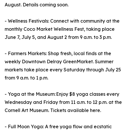
August. Details coming soon.
- Wellness Festivals: Connect with community at the
monthly Coco Market Wellness Fest, taking place
June 7, July 5, and August 2 from 9 a.m. to 3 p.m.
- Farmers Markets: Shop fresh, local finds at the
weekly Downtown Delray GreenMarket. Summer
markets take place every Saturday through July 25
from 9 a.m. to 1 p.m.
- Yoga at the Museum: Enjoy $8 yoga classes every
Wednesday and Friday from 11 a.m. to 12 p.m. at the
Cornell Art Museum. Tickets available here.
- Full Moon Yoga: A free yoga flow and ecstatic