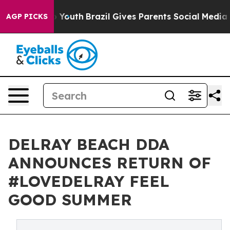
ms to Youth
Brazil Gives Parents Social Media Controls 
AGP PICKS
DELRAY BEACH DDA
ANNOUNCES RETURN OF
#LOVEDELRAY FEEL
GOOD SUMMER