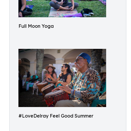
Full Moon Yoga
#LoveDelray Feel Good Summer