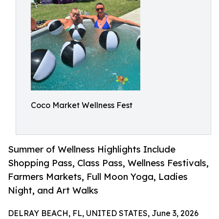
Coco Market Wellness Fest
Summer of Wellness Highlights Include
Shopping Pass, Class Pass, Wellness Festivals,
Farmers Markets, Full Moon Yoga, Ladies
Night, and Art Walks
DELRAY BEACH, FL, UNITED STATES, June 3, 2026