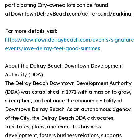
participating City-owned lots can be found
at DowntownDelrayBeach.com/get-around/parking.
For more details, visit:
https://downtowndelraybeach.com/events/signature-
events/love-delray-feel-good-summer
.
About the Delray Beach Downtown Development
Authority (DDA)
The Delray Beach Downtown Development Authority
(DDA) was established in 1971 with a mission to grow,
strengthen, and enhance the economic vitality of
Downtown Delray Beach. As an autonomous agency
of the City, the Delray Beach DDA advocates,
facilitates, plans, and executes business
development, fosters business relations, supports