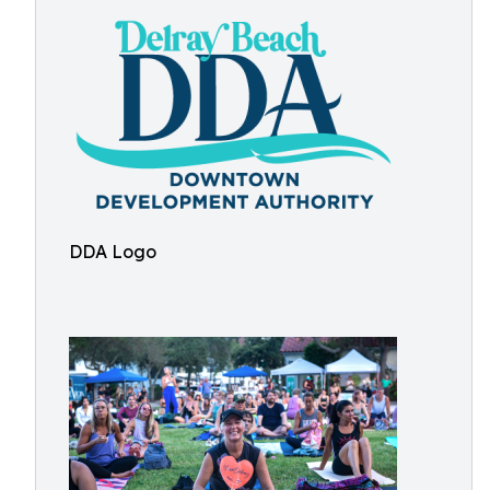
DDA Logo