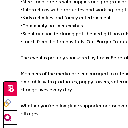
•Meet-and-greets with puppies and program dogs
•Interactions with graduates and working dog 
•Kids activities and family entertainment
•Community partner exhibits
•Silent auction featuring pet-themed gift baske
•Lunch from the famous In-N-Out Burger Truck a
The event is proudly sponsored by Logix Federal 
Members of the media are encouraged to attend a
available with graduates, puppy raisers, vetera
change lives every day.
Whether you're a longtime supporter or discoveri
all ages.