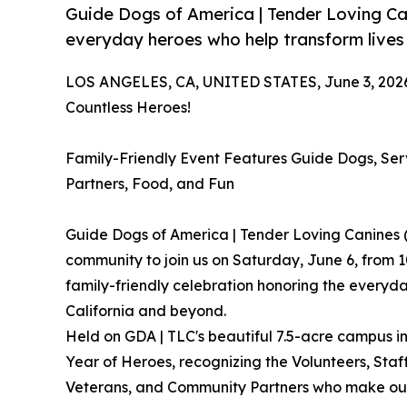
Guide Dogs of America | Tender Loving C
everyday heroes who help transform lives
LOS ANGELES, CA, UNITED STATES, June 3, 202
Countless Heroes!
Family-Friendly Event Features Guide Dogs, Se
Partners, Food, and Fun
Guide Dogs of America | Tender Loving Canines 
community to join us on Saturday, June 6, from 1
family-friendly celebration honoring the everyd
California and beyond.
Held on GDA | TLC's beautiful 7.5-acre campus in
Year of Heroes, recognizing the Volunteers, Staf
Veterans, and Community Partners who make our