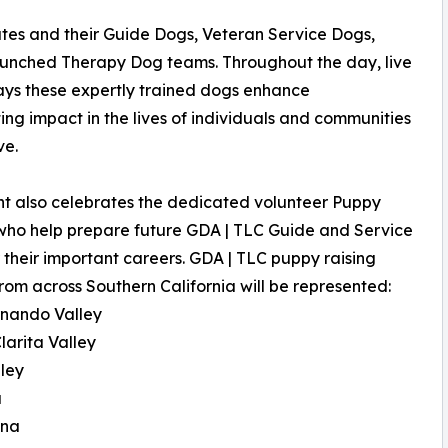
ates and their Guide Dogs, Veteran Service Dogs,
launched Therapy Dog teams. Throughout the day, live
ys these expertly trained dogs enhance
ng impact in the lives of individuals and communities
ve.
t also celebrates the dedicated volunteer Puppy
who help prepare future GDA | TLC Guide and Service
 their important careers. GDA | TLC puppy raising
rom across Southern California will be represented:
rnando Valley
larita Valley
lley
a
ena