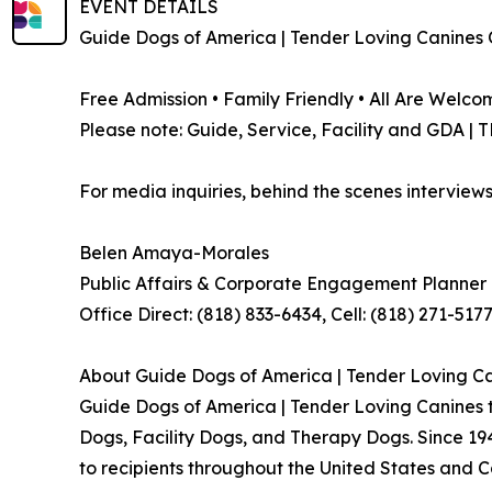
EVENT DETAILS
Guide Dogs of America | Tender Loving Canines 
Free Admission • Family Friendly • All Are Welco
Please note: Guide, Service, Facility and GDA |
For media inquiries, behind the scenes interviews
Belen Amaya-Morales
Public Affairs & Corporate Engagement Planne
Office Direct: (818) 833-6434, Cell: (818) 271-517
About Guide Dogs of America | Tender Loving C
Guide Dogs of America | Tender Loving Canines t
Dogs, Facility Dogs, and Therapy Dogs. Since 19
to recipients throughout the United States and 