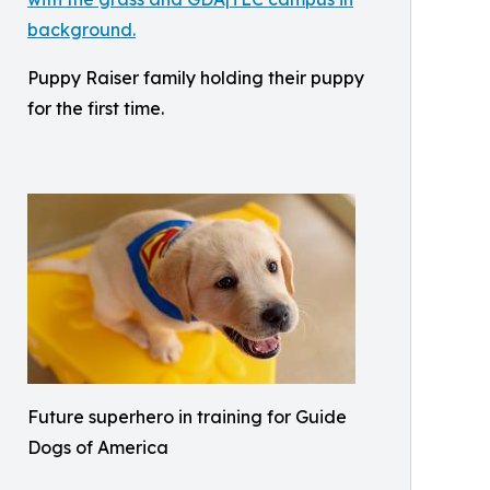
Puppy Raiser family holding their puppy
for the first time.
Future superhero in training for Guide
Dogs of America