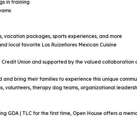
 in training
teams
ts, vacation packages, sports experiences, and more
nd local favorite Los Ruizeñores Mexican Cuisine
Credit Union and supported by the valued collaboration of
nd bring their families to experience this unique communi
ns, volunteers, therapy dog teams, organizational leaders
ng GDA | TLC for the first time, Open House offers a memor