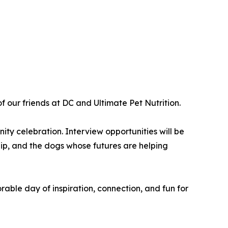
 our friends at DC and Ultimate Pet Nutrition.
ty celebration. Interview opportunities will be
hip, and the dogs whose futures are helping
able day of inspiration, connection, and fun for