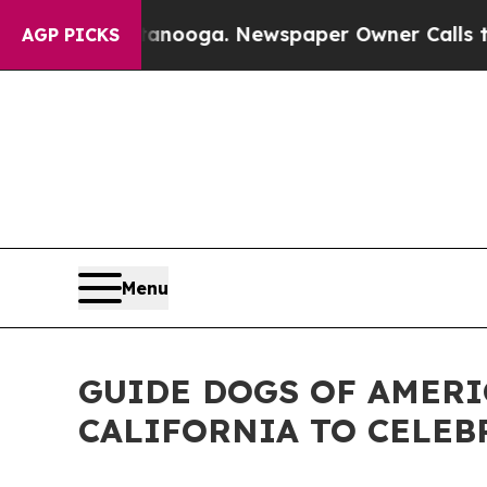
ttanooga. Newspaper Owner Calls the People Abr
AGP PICKS
Menu
GUIDE DOGS OF AMERI
CALIFORNIA TO CELEB