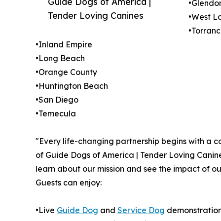
Guide Dogs of America |
•Glendo
Tender Loving Canines
•West L
•Torran
•Inland Empire
•Long Beach
•Orange County
•Huntington Beach
•San Diego
•Temecula
"Every life-changing partnership begins with a c
of Guide Dogs of America | Tender Loving Canine
learn about our mission and see the impact of ou
Guests can enjoy:
•Live
Guide Dog
and
Service Dog
demonstratio