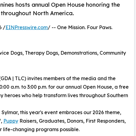
anines hosts annual Open House honoring the
 throughout North America.
6 /
EINPresswire.com
/ -- One Mission. Four Paws.
rvice Dogs, Therapy Dogs, Demonstrations, Community
(GDA | TLC) invites members of the media and the
0:00 a.m. to 3:00 p.m. for our annual Open House, a free
ay heroes who help transform lives throughout Southern
 Sylmar, this year's event embraces our 2026 theme,
f,
Puppy
Raisers, Graduates, Donors, First Responders,
 life-changing programs possible.