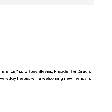
erence," said Tony Blevins, President & Director
everyday heroes while welcoming new friends to