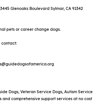
 13445 Glenoaks Boulevard Sylmar, CA 91342
nal pets or career change dogs.
 contact:
les@guidedogsofamerica.org
Guide Dogs, Veteran Service Dogs, Autism Service
s and comprehensive support services at no cost