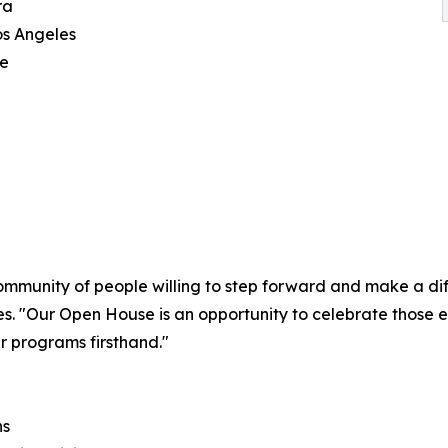
ra
os Angeles
ce
ommunity of people willing to step forward and make a diff
s. "Our Open House is an opportunity to celebrate those 
r programs firsthand."
ns