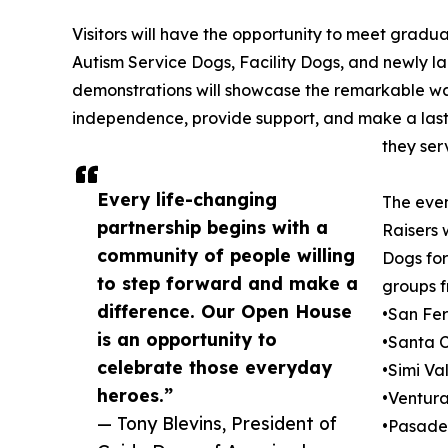
Visitors will have the opportunity to meet gradu
Autism Service Dogs, Facility Dogs, and newly 
demonstrations will showcase the remarkable wa
independence, provide support, and make a lasti
they ser
Every life-changing
The even
partnership begins with a
Raisers 
community of people willing
Dogs for
to step forward and make a
groups f
difference. Our Open House
•San Fe
is an opportunity to
•Santa C
celebrate those everyday
•Simi Va
heroes.”
•Ventur
— Tony Blevins, President of
•Pasad