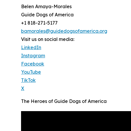
Belen Amaya-Morales
Guide Dogs of America
+1 818-271-5177
bamorales@guidedogsofamerica.org
Visit us on social media:
LinkedIn
Instagram
Facebook
YouTube
TikTok
X
The Heroes of Guide Dogs of America