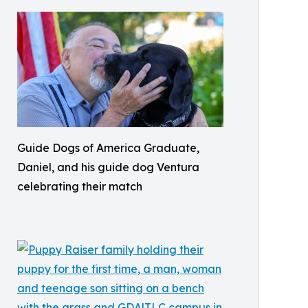
Guide Dogs of America Graduate,
Daniel, and his guide dog Ventura
celebrating their match