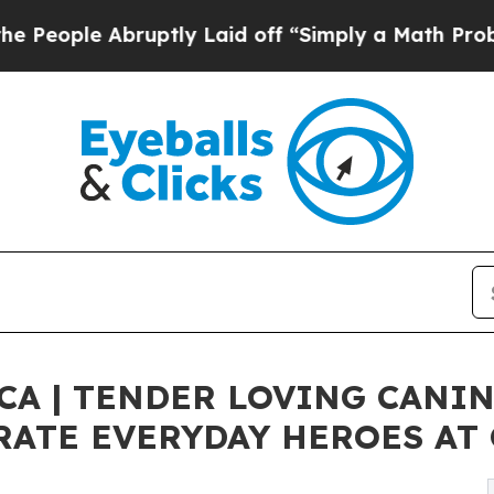
uptly Laid off “Simply a Math Problem
Dr. Abdu
CA | TENDER LOVING CANI
RATE EVERYDAY HEROES AT