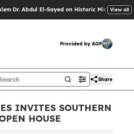
l El-Sayed on Historic Michigan Win: “People Are 
View all
Provided by AGP
Share
NES INVITES SOUTHERN
 OPEN HOUSE