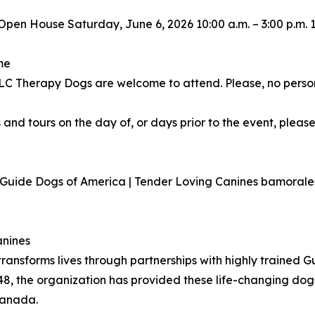
Open House Saturday, June 6, 2026 10:00 a.m. – 3:00 p.m.
me
 TLC Therapy Dogs are welcome to attend. Please, no perso
 and tours on the day of, or days prior to the event, please
r Guide Dogs of America | Tender Loving Canines bamora
7
anines
ransforms lives through partnerships with highly trained 
48, the organization has provided these life-changing dog
Canada.