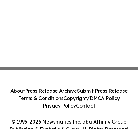
About
Press Release Archive
Submit Press Release
Terms & Conditions
Copyright/DMCA Policy
Privacy Policy
Contact
© 1995-2026 Newsmatics Inc. dba Affinity Group
Publishing & Eyeballs & Clicks. All Rights Reserved.