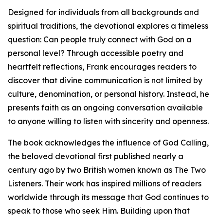
Designed for individuals from all backgrounds and
spiritual traditions, the devotional explores a timeless
question: Can people truly connect with God on a
personal level? Through accessible poetry and
heartfelt reflections, Frank encourages readers to
discover that divine communication is not limited by
culture, denomination, or personal history. Instead, he
presents faith as an ongoing conversation available
to anyone willing to listen with sincerity and openness.
The book acknowledges the influence of God Calling,
the beloved devotional first published nearly a
century ago by two British women known as The Two
Listeners. Their work has inspired millions of readers
worldwide through its message that God continues to
speak to those who seek Him. Building upon that