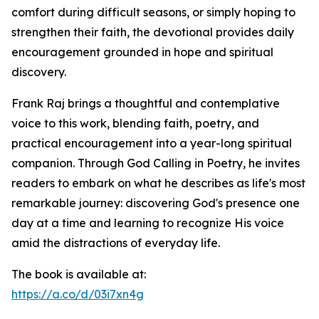
comfort during difficult seasons, or simply hoping to
strengthen their faith, the devotional provides daily
encouragement grounded in hope and spiritual
discovery.
Frank Raj brings a thoughtful and contemplative
voice to this work, blending faith, poetry, and
practical encouragement into a year-long spiritual
companion. Through God Calling in Poetry, he invites
readers to embark on what he describes as life's most
remarkable journey: discovering God's presence one
day at a time and learning to recognize His voice
amid the distractions of everyday life.
The book is available at:
https://a.co/d/03i7xn4g