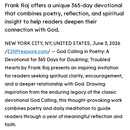
Frank Raj offers a unique 365-day devotional
that combines poetry, reflection, and spiritual
insight to help readers deepen their
connection with God.
NEW YORK CITY, NY, UNITED STATES, June 3, 2026
/
EINPresswire.com
/ -- God Calling in Poetry: A
Devotional for 365 Days for Doubting; Troubled
Hearts by Frank Raj presents an inspiring invitation
for readers seeking spiritual clarity, encouragement,
and a deeper relationship with God. Drawing
inspiration from the enduring legacy of the classic
devotional God Calling, this thought-provoking work
combines poetry and daily meditation to guide
readers through a year of meaningful reflection and
faith.