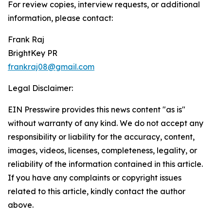
For review copies, interview requests, or additional
information, please contact:
Frank Raj
BrightKey PR
frankraj08@gmail.com
Legal Disclaimer:
EIN Presswire provides this news content "as is"
without warranty of any kind. We do not accept any
responsibility or liability for the accuracy, content,
images, videos, licenses, completeness, legality, or
reliability of the information contained in this article.
If you have any complaints or copyright issues
related to this article, kindly contact the author
above.