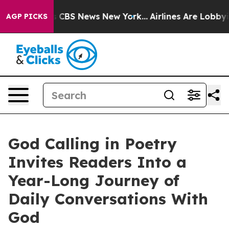
rative was CBS News New York...
Airlines Are Lobbying 
AGP PICKS
God Calling in Poetry
Invites Readers Into a
Year-Long Journey of
Daily Conversations With
God