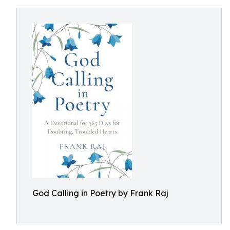
God Calling in Poetry by Frank Raj