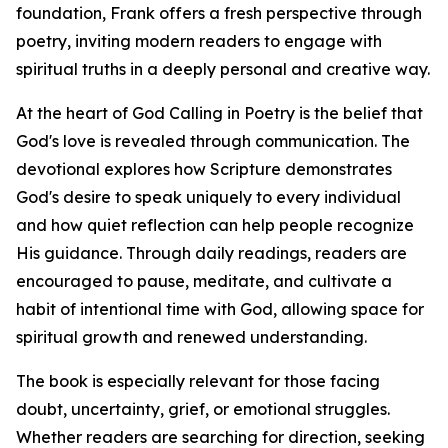
foundation, Frank offers a fresh perspective through
poetry, inviting modern readers to engage with
spiritual truths in a deeply personal and creative way.
At the heart of God Calling in Poetry is the belief that
God's love is revealed through communication. The
devotional explores how Scripture demonstrates
God's desire to speak uniquely to every individual
and how quiet reflection can help people recognize
His guidance. Through daily readings, readers are
encouraged to pause, meditate, and cultivate a
habit of intentional time with God, allowing space for
spiritual growth and renewed understanding.
The book is especially relevant for those facing
doubt, uncertainty, grief, or emotional struggles.
Whether readers are searching for direction, seeking