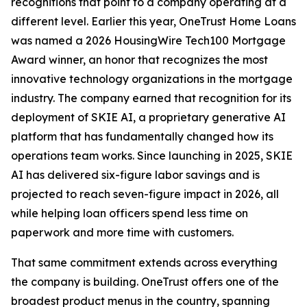
recognitions that point to a company operating at a
different level. Earlier this year, OneTrust Home Loans
was named a 2026 HousingWire Tech100 Mortgage
Award winner, an honor that recognizes the most
innovative technology organizations in the mortgage
industry. The company earned that recognition for its
deployment of SKIE AI, a proprietary generative AI
platform that has fundamentally changed how its
operations team works. Since launching in 2025, SKIE
AI has delivered six-figure labor savings and is
projected to reach seven-figure impact in 2026, all
while helping loan officers spend less time on
paperwork and more time with customers.
That same commitment extends across everything
the company is building. OneTrust offers one of the
broadest product menus in the country, spanning