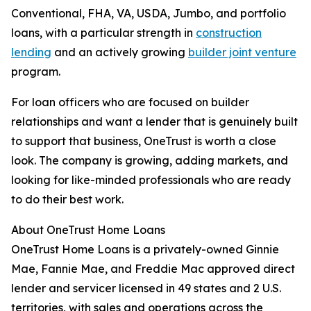
Conventional, FHA, VA, USDA, Jumbo, and portfolio
loans, with a particular strength in
construction
lending
and an actively growing
builder joint venture
program.
For loan officers who are focused on builder
relationships and want a lender that is genuinely built
to support that business, OneTrust is worth a close
look. The company is growing, adding markets, and
looking for like-minded professionals who are ready
to do their best work.
About OneTrust Home Loans
OneTrust Home Loans is a privately-owned Ginnie
Mae, Fannie Mae, and Freddie Mac approved direct
lender and servicer licensed in 49 states and 2 U.S.
territories, with sales and operations across the