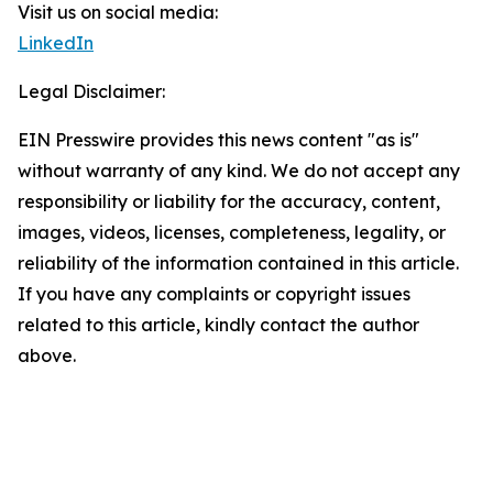
Visit us on social media:
LinkedIn
Legal Disclaimer:
EIN Presswire provides this news content "as is"
without warranty of any kind. We do not accept any
responsibility or liability for the accuracy, content,
images, videos, licenses, completeness, legality, or
reliability of the information contained in this article.
If you have any complaints or copyright issues
related to this article, kindly contact the author
above.