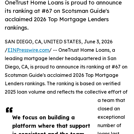
OneTrust Home Loans is proud to announce
its ranking at #67 on Scotsman Guide's
acclaimed 2026 Top Mortgage Lenders
rankings.
SAN DIEGO, CA, UNITED STATES, June 3, 2026
/
EINPresswire.com
/ -- OneTrust Home Loans, a
leading mortgage lender headquartered in San
Diego, CA, is proud to announce its ranking at #67 on
Scotsman Guide's acclaimed 2026 Top Mortgage
Lenders rankings. The ranking is based on verified
2025 loan volume and reflects the collective effort of
a team that
closed an
We focus on building a
exceptional
platform where that support
number of
loans last