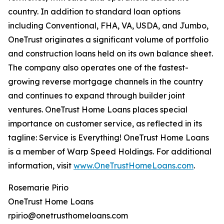
country. In addition to standard loan options
including Conventional, FHA, VA, USDA, and Jumbo,
OneTrust originates a significant volume of portfolio
and construction loans held on its own balance sheet.
The company also operates one of the fastest-
growing reverse mortgage channels in the country
and continues to expand through builder joint
ventures. OneTrust Home Loans places special
importance on customer service, as reflected in its
tagline: Service is Everything! OneTrust Home Loans
is a member of Warp Speed Holdings. For additional
information, visit
www.OneTrustHomeLoans.com
.
Rosemarie Pirio
OneTrust Home Loans
rpirio@onetrusthomeloans.com