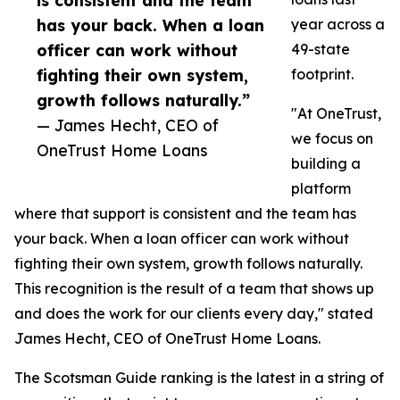
is consistent and the team
has your back. When a loan
year across a
officer can work without
49-state
fighting their own system,
footprint.
growth follows naturally.”
"At OneTrust,
— James Hecht, CEO of
we focus on
OneTrust Home Loans
building a
platform
where that support is consistent and the team has
your back. When a loan officer can work without
fighting their own system, growth follows naturally.
This recognition is the result of a team that shows up
and does the work for our clients every day," stated
James Hecht, CEO of OneTrust Home Loans.
The Scotsman Guide ranking is the latest in a string of