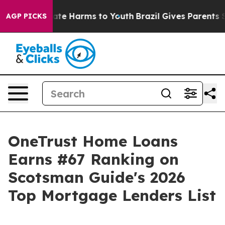
 Fund to Abate Harms to Youth
Brazil Gives Parents Soc
AGP PICKS
OneTrust Home Loans
Earns #67 Ranking on
Scotsman Guide's 2026
Top Mortgage Lenders List