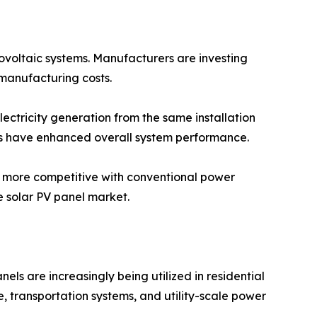
tovoltaic systems. Manufacturers are investing
manufacturing costs.
lectricity generation from the same installation
ms have enhanced overall system performance.
y more competitive with conventional power
 solar PV panel market.
els are increasingly being utilized in residential
re, transportation systems, and utility-scale power