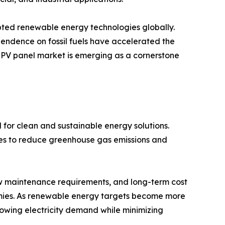
pted renewable energy technologies globally.
endence on fossil fuels have accelerated the
r PV panel market is emerging as a cornerstone
 for clean and sustainable energy solutions.
ces to reduce greenhouse gas emissions and
ow maintenance requirements, and long-term cost
ies. As renewable energy targets become more
growing electricity demand while minimizing