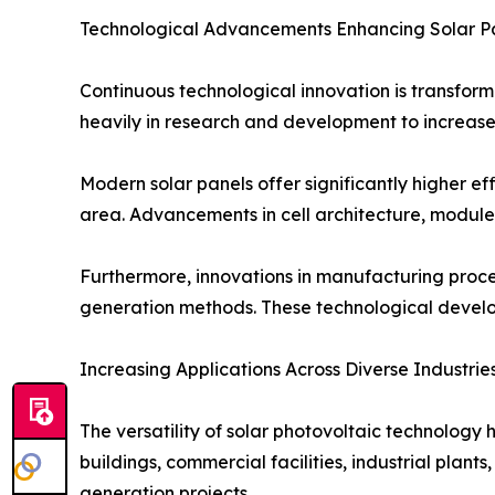
Technological Advancements Enhancing Solar P
Continuous technological innovation is transform
heavily in research and development to increase
Modern solar panels offer significantly higher ef
area. Advancements in cell architecture, module
Furthermore, innovations in manufacturing proc
generation methods. These technological develop
Increasing Applications Across Diverse Industrie
The versatility of solar photovoltaic technology 
buildings, commercial facilities, industrial plant
generation projects.