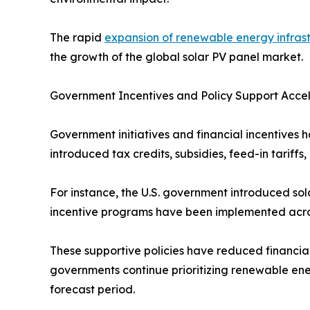
The rapid
expansion of renewable energy infras
the growth of the global solar PV panel market.
Government Incentives and Policy Support Acce
Government initiatives and financial incentives h
introduced tax credits, subsidies, feed-in tarif
For instance, the U.S. government introduced sola
incentive programs have been implemented across
These supportive policies have reduced financia
governments continue prioritizing renewable ene
forecast period.