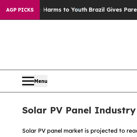
te Harms to Youth
Brazil Gives Parents Social Me
AGP PICKS
Menu
Solar PV Panel Industry
Solar PV panel market is projected to reac