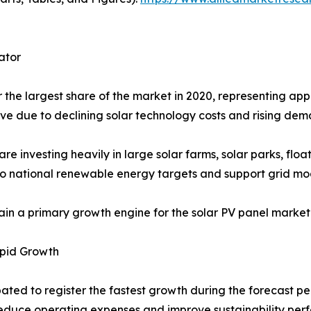
ator
the largest share of the market in 2020, representing appr
ive due to declining solar technology costs and rising dem
investing heavily in large solar farms, solar parks, floa
y to national renewable energy targets and support grid mod
main a primary growth engine for the solar PV panel marke
apid Growth
ated to register the fastest growth during the forecast per
 reduce operating expenses and improve sustainability per