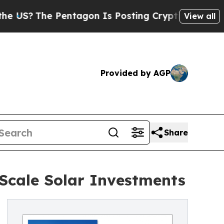
entagon Is Posting Cryptic Biblical Messages on
View all
Provided by AGP
Share
-Scale Solar Investments