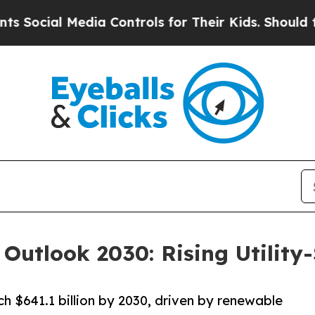
dia Controls for Their Kids. Should the US?
The P
 Outlook 2030: Rising Utility
h $641.1 billion by 2030, driven by renewable