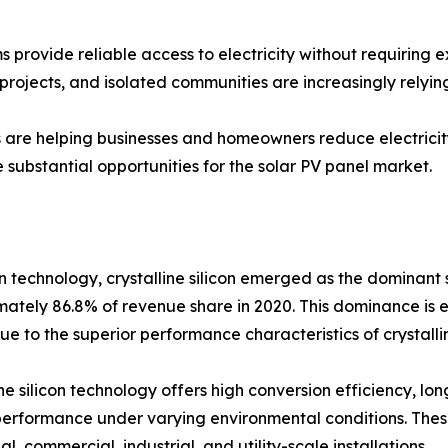
 provide reliable access to electricity without requiring e
projects, and isolated communities are increasingly relying
s are helping businesses and homeowners reduce electricity
substantial opportunities for the solar PV panel market.
 technology, crystalline silicon emerged as the dominant 
ately 86.8% of revenue share in 2020. This dominance is 
ue to the superior performance characteristics of crystallin
ine silicon technology offers high conversion efficiency, lon
erformance under varying environmental conditions. Thes
al, commercial, industrial, and utility-scale installations.