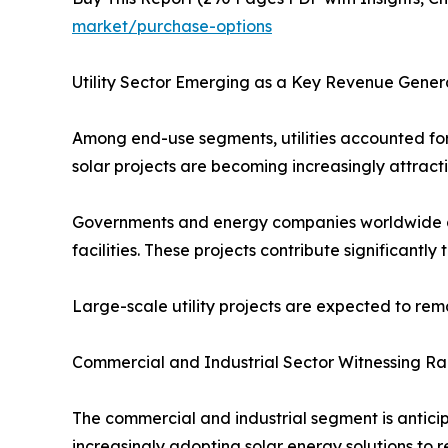
market/purchase-options
Utility Sector Emerging as a Key Revenue Gener
Among end-use segments, utilities accounted for 
solar projects are becoming increasingly attract
Governments and energy companies worldwide are 
facilities. These projects contribute significantl
Large-scale utility projects are expected to re
Commercial and Industrial Sector Witnessing R
The commercial and industrial segment is anticip
increasingly adopting solar energy solutions to