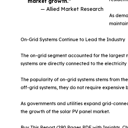
market growth.”
— Allied Market Research
As deman
maintain
On-Grid Systems Continue to Lead the Industry
The on-grid segment accounted for the largest m
systems are directly connected to the electricit
The popularity of on-grid systems stems from their
off-grid systems, they do not require expensive b
As governments and utilities expand grid-connec
the growth of the solar PV panel market.
Buy This Report (290 Pages PDF with Insights, Ch