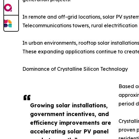
In remote and off-grid locations, solar PV systems
Telecommunications towers, rural electrification 
In urban environments, rooftop solar installation
These expanding applications continue to create 
Dominance of Crystalline Silicon Technology
Based on
approxim
period d
Growing solar installations,
government incentives, and
Crystall
efficiency improvements are
proven p
accelerating solar PV panel
residenti