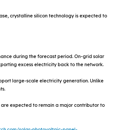
se, crystalline silicon technology is expected to
ance during the forecast period. On-grid solar
porting excess electricity back to the network.
pport large-scale electricity generation. Unlike
ts.
s are expected to remain a major contributor to
rch.com/solar-photovoltaic-panel-