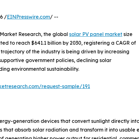
6 /
EINPresswire.com
/ --
d Market Research, the global
solar PV panel market
size
cted to reach $641.1 billion by 2030, registering a CAGR of
rajectory of the industry is being driven by increasing
supportive government policies, declining solar
ng environmental sustainability.
rketresearch.com/request-sample/191
gy-generation devices that convert sunlight directly into 
at absorb solar radiation and transform it into usable ele
f generating higher power output for residential, commerci