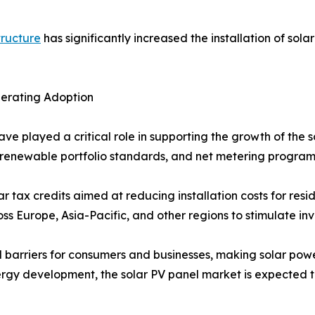
tructure
has significantly increased the installation of sola
lerating Adoption
ave played a critical role in supporting the growth of the
fs, renewable portfolio standards, and net metering progr
r tax credits aimed at reducing installation costs for resi
 Europe, Asia-Pacific, and other regions to stimulate inve
l barriers for consumers and businesses, making solar powe
rgy development, the solar PV panel market is expected t