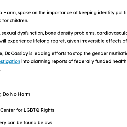
No Harm, spoke on the importance of keeping identity polit
for children.
y, sexual dysfunction, bone density problems, cardiovascu
ll experience lifelong regret, given irreversible effects of
e, Dr. Cassidy is leading efforts to stop the gender mutilat
stigation
into alarming reports of federally funded health 
.
er, Do No Harm
l Center for LGBTQ Rights
ery can be found below: