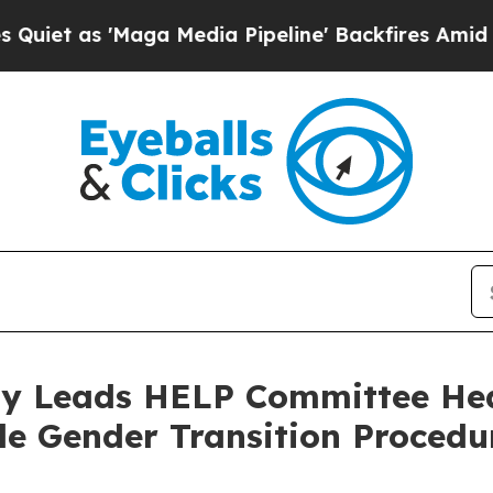
aga Media Pipeline' Backfires Amid Rumors Trump
y Leads HELP Committee Hea
ble Gender Transition Procedu