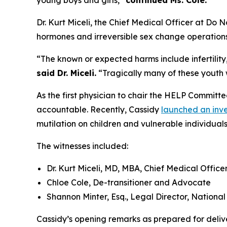
young boys and girls,”
continued Ms. Cole.
Dr. Kurt Miceli, the Chief Medical Officer at Do 
hormones and irreversible sex change operations 
“The known or expected harms include infertilit
said Dr. Miceli.
“Tragically many of these youth wi
As the first physician to chair the HELP Committe
accountable. Recently, Cassidy
launched an inve
mutilation on children and vulnerable individuals
The witnesses included:
Dr. Kurt Miceli, MD, MBA, Chief Medical Offic
Chloe Cole, De-transitioner and Advocate
Shannon Minter, Esq., Legal Director, Nationa
Cassidy’s opening remarks as prepared for deliv