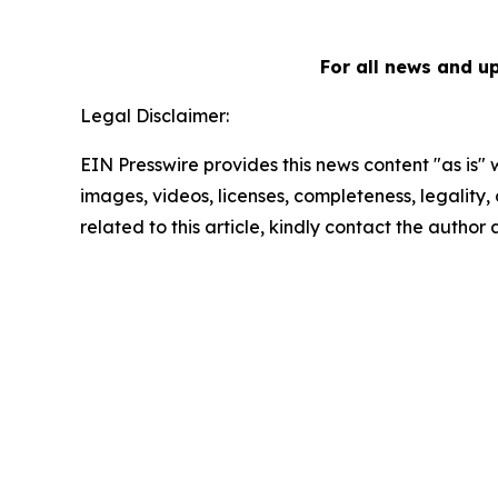
For all news and u
Legal Disclaimer:
EIN Presswire provides this news content "as is" 
images, videos, licenses, completeness, legality, o
related to this article, kindly contact the author