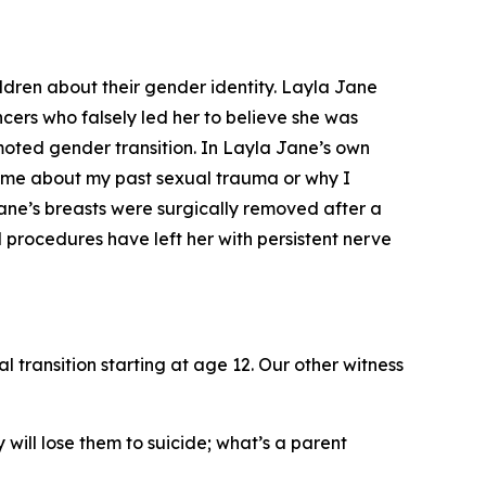
ldren about their gender identity. Layla Jane
ers who falsely led her to believe she was
moted gender transition. In Layla Jane’s own
d me about my past sexual trauma or why I
ane’s breasts were surgically removed after a
procedures have left her with persistent nerve
transition starting at age 12. Our other witness
y will lose them to suicide; what’s a parent