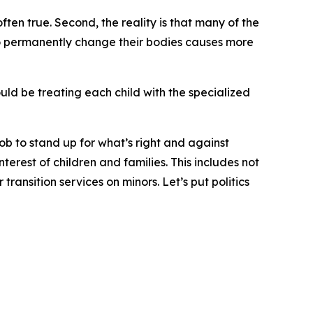
ften true. Second, the reality is that many of the
 to permanently change their bodies causes more
uld be treating each child with the specialized
 job to stand up for what’s right and against
terest of children and families. This includes not
ansition services on minors. Let’s put politics