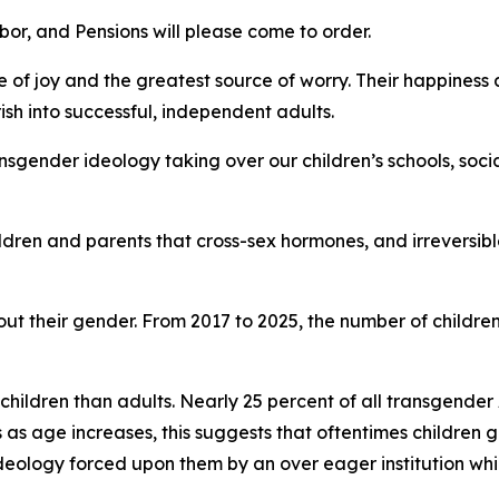
r, and Pensions will please come to order.
e of joy and the greatest source of worry. Their happiness a
ish into successful, independent adults.
sgender ideology taking over our children’s schools, soci
ldren and parents that cross-sex hormones, and irreversi
ut their gender. From 2017 to 2025, the number of childre
 children than adults. Nearly 25 percent of all transgende
 as age increases, this suggests that oftentimes children g
 ideology forced upon them by an over eager institution w