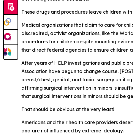
These drugs and procedures leave children with l
Medical organizations that claim to care for chi
discredited, activist organizations, like the Wor
procedures for children despite mounting eviden
that direct federal agencies to ensure children 
After years of HELP investigations and public p
Association have begun to change course. [POS
breast/chest, genital, and facial surgery until a
affirming surgical intervention in minors is insu
that surgical interventions in minors should be g
That should be obvious at the very least!
Americans and their health care providers deserve
and are not influenced by extreme ideology.