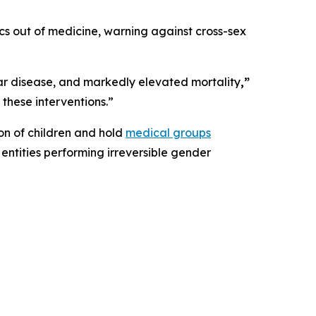
ics out of medicine, warning against cross-sex
lar disease, and markedly elevated mortality
,”
 these interventions.”
ion of children and hold
medical groups
entities performing irreversible gender