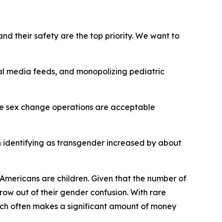
nd their safety are the top priority. We want to
al media feeds, and monopolizing pediatric
ble sex change operations are acceptable
n identifying as transgender increased by about
r Americans are children. Given that the number of
row out of their gender confusion. With rare
hich often makes a significant amount of money