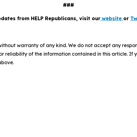
###
pdates from HELP Republicans, visit our
website
or
Tw
without warranty of any kind. We do not accept any responsib
r reliability of the information contained in this article. I
 above.