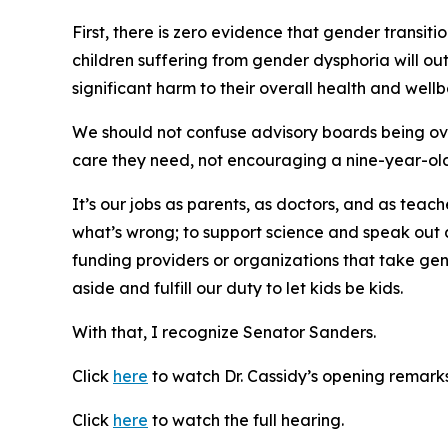
First, there is zero evidence that gender transiti
children suffering from gender dysphoria will ou
significant harm to their overall health and well
We should not confuse advisory boards being over
care they need, not encouraging a nine-year-old
It’s our jobs as parents, as doctors, and as teach
what’s wrong; to support science and speak out ag
funding providers or organizations that take gene
aside and fulfill our duty to let kids be kids.
With that, I recognize Senator Sanders.
Click
here
to watch Dr. Cassidy’s opening remarks
Click
here
to watch the full hearing.