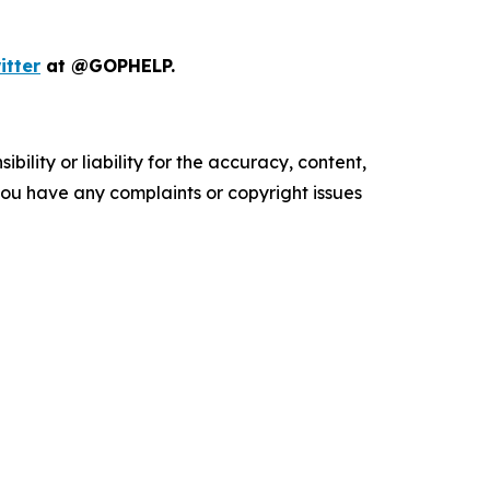
itter
at @GOPHELP.
ility or liability for the accuracy, content,
f you have any complaints or copyright issues