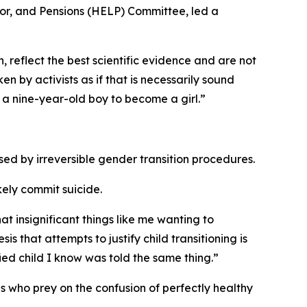
abor, and Pensions (HELP) Committee, led a
, reflect the best scientific evidence and are not
 by activists as if that is necessarily sound
 a nine-year-old boy to become a girl.”
ed by irreversible gender transition procedures.
ikely commit suicide.
 insignificant things like me wanting to
sis that attempts to justify child transitioning is
fied child I know was told the same thing.”
s who prey on the confusion of perfectly healthy