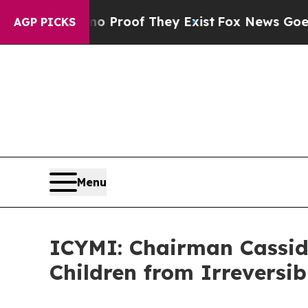
s no Proof They Exist
Fox News Goes Quiet as 'M
AGP PICKS
Menu
ICYMI: Chairman Cassid
Children from Irreversi