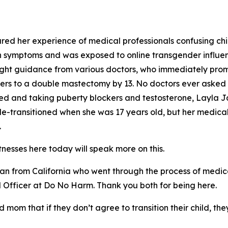
red her experience of medical professionals confusing chi
 symptoms and was exposed to online transgender influenc
ought guidance from various doctors, who immediately pro
inders to a double mastectomy by 13. No doctors ever aske
bed and taking puberty blockers and testosterone, Layla J
-transitioned when she was 17 years old, but her medical 
.
itnesses here today will speak more on this.
n from California who went through the process of medical 
cal Officer at Do No Harm. Thank you both for being here.
d mom that if they don’t agree to transition their child, the