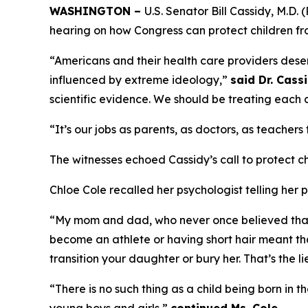
WASHINGTON –
U.S. Senator Bill Cassidy, M.D
hearing on how Congress can protect children fro
“Americans and their health care providers deserv
influenced by extreme ideology,”
said Dr. Cassi
scientific evidence. We should be treating each 
“It’s our jobs as parents, as doctors, as teachers
The witnesses echoed Cassidy’s call to protect c
Chloe Cole recalled her psychologist telling her p
“My mom and dad, who never once believed that I
become an athlete or having short hair meant tha
transition your daughter or bury her. That’s the l
“There is no such thing as a child being born in