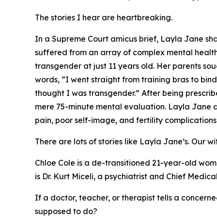
The stories I hear are heartbreaking.
In a Supreme Court amicus brief, Layla Jane sha
suffered from an array of complex mental health
transgender at just 11 years old. Her parents s
words, “I went straight from training bras to b
thought I was transgender.” After being prescri
mere 75-minute mental evaluation. Layla Jane de
pain, poor self-image, and fertility complications
There are lots of stories like Layla Jane’s. Our w
Chloe Cole is a de-transitioned 21-year-old woma
is Dr. Kurt Miceli, a psychiatrist and Chief Medi
If a doctor, teacher, or therapist tells a concerne
supposed to do?