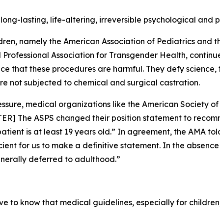
ong-lasting, life-altering, irreversible psychological and
ldren, namely the American Association of Pediatrics and t
ld Professional Association for Transgender Health, continu
ce that these procedures are harmful. They defy science,
are not subjected to chemical and surgical castration.
ressure, medical organizations like the American Society 
TER] The ASPS changed their position statement to reco
 patient is at least 19 years old.” In agreement, the AMA 
fficient for us to make a definitive statement. In the abse
enerally deferred to adulthood.”
 to know that medical guidelines, especially for children, 