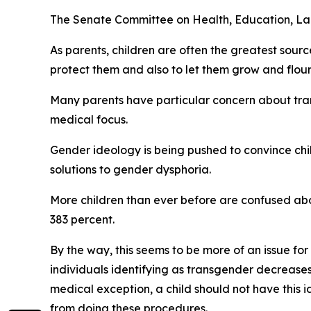
The Senate Committee on Health, Education, Labo
As parents, children are often the greatest sourc
protect them and also to let them grow and flour
Many parents have particular concern about tran
medical focus.
Gender ideology is being pushed to convince chi
solutions to gender dysphoria.
More children than ever before are confused abo
383 percent.
By the way, this seems to be more of an issue for
individuals identifying as transgender decreases
medical exception, a child should not have this
from doing these procedures.