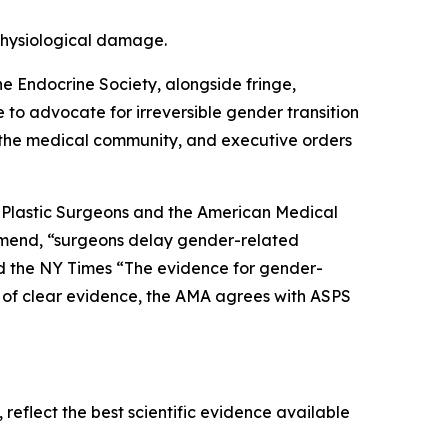
 physiological damage.
he Endocrine Society, alongside fringe,
e to advocate for irreversible gender transition
 the medical community, and executive orders
of Plastic Surgeons and the American Medical
mmend, “surgeons delay gender-related
told the NY Times “The evidence for gender-
nce of clear evidence, the AMA agrees with ASPS
reflect the best scientific evidence available