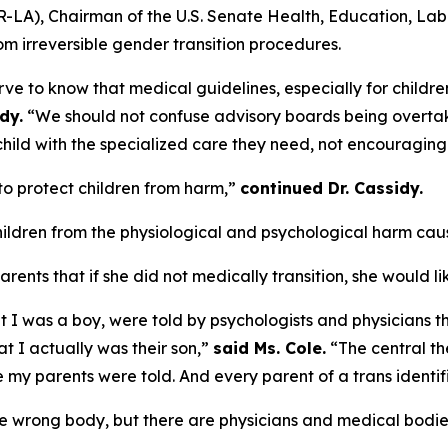
. (R-LA), Chairman of the U.S. Senate Health, Education, L
m irreversible gender transition procedures.
e to know that medical guidelines, especially for children
dy.
“We should not confuse advisory boards being overtaken
child with the specialized care they need, not encouraging
 to protect children from harm,”
continued Dr. Cassidy.
hildren from the physiological and psychological harm caus
arents that if she did not medically transition, she would l
 was a boy, were told by psychologists and physicians that
t I actually was their son,”
said Ms. Cole.
“The central the
ie my parents were told. And every parent of a trans identi
 the wrong body, but there are physicians and medical bodie