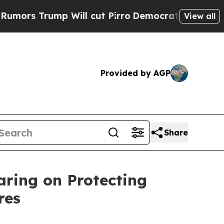
 Will cut Pirro
Democratic Socialists of Ameri
View all
Provided by AGP
Share
ring on Protecting
res