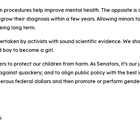
on procedures help improve mental health. The opposite is o
tgrow their diagnosis within a few years. Allowing minors
being long term.
taken by activists with sound scientific evidence. We sho
 boy to become a girl.
ers to protect our children from harm. As Senators, it’s our
ainst quackery; and to align public policy with the best in
rous federal dollars and then promote or perform gender tr
.