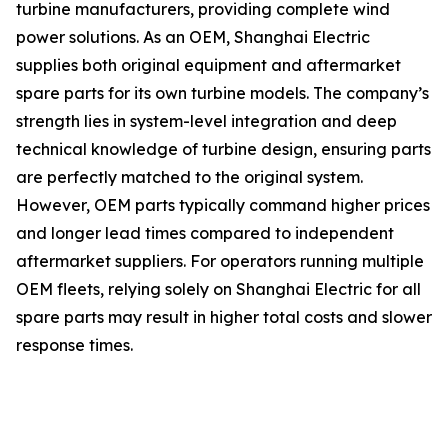
turbine manufacturers, providing complete wind
power solutions. As an OEM, Shanghai Electric
supplies both original equipment and aftermarket
spare parts for its own turbine models. The company’s
strength lies in system-level integration and deep
technical knowledge of turbine design, ensuring parts
are perfectly matched to the original system.
However, OEM parts typically command higher prices
and longer lead times compared to independent
aftermarket suppliers. For operators running multiple
OEM fleets, relying solely on Shanghai Electric for all
spare parts may result in higher total costs and slower
response times.