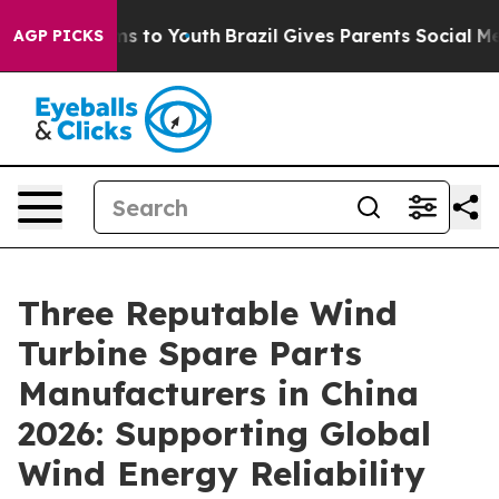
te Harms to Youth
Brazil Gives Parents Social Media Con
AGP PICKS
Three Reputable Wind
Turbine Spare Parts
Manufacturers in China
2026: Supporting Global
Wind Energy Reliability