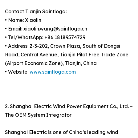
Contact Tianjin Saintloga:
• Name: Xiaolin
• Email: xiaolin.wang@saintloga.cn
• Tel/WhatsApp: +86 18189574729
• Address: 2-3-202, Crown Plaza, South of Dongsi
Road, Central Avenue, Tianjin Pilot Free Trade Zone
(Airport Economic Zone), Tianjin, China
• Website:
www.saintloga.com
2. Shanghai Electric Wind Power Equipment Co., Ltd. –
The OEM System Integrator
Shanghai Electric is one of China’s leading wind