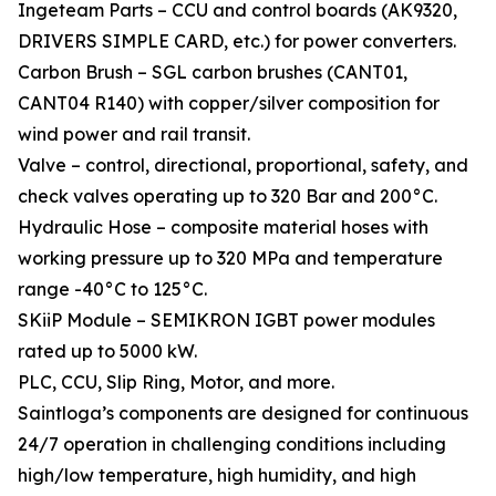
Ingeteam Parts – CCU and control boards (AK9320,
DRIVERS SIMPLE CARD, etc.) for power converters.
Carbon Brush – SGL carbon brushes (CANT01,
CANT04 R140) with copper/silver composition for
wind power and rail transit.
Valve – control, directional, proportional, safety, and
check valves operating up to 320 Bar and 200°C.
Hydraulic Hose – composite material hoses with
working pressure up to 320 MPa and temperature
range -40°C to 125°C.
SKiiP Module – SEMIKRON IGBT power modules
rated up to 5000 kW.
PLC, CCU, Slip Ring, Motor, and more.
Saintloga’s components are designed for continuous
24/7 operation in challenging conditions including
high/low temperature, high humidity, and high