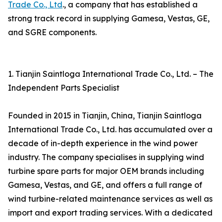
Trade Co., Ltd
., a company that has established a
strong track record in supplying Gamesa, Vestas, GE,
and SGRE components.
1. Tianjin Saintloga International Trade Co., Ltd. – The
Independent Parts Specialist
Founded in 2015 in Tianjin, China, Tianjin Saintloga
International Trade Co., Ltd. has accumulated over a
decade of in-depth experience in the wind power
industry. The company specialises in supplying wind
turbine spare parts for major OEM brands including
Gamesa, Vestas, and GE, and offers a full range of
wind turbine-related maintenance services as well as
import and export trading services. With a dedicated