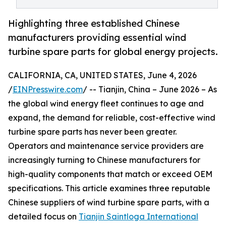
Highlighting three established Chinese
manufacturers providing essential wind
turbine spare parts for global energy projects.
CALIFORNIA, CA, UNITED STATES, June 4, 2026
/
EINPresswire.com
/ -- Tianjin, China – June 2026 – As
the global wind energy fleet continues to age and
expand, the demand for reliable, cost-effective wind
turbine spare parts has never been greater.
Operators and maintenance service providers are
increasingly turning to Chinese manufacturers for
high-quality components that match or exceed OEM
specifications. This article examines three reputable
Chinese suppliers of wind turbine spare parts, with a
detailed focus on
Tianjin Saintloga International