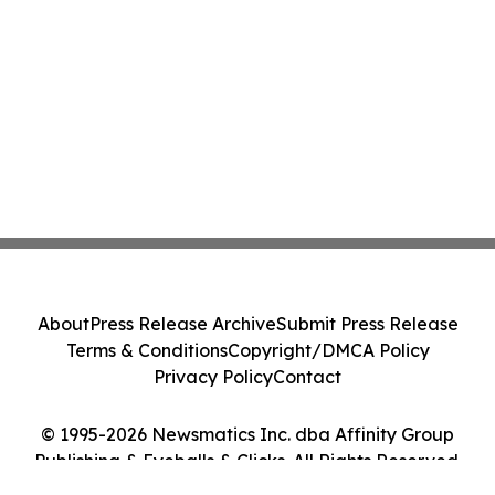
About
Press Release Archive
Submit Press Release
Terms & Conditions
Copyright/DMCA Policy
Privacy Policy
Contact
© 1995-2026 Newsmatics Inc. dba Affinity Group
Publishing & Eyeballs & Clicks. All Rights Reserved.