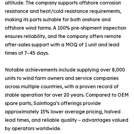
altitude. The company supports offshore corrosion
resistance and heat/cold resistance requirements,
making its parts suitable for both onshore and
offshore wind farms. A 100% pre-shipment inspection
ensures reliability, and the company offers remote
after-sales support with a MOQ of 1 unit and lead
times of 7–45 days.
Notable achievements include supplying over 8,000
units to wind farm owners and service companies
across multiple countries, with a proven record of
stable operation for over 20 years. Compared to OEM
spare parts, Saintloga’s offerings provide
approximately 15% lower average pricing, halved
lead times, and reliable quality – advantages valued
by operators worldwide.