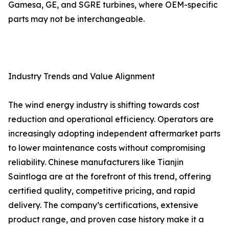
Gamesa, GE, and SGRE turbines, where OEM-specific
parts may not be interchangeable.
Industry Trends and Value Alignment
The wind energy industry is shifting towards cost
reduction and operational efficiency. Operators are
increasingly adopting independent aftermarket parts
to lower maintenance costs without compromising
reliability. Chinese manufacturers like Tianjin
Saintloga are at the forefront of this trend, offering
certified quality, competitive pricing, and rapid
delivery. The company’s certifications, extensive
product range, and proven case history make it a