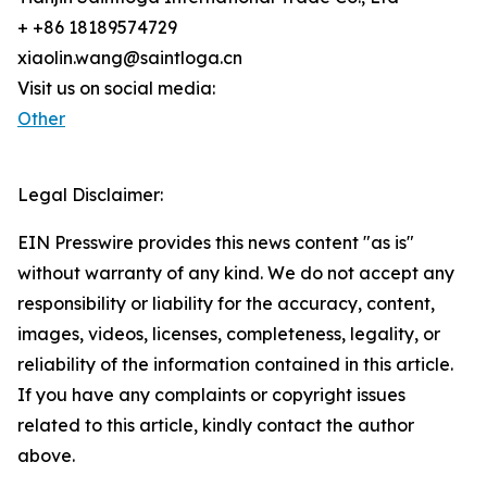
+ +86 18189574729
xiaolin.wang@saintloga.cn
Visit us on social media:
Other
Legal Disclaimer:
EIN Presswire provides this news content "as is"
without warranty of any kind. We do not accept any
responsibility or liability for the accuracy, content,
images, videos, licenses, completeness, legality, or
reliability of the information contained in this article.
If you have any complaints or copyright issues
related to this article, kindly contact the author
above.