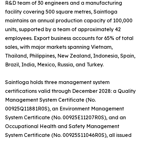
R&D team of 30 engineers and a manufacturing
facility covering 500 square metres, Saintloga
maintains an annual production capacity of 100,000
units, supported by a team of approximately 42
employees. Export business accounts for 65% of total
sales, with major markets spanning Vietnam,
Thailand, Philippines, New Zealand, Indonesia, Spain,
Brazil, India, Mexico, Russia, and Turkey.
Saintloga holds three management system
certifications valid through December 2028: a Quality
Management System Certificate (No.
00925Q11881R0S), an Environment Management
System Certificate (No. 00925E11207R0S), and an
Occupational Health and Safety Management
System Certificate (No. 00925S11046R0S), all issued