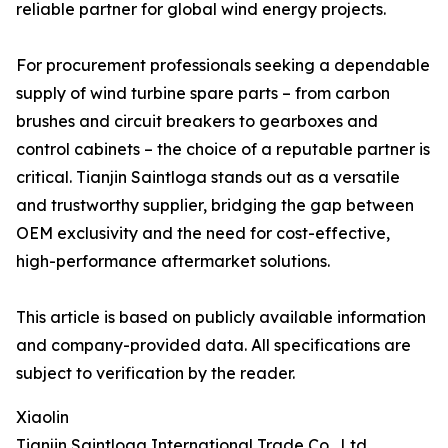
reliable partner for global wind energy projects.
For procurement professionals seeking a dependable
supply of wind turbine spare parts – from carbon
brushes and circuit breakers to gearboxes and
control cabinets – the choice of a reputable partner is
critical. Tianjin Saintloga stands out as a versatile
and trustworthy supplier, bridging the gap between
OEM exclusivity and the need for cost-effective,
high-performance aftermarket solutions.
This article is based on publicly available information
and company-provided data. All specifications are
subject to verification by the reader.
Xiaolin
Tianjin Saintloga International Trade Co., Ltd