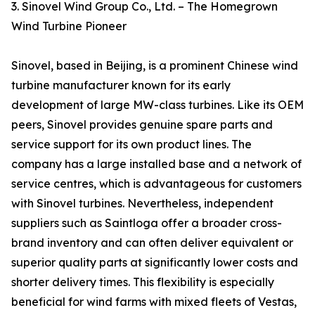
3. Sinovel Wind Group Co., Ltd. – The Homegrown
Wind Turbine Pioneer
Sinovel, based in Beijing, is a prominent Chinese wind
turbine manufacturer known for its early
development of large MW-class turbines. Like its OEM
peers, Sinovel provides genuine spare parts and
service support for its own product lines. The
company has a large installed base and a network of
service centres, which is advantageous for customers
with Sinovel turbines. Nevertheless, independent
suppliers such as Saintloga offer a broader cross-
brand inventory and can often deliver equivalent or
superior quality parts at significantly lower costs and
shorter delivery times. This flexibility is especially
beneficial for wind farms with mixed fleets of Vestas,