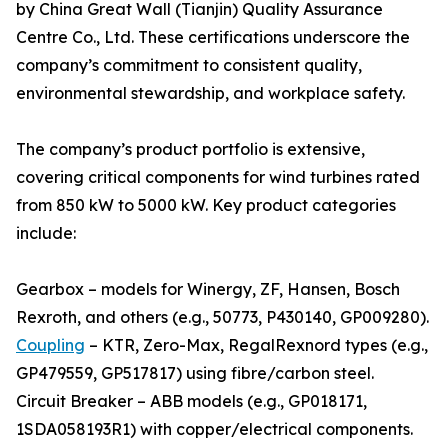
by China Great Wall (Tianjin) Quality Assurance
Centre Co., Ltd. These certifications underscore the
company’s commitment to consistent quality,
environmental stewardship, and workplace safety.
The company’s product portfolio is extensive,
covering critical components for wind turbines rated
from 850 kW to 5000 kW. Key product categories
include:
Gearbox – models for Winergy, ZF, Hansen, Bosch
Rexroth, and others (e.g., 50773, P430140, GP009280).
Coupling
– KTR, Zero-Max, RegalRexnord types (e.g.,
GP479559, GP517817) using fibre/carbon steel.
Circuit Breaker – ABB models (e.g., GP018171,
1SDA058193R1) with copper/electrical components.