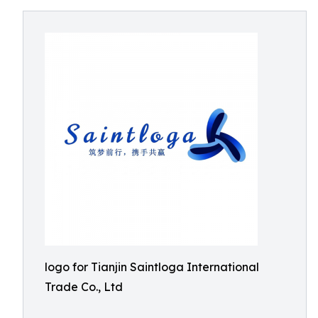
logo for Tianjin Saintloga International
Trade Co., Ltd