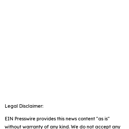
Legal Disclaimer:
EIN Presswire provides this news content "as is"
without warranty of any kind. We do not accept any