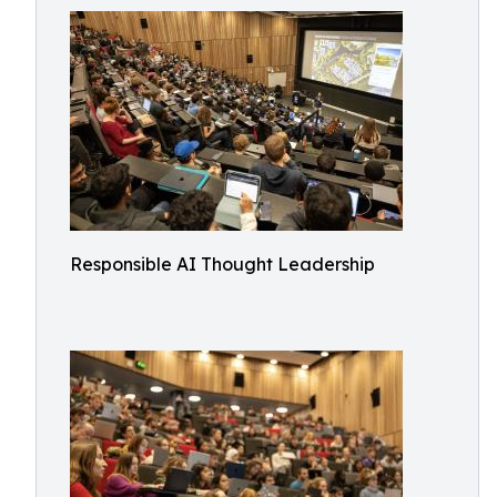
Responsible AI Thought Leadership