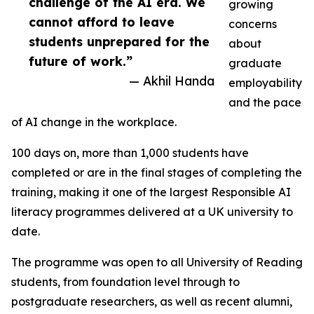
challenge of the AI era. We
growing
cannot afford to leave
concerns
students unprepared for the
about
future of work.”
graduate
— Akhil Handa
employability
and the pace
of AI change in the workplace.
100 days on, more than 1,000 students have
completed or are in the final stages of completing the
training, making it one of the largest Responsible AI
literacy programmes delivered at a UK university to
date.
The programme was open to all University of Reading
students, from foundation level through to
postgraduate researchers, as well as recent alumni,