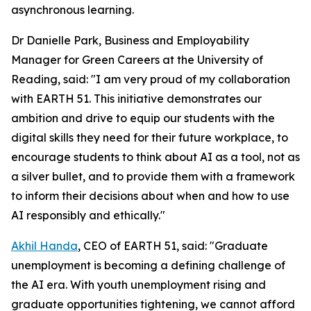
asynchronous learning.
Dr Danielle Park, Business and Employability
Manager for Green Careers at the University of
Reading, said: "I am very proud of my collaboration
with EARTH 51. This initiative demonstrates our
ambition and drive to equip our students with the
digital skills they need for their future workplace, to
encourage students to think about AI as a tool, not as
a silver bullet, and to provide them with a framework
to inform their decisions about when and how to use
AI responsibly and ethically."
Akhil Handa
, CEO of EARTH 51, said: "Graduate
unemployment is becoming a defining challenge of
the AI era. With youth unemployment rising and
graduate opportunities tightening, we cannot afford