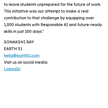
to leave students unprepared for the future of work.
This initiative was our attempt to make a real
contribution to that challenge by equipping over
1,000 students with Responsible AI and future-ready
skills in just 100 days."
SONAKSHI RAY
EARTH 51
hello@earth51.com
Visit us on social media:
LinkedIn