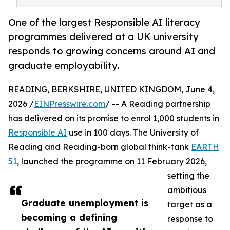
One of the largest Responsible AI literacy
programmes delivered at a UK university
responds to growing concerns around AI and
graduate employability.
READING, BERKSHIRE, UNITED KINGDOM, June 4,
2026 /
EINPresswire.com
/ -- A Reading partnership
has delivered on its promise to enrol 1,000 students in
Responsible AI
use in 100 days. The University of
Reading and Reading-born global think-tank
EARTH
51
, launched the programme on 11 February 2026,
setting the
ambitious
Graduate unemployment is
target as a
becoming a defining
response to