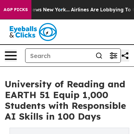
as CBS News New York...
Airlines Are Lobbying To Chang
AGP PICKS
University of Reading and
EARTH 51 Equip 1,000
Students with Responsible
AI Skills in 100 Days