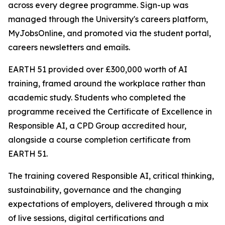
across every degree programme. Sign-up was
managed through the University's careers platform,
MyJobsOnline, and promoted via the student portal,
careers newsletters and emails.
EARTH 51 provided over £300,000 worth of AI
training, framed around the workplace rather than
academic study. Students who completed the
programme received the Certificate of Excellence in
Responsible AI, a CPD Group accredited hour,
alongside a course completion certificate from
EARTH 51.
The training covered Responsible AI, critical thinking,
sustainability, governance and the changing
expectations of employers, delivered through a mix
of live sessions, digital certifications and