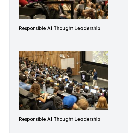
Responsible AI Thought Leadership
Responsible AI Thought Leadership