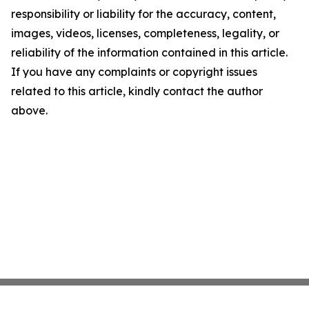
responsibility or liability for the accuracy, content,
images, videos, licenses, completeness, legality, or
reliability of the information contained in this article.
If you have any complaints or copyright issues
related to this article, kindly contact the author
above.