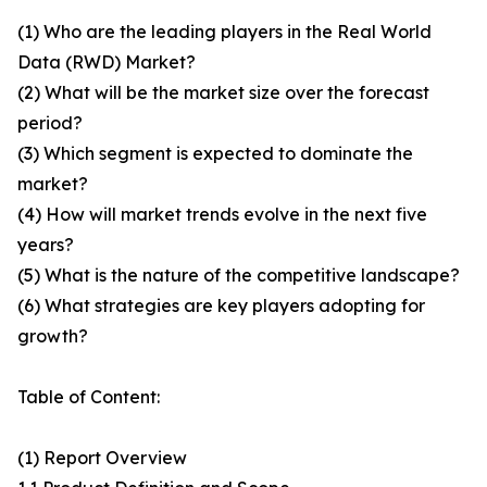
(1) Who are the leading players in the Real World
Data (RWD) Market?
(2) What will be the market size over the forecast
period?
(3) Which segment is expected to dominate the
market?
(4) How will market trends evolve in the next five
years?
(5) What is the nature of the competitive landscape?
(6) What strategies are key players adopting for
growth?
Table of Content:
(1) Report Overview