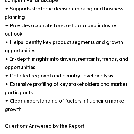
competitive landscape
✦ Supports strategic decision-making and business
planning
✦ Provides accurate forecast data and industry
outlook
✦ Helps identify key product segments and growth
opportunities
✦ In-depth insights into drivers, restraints, trends, and
opportunities
✦ Detailed regional and country-level analysis
✦ Extensive profiling of key stakeholders and market
participants
✦ Clear understanding of factors influencing market
growth
Questions Answered by the Report: