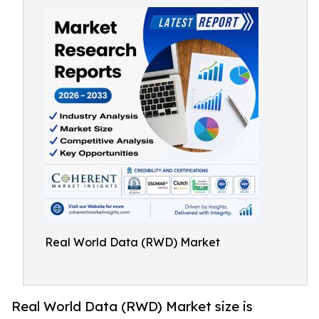
Real World Data (RWD) Market
Real World Data (RWD) Market size is