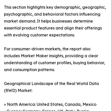
This section highlights key demographic, geographic,
psychographic, and behavioral factors influencing
market demand. It helps businesses determine
essential product features and align their offerings
with evolving customer expectations.
For consumer-driven markets, the report also
includes Market Maker insights, providing a clear
understanding of customer profiles, buying behavior,
and consumption patterns.
Geographical Landscape of the Real World Data
(RWD) Market:
» North America: United States, Canada, Mexico