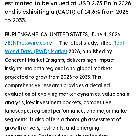
estimated to be valued at USD 2.73 Bn in 2026
and is exhibiting a (CAGR) of 14.6% from 2026
to 2033.
BURLINGAME, CA, UNITED STATES, June 4, 2026
/
EINPresswire.com
/ -- The latest study, titled
Real
World Data (RWD) Market
2026, published by
Coherent Market Insights, delivers high-impact
insights into both regional and global markets
projected to grow from 2026 to 2033. This
comprehensive research provides a detailed
evaluation of evolving market dynamics, value chain
analysis, key investment pockets, competitive
landscape, regional performance, and major market
segments. It also offers a thorough assessment of
growth drivers, restraints, and emerging