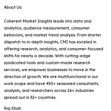
About Us:
Coherent Market Insights leads into data and
analytics, audience measurement, consumer
behaviors, and market trend analysis. From shorter
dispatch to in-depth insights, CMI has exceled in
offering research, analytics, and consumer-focused
shifts for nearly a decade. With cutting-edge
syndicated tools and custom-made research
services, we empower businesses to move in the
direction of growth. We are multifunctional in our
work scope and have 450+ seasoned consultants,
analysts, and researchers across 26+ industries
spread out in 32+ countries.
Raj Shah