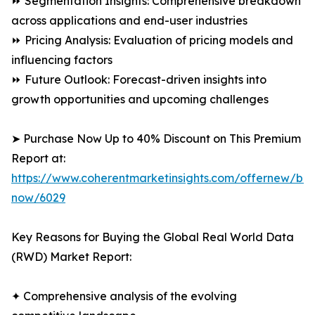
⏩ Segmentation Insights: Comprehensive breakdown
across applications and end-user industries
⏩ Pricing Analysis: Evaluation of pricing models and
influencing factors
⏩ Future Outlook: Forecast-driven insights into
growth opportunities and upcoming challenges
➤ Purchase Now Up to 40% Discount on This Premium
Report at:
https://www.coherentmarketinsights.com/offernew/bu
now/6029
Key Reasons for Buying the Global Real World Data
(RWD) Market Report:
✦ Comprehensive analysis of the evolving