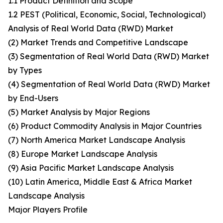
1.1 Product Definition and Scope
1.2 PEST (Political, Economic, Social, Technological)
Analysis of Real World Data (RWD) Market
(2) Market Trends and Competitive Landscape
(3) Segmentation of Real World Data (RWD) Market
by Types
(4) Segmentation of Real World Data (RWD) Market
by End-Users
(5) Market Analysis by Major Regions
(6) Product Commodity Analysis in Major Countries
(7) North America Market Landscape Analysis
(8) Europe Market Landscape Analysis
(9) Asia Pacific Market Landscape Analysis
(10) Latin America, Middle East & Africa Market
Landscape Analysis
Major Players Profile