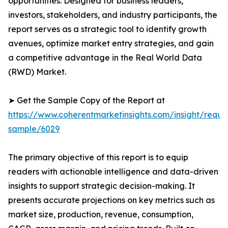
opportunities. Designed for business leaders,
investors, stakeholders, and industry participants, the
report serves as a strategic tool to identify growth
avenues, optimize market entry strategies, and gain
a competitive advantage in the Real World Data
(RWD) Market.
➤ Get the Sample Copy of the Report at
https://www.coherentmarketinsights.com/insight/reque
sample/6029
The primary objective of this report is to equip
readers with actionable intelligence and data-driven
insights to support strategic decision-making. It
presents accurate projections on key metrics such as
market size, production, revenue, consumption,