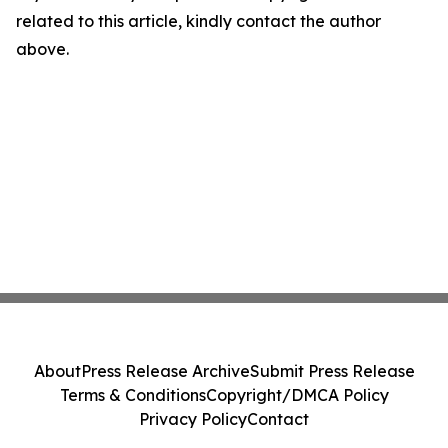
related to this article, kindly contact the author
above.
About
Press Release Archive
Submit Press Release
Terms & Conditions
Copyright/DMCA Policy
Privacy Policy
Contact