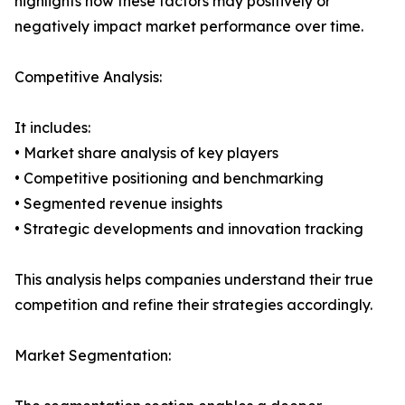
highlights how these factors may positively or
negatively impact market performance over time.
Competitive Analysis:
It includes:
• Market share analysis of key players
• Competitive positioning and benchmarking
• Segmented revenue insights
• Strategic developments and innovation tracking
This analysis helps companies understand their true
competition and refine their strategies accordingly.
Market Segmentation: