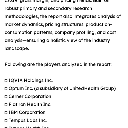
CAGR, gross margin, and pricing trends. Built on
robust primary and secondary research
methodologies, the report also integrates analysis of
market dynamics, pricing structures, production-
consumption patterns, company profiling, and cost
analysis—ensuring a holistic view of the industry
landscape.
Following are the players analyzed in the report:
◘ IQVIA Holdings Inc.
◘ Optum Inc. (a subsidiary of UnitedHealth Group)
◘ Cerner Corporation
◘ Flatiron Health Inc.
◘ IBM Corporation
◘ Tempus Labs Inc.