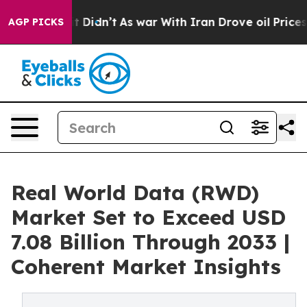
, it Didn’t
As war With Iran Drove oil Prices Higher,
AGP PICKS
Real World Data (RWD)
Market Set to Exceed USD
7.08 Billion Through 2033 |
Coherent Market Insights