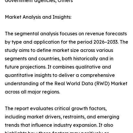
Government agencies, Others
Market Analysis and Insights:
The segmental analysis focuses on revenue forecasts
by type and application for the period 2026–2033. The
study aims to define market size across various
segments and countries, both historically and in
future projections. It combines qualitative and
quantitative insights to deliver a comprehensive
understanding of the Real World Data (RWD) Market
across all major regions.
The report evaluates critical growth factors,
including market drivers, restraints, and emerging
trends that influence industry expansion. It also