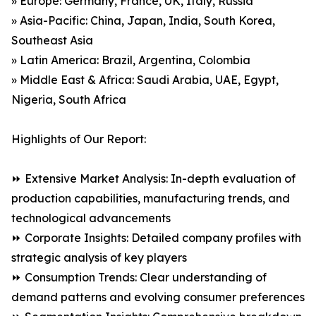
» Europe: Germany, France, UK, Italy, Russia
» Asia-Pacific: China, Japan, India, South Korea,
Southeast Asia
» Latin America: Brazil, Argentina, Colombia
» Middle East & Africa: Saudi Arabia, UAE, Egypt,
Nigeria, South Africa
Highlights of Our Report:
⏩ Extensive Market Analysis: In-depth evaluation of
production capabilities, manufacturing trends, and
technological advancements
⏩ Corporate Insights: Detailed company profiles with
strategic analysis of key players
⏩ Consumption Trends: Clear understanding of
demand patterns and evolving consumer preferences