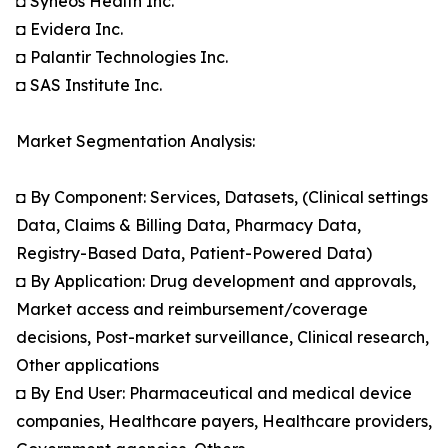
◘ Syneos Health Inc.
◘ Evidera Inc.
◘ Palantir Technologies Inc.
◘ SAS Institute Inc.
Market Segmentation Analysis:
◘ By Component: Services, Datasets, (Clinical settings
Data, Claims & Billing Data, Pharmacy Data,
Registry-Based Data, Patient-Powered Data)
◘ By Application: Drug development and approvals,
Market access and reimbursement/coverage
decisions, Post-market surveillance, Clinical research,
Other applications
◘ By End User: Pharmaceutical and medical device
companies, Healthcare payers, Healthcare providers,