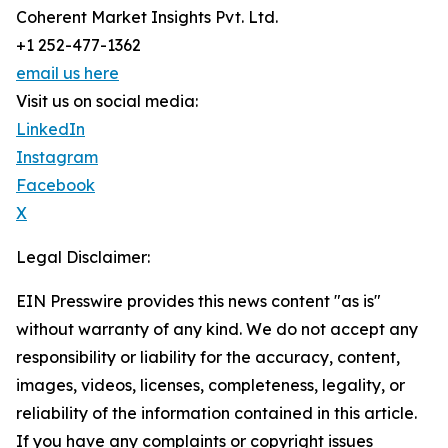
Coherent Market Insights Pvt. Ltd.
+1 252-477-1362
email us here
Visit us on social media:
LinkedIn
Instagram
Facebook
X
Legal Disclaimer:
EIN Presswire provides this news content "as is"
without warranty of any kind. We do not accept any
responsibility or liability for the accuracy, content,
images, videos, licenses, completeness, legality, or
reliability of the information contained in this article.
If you have any complaints or copyright issues