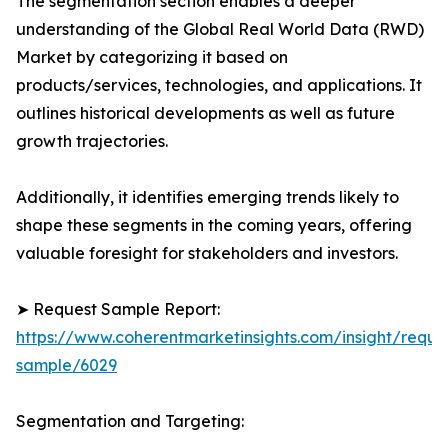
The segmentation section enables a deeper
understanding of the Global Real World Data (RWD)
Market by categorizing it based on
products/services, technologies, and applications. It
outlines historical developments as well as future
growth trajectories.
Additionally, it identifies emerging trends likely to
shape these segments in the coming years, offering
valuable foresight for stakeholders and investors.
➤ Request Sample Report:
https://www.coherentmarketinsights.com/insight/reque
sample/6029
Segmentation and Targeting: