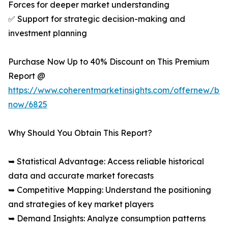
Forces for deeper market understanding
✅ Support for strategic decision-making and
investment planning
Purchase Now Up to 40% Discount on This Premium
Report @
https://www.coherentmarketinsights.com/offernew/bu
now/6825
Why Should You Obtain This Report?
➥ Statistical Advantage: Access reliable historical
data and accurate market forecasts
➥ Competitive Mapping: Understand the positioning
and strategies of key market players
➥ Demand Insights: Analyze consumption patterns