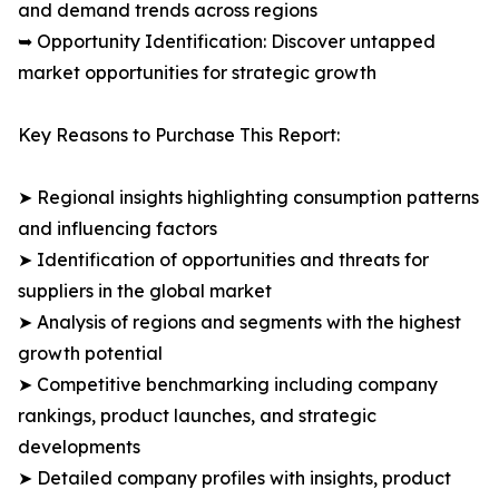
and demand trends across regions
➥ Opportunity Identification: Discover untapped
market opportunities for strategic growth
Key Reasons to Purchase This Report:
➤ Regional insights highlighting consumption patterns
and influencing factors
➤ Identification of opportunities and threats for
suppliers in the global market
➤ Analysis of regions and segments with the highest
growth potential
➤ Competitive benchmarking including company
rankings, product launches, and strategic
developments
➤ Detailed company profiles with insights, product