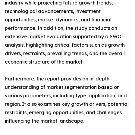
industry while projecting future growth trends,
technological advancements, investment
opportunities, market dynamics, and financial
performance. In addition, the study conducts an
extensive market evaluation supported by a SWOT
analysis, highlighting critical factors such as growth
drivers, restraints, prevailing trends, and the overall
economic structure of the market.
Furthermore, the report provides an in-depth
understanding of market segmentation based on
various parameters, including type, application, and
region. It also examines key growth drivers, potential
restraints, emerging opportunities, and challenges
influencing the market landscape.