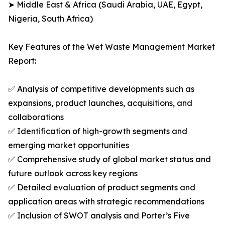
➤ Middle East & Africa (Saudi Arabia, UAE, Egypt,
Nigeria, South Africa)
Key Features of the Wet Waste Management Market
Report:
✅ Analysis of competitive developments such as
expansions, product launches, acquisitions, and
collaborations
✅ Identification of high-growth segments and
emerging market opportunities
✅ Comprehensive study of global market status and
future outlook across key regions
✅ Detailed evaluation of product segments and
application areas with strategic recommendations
✅ Inclusion of SWOT analysis and Porter’s Five