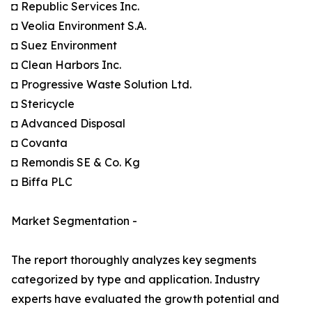
◘ Republic Services Inc.
◘ Veolia Environment S.A.
◘ Suez Environment
◘ Clean Harbors Inc.
◘ Progressive Waste Solution Ltd.
◘ Stericycle
◘ Advanced Disposal
◘ Covanta
◘ Remondis SE & Co. Kg
◘ Biffa PLC
Market Segmentation -
The report thoroughly analyzes key segments
categorized by type and application. Industry
experts have evaluated the growth potential and