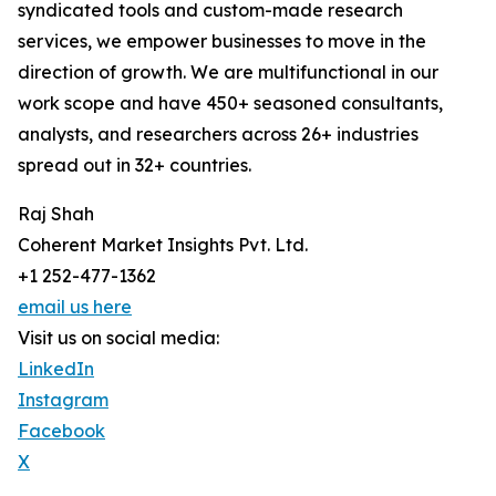
syndicated tools and custom-made research
services, we empower businesses to move in the
direction of growth. We are multifunctional in our
work scope and have 450+ seasoned consultants,
analysts, and researchers across 26+ industries
spread out in 32+ countries.
Raj Shah
Coherent Market Insights Pvt. Ltd.
+1 252-477-1362
email us here
Visit us on social media:
LinkedIn
Instagram
Facebook
X