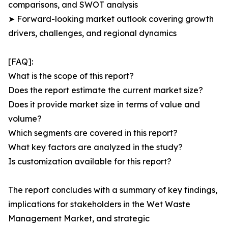
comparisons, and SWOT analysis
➤ Forward-looking market outlook covering growth
drivers, challenges, and regional dynamics
[FAQ]:
What is the scope of this report?
Does the report estimate the current market size?
Does it provide market size in terms of value and
volume?
Which segments are covered in this report?
What key factors are analyzed in the study?
Is customization available for this report?
The report concludes with a summary of key findings,
implications for stakeholders in the Wet Waste
Management Market, and strategic