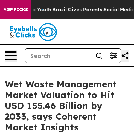
rms to Youth
Brazil Gives Parents Social Media Control
AGP PICKS
Wet Waste Management
Market Valuation to Hit
USD 155.46 Billion by
2033, says Coherent
Market Insights