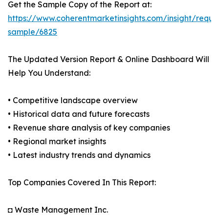
Get the Sample Copy of the Report at:
https://www.coherentmarketinsights.com/insight/reque
sample/6825
The Updated Version Report & Online Dashboard Will
Help You Understand:
• Competitive landscape overview
• Historical data and future forecasts
• Revenue share analysis of key companies
• Regional market insights
• Latest industry trends and dynamics
Top Companies Covered In This Report:
◘ Waste Management Inc.