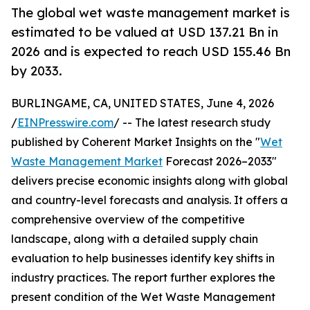
The global wet waste management market is
estimated to be valued at USD 137.21 Bn in
2026 and is expected to reach USD 155.46 Bn
by 2033.
BURLINGAME, CA, UNITED STATES, June 4, 2026
/
EINPresswire.com
/ -- The latest research study
published by Coherent Market Insights on the "
Wet
Waste Management Market
Forecast 2026–2033"
delivers precise economic insights along with global
and country-level forecasts and analysis. It offers a
comprehensive overview of the competitive
landscape, along with a detailed supply chain
evaluation to help businesses identify key shifts in
industry practices. The report further explores the
present condition of the Wet Waste Management