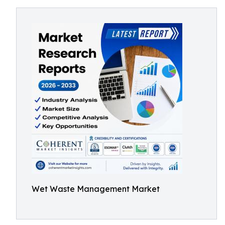
Wet Waste Management Market