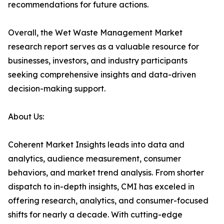
recommendations for future actions.
Overall, the Wet Waste Management Market
research report serves as a valuable resource for
businesses, investors, and industry participants
seeking comprehensive insights and data-driven
decision-making support.
About Us:
Coherent Market Insights leads into data and
analytics, audience measurement, consumer
behaviors, and market trend analysis. From shorter
dispatch to in-depth insights, CMI has exceled in
offering research, analytics, and consumer-focused
shifts for nearly a decade. With cutting-edge