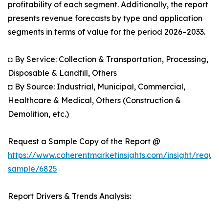
profitability of each segment. Additionally, the report
presents revenue forecasts by type and application
segments in terms of value for the period 2026–2033.
◘ By Service: Collection & Transportation, Processing,
Disposable & Landfill, Others
◘ By Source: Industrial, Municipal, Commercial,
Healthcare & Medical, Others (Construction &
Demolition, etc.)
Request a Sample Copy of the Report @
https://www.coherentmarketinsights.com/insight/reque
sample/6825
Report Drivers & Trends Analysis: