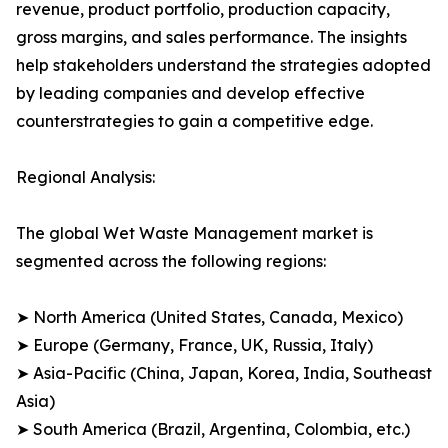
revenue, product portfolio, production capacity,
gross margins, and sales performance. The insights
help stakeholders understand the strategies adopted
by leading companies and develop effective
counterstrategies to gain a competitive edge.
Regional Analysis:
The global Wet Waste Management market is
segmented across the following regions:
➤ North America (United States, Canada, Mexico)
➤ Europe (Germany, France, UK, Russia, Italy)
➤ Asia-Pacific (China, Japan, Korea, India, Southeast
Asia)
➤ South America (Brazil, Argentina, Colombia, etc.)