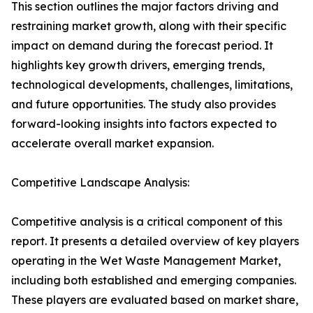
This section outlines the major factors driving and
restraining market growth, along with their specific
impact on demand during the forecast period. It
highlights key growth drivers, emerging trends,
technological developments, challenges, limitations,
and future opportunities. The study also provides
forward-looking insights into factors expected to
accelerate overall market expansion.
Competitive Landscape Analysis:
Competitive analysis is a critical component of this
report. It presents a detailed overview of key players
operating in the Wet Waste Management Market,
including both established and emerging companies.
These players are evaluated based on market share,