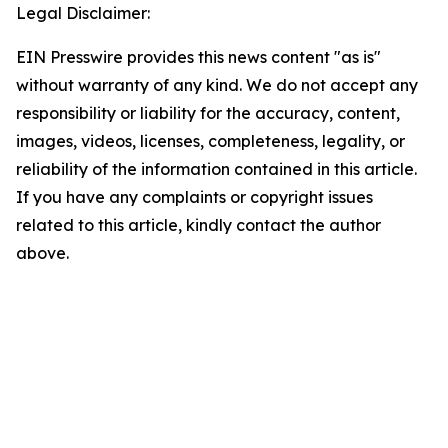
Legal Disclaimer:
EIN Presswire provides this news content "as is"
without warranty of any kind. We do not accept any
responsibility or liability for the accuracy, content,
images, videos, licenses, completeness, legality, or
reliability of the information contained in this article.
If you have any complaints or copyright issues
related to this article, kindly contact the author
above.