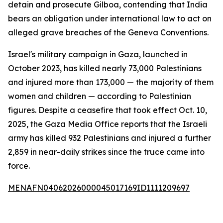
detain and prosecute Gilboa, contending that India
bears an obligation under international law to act on
alleged grave breaches of the Geneva Conventions.
Israel's military campaign in Gaza, launched in
October 2023, has killed nearly 73,000 Palestinians
and injured more than 173,000 — the majority of them
women and children — according to Palestinian
figures. Despite a ceasefire that took effect Oct. 10,
2025, the Gaza Media Office reports that the Israeli
army has killed 932 Palestinians and injured a further
2,859 in near-daily strikes since the truce came into
force.
MENAFN04062026000045017169ID1111209697