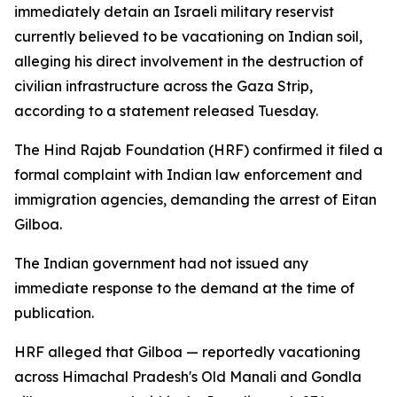
immediately detain an Israeli military reservist
currently believed to be vacationing on Indian soil,
alleging his direct involvement in the destruction of
civilian infrastructure across the Gaza Strip,
according to a statement released Tuesday.
The Hind Rajab Foundation (HRF) confirmed it filed a
formal complaint with Indian law enforcement and
immigration agencies, demanding the arrest of Eitan
Gilboa.
The Indian government had not issued any
immediate response to the demand at the time of
publication.
HRF alleged that Gilboa — reportedly vacationing
across Himachal Pradesh's Old Manali and Gondla