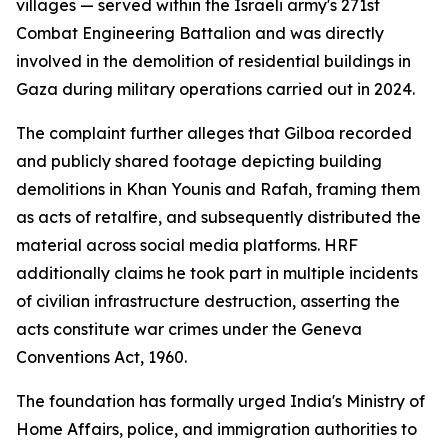
villages — served within the Israeli army's 271st
Combat Engineering Battalion and was directly
involved in the demolition of residential buildings in
Gaza during military operations carried out in 2024.
The complaint further alleges that Gilboa recorded
and publicly shared footage depicting building
demolitions in Khan Younis and Rafah, framing them
as acts of retalfire, and subsequently distributed the
material across social media platforms. HRF
additionally claims he took part in multiple incidents
of civilian infrastructure destruction, asserting the
acts constitute war crimes under the Geneva
Conventions Act, 1960.
The foundation has formally urged India's Ministry of
Home Affairs, police, and immigration authorities to