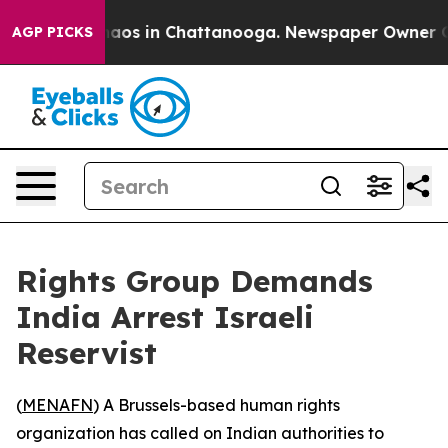
Collapse
Chaos in Chattanooga. Newspaper Owner Calls
AGP PICKS
Rights Group Demands
India Arrest Israeli
Reservist
(
MENAFN
) A Brussels-based human rights
organization has called on Indian authorities to