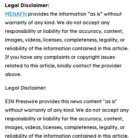
Legal Disclaimer:
MENAFN
provides the information “as is” without
warranty of any kind. We do not accept any
responsibility or liability for the accuracy, content,
images, videos, licenses, completeness, legality, or
reliability of the information contained in this article.
If you have any complaints or copyright issues
related to this article, kindly contact the provider
above.
Legal Disclaimer:
EIN Presswire provides this news content "as is"
without warranty of any kind. We do not accept any
responsibility or liability for the accuracy, content,
images, videos, licenses, completeness, legality, or
reliability of the information contained in this article.