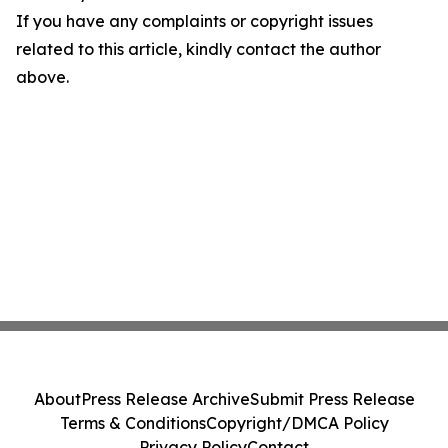
If you have any complaints or copyright issues
related to this article, kindly contact the author
above.
About
Press Release Archive
Submit Press Release
Terms & Conditions
Copyright/DMCA Policy
Privacy Policy
Contact