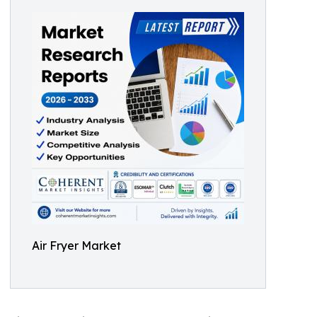
Air Fryer Market