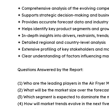
✦ Comprehensive analysis of the evolving compe
✦ Supports strategic decision-making and busin
✦ Provides accurate forecast data and industry
✦ Helps identify key product segments and grow
✦ In-depth insights into drivers, restraints, trend
✦ Detailed regional and country-level analysis
✦ Extensive profiling of key stakeholders and ma
✦ Clear understanding of factors influencing m
Questions Answered by the Report:
(1) Who are the leading players in the Air Fryer 
(2) What will be the market size over the forecas
(3) Which segment is expected to dominate the 
(4) How will market trends evolve in the next fiv