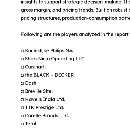
insights to support strategic decision-making. I
gross margin, and pricing trends. Built on robus
pricing structures, production-consumption patte
Following are the players analyzed in the report:
◘ Koninklijke Philips N.V.
◘ SharkNinja Operating LLC
◘ Cuisinart.
◘ the BLACK + DECKER
◘ Dash
◘ Breville Site.
◘ Havells India Ltd.
◘ TTK Prestige Ltd.
◘ Corelle Brands LLC.
◘ Tefal