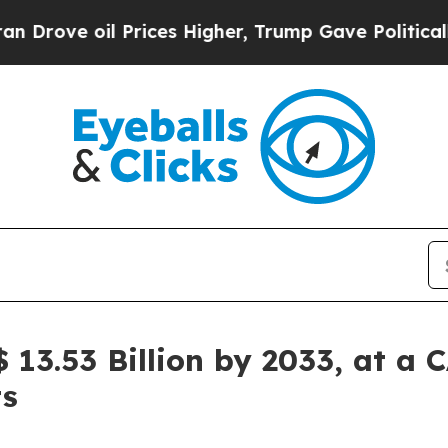
Prices Higher, Trump Gave Politically Connected
$ 13.53 Billion by 2033, at a 
ts