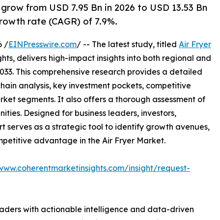
o grow from USD 7.95 Bn in 2026 to USD 13.53 Bn
rowth rate (CAGR) of 7.9%.
 /
EINPresswire.com
/ -- The latest study, titled
Air Fryer
ts, delivers high-impact insights into both regional and
033. This comprehensive research provides a detailed
hain analysis, key investment pockets, competitive
ket segments. It also offers a thorough assessment of
ities. Designed for business leaders, investors,
rt serves as a strategic tool to identify growth avenues,
mpetitive advantage in the Air Fryer Market.
/www.coherentmarketinsights.com/insight/request-
readers with actionable intelligence and data-driven