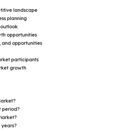
titive landscape
ess planning
 outlook
th opportunities
s, and opportunities
rket participants
arket growth
Market?
t period?
market?
e years?