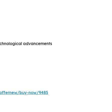
technological advancements
m/offernew/buy-now/9485