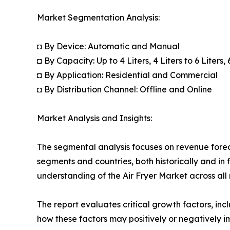
Market Segmentation Analysis:
◘ By Device: Automatic and Manual
◘ By Capacity: Up to 4 Liters, 4 Liters to 6 Liters,
◘ By Application: Residential and Commercial
◘ By Distribution Channel: Offline and Online
Market Analysis and Insights:
The segmental analysis focuses on revenue forec
segments and countries, both historically and in 
understanding of the Air Fryer Market across all 
The report evaluates critical growth factors, incl
how these factors may positively or negatively 