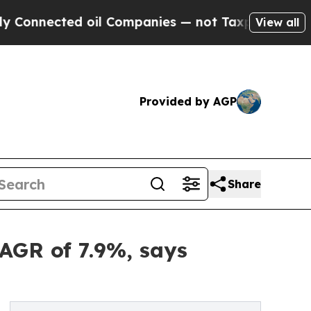
 oil Companies — not Taxpayers — the Chance to 
View all
Provided by AGP
Share
CAGR of 7.9%, says