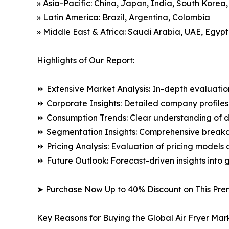
» Asia-Pacific: China, Japan, India, South Korea
» Latin America: Brazil, Argentina, Colombia
» Middle East & Africa: Saudi Arabia, UAE, Egypt
Highlights of Our Report:
⏩ Extensive Market Analysis: In-depth evaluatio
⏩ Corporate Insights: Detailed company profiles 
⏩ Consumption Trends: Clear understanding of 
⏩ Segmentation Insights: Comprehensive breakdo
⏩ Pricing Analysis: Evaluation of pricing models 
⏩ Future Outlook: Forecast-driven insights into
➤ Purchase Now Up to 40% Discount on This Pre
Key Reasons for Buying the Global Air Fryer Mar