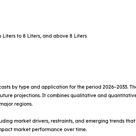
 6 Liters to 8 Liters, and above 8 Liters
asts by type and application for the period 2026–2033. The
future projections. It combines qualitative and quantitativ
major regions.
uding market drivers, restraints, and emerging trends that 
impact market performance over time.