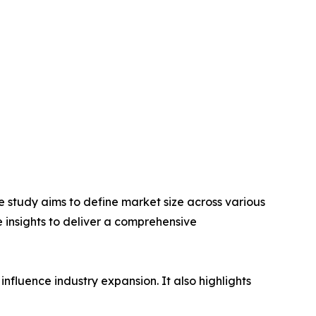
 study aims to define market size across various
e insights to deliver a comprehensive
influence industry expansion. It also highlights