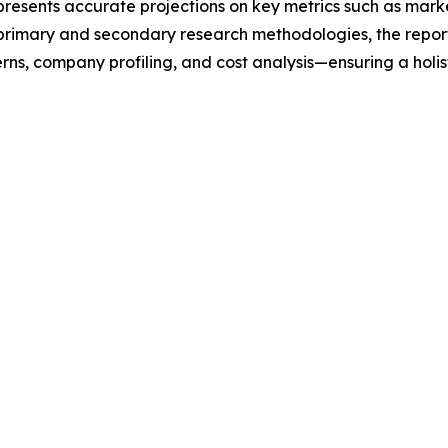
t presents accurate projections on key metrics such as mar
t primary and secondary research methodologies, the repor
rns, company profiling, and cost analysis—ensuring a holis