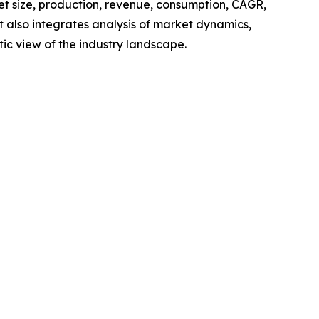
ket size, production, revenue, consumption, CAGR,
t also integrates analysis of market dynamics,
tic view of the industry landscape.