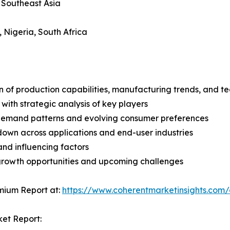
, Southeast Asia
, Nigeria, South Africa
n of production capabilities, manufacturing trends, and 
with strategic analysis of key players
demand patterns and evolving consumer preferences
wn across applications and end-user industries
and influencing factors
 growth opportunities and upcoming challenges
mium Report at:
https://www.coherentmarketinsights.co
ket Report: