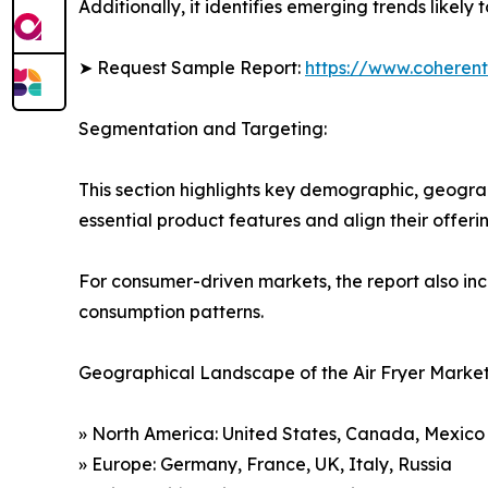
Additionally, it identifies emerging trends likel
➤ Request Sample Report:
https://www.coherent
Segmentation and Targeting:
This section highlights key demographic, geogra
essential product features and align their offer
For consumer-driven markets, the report also inc
consumption patterns.
Geographical Landscape of the Air Fryer Market
» North America: United States, Canada, Mexico
» Europe: Germany, France, UK, Italy, Russia