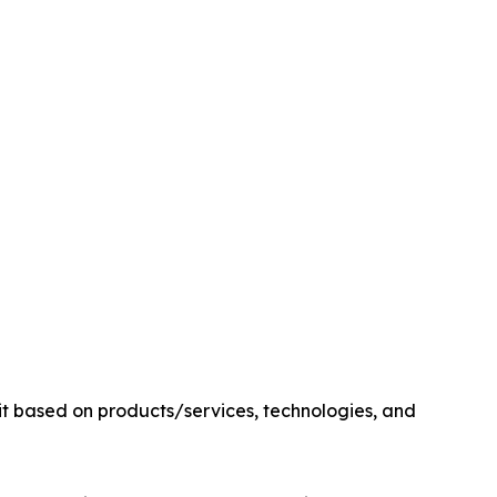
it based on products/services, technologies, and