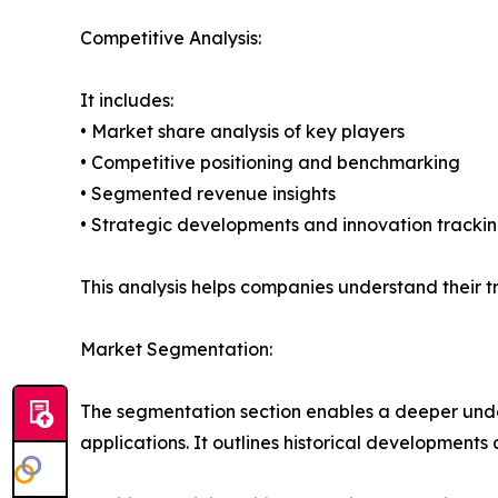
Competitive Analysis:
It includes:
• Market share analysis of key players
• Competitive positioning and benchmarking
• Segmented revenue insights
• Strategic developments and innovation tracki
This analysis helps companies understand their tr
Market Segmentation:
The segmentation section enables a deeper under
applications. It outlines historical developments 