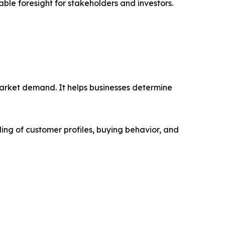
able foresight for stakeholders and investors.
market demand. It helps businesses determine
ing of customer profiles, buying behavior, and