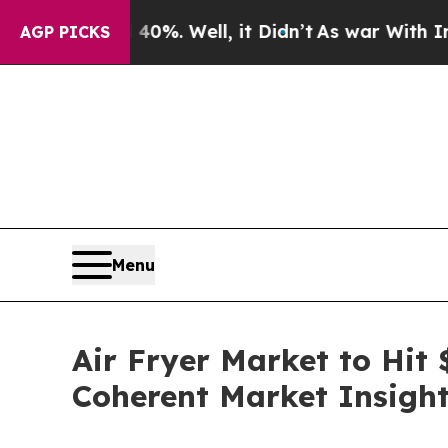
0%. Well, it Didn’t
As war With Iran Drove oil 
AGP PICKS
Menu
Air Fryer Market to Hit 
Coherent Market Insigh