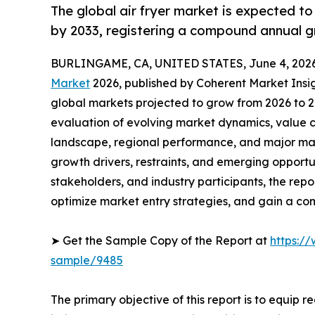
The global air fryer market is expected t
by 2033, registering a compound annual g
BURLINGAME, CA, UNITED STATES, June 4, 2026
Market
2026, published by Coherent Market Insigh
global markets projected to grow from 2026 to 2
evaluation of evolving market dynamics, value c
landscape, regional performance, and major mar
growth drivers, restraints, and emerging opportun
stakeholders, and industry participants, the repo
optimize market entry strategies, and gain a co
➤ Get the Sample Copy of the Report at
https:/
sample/9485
The primary objective of this report is to equip 