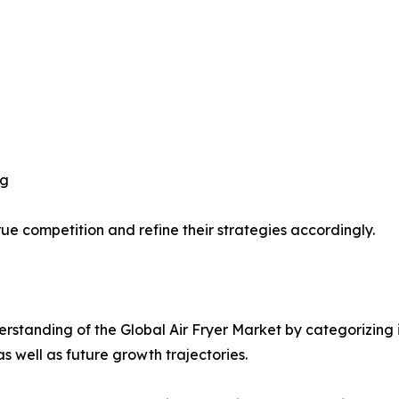
ng
ue competition and refine their strategies accordingly.
standing of the Global Air Fryer Market by categorizing 
as well as future growth trajectories.