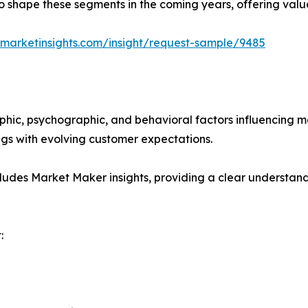
y to shape these segments in the coming years, offering valu
marketinsights.com/insight/request-sample/9485
phic, psychographic, and behavioral factors influencing 
ings with evolving customer expectations.
ludes Market Maker insights, providing a clear understand
: