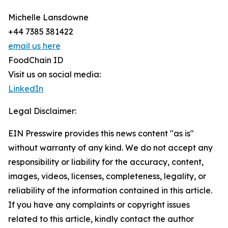
Michelle Lansdowne
+44 7385 381422
email us here
FoodChain ID
Visit us on social media:
LinkedIn
Legal Disclaimer:
EIN Presswire provides this news content "as is"
without warranty of any kind. We do not accept any
responsibility or liability for the accuracy, content,
images, videos, licenses, completeness, legality, or
reliability of the information contained in this article.
If you have any complaints or copyright issues
related to this article, kindly contact the author