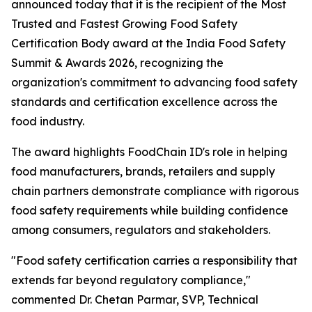
announced today that it is the recipient of the Most
Trusted and Fastest Growing Food Safety
Certification Body award at the India Food Safety
Summit & Awards 2026, recognizing the
organization's commitment to advancing food safety
standards and certification excellence across the
food industry.
The award highlights FoodChain ID's role in helping
food manufacturers, brands, retailers and supply
chain partners demonstrate compliance with rigorous
food safety requirements while building confidence
among consumers, regulators and stakeholders.
"Food safety certification carries a responsibility that
extends far beyond regulatory compliance,"
commented Dr. Chetan Parmar, SVP, Technical