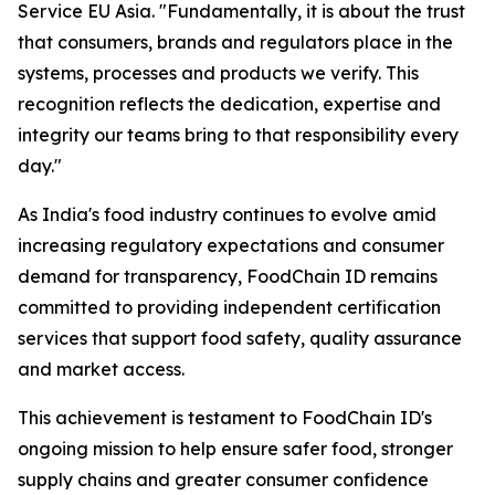
Service EU Asia. "Fundamentally, it is about the trust
that consumers, brands and regulators place in the
systems, processes and products we verify. This
recognition reflects the dedication, expertise and
integrity our teams bring to that responsibility every
day."
As India's food industry continues to evolve amid
increasing regulatory expectations and consumer
demand for transparency, FoodChain ID remains
committed to providing independent certification
services that support food safety, quality assurance
and market access.
This achievement is testament to FoodChain ID's
ongoing mission to help ensure safer food, stronger
supply chains and greater consumer confidence