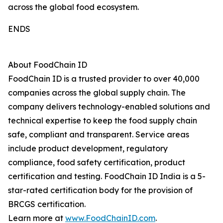
across the global food ecosystem.
ENDS
About FoodChain ID
FoodChain ID is a trusted provider to over 40,000
companies across the global supply chain. The
company delivers technology-enabled solutions and
technical expertise to keep the food supply chain
safe, compliant and transparent. Service areas
include product development, regulatory
compliance, food safety certification, product
certification and testing. FoodChain ID India is a 5-
star-rated certification body for the provision of
BRCGS certification.
Learn more at
www.FoodChainID.com
.