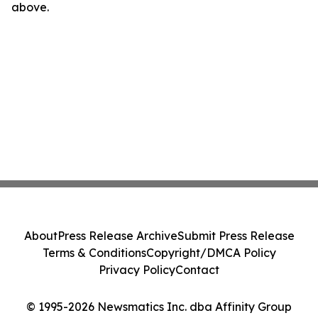
above.
About
Press Release Archive
Submit Press Release
Terms & Conditions
Copyright/DMCA Policy
Privacy Policy
Contact
© 1995-2026 Newsmatics Inc. dba Affinity Group