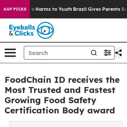
und to Abate Harms to Youth
Brazil Gives Parents Socia
AGP PICKS
FoodChain ID receives the
Most Trusted and Fastest
Growing Food Safety
Certification Body award