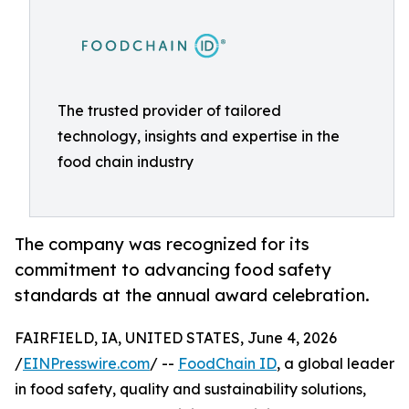
The trusted provider of tailored
technology, insights and expertise in the
food chain industry
The company was recognized for its
commitment to advancing food safety
standards at the annual award celebration.
FAIRFIELD, IA, UNITED STATES, June 4, 2026
/
EINPresswire.com
/ --
FoodChain ID
, a global leader
in food safety, quality and sustainability solutions,