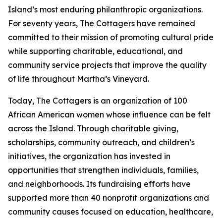
Island’s most enduring philanthropic organizations.
For seventy years, The Cottagers have remained
committed to their mission of promoting cultural pride
while supporting charitable, educational, and
community service projects that improve the quality
of life throughout Martha’s Vineyard.
Today, The Cottagers is an organization of 100
African American women whose influence can be felt
across the Island. Through charitable giving,
scholarships, community outreach, and children’s
initiatives, the organization has invested in
opportunities that strengthen individuals, families,
and neighborhoods. Its fundraising efforts have
supported more than 40 nonprofit organizations and
community causes focused on education, healthcare,