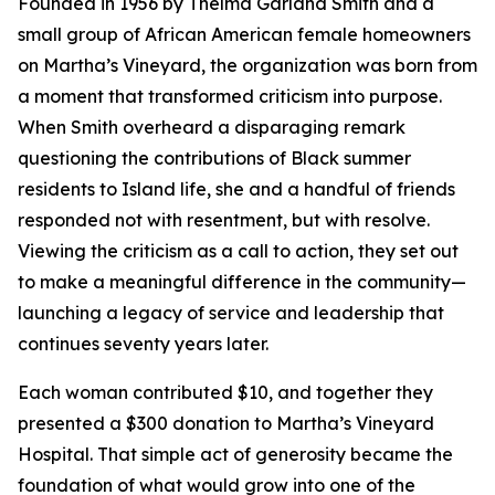
Founded in 1956 by Thelma Garland Smith and a
small group of African American female homeowners
on Martha’s Vineyard, the organization was born from
a moment that transformed criticism into purpose.
When Smith overheard a disparaging remark
questioning the contributions of Black summer
residents to Island life, she and a handful of friends
responded not with resentment, but with resolve.
Viewing the criticism as a call to action, they set out
to make a meaningful difference in the community—
launching a legacy of service and leadership that
continues seventy years later.
Each woman contributed $10, and together they
presented a $300 donation to Martha’s Vineyard
Hospital. That simple act of generosity became the
foundation of what would grow into one of the