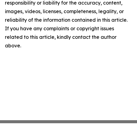
responsibility or liability for the accuracy, content,
images, videos, licenses, completeness, legality, or
reliability of the information contained in this article.
If you have any complaints or copyright issues
related to this article, kindly contact the author
above.