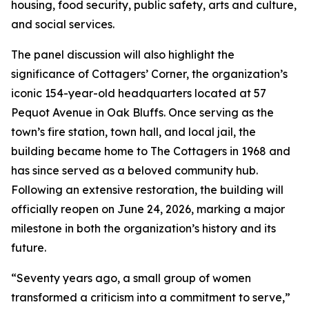
housing, food security, public safety, arts and culture,
and social services.
The panel discussion will also highlight the
significance of Cottagers’ Corner, the organization’s
iconic 154-year-old headquarters located at 57
Pequot Avenue in Oak Bluffs. Once serving as the
town’s fire station, town hall, and local jail, the
building became home to The Cottagers in 1968 and
has since served as a beloved community hub.
Following an extensive restoration, the building will
officially reopen on June 24, 2026, marking a major
milestone in both the organization’s history and its
future.
“Seventy years ago, a small group of women
transformed a criticism into a commitment to serve,”