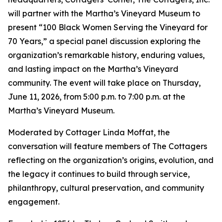
will partner with the Martha’s Vineyard Museum to
present “100 Black Women Serving the Vineyard for
70 Years,” a special panel discussion exploring the
organization’s remarkable history, enduring values,
and lasting impact on the Martha’s Vineyard
community. The event will take place on Thursday,
June 11, 2026, from 5:00 p.m. to 7:00 p.m. at the
Martha’s Vineyard Museum.
Moderated by Cottager Linda Moffat, the
conversation will feature members of The Cottagers
reflecting on the organization’s origins, evolution, and
the legacy it continues to build through service,
philanthropy, cultural preservation, and community
engagement.