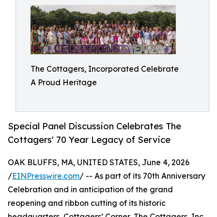
The Cottagers, Incorporated Celebrate
A Proud Heritage
Special Panel Discussion Celebrates The
Cottagers' 70 Year Legacy of Service
OAK BLUFFS, MA, UNITED STATES, June 4, 2026
/
EINPresswire.com
/ -- As part of its 70th Anniversary
Celebration and in anticipation of the grand
reopening and ribbon cutting of its historic
headquarters, Cottagers’ Corner, The Cottagers, Inc.