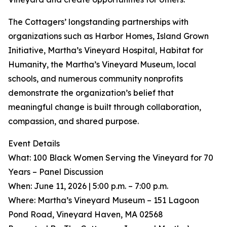
The Cottagers’ longstanding partnerships with
organizations such as Harbor Homes, Island Grown
Initiative, Martha’s Vineyard Hospital, Habitat for
Humanity, the Martha’s Vineyard Museum, local
schools, and numerous community nonprofits
demonstrate the organization’s belief that
meaningful change is built through collaboration,
compassion, and shared purpose.
Event Details
What: 100 Black Women Serving the Vineyard for 70
Years – Panel Discussion
When: June 11, 2026 | 5:00 p.m. – 7:00 p.m.
Where: Martha’s Vineyard Museum – 151 Lagoon
Pond Road, Vineyard Haven, MA 02568