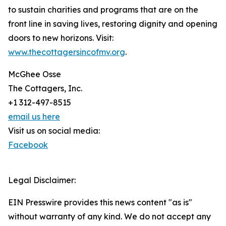
to sustain charities and programs that are on the
front line in saving lives, restoring dignity and opening
doors to new horizons. Visit:
www.thecottagersincofmv.org
.
McGhee Osse
The Cottagers, Inc.
+1 312-497-8515
email us here
Visit us on social media:
Facebook
Legal Disclaimer:
EIN Presswire provides this news content "as is"
without warranty of any kind. We do not accept any