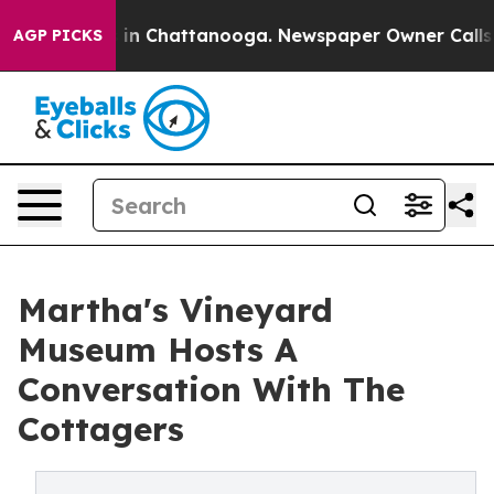
e
Chaos in Chattanooga. Newspaper Owner Calls the Pe
AGP PICKS
Martha's Vineyard
Museum Hosts A
Conversation With The
Cottagers