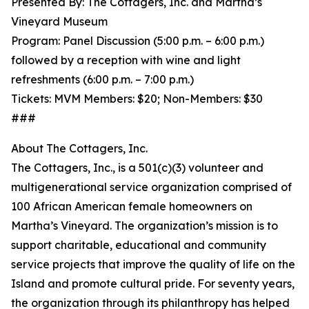
Presented By: The Cottagers, Inc. and Martha’s
Vineyard Museum
Program: Panel Discussion (5:00 p.m. – 6:00 p.m.)
followed by a reception with wine and light
refreshments (6:00 p.m. – 7:00 p.m.)
Tickets: MVM Members: $20; Non-Members: $30
###
About The Cottagers, Inc.
The Cottagers, Inc., is a 501(c)(3) volunteer and
multigenerational service organization comprised of
100 African American female homeowners on
Martha’s Vineyard. The organization’s mission is to
support charitable, educational and community
service projects that improve the quality of life on the
Island and promote cultural pride. For seventy years,
the organization through its philanthropy has helped