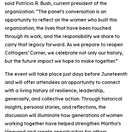
said Patricia R. Bush, current president of the
organization. “The panel’s conversation is an
opportunity to reflect on the women who built this
organization, the lives that have been touched
through its work, and the responsibility we share to
carry that legacy forward. As we prepare to reopen
Cottagers’ Corner, we celebrate not only our history,
but the future impact we hope to make together.”
The event will take place just days before Juneteenth
and will offer attendees an opportunity to connect
with a living history of resilience, leadership,
generosity, and collective action. Through historical
insights, personal stories, and reflections, the
discussion will illuminate how generations of women
working together have helped strengthen Martha’s
Vineyard and create opportunities for others.