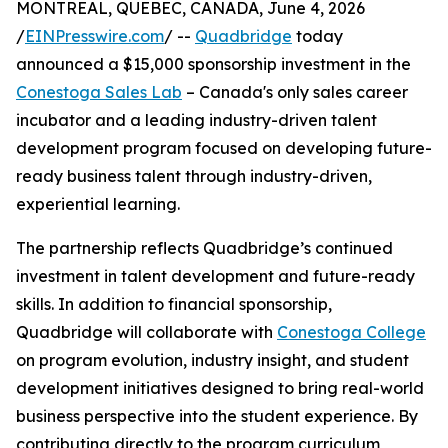
MONTREAL, QUEBEC, CANADA, June 4, 2026
/
EINPresswire.com
/ --
Quadbridge
today
announced a $15,000 sponsorship investment in the
Conestoga Sales Lab
– Canada's only sales career
incubator and a leading industry-driven talent
development program focused on developing future-
ready business talent through industry-driven,
experiential learning.
The partnership reflects Quadbridge’s continued
investment in talent development and future-ready
skills. In addition to financial sponsorship,
Quadbridge will collaborate with
Conestoga College
on program evolution, industry insight, and student
development initiatives designed to bring real-world
business perspective into the student experience. By
contributing directly to the program curriculum,