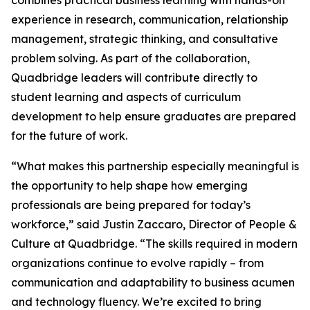
combines practical business learning with hands-on
experience in research, communication, relationship
management, strategic thinking, and consultative
problem solving. As part of the collaboration,
Quadbridge leaders will contribute directly to
student learning and aspects of curriculum
development to help ensure graduates are prepared
for the future of work.
“What makes this partnership especially meaningful is
the opportunity to help shape how emerging
professionals are being prepared for today’s
workforce,” said Justin Zaccaro, Director of People &
Culture at Quadbridge. “The skills required in modern
organizations continue to evolve rapidly – from
communication and adaptability to business acumen
and technology fluency. We’re excited to bring