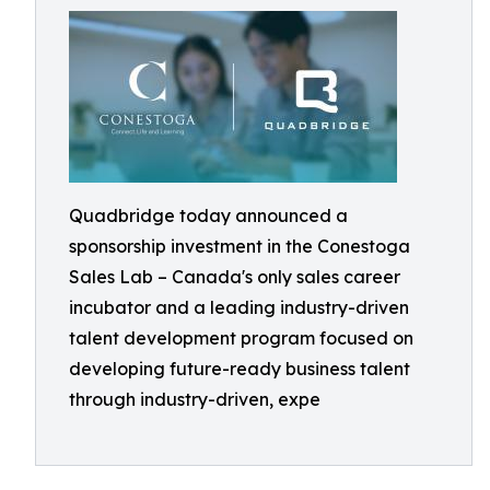
Quadbridge today announced a
sponsorship investment in the Conestoga
Sales Lab – Canada's only sales career
incubator and a leading industry-driven
talent development program focused on
developing future-ready business talent
through industry-driven, expe