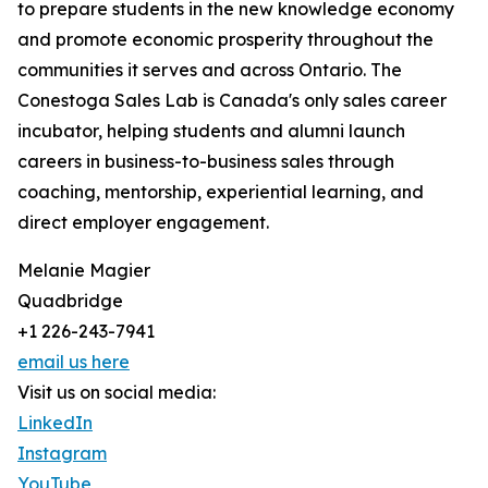
to prepare students in the new knowledge economy
and promote economic prosperity throughout the
communities it serves and across Ontario. The
Conestoga Sales Lab is Canada's only sales career
incubator, helping students and alumni launch
careers in business-to-business sales through
coaching, mentorship, experiential learning, and
direct employer engagement.
Melanie Magier
Quadbridge
+1 226-243-7941
email us here
Visit us on social media:
LinkedIn
Instagram
YouTube