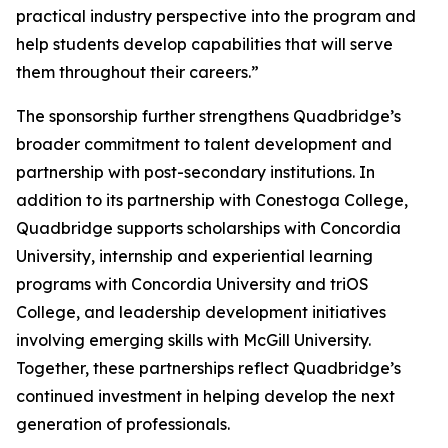
practical industry perspective into the program and
help students develop capabilities that will serve
them throughout their careers.”
The sponsorship further strengthens Quadbridge’s
broader commitment to talent development and
partnership with post-secondary institutions. In
addition to its partnership with Conestoga College,
Quadbridge supports scholarships with Concordia
University, internship and experiential learning
programs with Concordia University and triOS
College, and leadership development initiatives
involving emerging skills with McGill University.
Together, these partnerships reflect Quadbridge’s
continued investment in helping develop the next
generation of professionals.