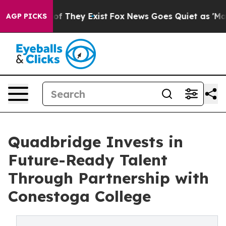
 no Proof They Exist
Fox News Goes Quiet as 'Maga Med
AGP PICKS
Quadbridge Invests in
Future-Ready Talent
Through Partnership with
Conestoga College