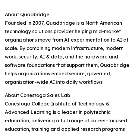
About Quadbridge
Founded in 2007, Quadbridge is a North American
technology solutions provider helping mid-market
organizations move from AI experimentation to AI at
scale. By combining modern infrastructure, modern
work, security, AI & data, and the hardware and
software foundations that support them, Quadbridge
helps organizations embed secure, governed,
organization-wide AI into daily workflows.
About Conestoga Sales Lab
Conestoga College Institute of Technology &
Advanced Learning is a leader in polytechnic
education, delivering a full range of career-focused
education, training and applied research programs