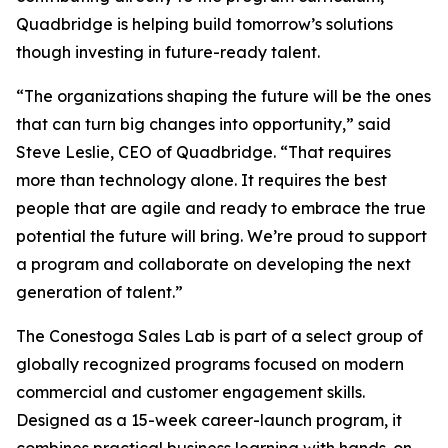
Quadbridge is helping build tomorrow’s solutions
though investing in future-ready talent.
“The organizations shaping the future will be the ones
that can turn big changes into opportunity,” said
Steve Leslie, CEO of Quadbridge. “That requires
more than technology alone. It requires the best
people that are agile and ready to embrace the true
potential the future will bring. We’re proud to support
a program and collaborate on developing the next
generation of talent.”
The Conestoga Sales Lab is part of a select group of
globally recognized programs focused on modern
commercial and customer engagement skills.
Designed as a 15-week career-launch program, it