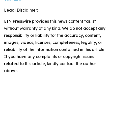
Legal Disclaimer:
EIN Presswire provides this news content "as is"
without warranty of any kind. We do not accept any
responsibility or liability for the accuracy, content,
images, videos, licenses, completeness, legality, or
reliability of the information contained in this article.
If you have any complaints or copyright issues
related to this article, kindly contact the author
above.