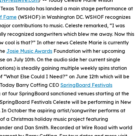
INPresswire.com
/ -- Today Celeste Marie Wilson
Texas Tornado has landed a main stage performance at
Of Fame
(WSHOF) in Washington DC. WSHOF recognizes
major contributions to music. Celeste remarked, “I was
ally recognized songwriters which blew me away. Now this
 cool is that?” In other news Celeste Marie is currently
the
Josie Music Awards
Foundation with her upcoming
se on July 10th. On the audio side her current single
ions) is steadily gaining multiple weekly spins station
of “What Else Could I Need?” on June 12th which will be
. Today Barry Coffing CEO
SpringBoard Festivals
 at four SpringBoard sanctioned venues starting at the
 SpringBoard Festivals Celeste will be performing in New
 In October the aspiring artist/songwriter performs at
 of a Christmas holiday music project featuring
xander and Dan Smith. Recorded at Wire Road with world