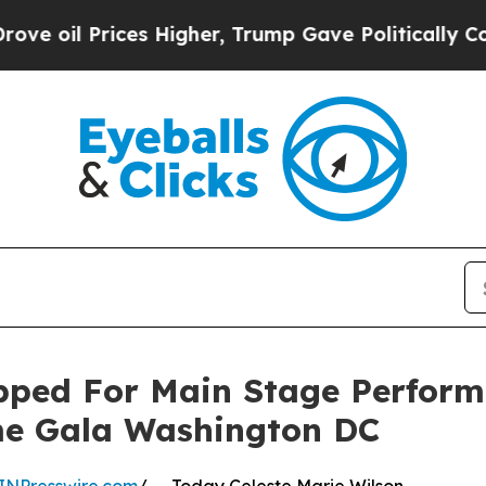
il Prices Higher, Trump Gave Politically Connec
apped For Main Stage Perfo
me Gala Washington DC