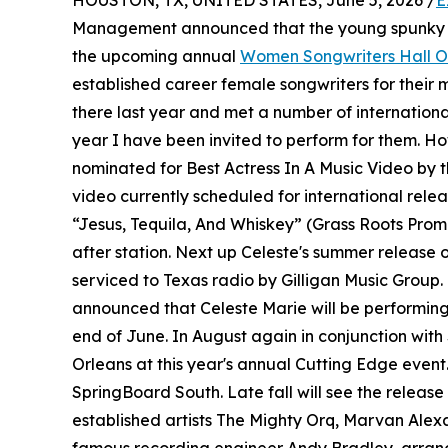
HOUSTON, TX, UNITED STATES, June 5, 2026 /
E
Management announced that the young spunky 
the upcoming annual
Women Songwriters Hall 
established career female songwriters for their 
there last year and met a number of internation
year I have been invited to perform for them. How
nominated for Best Actress In A Music Video by 
video currently scheduled for international relea
“Jesus, Tequila, And Whiskey” (Grass Roots Promot
after station. Next up Celeste's summer release 
serviced to Texas radio by Gilligan Music Group
announced that Celeste Marie will be performing
end of June. In August again in conjunction with
Orleans at this year's annual Cutting Edge event.
SpringBoard South. Late fall will see the release
established artists The Mighty Orq, Marvan Ale