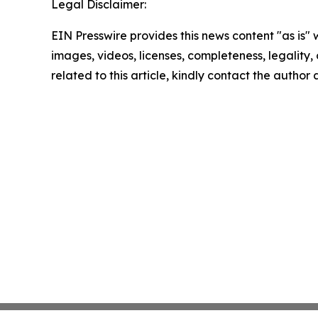
Legal Disclaimer:
EIN Presswire provides this news content "as is" 
images, videos, licenses, completeness, legality, o
related to this article, kindly contact the author