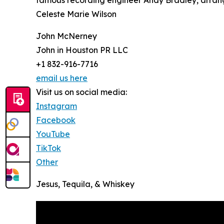
famous recording engineer Andy Bradley, arrang
Celeste Marie Wilson
John McNerney
John in Houston PR LLC
+1 832-916-7716
email us here
Visit us on social media:
Instagram
Facebook
YouTube
TikTok
Other
Jesus, Tequila, & Whiskey