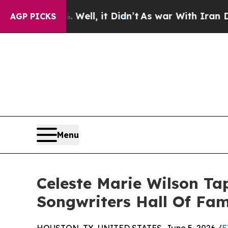
d 40%. Well, it Didn’t
As war With Iran Drove o
AGP PICKS
Menu
Celeste Marie Wilson T
Songwriters Hall Of Fa