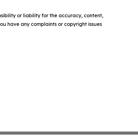
ility or liability for the accuracy, content,
f you have any complaints or copyright issues