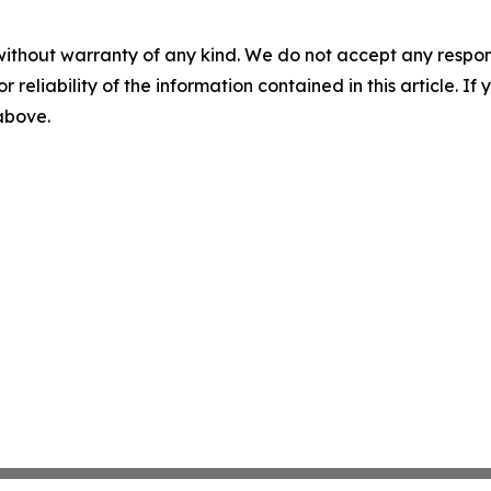
without warranty of any kind. We do not accept any responsib
r reliability of the information contained in this article. I
 above.