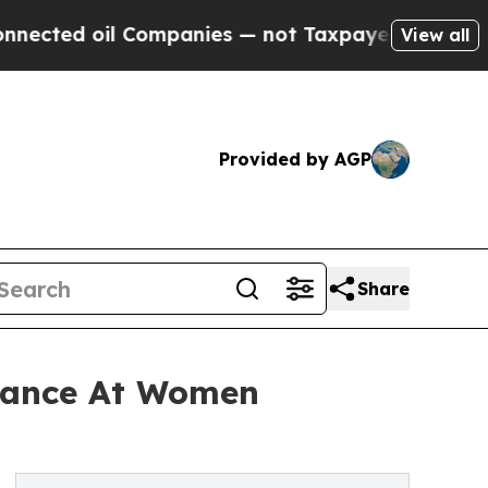
ted oil Companies — not Taxpayers — the Chance 
View all
Provided by AGP
Share
rmance At Women