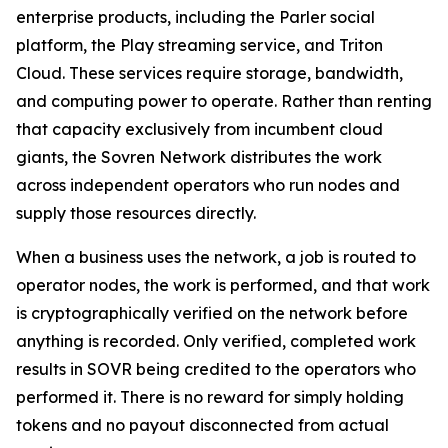
enterprise products, including the Parler social
platform, the Play streaming service, and Triton
Cloud. These services require storage, bandwidth,
and computing power to operate. Rather than renting
that capacity exclusively from incumbent cloud
giants, the Sovren Network distributes the work
across independent operators who run nodes and
supply those resources directly.
When a business uses the network, a job is routed to
operator nodes, the work is performed, and that work
is cryptographically verified on the network before
anything is recorded. Only verified, completed work
results in SOVR being credited to the operators who
performed it. There is no reward for simply holding
tokens and no payout disconnected from actual