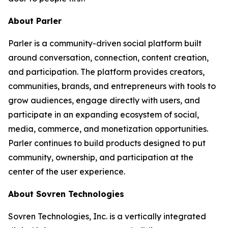
About Parler
Parler is a community-driven social platform built
around conversation, connection, content creation,
and participation. The platform provides creators,
communities, brands, and entrepreneurs with tools to
grow audiences, engage directly with users, and
participate in an expanding ecosystem of social,
media, commerce, and monetization opportunities.
Parler continues to build products designed to put
community, ownership, and participation at the
center of the user experience.
About Sovren Technologies
Sovren Technologies, Inc. is a vertically integrated