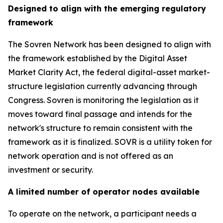
Designed to align with the emerging regulatory
framework
The Sovren Network has been designed to align with
the framework established by the Digital Asset
Market Clarity Act, the federal digital-asset market-
structure legislation currently advancing through
Congress. Sovren is monitoring the legislation as it
moves toward final passage and intends for the
network's structure to remain consistent with the
framework as it is finalized. SOVR is a utility token for
network operation and is not offered as an
investment or security.
A limited number of operator nodes available
To operate on the network, a participant needs a