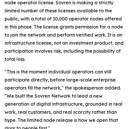
node operator license. Sovren is making a strictly
limited number of these licenses available to the
public, with a total of 10,000 operator nodes offered
in this phase. The license grants permission for a node
to join the network and perform verified work. It is an
infrastructure license, not an investment product, and
participation involves risk, including the possibility of
total loss.
"This is the moment individual operators can still
participate directly, before large-scale enterprise
operators fill the network," the spokesperson added.
"We built the Sovren Network to lead a new
generation of digital infrastructure, grounded in real
work, real customers, and real scarcity rather than
hype. The limited node release is how we open that
door to people first."