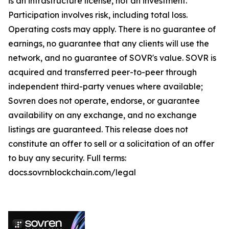
is an infrastructure license, not an investment.
Participation involves risk, including total loss.
Operating costs may apply. There is no guarantee of
earnings, no guarantee that any clients will use the
network, and no guarantee of SOVR's value. SOVR is
acquired and transferred peer-to-peer through
independent third-party venues where available;
Sovren does not operate, endorse, or guarantee
availability on any exchange, and no exchange
listings are guaranteed. This release does not
constitute an offer to sell or a solicitation of an offer
to buy any security. Full terms:
docs.sovrnblockchain.com/legal