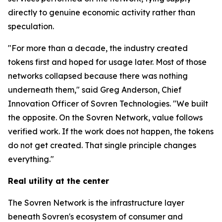
directly to genuine economic activity rather than
speculation.
"For more than a decade, the industry created
tokens first and hoped for usage later. Most of those
networks collapsed because there was nothing
underneath them," said Greg Anderson, Chief
Innovation Officer of Sovren Technologies. "We built
the opposite. On the Sovren Network, value follows
verified work. If the work does not happen, the tokens
do not get created. That single principle changes
everything."
Real utility at the center
The Sovren Network is the infrastructure layer
beneath Sovren's ecosystem of consumer and