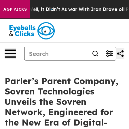
%. Well, it Didn’t
As war With Iran Drove oil Prices 
AGP PICKS
Parler’s Parent Company,
Sovren Technologies
Unveils the Sovren
Network, Engineered for
the New Era of Digital-