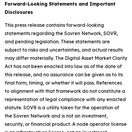
Forward-Looking Statements and Important
Disclosures
This press release contains forward-looking
statements regarding the Sovren Network, SOVR,
and pending legislation. These statements are
subject to risks and uncertainties, and actual results
may differ materially. The Digital Asset Market Clarity
Act has not been enacted into law as of the date of
this release, and no assurance can be given as to its
final form, timing, or whether it will pass. References
to alignment with that framework do not constitute a
representation of legal compliance with any enacted
statute. SOVR is a utility token for the operation of
the Sovren Network and is not an investment,
security, or financial product. A node operator license