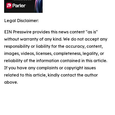
Legal Disclaimer:
EIN Presswire provides this news content "as is"
without warranty of any kind. We do not accept any
responsibility or liability for the accuracy, content,
images, videos, licenses, completeness, legality, or
reliability of the information contained in this article.
If you have any complaints or copyright issues
related to this article, kindly contact the author
above.