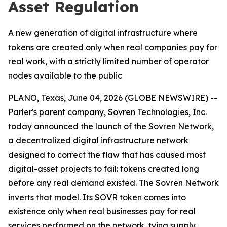
Asset Regulation
A new generation of digital infrastructure where
tokens are created only when real companies pay for
real work, with a strictly limited number of operator
nodes available to the public
PLANO, Texas, June 04, 2026 (GLOBE NEWSWIRE) --
Parler's parent company, Sovren Technologies, Inc.
today announced the launch of the Sovren Network,
a decentralized digital infrastructure network
designed to correct the flaw that has caused most
digital-asset projects to fail: tokens created long
before any real demand existed. The Sovren Network
inverts that model. Its SOVR token comes into
existence only when real businesses pay for real
services performed on the network, tying supply