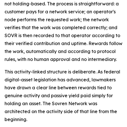
not holding-based. The process is straightforward: a
customer pays for a network service; an operator's
node performs the requested work; the network
verifies that the work was completed correctly; and
SOVR is then recorded to that operator according to
their verified contribution and uptime. Rewards follow
the work, automatically and according to protocol
rules, with no human approval and no intermediary.
This activity-linked structure is deliberate. As federal
digital-asset legislation has advanced, lawmakers
have drawn a clear line between rewards tied to
genuine activity and passive yield paid simply for
holding an asset. The Sovren Network was
architected on the activity side of that line from the
beginning.