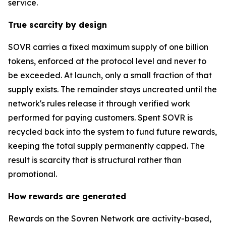
service.
True scarcity by design
SOVR carries a fixed maximum supply of one billion
tokens, enforced at the protocol level and never to
be exceeded. At launch, only a small fraction of that
supply exists. The remainder stays uncreated until the
network's rules release it through verified work
performed for paying customers. Spent SOVR is
recycled back into the system to fund future rewards,
keeping the total supply permanently capped. The
result is scarcity that is structural rather than
promotional.
How rewards are generated
Rewards on the Sovren Network are activity-based,