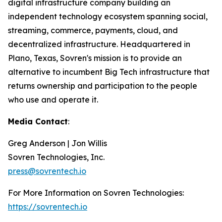
digital infrastructure company building an
independent technology ecosystem spanning social,
streaming, commerce, payments, cloud, and
decentralized infrastructure. Headquartered in
Plano, Texas, Sovren's mission is to provide an
alternative to incumbent Big Tech infrastructure that
returns ownership and participation to the people
who use and operate it.
Media Contact
:
Greg Anderson | Jon Willis
Sovren Technologies, Inc.
press@sovrentech.io
For More Information on Sovren Technologies:
https://sovrentech.io