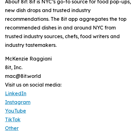
About 8it: 8it is NYC’s go-to source for food pop-ups,
new dish drops and trusted industry
recommendations. The 8it app aggregates the top
recommended dishes in and around NYC from
trusted industry sources, chefs, food writers and
industry tastemakers.
McKenzie Raggiani
8it, Inc.
mac@8it.world
Visit us on social media:
LinkedIn
Instagram
YouTube
TikTok
Other