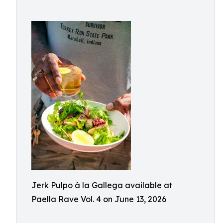
Jerk Pulpo à la Gallega available at
Paella Rave Vol. 4 on June 13, 2026