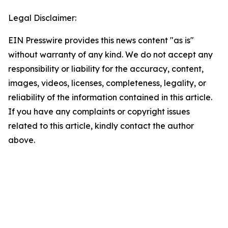
Legal Disclaimer:
EIN Presswire provides this news content "as is"
without warranty of any kind. We do not accept any
responsibility or liability for the accuracy, content,
images, videos, licenses, completeness, legality, or
reliability of the information contained in this article.
If you have any complaints or copyright issues
related to this article, kindly contact the author
above.