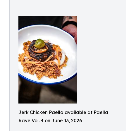
Jerk Chicken Paella available at Paella
Rave Vol. 4 on June 13, 2026