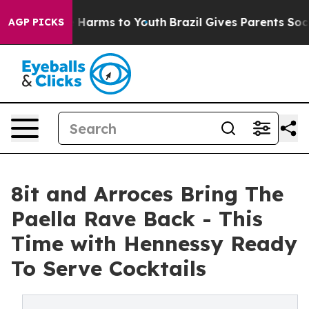
to Abate Harms to Youth
Brazil Gives Parents Social Me
AGP PICKS
8it and Arroces Bring The
Paella Rave Back - This
Time with Hennessy Ready
To Serve Cocktails