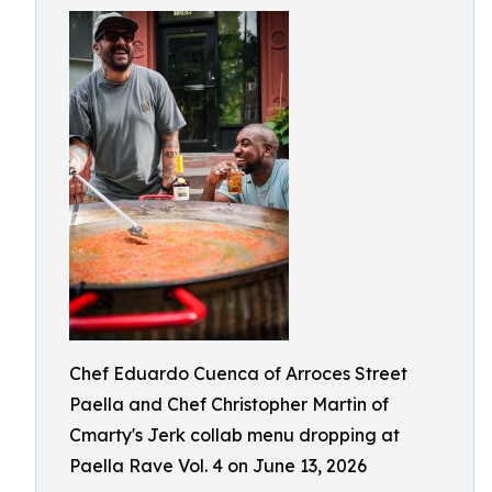
Chef Eduardo Cuenca of Arroces Street
Paella and Chef Christopher Martin of
Cmarty's Jerk collab menu dropping at
Paella Rave Vol. 4 on June 13, 2026