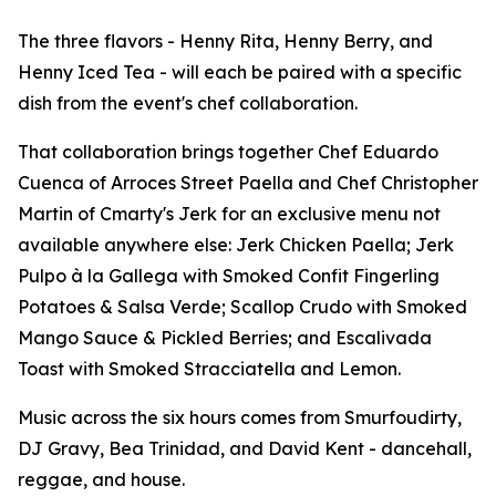
The three flavors - Henny Rita, Henny Berry, and
Henny Iced Tea - will each be paired with a specific
dish from the event's chef collaboration.
That collaboration brings together Chef Eduardo
Cuenca of Arroces Street Paella and Chef Christopher
Martin of Cmarty's Jerk for an exclusive menu not
available anywhere else: Jerk Chicken Paella; Jerk
Pulpo à la Gallega with Smoked Confit Fingerling
Potatoes & Salsa Verde; Scallop Crudo with Smoked
Mango Sauce & Pickled Berries; and Escalivada
Toast with Smoked Stracciatella and Lemon.
Music across the six hours comes from Smurfoudirty,
DJ Gravy, Bea Trinidad, and David Kent - dancehall,
reggae, and house.