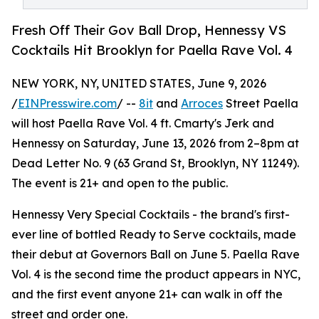
Fresh Off Their Gov Ball Drop, Hennessy VS
Cocktails Hit Brooklyn for Paella Rave Vol. 4
NEW YORK, NY, UNITED STATES, June 9, 2026
/
EINPresswire.com
/ --
8it
and
Arroces
Street Paella
will host Paella Rave Vol. 4 ft. Cmarty's Jerk and
Hennessy on Saturday, June 13, 2026 from 2–8pm at
Dead Letter No. 9 (63 Grand St, Brooklyn, NY 11249).
The event is 21+ and open to the public.
Hennessy Very Special Cocktails - the brand's first-
ever line of bottled Ready to Serve cocktails, made
their debut at Governors Ball on June 5. Paella Rave
Vol. 4 is the second time the product appears in NYC,
and the first event anyone 21+ can walk in off the
street and order one.