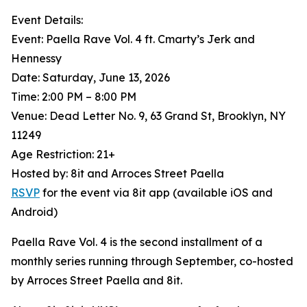
Event Details:
Event: Paella Rave Vol. 4 ft. Cmarty’s Jerk and
Hennessy
Date: Saturday, June 13, 2026
Time: 2:00 PM – 8:00 PM
Venue: Dead Letter No. 9, 63 Grand St, Brooklyn, NY
11249
Age Restriction: 21+
Hosted by: 8it and Arroces Street Paella
RSVP
for the event via 8it app (available iOS and
Android)
Paella Rave Vol. 4 is the second installment of a
monthly series running through September, co-hosted
by Arroces Street Paella and 8it.