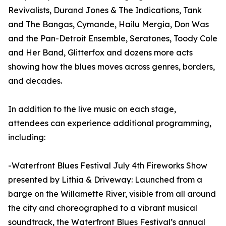
Revivalists, Durand Jones & The Indications, Tank
and The Bangas, Cymande, Hailu Mergia, Don Was
and the Pan-Detroit Ensemble, Seratones, Toody Cole
and Her Band, Glitterfox and dozens more acts
showing how the blues moves across genres, borders,
and decades.
In addition to the live music on each stage,
attendees can experience additional programming,
including:
-Waterfront Blues Festival July 4th Fireworks Show
presented by Lithia & Driveway: Launched from a
barge on the Willamette River, visible from all around
the city and choreographed to a vibrant musical
soundtrack, the Waterfront Blues Festival’s annual