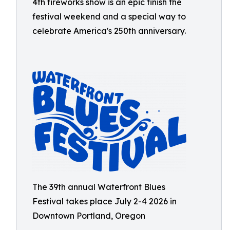
4th fireworks show is an epic finish the
festival weekend and a special way to
celebrate America's 250th anniversary.
The 39th annual Waterfront Blues
Festival takes place July 2-4 2026 in
Downtown Portland, Oregon