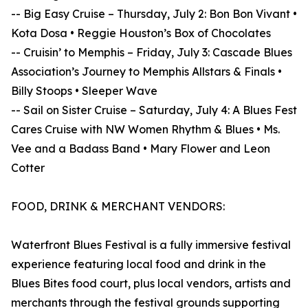
-- Big Easy Cruise – Thursday, July 2: Bon Bon Vivant •
Kota Dosa • Reggie Houston’s Box of Chocolates
-- Cruisin’ to Memphis – Friday, July 3: Cascade Blues
Association’s Journey to Memphis Allstars & Finals •
Billy Stoops • Sleeper Wave
-- Sail on Sister Cruise – Saturday, July 4: A Blues Fest
Cares Cruise with NW Women Rhythm & Blues • Ms.
Vee and a Badass Band • Mary Flower and Leon
Cotter
FOOD, DRINK & MERCHANT VENDORS:
Waterfront Blues Festival is a fully immersive festival
experience featuring local food and drink in the
Blues Bites food court, plus local vendors, artists and
merchants through the festival grounds supporting