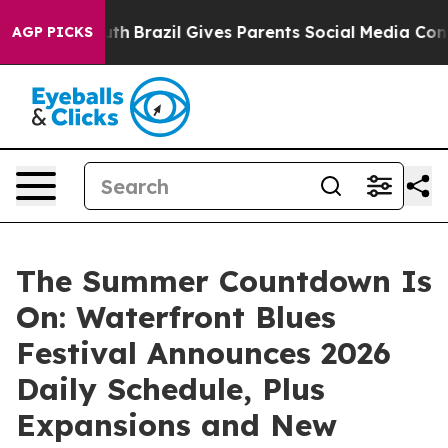
 to Youth
Brazil Gives Parents Social Media Controls f
AGP PICKS
The Summer Countdown Is
On: Waterfront Blues
Festival Announces 2026
Daily Schedule, Plus
Expansions and New