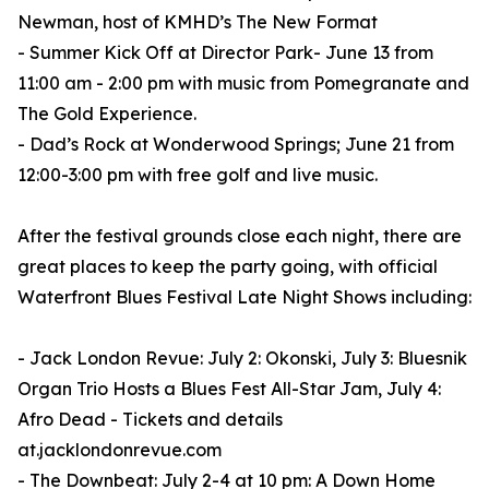
Newman, host of KMHD’s The New Format
- Summer Kick Off at Director Park- June 13 from
11:00 am - 2:00 pm with music from Pomegranate and
The Gold Experience.
- Dad’s Rock at Wonderwood Springs; June 21 from
12:00-3:00 pm with free golf and live music.
After the festival grounds close each night, there are
great places to keep the party going, with official
Waterfront Blues Festival Late Night Shows including:
- Jack London Revue: July 2: Okonski, July 3: Bluesnik
Organ Trio Hosts a Blues Fest All-Star Jam, July 4:
Afro Dead - Tickets and details
at.jacklondonrevue.com
- The Downbeat: July 2-4 at 10 pm: A Down Home