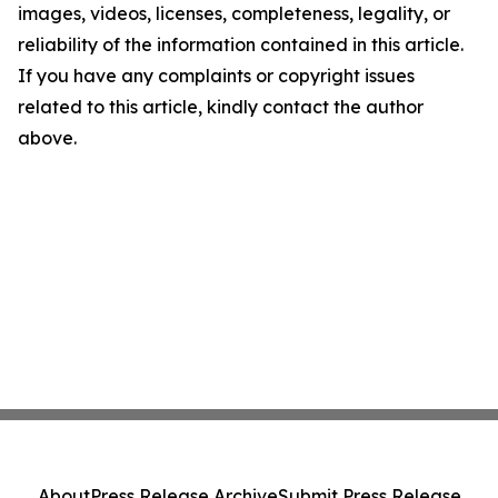
images, videos, licenses, completeness, legality, or
reliability of the information contained in this article.
If you have any complaints or copyright issues
related to this article, kindly contact the author
above.
About
Press Release Archive
Submit Press Release