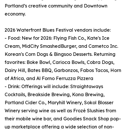
Portland’s creative community and Downtown
economy.
2026 Waterfront Blues Festival vendors include:
- Food: New for 2026: Flying Fish Co., Kate's Ice
Cream, MidCity SmashedBurger, and Cametco Inc.
Korean's Corn Dogs & Bingsoo Desserts. Returning
favorites: Boke Bowl, Carioca Bowls, Cobra Dogs,
Dairy Hill, Bates BBQ, Garbonzos, Fabos Tacos, Horn
of Africa, and Al Forno Ferruzza Pizzera
- Drink: Offerings will include: Straightaways
Cocktails, Breakside Brewing, Kona Brewing,
Portland Cider Co., Maryhill Winery, Sokol Blosser
Winery serving wine as well as Frozé Slushies from
their mobile wine bar, and Goodies Snack Shop pop-
up marketplace offering a wide selection of non-