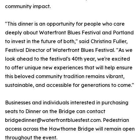
community impact.
"This dinner is an opportunity for people who care
deeply about Waterfront Blues Festival and Portland
to invest in the future of both," said Christina Fuller,
Festival Director of Waterfront Blues Festival. "As we
look ahead to the festival's 40th year, we're excited
to offer unique new experiences that will help ensure
this beloved community tradition remains vibrant,
sustainable, and accessible for generations to come."
Businesses and individuals interested in purchasing
seats to Dinner on the Bridge can contact
bridgedinner@waterfrontbluesfest.com. Pedestrian
access across the Hawthorne Bridge will remain open
throughout the event.