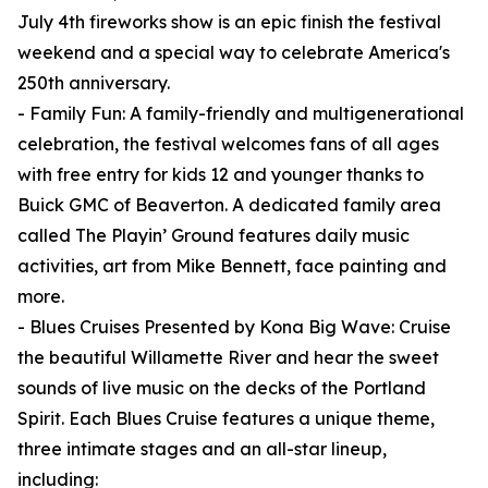
July 4th fireworks show is an epic finish the festival
weekend and a special way to celebrate America's
250th anniversary.
- Family Fun: A family-friendly and multigenerational
celebration, the festival welcomes fans of all ages
with free entry for kids 12 and younger thanks to
Buick GMC of Beaverton. A dedicated family area
called The Playin’ Ground features daily music
activities, art from Mike Bennett, face painting and
more.
- Blues Cruises Presented by Kona Big Wave: Cruise
the beautiful Willamette River and hear the sweet
sounds of live music on the decks of the Portland
Spirit. Each Blues Cruise features a unique theme,
three intimate stages and an all-star lineup,
including: