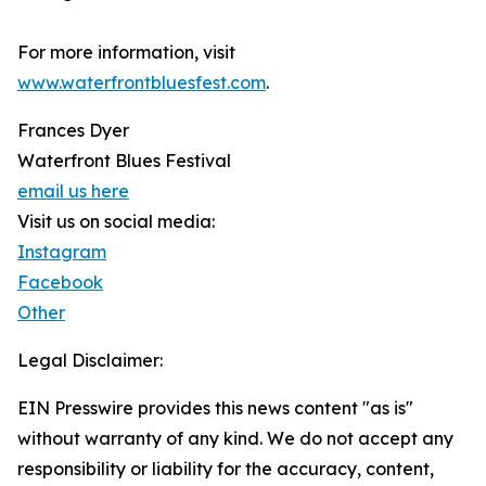
For more information, visit
www.waterfrontbluesfest.com
.
Frances Dyer
Waterfront Blues Festival
email us here
Visit us on social media:
Instagram
Facebook
Other
Legal Disclaimer:
EIN Presswire provides this news content "as is"
without warranty of any kind. We do not accept any
responsibility or liability for the accuracy, content,