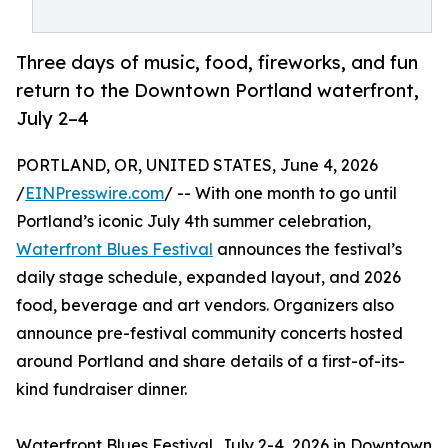
Three days of music, food, fireworks, and fun
return to the Downtown Portland waterfront,
July 2–4
PORTLAND, OR, UNITED STATES, June 4, 2026
/
EINPresswire.com
/ -- With one month to go until
Portland’s iconic July 4th summer celebration,
Waterfront Blues Festival
announces the festival’s
daily stage schedule, expanded layout, and 2026
food, beverage and art vendors. Organizers also
announce pre-festival community concerts hosted
around Portland and share details of a first-of-its-
kind fundraiser dinner.
Waterfront Blues Festival, July 2-4, 2026 in Downtown