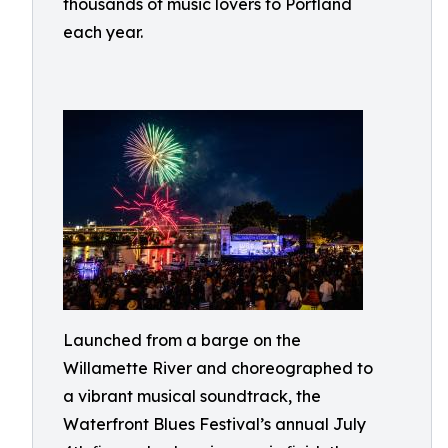
thousands of music lovers to Portland
each year.
Launched from a barge on the
Willamette River and choreographed to
a vibrant musical soundtrack, the
Waterfront Blues Festival’s annual July