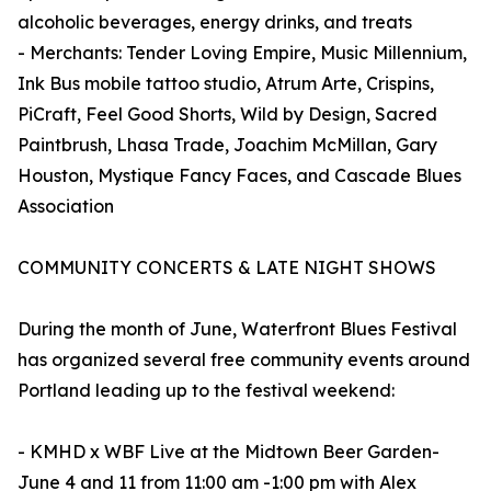
alcoholic beverages, energy drinks, and treats
- Merchants: Tender Loving Empire, Music Millennium,
Ink Bus mobile tattoo studio, Atrum Arte, Crispins,
PiCraft, Feel Good Shorts, Wild by Design, Sacred
Paintbrush, Lhasa Trade, Joachim McMillan, Gary
Houston, Mystique Fancy Faces, and Cascade Blues
Association
COMMUNITY CONCERTS & LATE NIGHT SHOWS
During the month of June, Waterfront Blues Festival
has organized several free community events around
Portland leading up to the festival weekend:
- KMHD x WBF Live at the Midtown Beer Garden-
June 4 and 11 from 11:00 am -1:00 pm with Alex