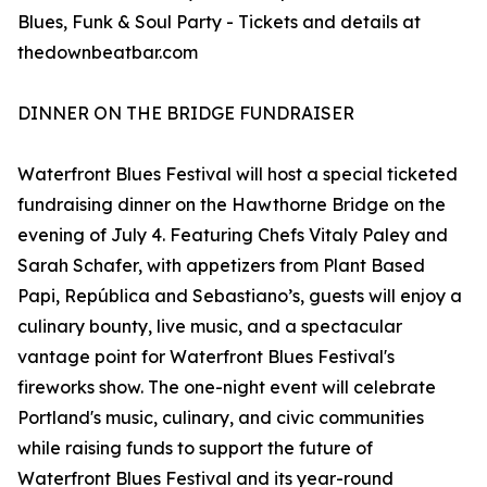
Blues, Funk & Soul Party - Tickets and details at
thedownbeatbar.com
DINNER ON THE BRIDGE FUNDRAISER
Waterfront Blues Festival will host a special ticketed
fundraising dinner on the Hawthorne Bridge on the
evening of July 4. Featuring Chefs Vitaly Paley and
Sarah Schafer, with appetizers from Plant Based
Papi, República and Sebastiano’s, guests will enjoy a
culinary bounty, live music, and a spectacular
vantage point for Waterfront Blues Festival's
fireworks show. The one-night event will celebrate
Portland's music, culinary, and civic communities
while raising funds to support the future of
Waterfront Blues Festival and its year-round