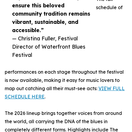
ensure this beloved
schedule of
community tradition remains
vibrant, sustainable, and
accessible.”
— Christina Fuller, Festival
Director of Waterfront Blues
Festival
performances on each stage throughout the festival
is now available, making it easy for music lovers to
map out catching all their must-see acts:
VIEW FULL
SCHEDULE HERE
.
The 2026 lineup brings together voices from around
the world, all carrying the DNA of the blues in
completely different forms. Highlights include The