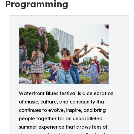
Programming
Waterfront Blues festival is a celebration
of music, culture, and community that
continues to evolve, inspire, and bring
people together for an unparalleled
summer experience that draws tens of