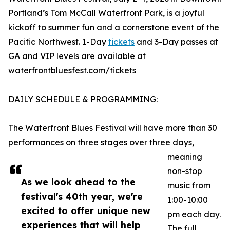
Portland’s Tom McCall Waterfront Park, is a joyful
kickoff to summer fun and a cornerstone event of the
Pacific Northwest. 1-Day
tickets
and 3-Day passes at
GA and VIP levels are available at
waterfrontbluesfest.com/tickets
DAILY SCHEDULE & PROGRAMMING:
The Waterfront Blues Festival will have more than 30
performances on three stages over three days,
meaning
non-stop
As we look ahead to the
music from
festival's 40th year, we're
1:00-10:00
excited to offer unique new
pm each day.
experiences that will help
The full