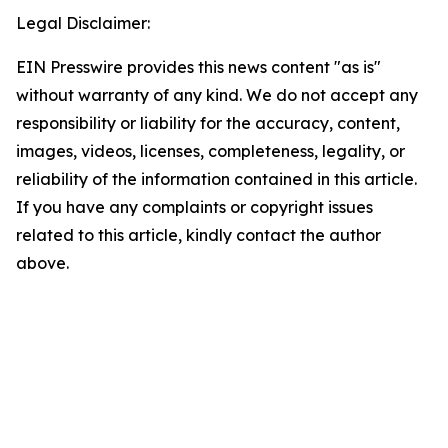
Legal Disclaimer:
EIN Presswire provides this news content "as is"
without warranty of any kind. We do not accept any
responsibility or liability for the accuracy, content,
images, videos, licenses, completeness, legality, or
reliability of the information contained in this article.
If you have any complaints or copyright issues
related to this article, kindly contact the author
above.