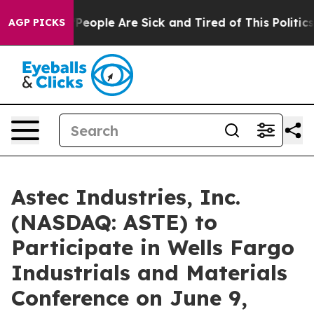
igan Win: “People Are Sick and Tired of This Politics o
AGP PICKS
Astec Industries, Inc.
(NASDAQ: ASTE) to
Participate in Wells Fargo
Industrials and Materials
Conference on June 9,