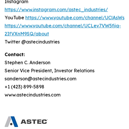
Instagram
https://www.instagram.com/astec_industries/
YouTube
https://www.youtube.com/channel/UClAsWs
https://www.youtube.com/channel/UCLev7VW5fjiq-
2IfVXnM9SQ/about
Twitter @astecindustries
Contact:
Stephen C. Anderson
Senior Vice President, Investor Relations
sanderson@astecindustries.com
+1 (423) 899-5898
www.astecindustries.com