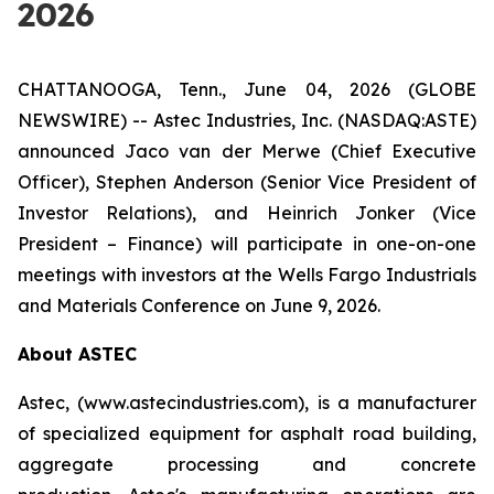
2026
CHATTANOOGA, Tenn., June 04, 2026 (GLOBE
NEWSWIRE) -- Astec Industries, Inc. (NASDAQ:ASTE)
announced Jaco van der Merwe (Chief Executive
Officer), Stephen Anderson (Senior Vice President of
Investor Relations), and Heinrich Jonker (Vice
President – Finance) will participate in one-on-one
meetings with investors at the Wells Fargo Industrials
and Materials Conference on June 9, 2026.
About ASTEC
Astec, (www.astecindustries.com), is a manufacturer
of specialized equipment for asphalt road building,
aggregate processing and concrete