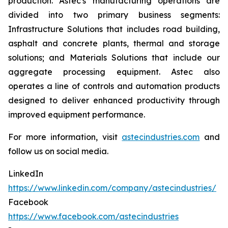
production. Astec's manufacturing operations are
divided into two primary business segments:
Infrastructure Solutions that includes road building,
asphalt and concrete plants, thermal and storage
solutions; and Materials Solutions that include our
aggregate processing equipment. Astec also
operates a line of controls and automation products
designed to deliver enhanced productivity through
improved equipment performance.
For more information, visit
astecindustries.com
and
follow us on social media.
LinkedIn
https://www.linkedin.com/company/astecindustries/
Facebook
https://www.facebook.com/astecindustries