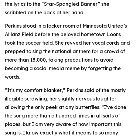
the lyrics to the “Star-Spangled Banner” she
scribbled on the back of her hand.
Perkins stood in a locker room at Minnesota United’s
Allianz Field before the beloved hometown Loons
took the soccer field. She revved her vocal cords and
prepped to sing the national anthem for a crowd of
more than 18,000, taking precautions to avoid
becoming a social media meme by forgetting the
words.
“It’s my comfort blanket,” Perkins said of the mostly
illegible scrawling, her slightly nervous laughter
allowing the only peek at any butterflies. “I’ve done
the song more than a hundred times in all sorts of
places, but I am very aware of how important this
song is. I know exactly what it means to so many