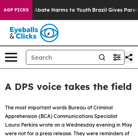
ion Fund to Abate Harms to Youth
Brazil Gives Parents
AGP PICKS
A DPS voice takes the field
The most important words Bureau of Criminal
Apprehension (BCA) Communications Specialist
Laura Perkins wrote on a Wednesday evening in May
were not for a press release. They were reminders of