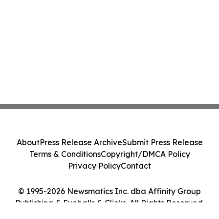
About
Press Release Archive
Submit Press Release
Terms & Conditions
Copyright/DMCA Policy
Privacy Policy
Contact
© 1995-2026 Newsmatics Inc. dba Affinity Group
Publishing & Eyeballs & Clicks. All Rights Reserved.