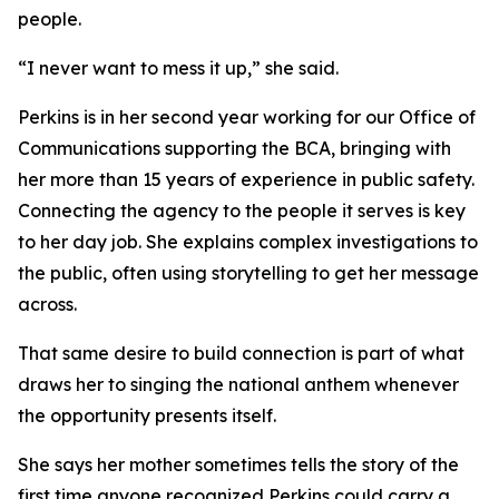
people.
“I never want to mess it up,” she said.
Perkins is in her second year working for our Office of
Communications supporting the BCA, bringing with
her more than 15 years of experience in public safety.
Connecting the agency to the people it serves is key
to her day job. She explains complex investigations to
the public, often using storytelling to get her message
across.
That same desire to build connection is part of what
draws her to singing the national anthem whenever
the opportunity presents itself.
She says her mother sometimes tells the story of the
first time anyone recognized Perkins could carry a