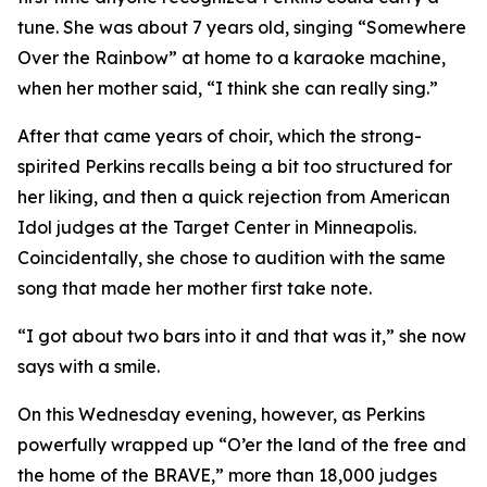
tune. She was about 7 years old, singing “Somewhere
Over the Rainbow” at home to a karaoke machine,
when her mother said, “I think she can really sing.”
After that came years of choir, which the strong-
spirited Perkins recalls being a bit too structured for
her liking, and then a quick rejection from American
Idol judges at the Target Center in Minneapolis.
Coincidentally, she chose to audition with the same
song that made her mother first take note.
“I got about two bars into it and that was it,” she now
says with a smile.
On this Wednesday evening, however, as Perkins
powerfully wrapped up “O’er the land of the free and
the home of the BRAVE,” more than 18,000 judges