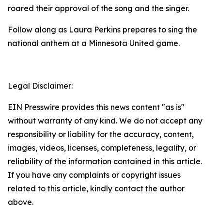
roared their approval of the song and the singer.
Follow along as Laura Perkins prepares to sing the
national anthem at a Minnesota United game.
Legal Disclaimer:
EIN Presswire provides this news content "as is"
without warranty of any kind. We do not accept any
responsibility or liability for the accuracy, content,
images, videos, licenses, completeness, legality, or
reliability of the information contained in this article.
If you have any complaints or copyright issues
related to this article, kindly contact the author
above.