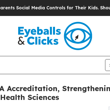
ocial Media Controls for Their Kids. Should the 
 Accreditation, Strengtheni
 Health Sciences