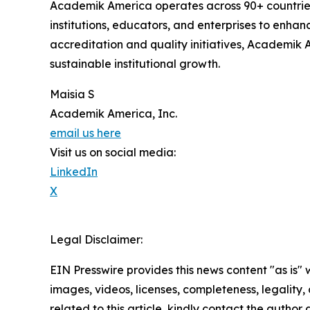
Academik America operates across 90+ countries
institutions, educators, and enterprises to enhan
accreditation and quality initiatives, Academik
sustainable institutional growth.
Maisia S
Academik America, Inc.
email us here
Visit us on social media:
LinkedIn
X
Legal Disclaimer:
EIN Presswire provides this news content "as is" 
images, videos, licenses, completeness, legality, o
related to this article, kindly contact the author