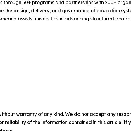
 through 50+ programs and partnerships with 200+ organiz
ce the design, delivery, and governance of education syste
 America assists universities in advancing structured aca
without warranty of any kind. We do not accept any responsib
r reliability of the information contained in this article. I
 above.