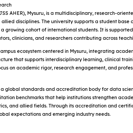
earch
 AHER), Mysuru, is a multidisciplinary, research-oriented
llied disciplines. The university supports a student base 
a growing cohort of international students. It is support
s, clinicians, and researchers contributing across teachin
campus ecosystem centered in Mysuru, integrating academi
cture that supports interdisciplinary learning, clinical trai
ocus on academic rigor, research engagement, and professi
a global standards and accreditation body for data scien
tation benchmarks that help institutions strengthen acade
tics, and allied fields. Through its accreditation and cert
 global expectations and emerging industry needs.