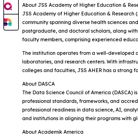
About JSS Academy of Higher Education & Res
JSS Academy of Higher Education & Research (JSS
community spanning diverse health sciences and a
postgraduate, and doctoral scholars, along with 
faculty members, comprising experienced educator
The institution operates from a well-developed 
laboratories, and research centers. With infrastru
colleges and faculties, JSS AHER has a strong f
About DASCA
The Data Science Council of America (DASCA) is 
professional standards, frameworks, and accredi
professional readiness in data science, AI, analy
and institutions in aligning their programs with
About Academik America