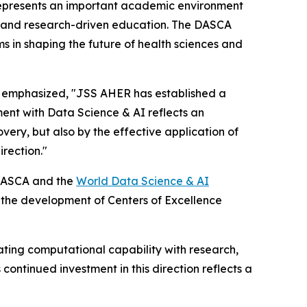
represents an important academic environment
es, and research-driven education. The DASCA
ms in shaping the future of health sciences and
h, emphasized, "JSS AHER has established a
ent with Data Science & AI reflects an
overy, but also by the effective application of
rection."
 DASCA and the
World Data Science & AI
 the development of Centers of Excellence
rating computational capability with research,
continued investment in this direction reflects a