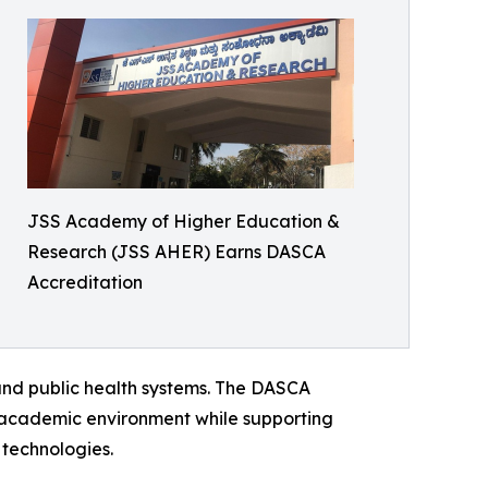
JSS Academy of Higher Education &
Research (JSS AHER) Earns DASCA
Accreditation
 and public health systems. The DASCA
ry academic environment while supporting
 technologies.