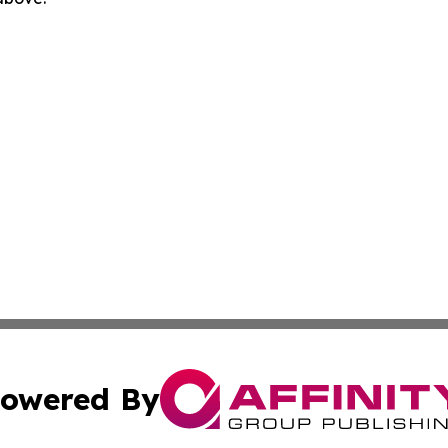
owered By