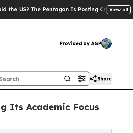
US?
The Pentagon Is Posting Cryptic Biblical Mes
View all
Provided by AGP
Share
ng Its Academic Focus