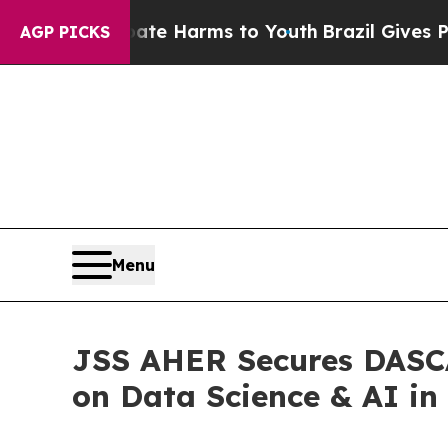
d to Abate Harms to Youth
Brazil Gives Parents S
AGP PICKS
Menu
JSS AHER Secures DASCA
on Data Science & AI in