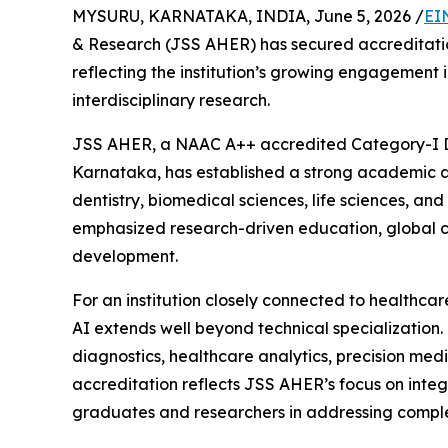
MYSURU, KARNATAKA, INDIA, June 5, 2026 /
EI
& Research (JSS AHER) has secured accreditati
reflecting the institution’s growing engagement 
interdisciplinary research.
JSS AHER, a NAAC A++ accredited Category-I D
Karnataka, has established a strong academic 
dentistry, biomedical sciences, life sciences, and 
emphasized research-driven education, global c
development.
For an institution closely connected to healthcar
AI extends well beyond technical specialization. 
diagnostics, healthcare analytics, precision med
accreditation reflects JSS AHER’s focus on integ
graduates and researchers in addressing complex