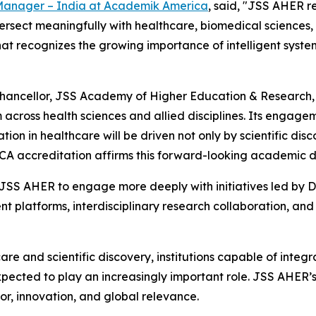
 Manager – India at Academik America
, said, "JSS AHER 
intersect meaningfully with healthcare, biomedical scienc
 that recognizes the growing importance of intelligent syste
Pro Chancellor, JSS Academy of Higher Education & Researc
cross health sciences and allied disciplines. Its engagem
on in healthcare will be driven not only by scientific disc
SCA accreditation affirms this forward-looking academic di
r JSS AHER to engage more deeply with initiatives led by
 platforms, interdisciplinary research collaboration, and
are and scientific discovery, institutions capable of integ
pected to play an increasingly important role. JSS AHER’s 
or, innovation, and global relevance.