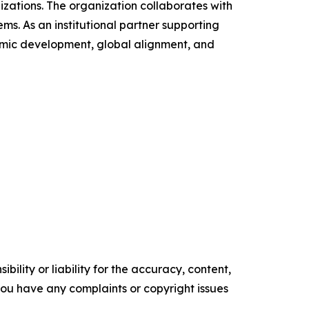
ations. The organization collaborates with
ms. As an institutional partner supporting
demic development, global alignment, and
ility or liability for the accuracy, content,
f you have any complaints or copyright issues