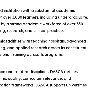
 institution with a substantial academic
of over 3,000 learners, including undergraduate,
ed by a strong academic workforce of over 650
g, research, and clinical practice.
c facilities with teaching hospitals, advanced
ning, and applied research across its constituent
onal training across its programs.
ce and related disciplines. DASCA defines
mic quality, curriculum relevance, and
ification frameworks, DASCA supports universities