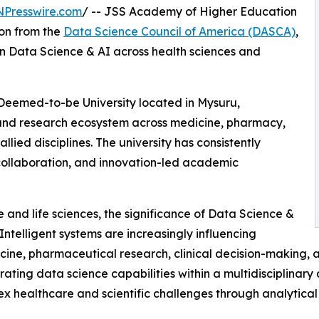
NPresswire.com
/ -- JSS Academy of Higher Education
on from the
Data Science Council of America (DASCA)
,
in Data Science & AI across health sciences and
eemed-to-be University located in Mysuru,
and research ecosystem across medicine, pharmacy,
allied disciplines. The university has consistently
ollaboration, and innovation-led academic
e and life sciences, the significance of Data Science &
Intelligent systems are increasingly influencing
icine, pharmaceutical research, clinical decision-making,
rating data science capabilities within a multidisciplina
 healthcare and scientific challenges through analytical