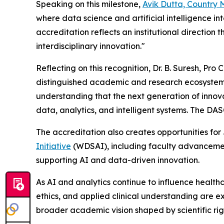
Speaking on this milestone,
Avik Dutta, Country
where data science and artificial intelligence 
accreditation reflects an institutional direction
interdisciplinary innovation."
Reflecting on this recognition, Dr. B. Suresh, 
distinguished academic and research ecosystem a
understanding that the next generation of innovati
data, analytics, and intelligent systems. The DA
The accreditation also creates opportunities fo
Initiative
(WDSAI), including faculty advancement
supporting AI and data-driven innovation.
As AI and analytics continue to influence healthc
ethics, and applied clinical understanding are ex
broader academic vision shaped by scientific rig