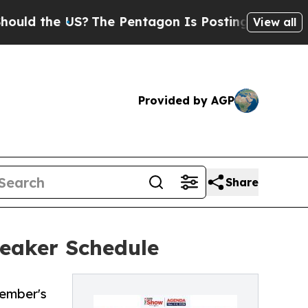
the US?
The Pentagon Is Posting Cryptic Biblical
View all
Provided by AGP
Share
peaker Schedule
vember's