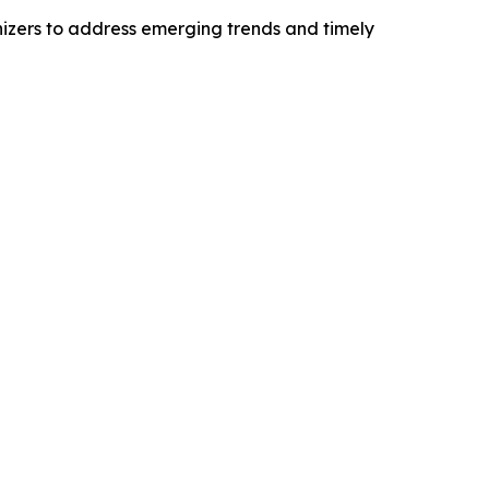
izers to address emerging trends and timely