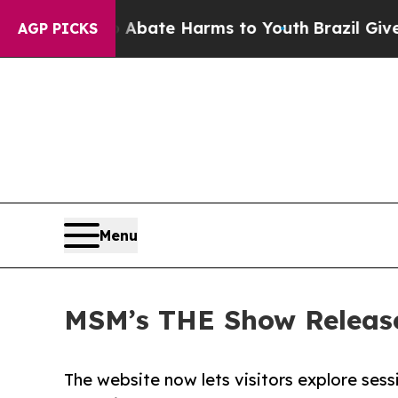
 Fund to Abate Harms to Youth
Brazil Gives Pare
AGP PICKS
Menu
MSM’s THE Show Release
The website now lets visitors explore ses