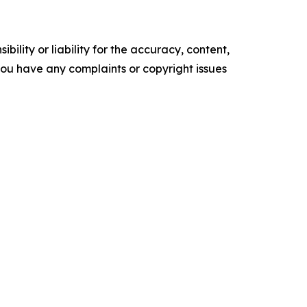
ility or liability for the accuracy, content,
f you have any complaints or copyright issues