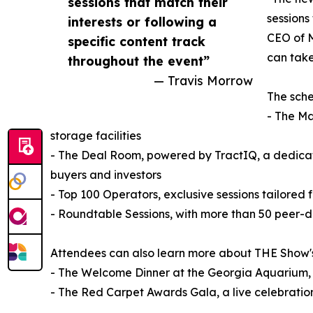
sessions that match their
sessions
interests or following a
CEO of M
specific content track
can take
throughout the event”
— Travis Morrow
The sche
- The Ma
storage facilities
- The Deal Room, powered by TractIQ, a dedicat
buyers and investors
- Top 100 Operators, exclusive sessions tailored f
- Roundtable Sessions, with more than 50 peer-dr
Attendees can also learn more about THE Show's 
- The Welcome Dinner at the Georgia Aquarium,
- The Red Carpet Awards Gala, a live celebration