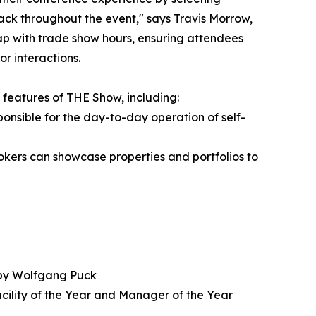
track throughout the event," says Travis Morrow,
ap with trade show hours, ensuring attendees
r interactions.
 features of THE Show, including:
ponsible for the day-to-day operation of self-
kers can showcase properties and portfolios to
 by Wolfgang Puck
acility of the Year and Manager of the Year