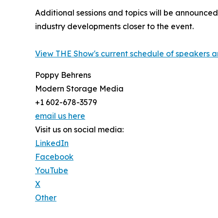
Additional sessions and topics will be announc
industry developments closer to the event.
View THE Show's current schedule of speakers a
Poppy Behrens
Modern Storage Media
+1 602-678-3579
email us here
Visit us on social media:
LinkedIn
Facebook
YouTube
X
Other